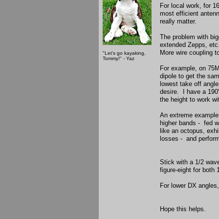
For local work, for 1
most efficient anten
really matter.
The problem with bigg
extended Zepps, etc.,
More wire coupling 
"Let's go kayaking,
Tommy!" - Yaz
For example, on 75M,
dipole to get the sam
lowest take off angle
desire. I have a 190
the height to work wit
An extreme example w
higher bands - fed w
like an octopus, exhi
losses - and perform
Stick with a 1/2 wave
figure-eight for bo
For lower DX angles,
Hope this helps.