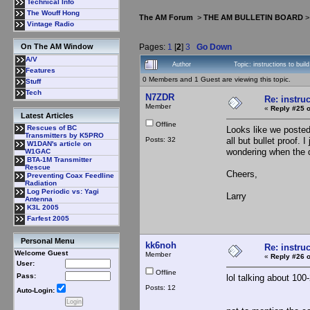
Technical Info
The Wouff Hong
The AM Forum
>
THE AM BULLETIN BOARD
Vintage Radio
Pages:
1
[
2
]
3
Go Down
On The AM Window
A/V
Author
Topic: instructions to bui
Features
0 Members and 1 Guest are viewing this topic.
Stuff
Tech
N7ZDR
Re: instruc
Member
«
Reply #25 o
Latest Articles
Offline
Rescues of BC
Looks like we posted
Transmitters by K5PRO
Posts: 32
all but bullet proof.
W1DAN's article on
wondering when the 
W1GAC
BTA-1M Transmitter
Rescue
Cheers,
Preventing Coax Feedline
Radiation
Log Periodic vs: Yagi
Larry
Antenna
K3L 2005
Farfest 2005
Personal Menu
kk6noh
Re: instruc
Welcome Guest
Member
«
Reply #26 o
User:
Offline
Pass:
lol talking about 100
Posts: 12
Auto-Login: