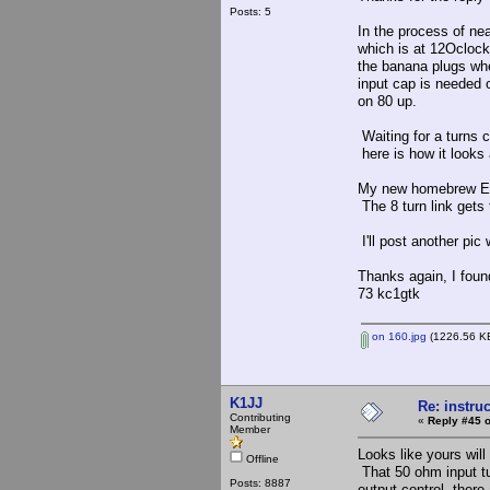
Posts: 5
In the process of nea
which is at 12Oclock.
the banana plugs whe
input cap is needed 
on 80 up.
Waiting for a turns c
here is how it looks
My new homebrew Elme
The 8 turn link gets
I'll post another pic
Thanks again, I foun
73 kc1gtk
on 160.jpg
(1226.56 KB
K1JJ
Re: instruc
Contributing
«
Reply #45 o
Member
Looks like yours wil
Offline
That 50 ohm input tu
Posts: 8887
output control, there