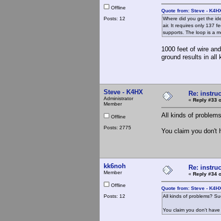
Offline
Quote from: Steve - K4H
Posts: 12
Where did you get the ide
air. It requires only 137 
supports. The loop is a 
1000 feet of wire and
ground results in all
Steve - K4HX
Re: instruc
Administrator
«
Reply #33 o
Member
All kinds of proble
Offline
Posts: 2775
You claim you don't 
kk6noh
Re: instruc
Member
«
Reply #34 o
Offline
Quote from: Steve - K4H
Posts: 12
All kinds of problems? S
You claim you don't have