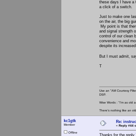
these days I have a 
a click of a switch.
Just to make one last
on the air, the big g
My point is that ther
and signal strength 
control of our clean 
convenience and more
despite its increased
But I must admit, sa
T
Use an "AM Courtesy Filte
DSP.
Wise Words : "I'm as old as
There's nothing like an ol
kc1gtk
Re: instruc
Member
«
Reply #44 o
Offline
Thanks for the reply