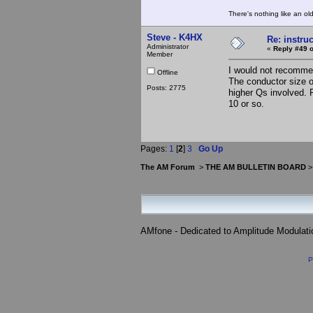
There's nothing like an ol
Steve - K4HX
Re: instruc
Administrator
«
Reply #49 o
Member
I would not recommend
Offline
The conductor size of
Posts: 2775
higher Qs involved. 
10 or so.
Pages:
1
[
2
]
3
Go Up
The AM Forum
>
THE AM BULLETIN BOARD
AMfone - Dedicated to Amplitude Modulat
P