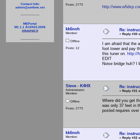
Contact Info:
Posts: 2775
http://www.w5dxp.c
admin@amfone.net
MKPortal
M1.1.1 Â©2003-2006
kk6noh
Re: instruc
mkportal.it
Member
«
Reply #30 o
Offline
I am afraid that the 
Posts: 12
foot tower and pay t
this tuner on.
http:/
EDIT
Noise bridge huh? I li
Steve - K4HX
Re: instruc
Administrator
«
Reply #31 o
Member
Where did you get the
Offline
was only 37 feet in t
Posts: 2775
posted requires over
kk6noh
Re: instruc
Member
«
Reply #32 o