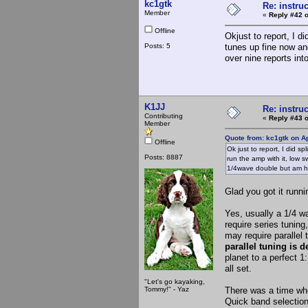
kc1gtk
Re: instruc
Member
«
Reply #42 o
Offline
Okjust to report, I di
Posts: 5
tunes up fine now and
over nine reports int
K1JJ
Re: instruc
Contributing
«
Reply #43 o
Member
Quote from: kc1gtk on Ap
Offline
Ok just to report, I did sp
Posts: 8887
run the amp with it, low s
1/4wave double but am ha
Glad you got it runni
Yes, usually a 1/4 w
require series tunin
may require parallel 
parallel tuning is d
planet to a perfect 1
all set.
"Let's go kayaking,
Tommy!" - Yaz
There was a time whe
Quick band selections