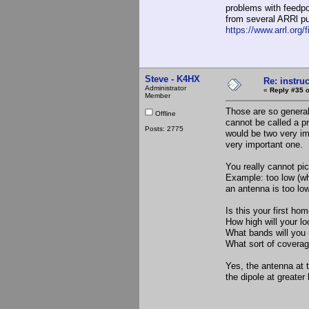
problems with feedpo
from several ARRl pu
https://www.arrl.org/fi
Steve - K4HX
Re: instruc
Administrator
«
Reply #35 o
Member
Those are so general
Offline
cannot be called a p
Posts: 2775
would be two very im
very important one.
You really cannot p
Example: too low (wh
an antenna is too lo
Is this your first h
How high will your lo
What bands will you u
What sort of coverag
Yes, the antenna at 
the dipole at greater