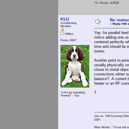
73, Chuck...K1KW
K1JJ
Re: instruc
Contributing
«
Reply #48 o
Member
Yep, for parallel fee
Offline
notice adding one usu
Posts: 8887
centered perfectly w
time and should be ed
tuners.
Another point to pon
usually physically un
closer to metal objec
connections either ou
balance? A current b
feeder or an RF curre
T
"Let's go kayaking,
Tommy!" - Yaz
Use an "AM Courtesy Filte
DSP.
Wise Words : "I'm as old as