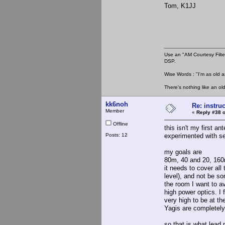
Tom, K1JJ
Use an "AM Courtesy Filte
DSP.
Wise Words : "I'm as old as
There's nothing like an ol
kk6noh
Re: instruc
Member
«
Reply #38 o
Offline
this isn't my first an
Posts: 12
experimented with sev
my goals are
80m, 40 and 20, 160m
it needs to cover all
level), and not be so
the room I want to a
high power optics. I 
very high to be at th
Yagis are completely 
so that is what lead 