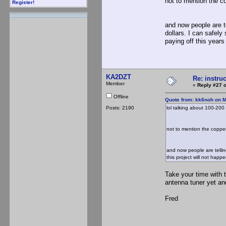
not to mention the co
Register!
and now people are t
dollars. I can safely
paying off this years
KA2DZT
Re: instruc
Member
«
Reply #27 o
Offline
Quote from: kk6noh on M
Posts: 2190
lol talking about 100-200 d
not to mention the copper 
and now people are tellin
this project will not happ
Take your time with 
antenna tuner yet an
Fred