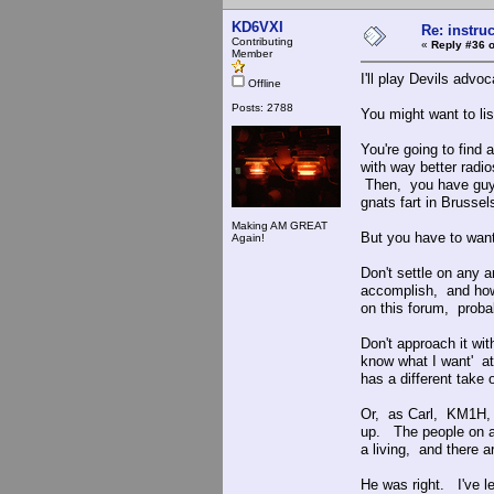
KD6VXI
Re: instruc
Contributing
«
Reply #36 o
Member
I'll play Devils advoc
Offline
Posts: 2788
You might want to l
You're going to find
with way better rad
Then, you have guys 
gnats fart in Brusse
Making AM GREAT
But you have to wan
Again!
Don't settle on any
accomplish, and ho
on this forum, proba
Don't approach it wit
know what I want' at
has a different take o
Or, as Carl, KM1H,
up. The people on am
a living, and there ar
He was right. I've l