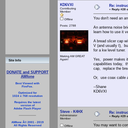
KD6VXI
Re: instruc
Contributing
«
Reply #28 o
Member
You don't need an an
Offline
Posts: 2788
An antenna noise bri
learn how to use it v
A bread slicer cap w
V (and usually I), b
for a kw level tuner.
Making AM GREAT
Yes, power makes it 
Again!
Site Info
capabilities today, t
cap, replace the brea
DONATE and SUPPORT
AMfone
Or, use coax cable a
Best Viewed with
--Shane
FireFox.
KD6VXI
Optimized for
1024 x 768 resolution
Requires the latest
version of
Adobe Flash Player
Steve - K4HX
Re: instruc
Administrator
«
Reply #29 o
Member
AMfone Â© 2001 - 2019
You may want to cons
All Rights Reserved
Offline