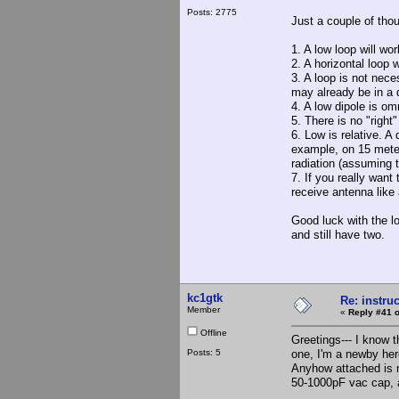
Posts: 2775
Just a couple of tho
1. A low loop will wo
2. A horizontal loop 
3. A loop is not nece
may already be in a q
4. A low dipole is omn
5. There is no "righ
6. Low is relative. A
example, on 15 meter
radiation (assuming 
7. If you really want
receive antenna like
Good luck with the lo
and still have two.
kc1gtk
Re: instruc
Member
«
Reply #41 o
Offline
Greetings--- I know t
Posts: 5
one, I'm a newby her
Anyhow attached is m
50-1000pF vac cap, a