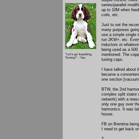
series/parallel modif
up to 10M when feedi
coils, etc.
Just to set the recor
many purposes going
use a simple single 
run 2KW+, etc. Every
inductors or whateve
being used as a 500 w
mentioned. The copp
"Let's go kayaking,
Tommy!" - Yaz
tuning caps.
I have talked about 
became a convenient 
one section [vacuum] 
BTW, the 2nd harmoni
complex split stator 
network) with a reas
only one guy over th
harmonics. It was la
house.
FB on Brentina being 
I need to get back on
T