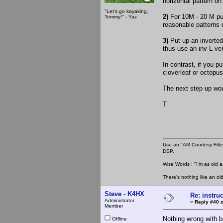
horizontal pattern o
"Let's go kayaking,
2)
For 10M - 20 M put
Tommy!" - Yaz
reasonable patterns
3)
Put up an inverted 
thus use an inv L ve
In contrast, if you p
cloverleaf or octopus
The next step up wou
T
Use an "AM Courtesy Filte
DSP.
Wise Words : "I'm as old as
There's nothing like an ol
Steve - K4HX
Re: instruc
Administrator
«
Reply #40 o
Member
Nothing wrong with b
Offline