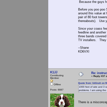
Because the guys her
Before you poo poo 
around this value at
pair of 80 foot tower
thereabouts). Use yo
Since your coass fee
feedline and another 
three bands covered 
TV installers. They 
--Shane
KD6VXI
K1JJ
Re: instruc
Contributing
«
Reply #37 o
Member
Quote from: kk6noh on M
Offline
1000 feet of wire and 3 su
Posts: 8887
problems. I am using the 
There is a misconcept