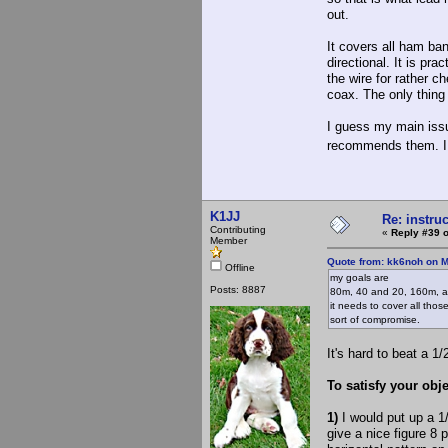
out.
It covers all ham ban
directional. It is pra
the wire for rather c
coax. The only thing
I guess my main issu
recommends them. I
K1JJ
Re: instruc
Contributing
«
Reply #39 o
Member
Quote from: kk6noh on M
Offline
my goals are
Posts: 8887
80m, 40 and 20, 160m, an
it needs to cover all tho
sort of compromise.
It's hard to beat a 1/
To satisfy your obje
1)
I would put up a 1
give a nice figure 8 p