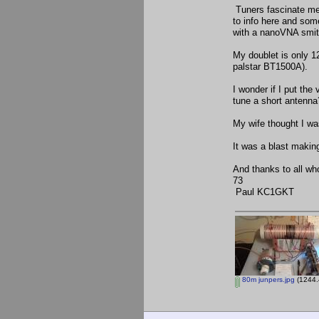
Tuners fascinate me
to info here and some
with a nanoVNA smith
My doublet is only 12
palstar BT1500A).
I wonder if I put the 
tune a short antenn
My wife thought I was
It was a blast making
And thanks to all wh
73
Paul KC1GKT
80m junpers.jpg
(1244.