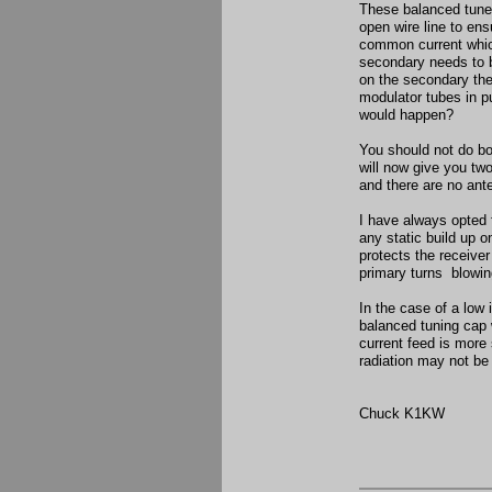
These balanced tuner
open wire line to ens
common current which
secondary needs to be
on the secondary the 
modulator tubes in pu
would happen?
You should not do bot
will now give you two
and there are no an
I have always opted 
any static build up o
protects the receiver
primary turns blowin
In the case of a low 
balanced tuning cap 
current feed is mor
radiation may not be
Chuck K1KW