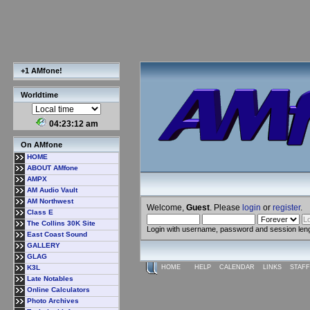
+1 AMfone!
Worldtime
04:23:13 am
On AMfone
HOME
ABOUT AMfone
AMPX
AM Audio Vault
AM Northwest
Welcome,
Guest
. Please
login
or
register
.
Class E
The Collins 30K Site
Login with username, password and session len
East Coast Sound
GALLERY
GLAG
K3L
HOME
HELP
CALENDAR
LINKS
STAFF
Late Notables
Online Calculators
Photo Archives