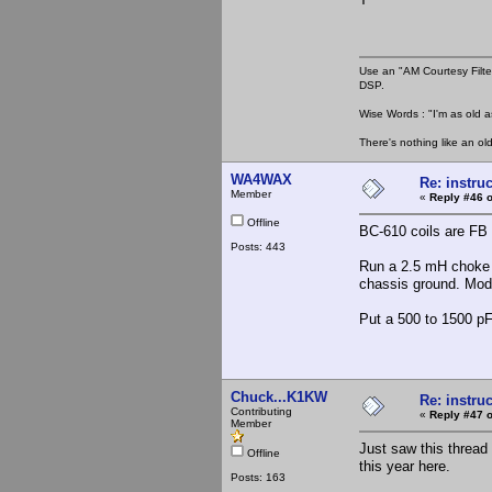
Use an "AM Courtesy Filte
DSP.
Wise Words : "I'm as old as
There's nothing like an ol
WA4WAX
Re: instruc
Member
«
Reply #46 o
Offline
BC-610 coils are FB f
Posts: 443
Run a 2.5 mH choke i
chassis ground. Mod t
Put a 500 to 1500 pF 
Chuck...K1KW
Re: instruc
Contributing
«
Reply #47 o
Member
Just saw this thread 
Offline
this year here.
Posts: 163