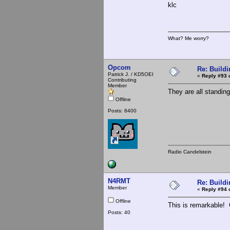
klc
What? Me worry?
Opcom
Re: Buildi
Patrick J. / KD5OEI
«
Reply #93 
Contributing
Member
They are all standing
Offline
Posts: 8400
Radio Candelstein
N4RMT
Re: Buildi
Member
«
Reply #94 
Offline
This is remarkable! G
Posts: 40