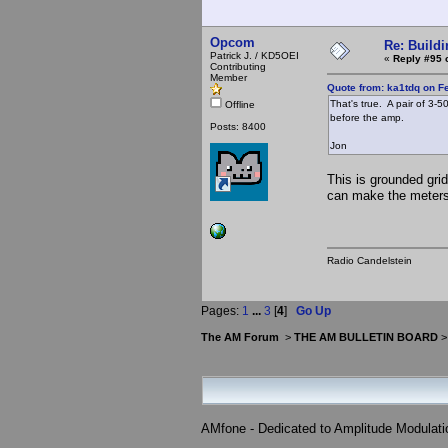
Opcom
Re: Buildi
Patrick J. / KD5OEI
«
Reply #95 
Contributing
Member
Quote from: ka1tdq on F
That's true. A pair of 3-
Offline
before the amp.
Posts: 8400
Jon
This is grounded grid,
can make the meters g
Radio Candelstein
Pages:
1
...
3
[
4
]
Go Up
The AM Forum
>
THE AM BULLETIN BOARD
AMfone - Dedicated to Amplitude Modulat