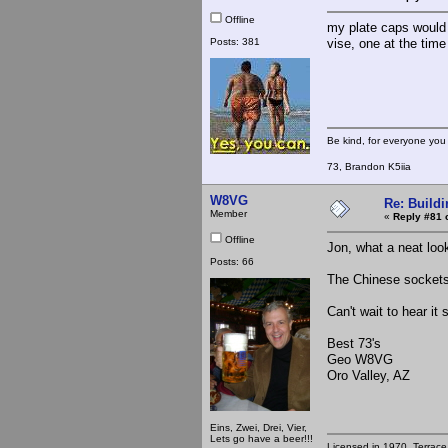
Offline
my plate caps would n
Posts: 381
vise, one at the time
Be kind, for everyone you 
73, Brandon K5iia
W8VG
Re: Buildi
Member
«
Reply #81 
Offline
Jon, what a neat loo
Posts: 66
The Chinese sockets
Can't wait to hear it
Best 73's
Geo W8VG
Oro Valley, AZ
Eins, Zwei, Drei, Vier,
Lets go have a beer!!!
Licensed in 1970, Terrace