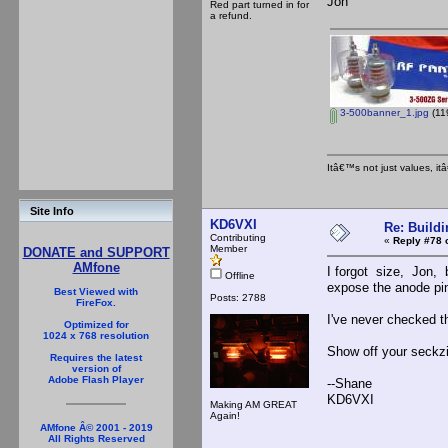
Jon
Red part turned in for
a refund.
3-500banner_1.jpg
(11
Itâ€™s not just values, i
Site Info
KD6VXI
Re: Buildi
Contributing
«
Reply #78 
Member
DONATE and SUPPORT
AMfone
I forgot size, Jon, 
Offline
expose the anode pi
Best Viewed with
Posts: 2788
FireFox.
I've never checked 
Optimized for
1024 x 768 resolution
Show off your seckz
Requires the latest
version of
Adobe Flash Player
--Shane
KD6VXI
Making AM GREAT
Again!
AMfone Â© 2001 - 2019
All Rights Reserved