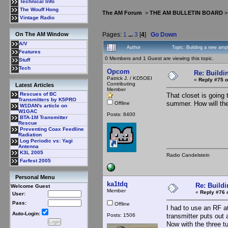
Technical Info
The Wouff Hong
The AM Forum
>
THE AM BULLETIN BOARD
Vintage Radio
Pages:
1
...
3
[
4
]
Go Down
On The AM Window
A/V
Author
Topic: Building a new amp
Features
0 Members and 1 Guest are viewing this topic.
Stuff
Tech
Opcom
Re: Buildi
Patrick J. / KD5OEI
«
Reply #75 o
Contributing
Latest Articles
Member
Rescues of BC
That closet is going 
Transmitters by K5PRO
summer. How will the
Offline
W1DAN's article on
W1GAC
Posts: 8400
BTA-1M Transmitter
Rescue
Preventing Coax Feedline
Radiation
Log Periodic vs: Yagi
Antenna
K3L 2005
Radio Candelstein
Farfest 2005
Personal Menu
ka1tdq
Re: Buildi
Welcome Guest
Member
«
Reply #76 
User:
Pass:
Offline
I had to use an RF a
Auto-Login:
Posts: 1506
transmitter puts out
Now with the three tu