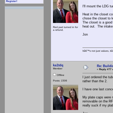
Register!
I'll mount the LDG tu
Heat in the closet co
chose the closet to 
The closet is a good 
heat out. The intake 
Red part turned in for
a refund.
Jon
Itâ€™s not just values, i
ka1tdq
Re: Buildi
Member
«
Reply #77 
Offline
I just ordered the t
Posts: 1506
rather than the 2.
I have one last conc
My plate caps were ma
removable on the RF 
really suck if my pla