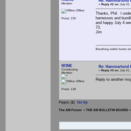
Re: Hammarlund 
Member
«
Reply #2 on:
July 01,
Offline
Thanks, Phil. I under
harnesses and bundle
Posts: 150
and happy July 4 we
73,
Jim
Breathing solder fumes si
W3NE
Re: Hammarlund 
Contributing
«
Reply #3 on:
July 01,
Member
Reply to another msg
Offline
Posts: 139
Pages: [
1
]
Go Up
The AM Forum
>
THE AM BULLETIN BOARD