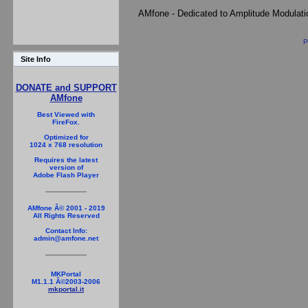
AMfone - Dedicated to Amplitude Modulat
P
Site Info
DONATE and SUPPORT
AMfone
Best Viewed with
FireFox.
Optimized for
1024 x 768 resolution
Requires the latest
version of
Adobe Flash Player
AMfone Â© 2001 - 2019
All Rights Reserved
Contact Info:
admin@amfone.net
MKPortal
M1.1.1 Â©2003-2006
mkportal.it