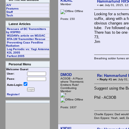
K9DXL
Hammarlund HX50
Member
«
on:
July 01, 2015, 12
A/V
Features
Offline
Stuff
Looking for a schem
Tech
suffix, along with a
Posts: 150
obvious changes are 
Latest Articles
tube. I've followed 
Rescues of BC Transmitters
There has to be one 
by K5PRO
W1DAN's article on W1GAC
73,
BTA-1M Transmitter Rescue
Jim
Preventing Coax Feedline
Radiation
Log Periodic vs: Yagi Antenna
K3L 2005
Farfest 2005
Breathing solder fumes si
Personal Menu
Welcome Guest
User:
DMOD
Re: Hammarlund 
AC0OB - A Place
Pass:
«
Reply #1 on:
July 01,
where Thermionic
Emitters Rule!
Auto-Login:
Suggest using the BA
Contributing
Member
Register!
Phil - AC0OB
Offline
Posts: 1837
Charlie Eppes: Dad would 
Don Eppes: Yeah, well, Da
K9DXL