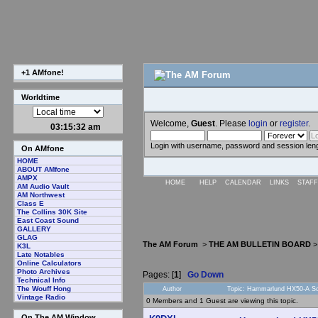
+1 AMfone!
Worldtime
Welcome,
Guest
. Please
login
or
register
.
03:15:32 am
Login with username, password and session len
On AMfone
HOME
ABOUT AMfone
AMPX
HOME
HELP
CALENDAR
LINKS
STAFF
AM Audio Vault
AM Northwest
Class E
The Collins 30K Site
East Coast Sound
GALLERY
GLAG
The AM Forum
>
THE AM BULLETIN BOARD
K3L
Late Notables
Online Calculators
Photo Archives
Pages: [
1
]
Go Down
Technical Info
The Wouff Hong
Author
Topic: Hammarlund HX50-A Sc
Vintage Radio
0 Members and 1 Guest are viewing this topic.
On The AM Window