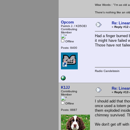
Wise Words : "I'm as old as
There's nothing like an ol
Opcom
Re: Linea
Patrick J. / KD5OEI
«
Reply #12 
Contributing
Member
Had a finger burned 
it might have failed 
Offline
Those have not faile
Posts: 8400
Radio Candelstein
K1JJ
Re: Linea
Contributing
«
Reply #13 
Member
I should add that th
Offline
once used a totem po
Posts: 8887
them exploded inside
chimney survived. T
We don't get off wit