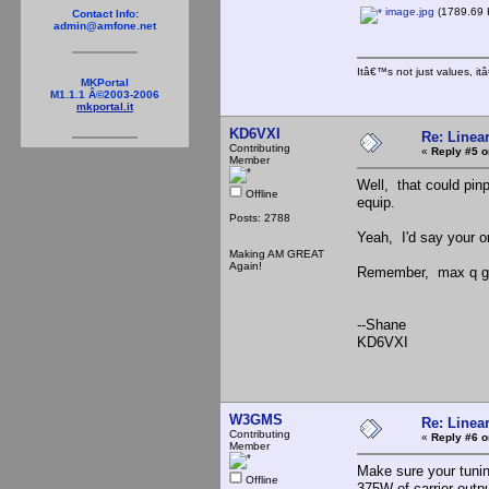
image.jpg
(1789.69 
Contact Info:
admin@amfone.net
Itâ€™s not just values, i
MKPortal
M1.1.1 Â©2003-2006
mkportal.it
KD6VXI
Re: Linea
Contributing
«
Reply #5 o
Member
Well, that could pin
Offline
equip.
Posts: 2788
Yeah, I'd say your on
Making AM GREAT
Again!
Remember, max q gen
--Shane
KD6VXI
W3GMS
Re: Linea
Contributing
«
Reply #6 o
Member
Make sure your tunin
Offline
375W of carrier outp