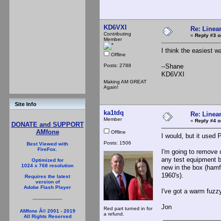
KD6VXI
Re: Linea
Contributing
«
Reply #3 o
Member
I think the easiest w
Offline
Posts: 2788
--Shane
KD6VXI
Making AM GREAT
Again!
Site Info
ka1tdq
Re: Linea
Member
«
Reply #4 o
DONATE and SUPPORT
AMfone
Offline
I would, but it used 
Posts: 1506
Best Viewed with
FireFox.
I'm going to remove o
any test equipment be
Optimized for
1024 x 768 resolution
new in the box (hamf
1960's).
Requires the latest
version of
Adobe Flash Player
I've got a warm fuzzy
Jon
Red part turned in for
AMfone Â© 2001 - 2019
a refund.
All Rights Reserved