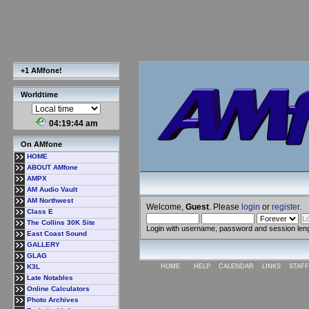
+1 AMfone!
Worldtime
04:19:45 am
On AMfone
HOME
ABOUT AMfone
AMPX
AM Audio Vault
AM Northwest
Welcome,
Guest
. Please
login
or
register
.
Class E
The Collins 30K Site
Login with username, password and session len
East Coast Sound
GALLERY
GLAG
K3L
HOME
HELP
CALENDAR
LINKS
STAFF
Late Notables
Online Calculators
Photo Archives