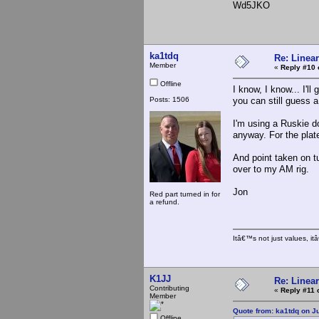
Wd5JKO
ka1tdq
Re: Linea
Member
«
Reply #10 
Offline
I know, I know... I'l
Posts: 1506
you can still guess a l
I'm using a Ruskie d
anyway. For the plat
And point taken on t
over to my AM rig.
Jon
Red part turned in for
a refund.
Itâ€™s not just values, i
K1JJ
Re: Linea
Contributing
«
Reply #11 
Member
Quote from: ka1tdq on J
Offline