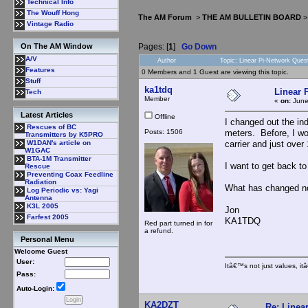
Technical Info
The Wouff Hong
The AM Forum
>
THE AM BULLETIN BOARD
Vintage Radio
Pages: [
1
]
Go Down
On The AM Window
A/V
Author
Topic: Linear Pi-Network Ques
Features
0 Members and 1 Guest are viewing this topic.
Stuff
ka1tdq
Linear 
Tech
Member
«
on:
June
Latest Articles
Offline
I changed out the in
Rescues of BC
Posts: 1506
meters. Before, I wo
Transmitters by K5PRO
carrier and just ove
W1DAN's article on
W1GAC
BTA-1M Transmitter
I want to get back to
Rescue
Preventing Coax Feedline
Radiation
What has changed now
Log Periodic vs: Yagi
Antenna
K3L 2005
Jon
Farfest 2005
KA1TDQ
Red part turned in for
a refund.
Personal Menu
Welcome Guest
User:
Itâ€™s not just values, i
Pass:
Auto-Login:
KA2DZT
Re: Linea