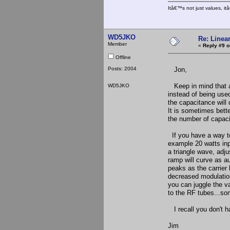
Itâ€™s not just values, i
WD5JKO
Re: Linea
Member
«
Reply #9 o
Offline
Posts: 2004
Jon,
Keep in mind that a 
WD5JKO
instead of being used
the capacitance will
It is sometimes bette
the number of capaci
If you have a way to
example 20 watts inp
a triangle wave, adju
ramp will curve as a
peaks as the carrier 
decreased modulation
you can juggle the v
to the RF tubes...so
I recall you don't h
Jim