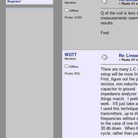
Register!
Member
«
Reply #1 o
Offline
Q of the coil is less
Posts: 2190
measurements seem t
results.
Fred
W1ITT
Re: Linea
Member
«
Reply #2 o
Offline
There are many L-C co
Posts: 601
setup will be more li
First, figure out the
resistor, non inducti
capacitor to ground. 
impedance analyzer lo
things match. I pref
work. It'll just take 
I used this techniqu
transmitters, up to 
frequencies without s
In the case of one li
30 db down. When the
cycle, rather than jus