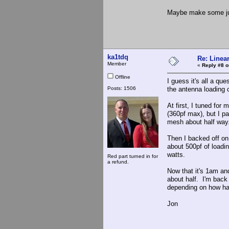
Maybe make some ju
ka1tdq
Re: Linea
Member
«
Reply #8 o
Offline
I guess it's all a qu
Posts: 1506
the antenna loading c
At first, I tuned fo
(360pf max), but I p
mesh about half way
Then I backed off on
about 500pf of loadi
watts.
Red part turned in for
a refund.
Now that it's 1am an
about half. I'm back
depending on how har
Jon