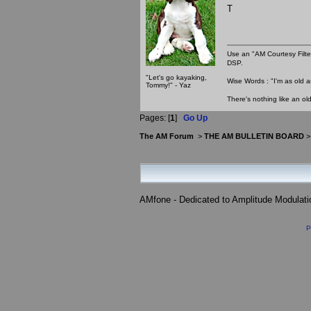
T
Use an "AM Courtesy Filte
DSP.
"Let's go kayaking,
Wise Words : "I'm as old as
Tommy!" - Yaz
There's nothing like an ol
Pages: [
1
]
Go Up
The AM Forum
>
THE AM BULLETIN BOARD
AMfone - Dedicated to Amplitude Modulat
P