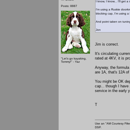
I know, I know... I'll get 
Posts: 8887
I'm using a Ruskie doorkn
blocking cap, I'm using a
And point taken on tuning
Jon
Jim is correct.
It's circulating curren
rated at 4KV, it is p
"Let's go kayaking,
Tommy!" - Yaz
Anyway, the formula f
are 1A, that's 12A of
You might be OK depe
cap... though I have
service in the early 
T
Use an "AM Courtesy Filte
DSP.