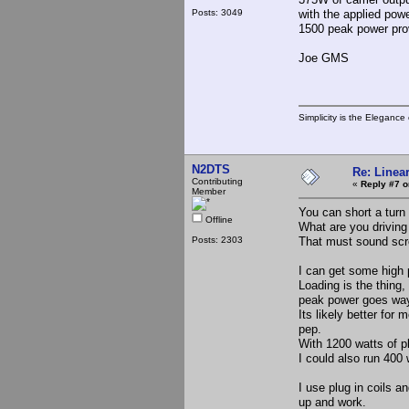
Posts: 3049
with the applied powe
1500 peak power prov
Joe GMS
Simplicity is the Eleganc
N2DTS
Re: Linea
Contributing
«
Reply #7 o
Member
You can short a turn 
Offline
What are you driving 
Posts: 2303
That must sound scr
I can get some high 
Loading is the thing,
peak power goes wa
Its likely better for
pep.
With 1200 watts of p
I could also run 400
I use plug in coils 
up and work.