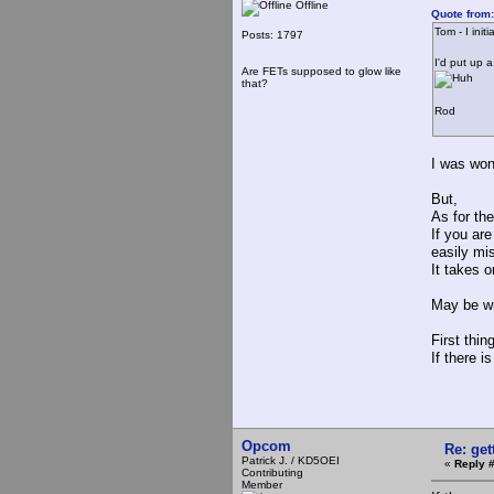
Offline
Quote from:
Tom - I ini
Posts: 1797
I'd put up 
Are FETs supposed to glow like
that?
Rod
I was won
But,
As for the
If you ar
easily mis
It takes o
May be wi
First thin
If there i
Opcom
Re: ge
Patrick J. / KD5OEI
«
Reply 
Contributing
Member