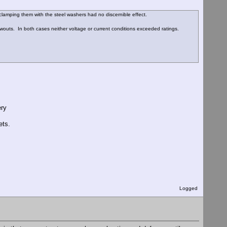
clamping them with the steel washers had no discernible effect.
wouts. In both cases neither voltage or current conditions exceeded ratings.
ery
ets.
Logged