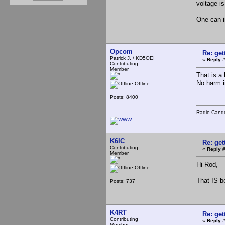
voltage is
One can im
Opcom
Re: ge
Patrick J. / KD5OEI
«
Reply #
Contributing
Member
That is a 
No harm i
Offline
Posts: 8400
Radio Cande
K6IC
Re: ge
Contributing
«
Reply #
Member
Hi Rod,
Offline
That IS b
Posts: 737
K4RT
Re: ge
Contributing
«
Reply #
Member