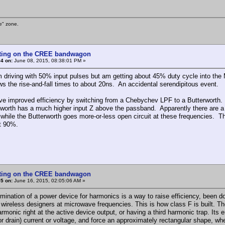
e" zone.
tting on the CREE bandwagon
4 on:
June 08, 2015, 08:38:01 PM »
m driving with 50% input pulses but am getting about 45% duty cycle into 
ows the rise-and-fall times to about 20ns. An accidental serendipitous event.
ave improved efficiency by switching from a Chebychev LPF to a Butterwort
rworth has a much higher input Z above the passband. Apparently there are
 while the Butterworth goes more-or-less open circuit at these frequencies. The
t 90%.
tting on the CREE bandwagon
5 on:
June 16, 2015, 02:05:06 AM »
rmination of a power device for harmonics is a way to raise efficiency, been
 wireless designers at microwave frequencies. This is how class F is built. The
monic right at the active device output, or having a third harmonic trap. Its e
or drain) current or voltage, and force an approximately rectangular shape, wh