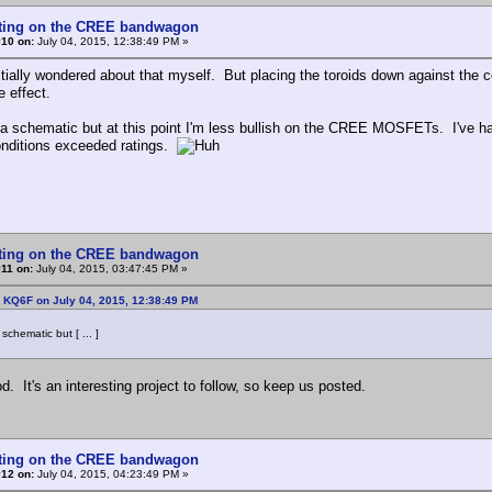
tting on the CREE bandwagon
#10 on:
July 04, 2015, 12:38:49 PM »
nitially wondered about that myself. But placing the toroids down against the
e effect.
p a schematic but at this point I'm less bullish on the CREE MOSFETs. I've h
onditions exceeded ratings.
tting on the CREE bandwagon
11 on:
July 04, 2015, 03:47:45 PM »
 KQ6F on July 04, 2015, 12:38:49 PM
 schematic but [ ... ]
. It's an interesting project to follow, so keep us posted.
tting on the CREE bandwagon
#12 on:
July 04, 2015, 04:23:49 PM »