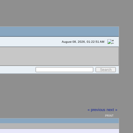
August 08, 2026, 01:22:51 AM
« previous
next »
PRINT