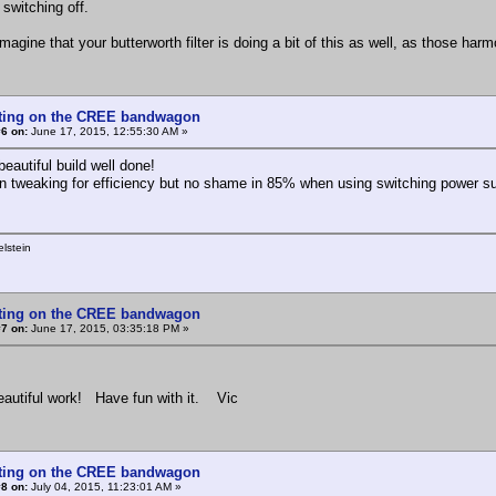
 switching off.
agine that your butterworth filter is doing a bit of this as well, as those harm
tting on the CREE bandwagon
6 on:
June 17, 2015, 12:55:30 AM »
beautiful build well done!
n tweaking for efficiency but no shame in 85% when using switching power sup
lstein
tting on the CREE bandwagon
7 on:
June 17, 2015, 03:35:18 PM »
eautiful work! Have fun with it. Vic
tting on the CREE bandwagon
8 on:
July 04, 2015, 11:23:01 AM »