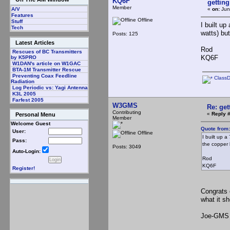
KQ6F
gettin
Member
«
on:
Jun
A/V
Features
Offline
Stuff
I built u
Tech
watts) bu
Posts: 125
Latest Articles
Rod
Rescues of BC Transmitters
KQ6F
by K5PRO
W1DAN's article on W1GAC
BTA-1M Transmitter Rescue
Preventing Coax Feedline
Class
Radiation
Log Periodic vs: Yagi Antenna
K3L 2005
Farfest 2005
W3GMS
Re: ge
Contributing
«
Reply #
Personal Menu
Member
Welcome Guest
Quote from
User:
Offline
I built up 
Pass:
the copper 
Posts: 3049
Auto-Login:
Rod
KQ6F
Register!
Congrats 
what it s
Joe-GMS