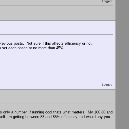
Logged
revious posts. Not sure if this affects efficiency or not.
 to set each phase at no more than 45%.
Logged
s only a number, if running cool thats what matters. My 160 80 and
elf. Im getting between 83 and 85% efficiency so I would say you