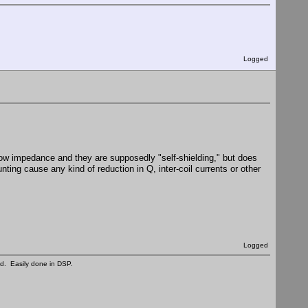
Logged
 low impedance and they are supposedly "self-shielding," but does
ting cause any kind of reduction in Q, inter-coil currents or other
Logged
ed. Easily done in DSP.