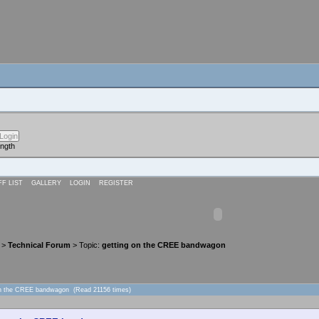
ength
FF LIST
GALLERY
LOGIN
REGISTER
>
Technical Forum
> Topic:
getting on the CREE bandwagon
 on the CREE bandwagon (Read 21156 times)