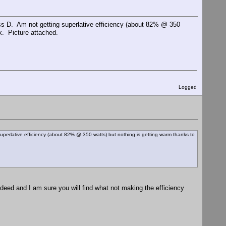
 D. Am not getting superlative efficiency (about 82% @ 350
k. Picture attached.
Logged
rlative efficiency (about 82% @ 350 watts) but nothing is getting warm thanks to
ndeed and I am sure you will find what not making the efficiency