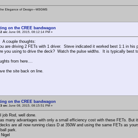
is the Elegance of Design---W3GMS
tting on the CREE bandwagon
2 on:
June 08, 2015, 08:12:14 PM »
. A couple thoughts:
ou are driving 2 FETs with 1 driver. Steve indicated it worked best 1:1 in his p
re you using to drive the deck? Watch the pulse widths. It is typically best
ughts from here....
ve the site back on line.
tting on the CREE bandwagon
3 on:
June 08, 2015, 08:15:51 PM »
l job Rod, well done.
as many advantages with only a small efficiency cost with these FETs. But it
decks are all now running class D at 350W and using the same FETs as yours
 ball park.
 Nigel