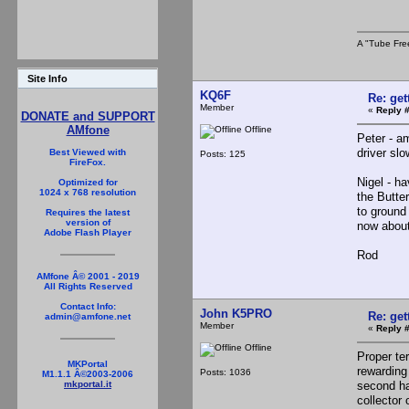
A "Tube Fre
Site Info
KQ6F
Re: ge
Member
«
Reply #
DONATE and SUPPORT
AMfone
Offline
Peter - a
driver sl
Best Viewed with
Posts: 125
FireFox.
Nigel - h
Optimized for
1024 x 768 resolution
the Butte
to ground
Requires the latest
version of
now abou
Adobe Flash Player
Rod
AMfone Â© 2001 - 2019
All Rights Reserved
Contact Info:
John K5PRO
Re: ge
admin@amfone.net
Member
«
Reply #
Offline
Proper te
MKPortal
rewarding
Posts: 1036
M1.1.1 Â©2003-2006
second har
mkportal.it
collector 