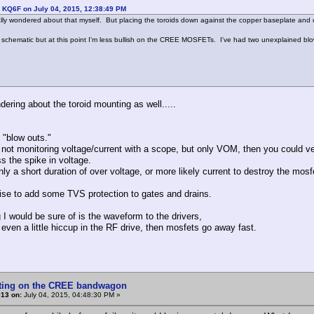
 KQ6F on July 04, 2015, 12:38:49 PM
tially wondered about that myself. But placing the toroids down against the copper baseplate and 
a schematic but at this point I'm less bullish on the CREE MOSFETs. I've had two unexplained blo
dering about the toroid mounting as well.....
 "blow outs."
e not monitoring voltage/current with a scope, but only VOM, then you could v
s the spike in voltage.
nly a short duration of over voltage, or more likely current to destroy the mosf
se to add some TVS protection to gates and drains.
g I would be sure of is the waveform to the drivers,
s even a little hiccup in the RF drive, then mosfets go away fast.
tting on the CREE bandwagon
#13 on:
July 04, 2015, 04:48:30 PM »