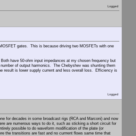
Logged
the MOSFET gates. This is because driving two MOSFETs with one
h. Both have 50-ohm input impedances at my chosen frequency but
 a number of output harmonics. The Chebyshev was shunting them
 result is lower supply current and less overall loss. Efficiency is
Logged
 done for decades in some broadcast rigs (RCA and Marconi) and now
re are numerous ways to do it, such as sticking a short circuit for
ntirely possible to do waveform modification of the plate (or
ere the transitions are fast and no currrent flows same time that