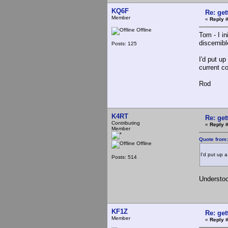
KQ6F
Re: ge
Member
«
Reply 
Offline
Tom - I i
discernibl
Posts: 125
I'd put u
current c
Rod
K4RT
Re: ge
Contributing
«
Reply #
Member
Quote from:
Offline
I'd put up a
Posts: 514
Understood
KF1Z
Re: ge
Member
«
Reply 