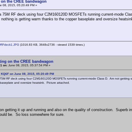
g on the CREE bandwagon
e 08, 2015, 05:20:49 PM »
p a 75M RF deck using four C2M160120D MOSFETs running current-mode Class
t nothing is getting warm thanks to the copper baseplate and oversize heatsin
DRFdeck1.JPG
(1016.83 KB, 3648x2736 - viewed 1539 times.)
tting on the CREE bandwagon
1 on:
June 08, 2015, 05:37:54 PM »
: KQ6F on June 08, 2015, 05:20:49 PM
a 75M RF deck using four C2M160120D MOSFETs running current-mode Class D. Am not getting supe
baseplate and oversize heatsink. Picture attached.
on getting it up and running and also on the quality of construction. Superb i
hould be. So loss somewhere for sure.