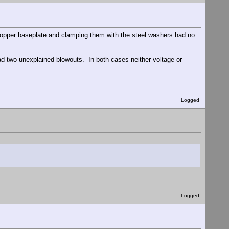
 copper baseplate and clamping them with the steel washers had no
ad two unexplained blowouts. In both cases neither voltage or
Logged
Logged