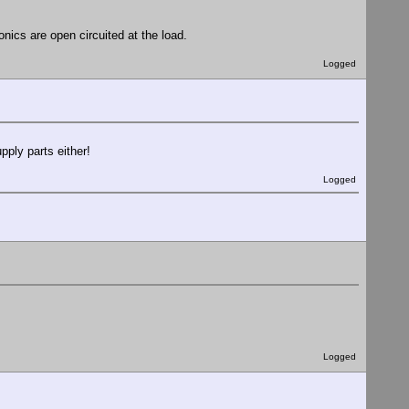
onics are open circuited at the load.
Logged
ply parts either!
Logged
Logged