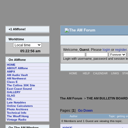
+1 AMfone!
Worldtime
Welcome,
Guest
. Please
login
or
register
.
05:22:57 am
Login with username, password and session l
On AMfone
HOME
ABOUT AMfone
AMPX
HOME
HELP
CALENDAR
LINKS
STA
AM Audio Vault
AM Northwest
Class E
The Collins 30K Site
East Coast Sound
GALLERY
GLAG
The AM Forum
>
THE AM BULLETIN BOARD
K3L
Late Notables
Online Calculators
Photo Archives
Pages: [
1
]
Go Down
Technical Info
The Wouff Hong
Author
Topic: getting
Vintage Radio
0 Members and 1 Guest are viewing this topic.
On The AM Window