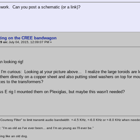
 work. Can you post a schematic (or a link)?
tting on the CREE bandwagon
9 on:
July 04, 2015, 12:09:07 PM »
n looking rig!
 I'm curious: Looking at your picture above... I realize the large toroids are
them directly on a copper sheet and also putting steel washers on top for moun
ces to the transformers?
ss E rig I mounted them on Plexiglas, but maybe this wasn't needed?
Courtesy Filter" to limit transmit audio bandwidth +-4.5 KHz, +-6.0 KHz or +-8.0 KHz when need
 "I'm as old as I've ever been... and I'm as young as I'll ever be."
ing like an old dog.