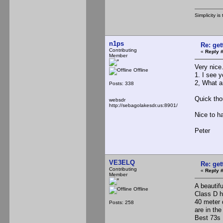
Simplicity 
n1ps
Re: ge
Contributing
«
Reply #
Member
Very nice
Offline
1. I see y
2, What a
Posts: 338
Quick tho
websdr
http://sebagolakesdr.us:8901/
Nice to ha
Peter
VE3ELQ
Re: ge
Contributing
«
Reply #
Member
A beautifu
Offline
Class D h
40 meter 
Posts: 258
are in the
Best 73s