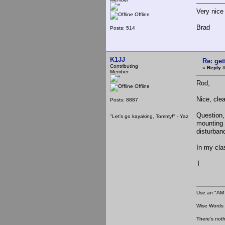
Very nice
Offline
Brad
Posts: 514
K1JJ
Re: ge
Contributing
«
Reply #
Member
Rod,
Offline
Nice, clea
Posts: 8887
Question,
"Let's go kayaking, Tommy!" - Yaz
mounting 
disturban
In my cla
T
Use an "AM 
Wise Words :
There's noth