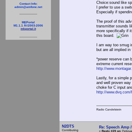
Choice:sound like sp
Contact Info:
I prefer to use a swi
admin@amfone.net
Especially if spendi
The proof of this ad
MKPortal
M1.1.1 Â©2003-2006
transmitter sounds l
mkportal.it
more specifically if
this board.
I am way too smug in 
but are all implied i
*power reserve can b
extreme current rese
http://www.montagar
Lastly, for a simple
and well proven way t
choke for C input an
http://www.dvq.com/h
Radio Candelstein
N2DTS
Re: Speech Amp /
Contributing
«
Reply #29 on:
Februar