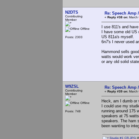
N2DTS
Re: Speech Amp /
Contributing
«
Reply #38 on:
March 
Member
I use 811's and hav
Offline
I have some old US 
US 811a's myself.
Posts: 2303
6n7's I never used a
Hammond sells good 
watts would work very
or any old solid state
W9ZSL
Re: Speech Amp /
Contributing
«
Reply #39 on:
March 
Member
Heck, am I dumb or w
Offline
I could use my studi
running around 175 w
Posts: 748
speakers at 75 watts
speakers. The ham sha
been wanting to integ
Studio #1 CR.JPG
(6