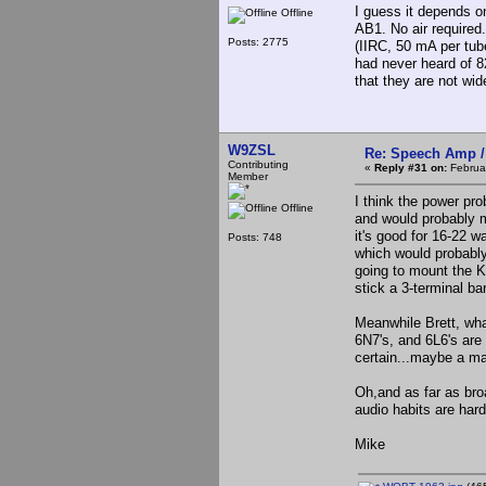
I guess it depends o
Offline
AB1. No air required
Posts: 2775
(IIRC, 50 mA per tub
had never heard of 8
that they are not wid
W9ZSL
Re: Speech Amp /
Contributing
«
Reply #31 on:
Februar
Member
I think the power pro
Offline
and would probably m
it's good for 16-22 wa
Posts: 748
which would probably
going to mount the Ke
stick a 3-terminal bar
Meanwhile Brett, wha
6N7's, and 6L6's are
certain...maybe a ma
Oh,and as far as bro
audio habits are hard
Mike