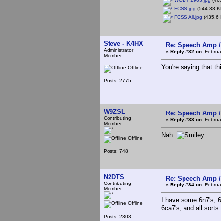
WOBT 1963.jpg
(465
FCSS.jpg
(544.38 KB
FCSS All.jpg
(435.6 
Steve - K4HX
Re: Speech Amp /
Administrator
«
Reply #32 on:
Februar
Member
You're saying that th
Offline
Posts: 2775
W9ZSL
Re: Speech Amp /
Contributing
«
Reply #33 on:
Februar
Member
Nah.
Offline
Posts: 748
N2DTS
Re: Speech Amp /
Contributing
«
Reply #34 on:
Februar
Member
I have some 6n7's, 6sn
Offline
6ca7's, and all sorts
Posts: 2303