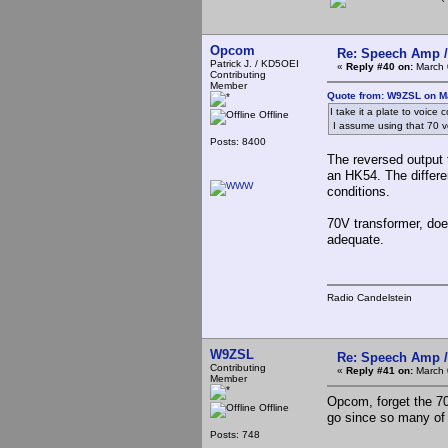
Opcom
Re: Speech Amp /
Patrick J. / KD5OEI
«
Reply #40 on:
March 
Contributing
Member
Quote from: W9ZSL on M
I take it a plate to voice
Offline
I assume using that 70 v
Posts: 8400
The reversed output
an HK54. The differe
conditions.
70V transformer, doe
adequate.
Radio Candelstein
W9ZSL
Re: Speech Amp /
Contributing
«
Reply #41 on:
March 
Member
Opcom, forget the 70
Offline
go since so many of 
Posts: 748