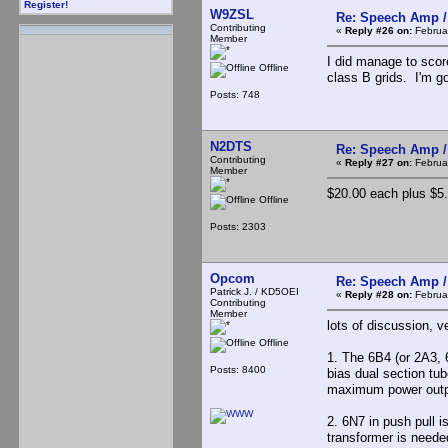
Register!
W9ZSL
Re: Speech Amp /
Contributing
«
Reply #26 on:
Februar
Member
I did manage to scor
Offline
class B grids. I'm g
Posts: 748
N2DTS
Re: Speech Amp /
Contributing
«
Reply #27 on:
Februar
Member
$20.00 each plus $5.
Offline
Posts: 2303
Opcom
Re: Speech Amp /
Patrick J. / KD5OEI
«
Reply #28 on:
Februar
Contributing
Member
lots of discussion, v
Offline
1. The 6B4 (or 2A3, 
Posts: 8400
bias dual section tub
maximum power outpu
2. 6N7 in push pull is
transformer is needed