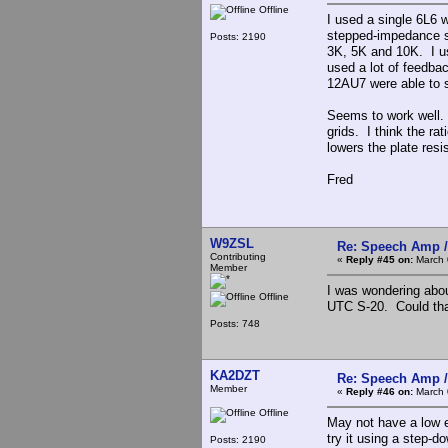
Offline
I used a single 6L6 
stepped-impedance se
Posts: 2190
3K, 5K and 10K. I us
used a lot of feedba
12AU7 were able to 
Seems to work well. 
grids. I think the ra
lowers the plate res
Fred
W9ZSL
Re: Speech Amp /
Contributing
«
Reply #45 on:
March 
Member
I was wondering abou
Offline
UTC S-20. Could that
Posts: 748
KA2DZT
Re: Speech Amp /
Member
«
Reply #46 on:
March 
Offline
May not have a low 
try it using a step-d
Posts: 2190