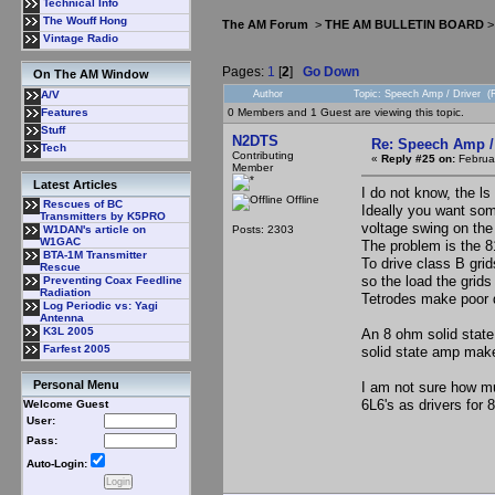
Technical Info
The Wouff Hong
The AM Forum
>
THE AM BULLETIN BOARD
Vintage Radio
Pages:
1
[
2
]
Go Down
On The AM Window
Author
Topic: Speech Amp / Driver (
A/V
0 Members and 1 Guest are viewing this topic.
Features
Stuff
N2DTS
Re: Speech Amp /
Tech
Contributing
«
Reply #25 on:
Februar
Member
Latest Articles
I do not know, the ls
Offline
Rescues of BC
Ideally you want som
Transmitters by K5PRO
voltage swing on the
Posts: 2303
W1DAN's article on
W1GAC
The problem is the 8
BTA-1M Transmitter
To drive class B gri
Rescue
so the load the grids
Preventing Coax Feedline
Radiation
Tetrodes make poor d
Log Periodic vs: Yagi
Antenna
K3L 2005
An 8 ohm solid state
Farfest 2005
solid state amp mak
Personal Menu
I am not sure how muc
6L6's as drivers for 
Welcome Guest
User:
Pass:
Auto-Login: