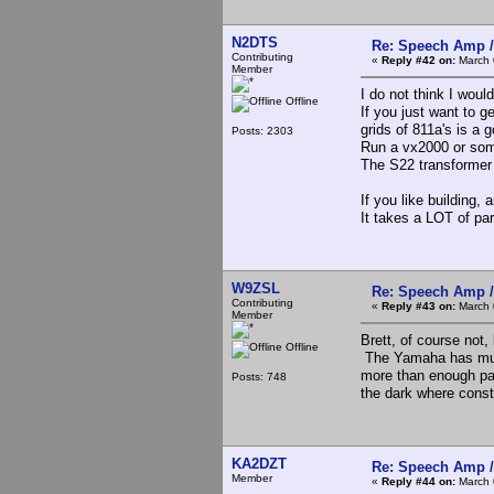
N2DTS
Re: Speech Amp /
Contributing
«
Reply #42 on:
March 
Member
I do not think I woul
Offline
If you just want to 
grids of 811a's is a
Posts: 2303
Run a vx2000 or som
The S22 transformer 
If you like building,
It takes a LOT of pa
W9ZSL
Re: Speech Amp /
Contributing
«
Reply #43 on:
March 
Member
Brett, of course not,
Offline
The Yamaha has mult
more than enough part
Posts: 748
the dark where const
KA2DZT
Re: Speech Amp /
Member
«
Reply #44 on:
March 