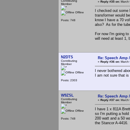
Contributing
«
Reply #35 on:
March 
Member
I checked out some P
Offline
transformer would be 
know I have a 70 vol
Posts: 748
also? As for the tub
For now I'm going to 
will need at least 1,
N2DTS
Re: Speech Amp /
Contributing
«
Reply #36 on:
March 
Member
I never bothered abo
Offline
I am not sure that is
Posts: 2303
W9ZSL
Re: Speech Amp /
Contributing
«
Reply #37 on:
March 
Member
I have 1 x 811A Brett
Offline
so I'm putting a hold
200 watt and a 50 wa
Posts: 748
the Stancor A-4416.