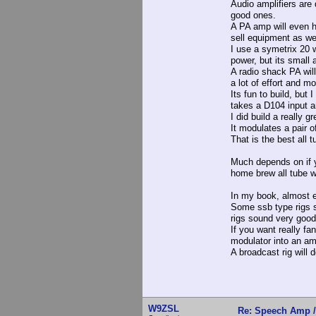
Audio amplifiers are 
good ones.
A PA amp will even 
sell equipment as we
I use a symetrix 20 w
power, but its small 
A radio shack PA wil
a lot of effort and m
Its fun to build, but 
takes a D104 input a
I did build a really 
It modulates a pair o
That is the best all t
Much depends on if y
home brew all tube w
In my book, almost e
Some ssb type rigs 
rigs sound very good
If you want really fan
modulator into an amp
A broadcast rig will 
W9ZSL
Re: Speech Amp /