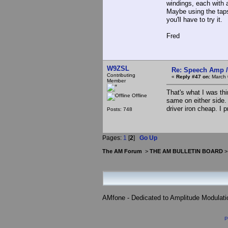
windings, each with a
Maybe using the taps
you'll have to try it.
Fred
W9ZSL
Re: Speech Amp /
Contributing
«
Reply #47 on:
March 
Member
That's what I was th
Offline
same on either side.
driver iron cheap. I p
Posts: 748
Pages:
1
[
2
]
Go Up
The AM Forum
>
THE AM BULLETIN BOARD
AMfone - Dedicated to Amplitude Modulat
P