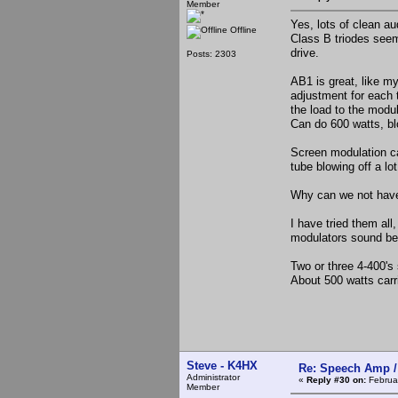
Member
Yes, lots of clean au
Offline
Class B triodes seem
drive.
Posts: 2303
AB1 is great, like m
adjustment for each t
the load to the modul
Can do 600 watts, bl
Screen modulation can
tube blowing off a lo
Why can we not have 
I have tried them al
modulators sound bes
Two or three 4-400's
About 500 watts carri
Steve - K4HX
Re: Speech Amp /
Administrator
«
Reply #30 on:
Februar
Member