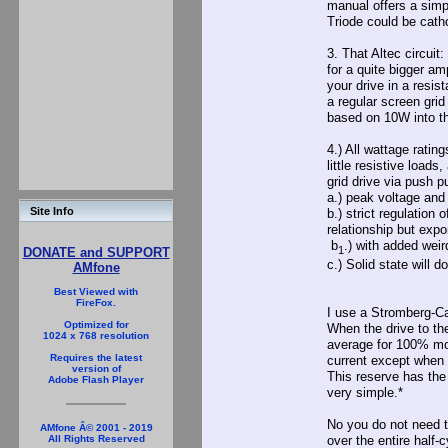
manual offers a simp
Triode could be cath
3. That Altec circuit
for a quite bigger am
your drive in a resis
a regular screen grid
based on 10W into th
4.) All wattage rating
little resistive load
grid drive via push p
a.) peak voltage and 
Site Info
b.) strict regulation 
relationship but expo
b
.) with added wei
1
DONATE and SUPPORT
c.) Solid state will d
AMfone
Best Viewed with
FireFox.
I use a Stromberg-C
Optimized for
When the drive to th
1024 x 768 resolution
average for 100% modu
Requires the latest
current except when t
version of
This reserve has the 
Adobe Flash Player
very simple.*
No you do not need t
AMfone Â© 2001 - 2019
All Rights Reserved
over the entire half-