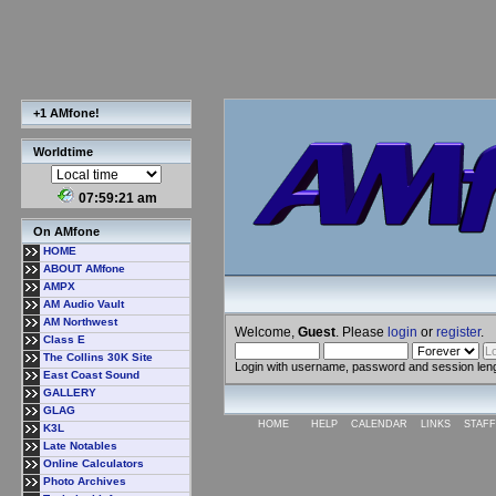
+1 AMfone!
Worldtime
07:59:22 am
On AMfone
HOME
ABOUT AMfone
AMPX
AM Audio Vault
AM Northwest
Welcome,
Guest
. Please
login
or
register
.
Class E
The Collins 30K Site
Login with username, password and session len
East Coast Sound
GALLERY
GLAG
HOME
HELP
CALENDAR
LINKS
STAFF
K3L
Late Notables
Online Calculators
Photo Archives