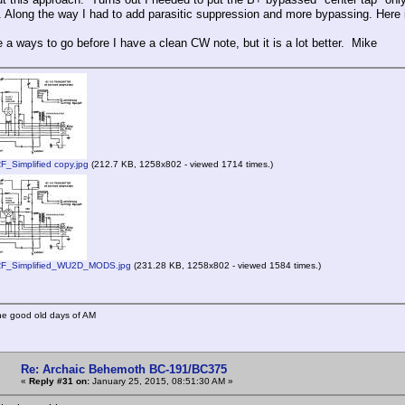
 Along the way I had to add parasitic suppression and more bypassing. Here is
ve a ways to go before I have a clean CW note, but it is a lot better. Mike
Simplified copy.jpg
(212.7 KB, 1258x802 - viewed 1714 times.)
_Simplified_WU2D_MODS.jpg
(231.28 KB, 1258x802 - viewed 1584 times.)
he good old days of AM
Re: Archaic Behemoth BC-191/BC375
«
Reply #31 on:
January 25, 2015, 08:51:30 AM »