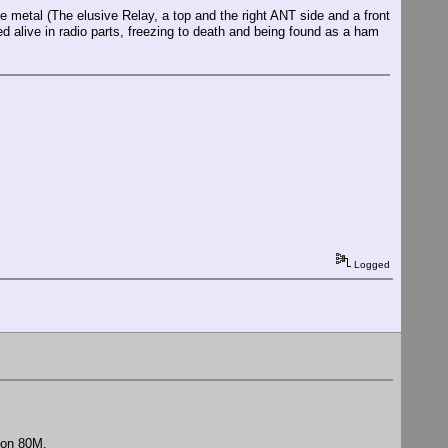
 metal (The elusive Relay, a top and the right ANT side and a front
ed alive in radio parts, freezing to death and being found as a ham
Logged
 on 80M.