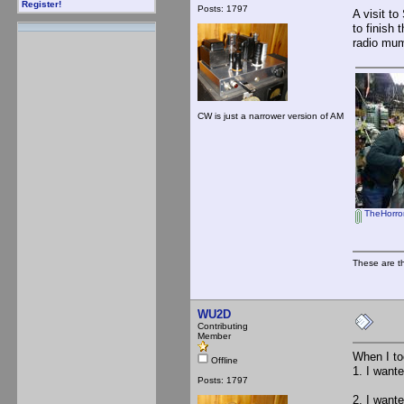
Register!
Posts: 1797
A visit t
to finish 
radio mum
CW is just a narrower version of AM
TheHorror
These are t
WU2D
Contributing
Member
When I to
Offline
1. I want
Posts: 1797
2. I want