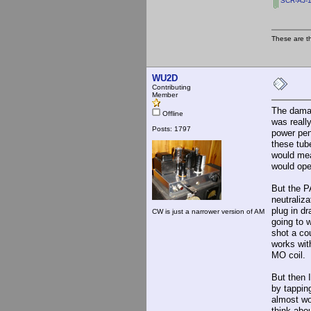
SCR-AJ-1
These are t
WU2D
Contributing
Member
The damage
Offline
was reall
Posts: 1797
power pen
these tub
would mea
would ope
But the P
neutraliz
plug in d
CW is just a narrower version of AM
going to 
shot a cou
works wit
MO coil.
But then 
by tappin
almost wo
think abo