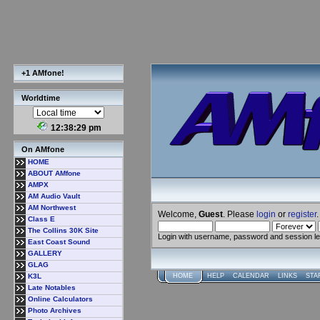
+1 AMfone!
Worldtime
12:38:30 pm
On AMfone
HOME
ABOUT AMfone
AMPX
AM Audio Vault
AM Northwest
Welcome,
Guest
. Please
login
or
register
.
Class E
The Collins 30K Site
Login with username, password and session l
East Coast Sound
GALLERY
GLAG
K3L
HOME
HELP
CALENDAR
LINKS
STA
Late Notables
Online Calculators
Photo Archives