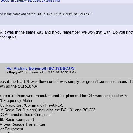
: WU2D on January 18, 2015, 04:24:52 PM
ing in the same war as the TCS, ARC-5, BC-610 or BC-653 or 654?
ink it was in the same war, and if you remember, we won that war. Do you kn
other guys.
Re: Archaic Behemoth BC-191/BC375
«
Reply #29 on:
January 24, 2015, 01:46:53 PM »
ious if the BC-191 was flown or if it was simply for ground communications. Tur
own as the SCR-187-A
were a lot them were manufactured for planes. The C47 was equipped with:
N Frequency Meter
83 Radio Set (Command) Pre-ARC-5
A Radio Set (Liaison) including the BC-191 and BC-223
-G Automatic Radio Compass
280 Radio Compass)
A Sea Rescue Transmitter
ter Equipment