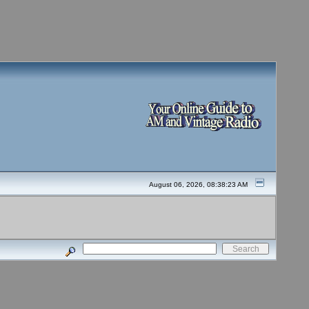
August 06, 2026, 08:38:23 AM