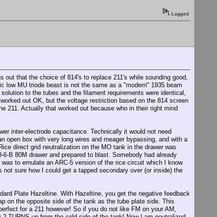
Logged
ns out that the choice of 814's to replace 211's while sounding good,
tric low MU triode beast is not the same as a "modern" 1935 beam
lution to the tubes and the filament requirements were identical,
y worked out OK, but the voltage restriction based on the 814 screen
e 211. Actually that worked out because who in their right mind
wer inter-electrode capacitance. Technically it would not need
ch an open box with very long wires and meager bypassing, and with a
Rice direct grid neutralization on the MO tank in the drawer was
 TU-6-B 80M drawer and prepared to blast. Somebody had already
ea was to emulate an ARC-5 version of the rice circuit which I know
 not sure how I could get a tapped secondary over (or inside) the
dard Plate Hazeltine. With Hazeltine, you get the negative feedback
 on the opposite side of the tank as the tube plate side. This
erfect for a 211 however! So if you do not like FM on your AM,
y 2 TURNS up from the cold side of the tank! Now I am neutralized -