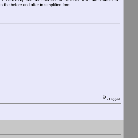
 the before and after in simplified form...
Logged