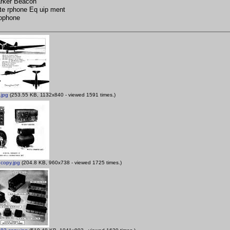
rker Beacon
nte rphone Eq uip ment
rophone
.jpg
(253.55 KB, 1132x840 - viewed 1591 times.)
copy.jpg
(204.8 KB, 960x738 - viewed 1725 times.)