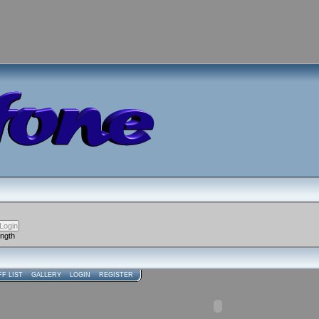
ength
FF LIST
GALLERY
LOGIN
REGISTER