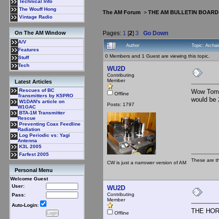
Technical Info
The Wouff Hong
The AM Forum
>
THE AM BULLETIN BOARD
Vintage Radio
Pages:
1
[
2
]
3
Go Down
On The AM Window
A/V
Author
Topic: Arch
Features
0 Members and 1 Guest are viewing this topic.
Stuff
Tech
WU2D
Contributing
Member
Latest Articles
Rescues of BC
Wow Tom! 
Offline
Transmitters by K5PRO
would be
W1DAN's article on
Posts: 1797
W1GAC
BTA-1M Transmitter
Rescue
Preventing Coax Feedline
Radiation
Log Periodic vs: Yagi
Antenna
K3L 2005
Farfest 2005
These are t
CW is just a narrower version of AM
Personal Menu
Welcome Guest
User:
WU2D
Contributing
Pass:
Member
Auto-Login:
THE HOR
Offline