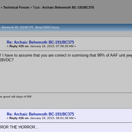
>
Technical Forum
> Topic:
Archaic Behemoth BC-191/BC375
aic Behemoth BC-191/BC375 (Read 62953 times)
Re: Archaic Behemoth BC-191/BC375
«
Reply #25 on:
January 18, 2015, 07:56:30 AM »
I have to assume that you are correct in surmising that 99% of AAF unit jee
 28VDC?
he good old days of AM
Re: Archaic Behemoth BC-191/BC375
«
Reply #26 on:
January 18, 2015, 08:01:36 AM »
ROR THE HORROR...