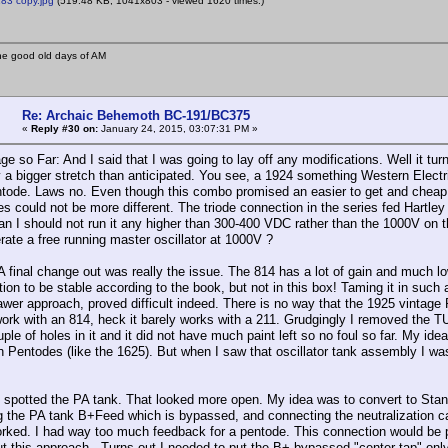
83 copy.jpg
(519.48 KB, 1041x803 - viewed 1620 times.)
he good old days of AM
Re: Archaic Behemoth BC-191/BC375
«
Reply #30 on:
January 24, 2015, 03:07:31 PM »
 so Far: And I said that I was going to lay off any modifications. Well it tur
y a bigger stretch than anticipated. You see, a 1924 something Western Elec
tode. Laws no. Even though this combo promised an easier to get and cheap so
es could not be more different. The triode connection in the series fed Hartle
n I should not run it any higher than 300-400 VDC rather than the 1000V on th
rate a free running master oscillator at 1000V ?
A final change out was really the issue. The 814 has a lot of gain and much lo
ation to be stable according to the book, but not in this box! Taming it in su
rawer approach, proved difficult indeed. There is no way that the 1925 vintage 
work with an 814, heck it barely works with a 211. Grudgingly I removed the
ple of holes in it and it did not have much paint left so no foul so far. My id
h Pentodes (like the 1625). But when I saw that oscillator tank assembly I was
I spotted the PA tank. That looked more open. My idea was to convert to Stan
g the PA tank B+Feed which is bypassed, and connecting the neutralization cap
rked. I had way too much feedback for a pentode. This connection would be p
ut this approach. Turns out I needed to put the B+ bypassed "center tap" onl