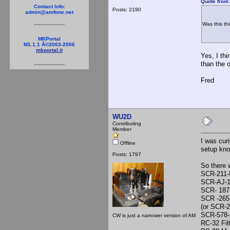
Quote from
Contact Info:
Posts: 2190
admin@amfone.net
Was this th
MKPortal
M1.1.1 Â©2003-2006
mkportal.it
Yes, I th
than the 
Fred
WU2D
Contributing
Member
I was cur
Offline
setup kn
Posts: 1797
So there 
SCR-211-
SCR-AJ-1
SCR- 187-
SCR -265
(or SCR-
SCR-578-
CW is just a narrower version of AM
RC-32 Fil