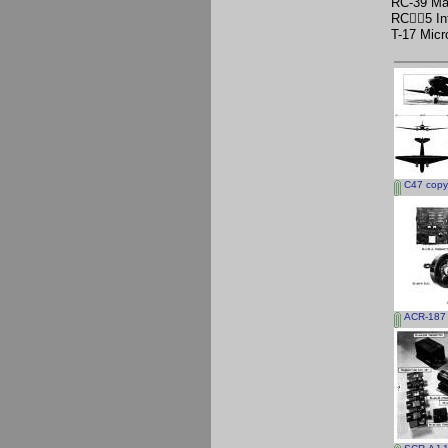
RC-39 Ma
RC􀅪􀀩5 I
T-17 Mic
C47 copy
ACR-187 