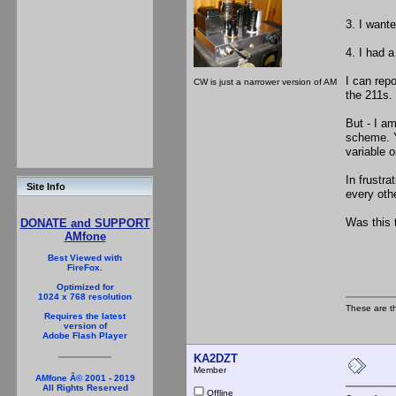
3. I wante
4. I had 
I can rep
CW is just a narrower version of AM
the 211s.
But - I am
scheme. Y
variable o
In frustra
Site Info
every othe
Was this 
DONATE and SUPPORT
AMfone
Best Viewed with
FireFox.
Optimized for
1024 x 768 resolution
These are t
Requires the latest
version of
Adobe Flash Player
KA2DZT
Member
AMfone Â© 2001 - 2019
All Rights Reserved
Offline