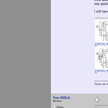
way good.
I still ha
BC191_RF_
BC191_RF
These are t
Tom W2ILA
Member
Offline