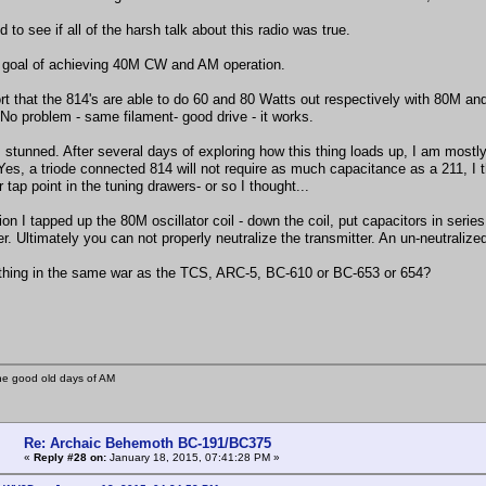
d to see if all of the harsh talk about this radio was true.
a goal of achieving 40M CW and AM operation.
ort that the 814's are able to do 60 and 80 Watts out respectively with 80M 
 No problem - same filament- good drive - it works.
 stunned. After several days of exploring how this thing loads up, I am mostly
es, a triode connected 814 will not require as much capacitance as a 211, I th
r tap point in the tuning drawers- or so I thought...
tion I tapped up the 80M oscillator coil - down the coil, put capacitors in seri
r. Ultimately you can not properly neutralize the transmitter. An un-neutraliz
thing in the same war as the TCS, ARC-5, BC-610 or BC-653 or 654?
he good old days of AM
Re: Archaic Behemoth BC-191/BC375
«
Reply #28 on:
January 18, 2015, 07:41:28 PM »