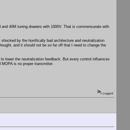
and and 40M tuning drawers with 1000V. That is commensurate with
 shocked by the horrifically bad architecture and neutralization
ought, and it should not be so far off that I need to change the
es to lower the neutralization feedback. But every control influences
ed MOPA is no proper transmitter.
Logged