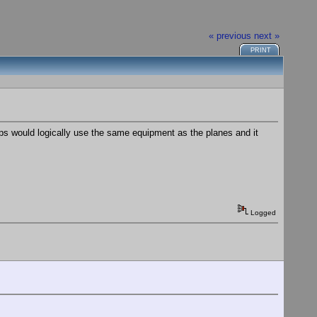
« previous
next »
PRINT
ps would logically use the same equipment as the planes and it
Logged