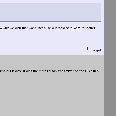
ow why we won that war? Because our radio sets were far better
Logged
ns out it was. It was the main liaison transmitter on the C-47 in a