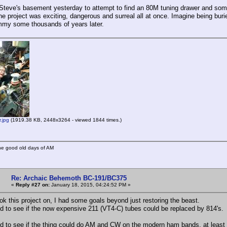
o Steve's basement yesterday to attempt to find an 80M tuning drawer and some
the project was exciting, dangerous and surreal all at once. Imagine being buri
my some thousands of years later.
.jpg
(1919.38 KB, 2448x3264 - viewed 1844 times.)
he good old days of AM
Re: Archaic Behemoth BC-191/BC375
«
Reply #27 on:
January 18, 2015, 04:24:52 PM »
ok this project on, I had some goals beyond just restoring the beast.
ed to see if the now expensive 211 (VT4-C) tubes could be replaced by 814's.
ed to see if the thing could do AM and CW on the modern ham bands, at least