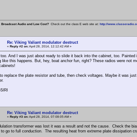
, Broadcast Audio and Low Cost?
Check out the class E web site at:
http://www.classeradio.o
Re: Viking Valiant modulator destruct
«
Reply #2 on:
April 28, 2014, 12:12:42 AM »
oo. And I was just about ready to slide it back into the cabinet, too. Painted 
 like this happens. But, hey, boat anchor fun, right? These radios were not me
 cabinets!
to replace the plate resistor and tube, then check voltages. Maybe it was just 
er.
5IRI
Re: Viking Valiant modulator destruct
«
Reply #3 on:
April 28, 2014, 07:08:05 AM »
dulation transformer was lost it was a result and not the cause. Check the bias
t to go to full conduction. The resulting heat from extreme plate dissipation 