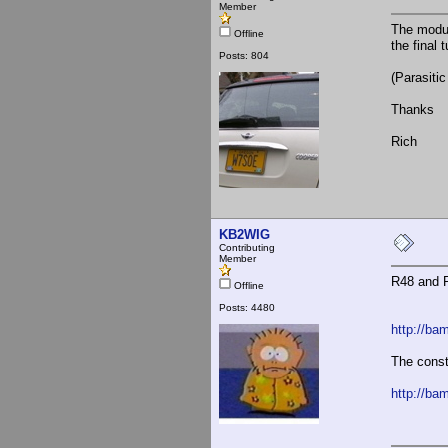
Member
The modul
Offline
the final 
Posts: 804
(Parasiti
Thanks
Rich
KB2WIG
Contributing
Member
R48 and R
Offline
Posts: 4480
http://ba
The const
http://ba