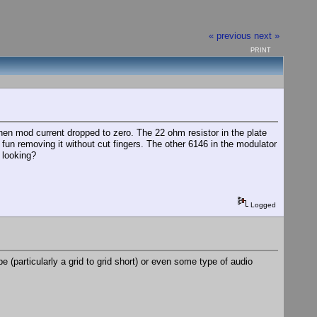
« previous
next »
PRINT
n mod current dropped to zero. The 22 ohm resistor in the plate
 fun removing it without cut fingers. The other 6146 in the modulator
 looking?
Logged
e (particularly a grid to grid short) or even some type of audio