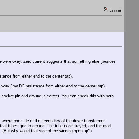
Logged
se were okay. Zero current suggests that something else (besides
stance from either end to the center tap).
l okay (low DC resistance from either end to the center tap).
 socket pin and ground is correct. You can check this with both
nt where one side of the secondary of the driver transformer
m that tube's grid to ground. The tube is destroyed, and the mod
. (But why would that side of the winding open up?)