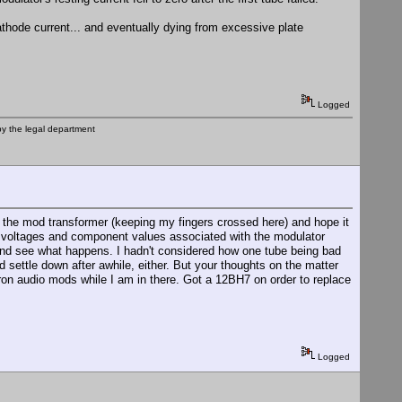
athode current... and eventually dying from excessive plate
Logged
by the legal department
ck the mod transformer (keeping my fingers crossed here) and hope it
he voltages and component values associated with the modulator
be and see what happens. I hadn't considered how one tube being bad
ld settle down after awhile, either. But your thoughts on the matter
ron audio mods while I am in there. Got a 12BH7 on order to replace
Logged