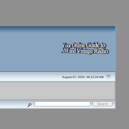
August 07, 2026, 08:12:24 AM