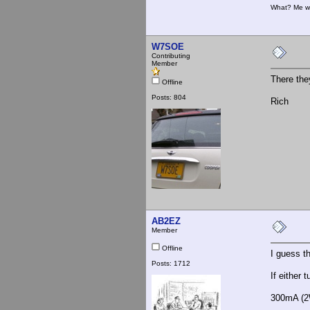
What? Me w
W7SOE
Contributing
Member
There the
Offline
Posts: 804
Rich
AB2EZ
Member
Offline
I guess t
Posts: 1712
If either 
300mA (2W 