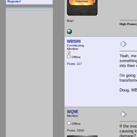
Register!
Bap!
High Power
WB5IRI
Contributing
Member
Yeah, me t
Offline
something
Posts: 117
into their
I'm going 
transform
Doug, WB
WQ9E
Member
Offline
If the mo
Posts: 3306
causing i
damage?