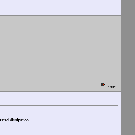
Logged
rated dissipation.