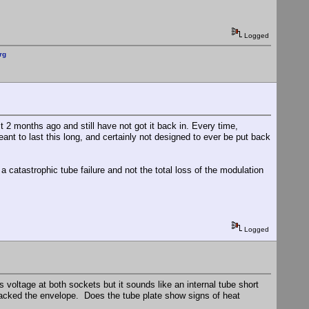
Logged
rg
it 2 months ago and still have not got it back in. Every time,
ant to last this long, and certainly not designed to ever be put back
a catastrophic tube failure and not the total loss of the modulation
Logged
 voltage at both sockets but it sounds like an internal tube short
cracked the envelope. Does the tube plate show signs of heat