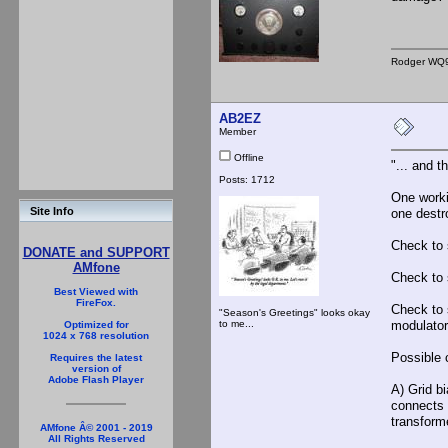
Rodger WQ
AB2EZ
Member
Offline
"... and 
Posts: 1712
One worki
Site Info
one destr
Check to s
DONATE and SUPPORT
AMfone
Check to s
Best Viewed with
FireFox.
Check to 
"Season's Greetings" looks okay
to me...
modulator
Optimized for
1024 x 768 resolution
Possible 
Requires the latest
version of
Adobe Flash Player
A) Grid bi
connects t
transform
AMfone Â© 2001 - 2019
All Rights Reserved