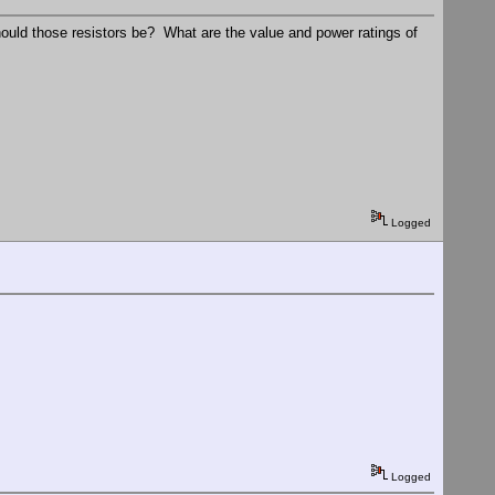
hould those resistors be? What are the value and power ratings of
Logged
Logged