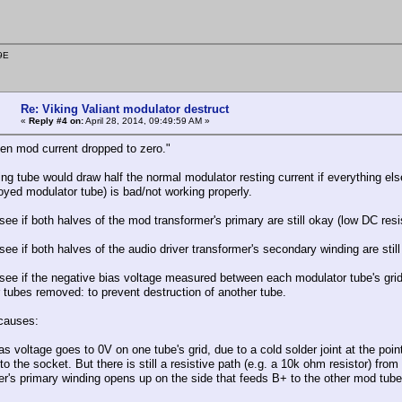
9E
Re: Viking Valiant modulator destruct
«
Reply #4 on:
April 28, 2014, 09:49:59 AM »
then mod current dropped to zero."
ng tube would draw half the normal modulator resting current if everything el
oyed modulator tube) is bad/not working properly.
ee if both halves of the mod transformer's primary are still okay (low DC resi
ee if both halves of the audio driver transformer's secondary winding are stil
see if the negative bias voltage measured between each modulator tube's grid
 tubes removed: to prevent destruction of another tube.
causes:
as voltage goes to 0V on one tube's grid, due to a cold solder joint at the poi
o the socket. But there is still a resistive path (e.g. a 10k ohm resistor) fro
er's primary winding opens up on the side that feeds B+ to the other mod tube