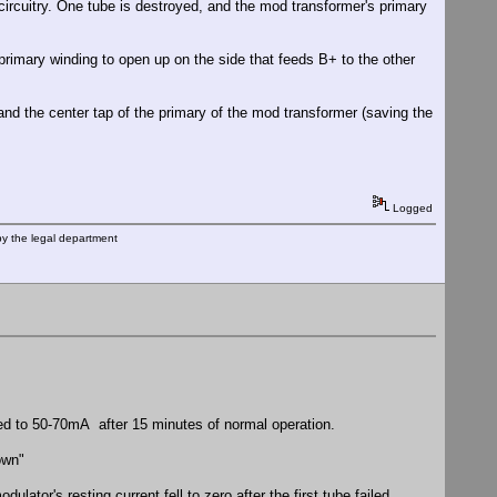
 circuitry. One tube is destroyed, and the mod transformer's primary
 primary winding to open up on the side that feeds B+ to the other
nd the center tap of the primary of the mod transformer (saving the
Logged
by the legal department
ped to 50-70mA after 15 minutes of normal operation.
own"
lator's resting current fell to zero after the first tube failed.