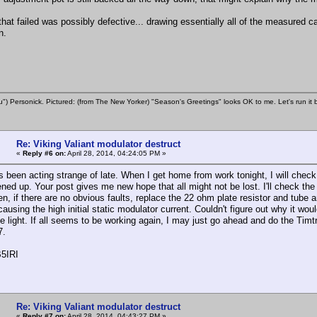
that failed was possibly defective... drawing essentially all of the measured c
n.
u") Personick. Pictured: (from The New Yorker) "Season's Greetings" looks OK to me. Let's run it 
Re: Viking Valiant modulator destruct
«
Reply #6 on:
April 28, 2014, 04:24:05 PM »
as been acting strange of late. When I get home from work tonight, I will che
ened up. Your post gives me new hope that all might not be lost. I'll check t
then, if there are no obvious faults, replace the 22 ohm plate resistor and tu
ausing the high initial static modulator current. Couldn't figure out why it wou
 light. If all seems to be working again, I may just go ahead and do the Timt
7.
5IRI
Re: Viking Valiant modulator destruct
«
Reply #7 on:
April 28, 2014, 04:43:27 PM »