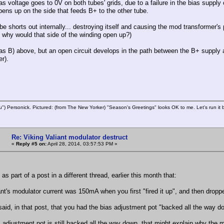
as voltage goes to 0V on both tubes' grids, due to a failure in the bias supply
pens up on the side that feeds B+ to the other tube.
be shorts out internally... destroying itself and causing the mod transformer's
t why would that side of the winding open up?)
s B) above, but an open circuit develops in the path between the B+ supply a
r).
u") Personick. Pictured: (from The New Yorker) "Season's Greetings" looks OK to me. Let's run it 
Re: Viking Valiant modulator destruct
«
Reply #5 on:
April 28, 2014, 03:57:53 PM »
as part of a post in a different thread, earlier this month that:
ant's modulator current was 150mA when you first "fired it up", and then drop
said, in that post, that you had the bias adjustment pot "backed all the way d
s adjustment pot is still backed all the way down, that might explain why the modu