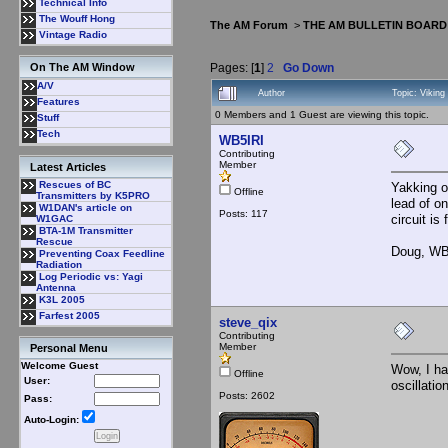
Technical Info
The Wouff Hong
The AM Forum
>
THE AM BULLETIN BOARD
Vintage Radio
Pages: [
1
]
2
Go Down
On The AM Window
A/V
Author
Topic: Viking
Features
0 Members and 1 Guest are viewing this topic.
Stuff
Tech
WB5IRI
Contributing
Member
Latest Articles
Rescues of BC
Yakking o
Offline
Transmitters by K5PRO
lead of o
W1DAN's article on
Posts: 117
circuit is
W1GAC
BTA-1M Transmitter
Rescue
Doug, WB
Preventing Coax Feedline
Radiation
Log Periodic vs: Yagi
Antenna
K3L 2005
Farfest 2005
steve_qix
Contributing
Member
Personal Menu
Welcome Guest
Wow, I hat
Offline
User:
oscillation
Posts: 2602
Pass:
Auto-Login: