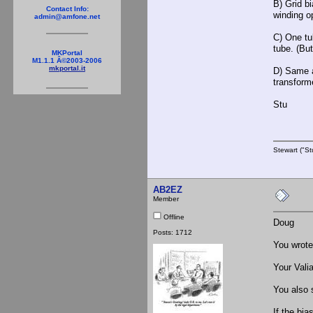
B) Grid bi
Contact Info:
winding o
admin@amfone.net
C) One tu
tube. (Bu
MKPortal
M1.1.1 Â©2003-2006
mkportal.it
D) Same a
transforme
Stu
Stewart ("St
AB2EZ
Member
Offline
Doug
Posts: 1712
You wrote 
Your Vali
You also 
If the bia