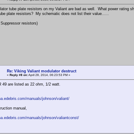
ator tube plate resistors on my Valiant are bad as well. What power rating s
tube plate resistors? My schematic does not list their value......
c Suppressor resistors)
Re: Viking Valiant modulator destruct
«
Reply #8 on:
April 28, 2014, 06:23:53 PM »
 49 are listed as 22 ohm, 1/2 watt.
ma.edebris.com/manuals/johnson/valiant/
ruction manual,
ma.edebris.com/manuals/johnson/valiantconst/