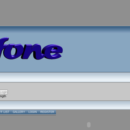
ength
FF LIST
GALLERY
LOGIN
REGISTER