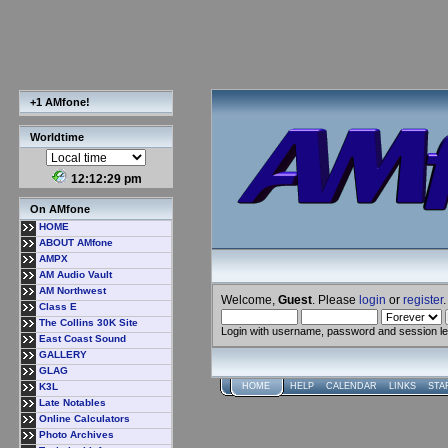
+1 AMfone!
Worldtime
12:12:30 pm
On AMfone
HOME
ABOUT AMfone
AMPX
AM Audio Vault
AM Northwest
Welcome,
Guest
. Please
login
or
register
.
Class E
The Collins 30K Site
Login with username, password and session l
East Coast Sound
GALLERY
GLAG
K3L
HOME
HELP
CALENDAR
LINKS
STA
Late Notables
Online Calculators
Photo Archives