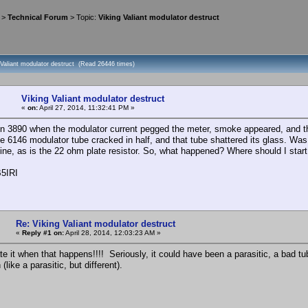
>
Technical Forum
> Topic:
Viking Valiant modulator destruct
 Valiant modulator destruct (Read 26446 times)
Viking Valiant modulator destruct
«
on:
April 27, 2014, 11:32:41 PM »
n 3890 when the modulator current pegged the meter, smoke appeared, and the
ne 6146 modulator tube cracked in half, and that tube shattered its glass. Was
 fine, as is the 22 ohm plate resistor. So, what happened? Where should I start
5IRI
Re: Viking Valiant modulator destruct
«
Reply #1 on:
April 28, 2014, 12:03:23 AM »
e it when that happens!!!! Seriously, it could have been a parasitic, a bad tub
 (like a parasitic, but different).