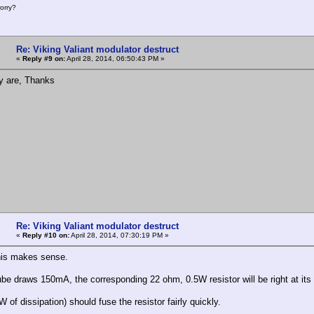
orry?
Re: Viking Valiant modulator destruct
«
Reply #9 on:
April 28, 2014, 06:50:43 PM »
y are, Thanks
Re: Viking Valiant modulator destruct
«
Reply #10 on:
April 28, 2014, 07:30:19 PM »
his makes sense.
tube draws 150mA, the corresponding 22 ohm, 0.5W resistor will be right at its 
of dissipation) should fuse the resistor fairly quickly.