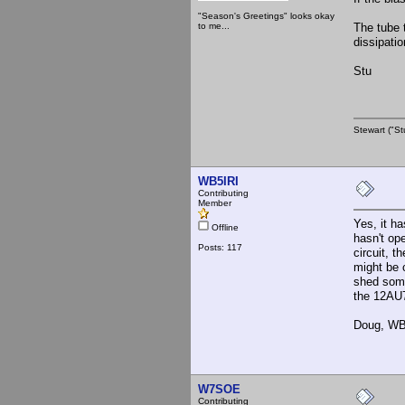
"Season's Greetings" looks okay
to me...
The tube 
dissipatio
Stu
Stewart ("St
WB5IRI
Contributing
Member
Yes, it h
Offline
hasn't op
Posts: 117
circuit, 
might be c
shed some
the 12AU
Doug, WB
W7SOE
Contributing