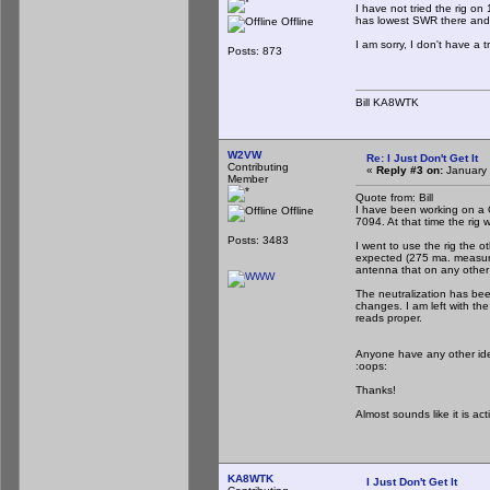
I have not tried the rig o
has lowest SWR there and th
Offline
I am sorry, I don't have a t
Posts: 873
Bill KA8WTK
W2VW
Re: I Just Don't Get It
Contributing
«
Reply #3 on:
January 
Member
Quote from: Bill
I have been working on a 
Offline
7094. At that time the rig w
Posts: 3483
I went to use the rig the ot
expected (275 ma. measure
antenna that on any other
The neutralization has bee
changes. I am left with th
reads proper.
Anyone have any other idea
:oops:
Thanks!
Almost sounds like it is ac
KA8WTK
I Just Don't Get It