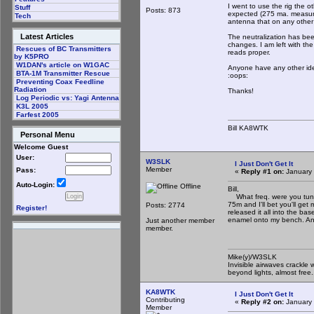
I went to use the rig the ot
Stuff
Posts: 873
expected (275 ma. measure
Tech
antenna that on any other
Latest Articles
The neutralization has bee
changes. I am left with th
Rescues of BC Transmitters
reads proper.
by K5PRO
W1DAN's article on W1GAC
Anyone have any other idea
BTA-1M Transmitter Rescue
:oops:
Preventing Coax Feedline
Radiation
Thanks!
Log Periodic vs: Yagi Antenna
K3L 2005
Farfest 2005
Bill KA8WTK
Personal Menu
Welcome Guest
User:
W3SLK
I Just Don't Get It
Member
Pass:
«
Reply #1 on:
January 
Auto-Login:
Offline
Bill,
What freq. were you tunin
75m and I'll bet you'll g
Posts: 2774
Register!
released it all into the b
enamel onto my bench. Any
Just another member
member.
Mike(y)/W3SLK
Invisible airwaves crackle 
beyond lights, almost free.
KA8WTK
I Just Don't Get It
Contributing
«
Reply #2 on:
January 
Member