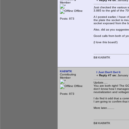
«
Reply #6 on:
January 
Member
Just checked the various s
3.885 to the grid of the 7
Offline
A I posted earlier, I have 
Posts: 873
the plate the socket is m
socket exposed from the b
Also, did as you suggeste
Good calls from both of yo
(I love this board!)
Bill KA8WTK
KA8WTK
I Just Don't Get It
Contributing
«
Reply #7 on:
January 
Member
Update.....
You are both right! The GC
Offline
don't know how I managed to 
neutralization and voltage
Posts: 873
I do find it odd that a com
I am going to confirm that t
More later.........
Bill KA8WTK