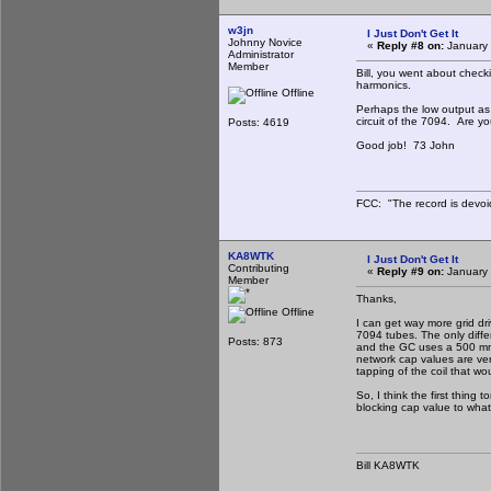
w3jn
I Just Don't Get It
Johnny Novice
«
Reply #8 on:
January 
Administrator
Member
Bill, you went about check
harmonics.
Offline
Perhaps the low output as 
circuit of the 7094. Are yo
Posts: 4619
Good job! 73 John
FCC: "The record is devoi
KA8WTK
I Just Don't Get It
Contributing
«
Reply #9 on:
January 
Member
Thanks,
Offline
I can get way more grid dr
7094 tubes. The only diffe
Posts: 873
and the GC uses a 500 mmfd
network cap values are ver
tapping of the coil that wo
So, I think the first thing 
blocking cap value to what 
Bill KA8WTK