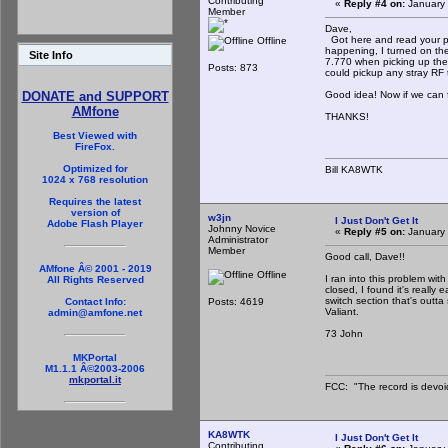
Contributing
«
Reply #4 on:
January 
Member
Dave,
Got here and read your po
Offline
happening, I turned on the
Site Info
7.770 when picking up the 
Posts: 873
could pickup any stray RF t
Good idea! Now if we can fi
DONATE and SUPPORT
AMfone
THANKS!
Best Viewed with
FireFox.
Optimized for
Bill KA8WTK
1024 x 768 resolution
Requires the latest
version of
w3jn
I Just Don't Get It
Adobe Flash Player
Johnny Novice
«
Reply #5 on:
January 
Administrator
Member
Good call, Dave!!
AMfone Â© 2001 - 2019
Offline
I ran into this problem with
All Rights Reserved
closed, I found it's really
switch section that's out
Posts: 4619
Contact Info:
Valiant.
admin@amfone.net
73 John
MKPortal
M1.1.1 Â©2003-2006
mkportal.it
FCC: "The record is devoi
KA8WTK
I Just Don't Get It
Contributing