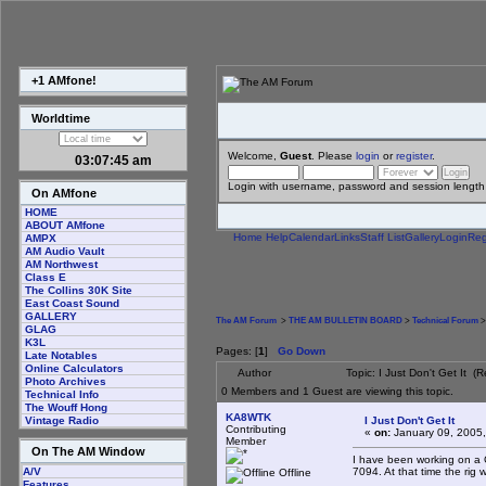
+1 AMfone!
Worldtime
Welcome,
Guest
. Please
login
or
register
.
03:07:45 am
Login with username, password and session length
On AMfone
HOME
ABOUT AMfone
Home
Help
Calendar
Links
Staff List
Gallery
Login
Reg
AMPX
AM Audio Vault
AM Northwest
Class E
The Collins 30K Site
East Coast Sound
GALLERY
The AM Forum
>
THE AM BULLETIN BOARD
>
Technical Forum
>
GLAG
K3L
Pages: [
1
]
Go Down
Late Notables
Online Calculators
Author
Topic: I Just Don't Get It 
Photo Archives
0 Members and 1 Guest are viewing this topic.
Technical Info
The Wouff Hong
KA8WTK
I Just Don't Get It
Vintage Radio
Contributing
«
on:
January 09, 2005,
Member
On The AM Window
I have been working on a 
7094. At that time the rig w
A/V
Offline
Features