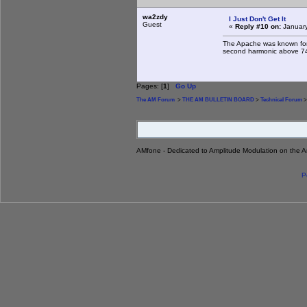
wa2zdy
I Just Don't Get It
Guest
«
Reply #10 on:
January
The Apache was known for 
second harmonic above 74
Pages: [
1
]
Go Up
The AM Forum
>
THE AM BULLETIN BOARD
>
Technical Forum
>
AMfone - Dedicated to Amplitude Modulation on the 
P