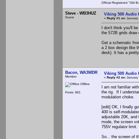
Official Registered "Old B
Steve - WB3HUZ
Viking 500 Audio 
Guest
«
Reply #1 on:
January 
I don't think you'll 
the 572B grids draw cu
Get a schematic from
a 2 box design like 
desk). It has a prett
Bacon, WA3WDR
Viking 500 Audio 
Member
«
Reply #2 on:
January 
Offline
I am not familiar wi
the rig. If I underst
Posts: 881
modulation choke.
[edit] OK, I finally
400 is self-modulate
adjustable 20K, and 
mode, the screen vol
755V regulator limit.
So... the screen of 