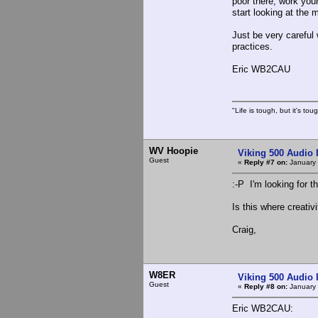
poor there, work your
start looking at the
Just be very carefu
practices.
Eric WB2CAU
"Life is tough, but it's to
WV Hoopie
Viking 500 Audio 
Guest
«
Reply #7 on:
January 
:-P I'm looking for t
Is this where creativi
Craig,
W8ER
Viking 500 Audio 
Guest
«
Reply #8 on:
January 
Eric WB2CAU: