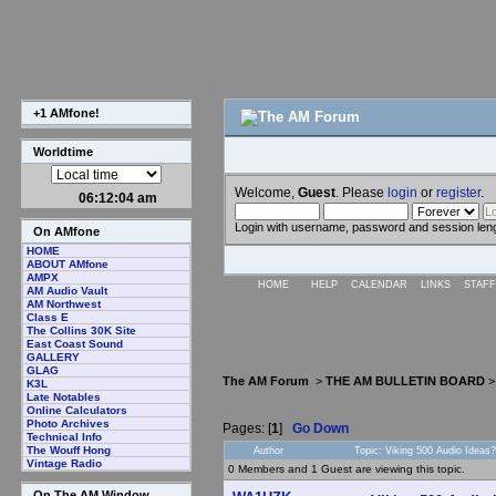
+1 AMfone!
Worldtime
Welcome,
Guest
. Please
login
or
register
.
06:12:05 am
Login with username, password and session len
On AMfone
HOME
ABOUT AMfone
AMPX
HOME
HELP
CALENDAR
LINKS
STAFF
AM Audio Vault
AM Northwest
Class E
The Collins 30K Site
East Coast Sound
GALLERY
GLAG
The AM Forum
>
THE AM BULLETIN BOARD
K3L
Late Notables
Online Calculators
Photo Archives
Pages: [
1
]
Go Down
Technical Info
The Wouff Hong
Author
Topic: Viking 500 Audio Ideas
Vintage Radio
0 Members and 1 Guest are viewing this topic.
On The AM Window