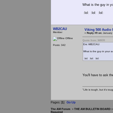
What is the guy in y
:lol: :lol: :lol:
WB2CAU
Viking 500 Audio 
Member
«
Reply #9 on:
January 
Offline
Quote from: W8ER
Eric WB2CAU:
Posts: 342
What is the guy in your a
:lol: :lol: :lol:
You'll have to ask t
"Life is tough, but it's to
Pages: [
1
]
Go Up
The AM Forum
>
THE AM BULLETIN BOARD
Required