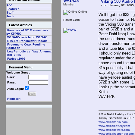
WA1HZK
Viking 500 Audio 
Member
«
on:
January 02, 2005,
A/V
Features
Offline
Stuff
Well I got the 833 r
Tech
easier to listen to. N
Posts: 1105
the Viking 500 trans
Latest Articles
pair of 572B's and a
Rescues of BC Transmitters
Peter Dahl Iron) I ha
by K5PRO
W1DAN's article on W1GAC
the usual driver tran
BTA-1M Transmitter Rescue
driver transformer to
Preventing Coax Feedline
and a tube like the 
Radiation
Log Periodic vs: Yagi Antenna
I should only need 10
K3L 2005
regulator under the 
Farfest 2005
space around the aud
815 possibility. Tha
Personal Menu
way of getting rid of
Welcome Guest
have yelloee audio! g
User:
572B's with some .1 
Pass:
Look up the schemat
Auto-Login:
Keith
WA1HZK
Register!
AM is Not A Hobby - It's a 
Timmy, Sometime in 2007 
www.criticalradio.com
www.criticalbattery.com
www.criticaltowers.com
www.criticalresponder.com