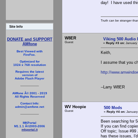
day! I have used this
Truth can be stranger than 
Site Info
W8ER
Viking 500 Audio 
DONATE and SUPPORT
Guest
«
Reply #3 on:
January 
AMfone
Best Viewed with
Keith,
FireFox.
Optimized for
I assume that you 
1024 x 768 resolution
http://www.amwindow
Requires the latest
version of
Adobe Flash Player
--Larry W8ER
AMfone Â© 2001 - 2019
All Rights Reserved
Contact Info:
WV Hoopie
admin@amfone.net
500 Mods
Guest
«
Reply #4 on:
January
Been searching for 5
MKPortal
If you can find copi
M1.1.1 Â©2003-2006
mkportal.it
Off topic; Issue #99
has these issues, I'