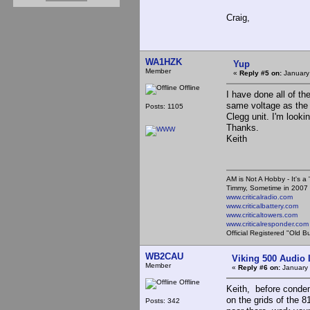
Craig,
WA1HZK
Yup
Member
«
Reply #5 on:
January
Offline
I have done all of t
same voltage as the 4-
Posts: 1105
Clegg unit. I'm looki
Thanks.
Keith
AM is Not A Hobby - It's a 
Timmy, Sometime in 2007 
www.criticalradio.com
www.criticalbattery.com
www.criticaltowers.com
www.criticalresponder.com
Official Registered "Old B
WB2CAU
Viking 500 Audio 
Member
«
Reply #6 on:
January 
Offline
Keith, before condem
on the grids of the 8
Posts: 342