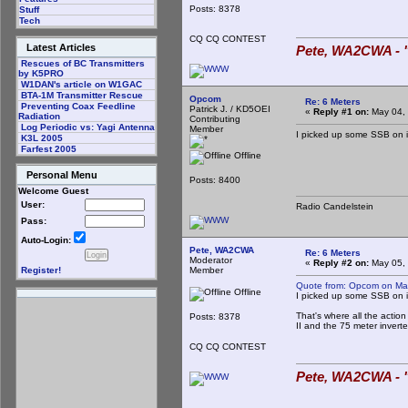
Posts: 8378
Stuff
Tech
CQ CQ CONTEST
Latest Articles
Pete, WA2CWA - "
Rescues of BC Transmitters
by K5PRO
W1DAN's article on W1GAC
BTA-1M Transmitter Rescue
Opcom
Re: 6 Meters
Preventing Coax Feedline
Patrick J. / KD5OEI
«
Reply #1 on:
May 04, 
Radiation
Contributing
Log Periodic vs: Yagi Antenna
Member
I picked up some SSB on it
K3L 2005
Farfest 2005
Offline
Personal Menu
Posts: 8400
Welcome Guest
User:
Radio Candelstein
Pass:
Auto-Login:
Pete, WA2CWA
Re: 6 Meters
Moderator
«
Reply #2 on:
May 05, 
Member
Register!
Quote from: Opcom on Ma
Offline
I picked up some SSB on it
That's where all the actio
Posts: 8378
II and the 75 meter inver
CQ CQ CONTEST
Pete, WA2CWA - "