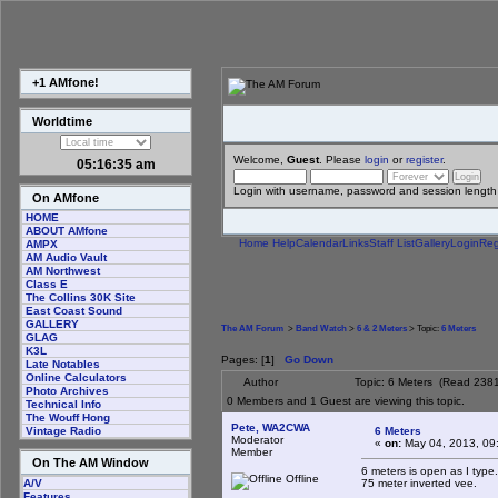
+1 AMfone!
Worldtime
Welcome,
Guest
. Please
login
or
register
.
05:16:35 am
Login with username, password and session length
On AMfone
HOME
ABOUT AMfone
Home
Help
Calendar
Links
Staff List
Gallery
Login
Reg
AMPX
AM Audio Vault
AM Northwest
Class E
The Collins 30K Site
East Coast Sound
GALLERY
The AM Forum
>
Band Watch
>
6 & 2 Meters
> Topic:
6 Meters
GLAG
K3L
Pages: [
1
]
Go Down
Late Notables
Online Calculators
Author
Topic: 6 Meters (Read 2381
Photo Archives
0 Members and 1 Guest are viewing this topic.
Technical Info
The Wouff Hong
Pete, WA2CWA
6 Meters
Vintage Radio
Moderator
«
on:
May 04, 2013, 09
Member
On The AM Window
6 meters is open as I type
Offline
75 meter inverted vee.
A/V
Features