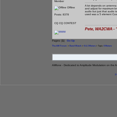
Member
A lot depends on antenna a
Offline
and adjust for maximum bril
audio but just that audio 
used was a 5 element Cush
Posts: 8378
CQ CQ CONTEST
Pete, WA2CWA - "
Pages: [
1
]
Go Up
The AM Forum
>
Band Watch
>
6 & 2 Meters
> Topic:
6 Meters
AMfone - Dedicated to Amplitude Modulation on the 
P