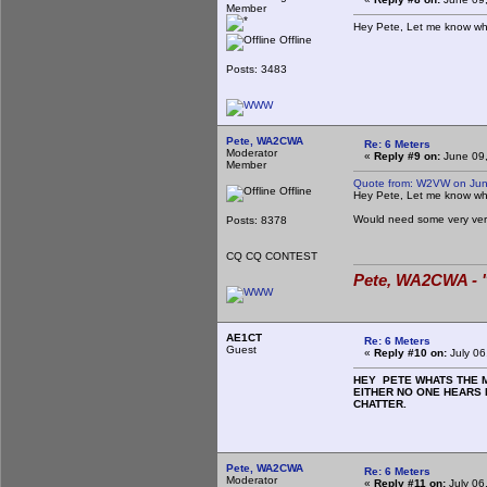
Member
Hey Pete, Let me know wh
Offline
Posts: 3483
Pete, WA2CWA
Re: 6 Meters
Moderator
«
Reply #9 on:
June 09,
Member
Quote from: W2VW on Jun
Offline
Hey Pete, Let me know wh
Would need some very ve
Posts: 8378
CQ CQ CONTEST
Pete, WA2CWA - "
AE1CT
Re: 6 Meters
Guest
«
Reply #10 on:
July 06
HEY PETE WHATS THE MI
EITHER NO ONE HEARS 
CHATTER.
Pete, WA2CWA
Re: 6 Meters
Moderator
«
Reply #11 on:
July 06