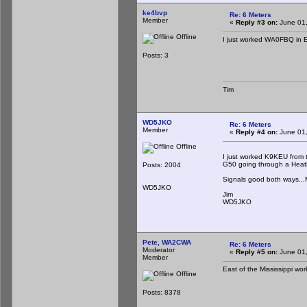
ke4bvp
Re: 6 Meters
Member
«
Reply #3 on:
June 01,
Offline
I just worked WA0FBQ in E
Posts: 3
Tim
WD5JKO
Re: 6 Meters
Member
«
Reply #4 on:
June 01,
Offline
I just worked K9KEU from 
G50 going through a Heat
Posts: 2004
Signals good both ways...My
WD5JKO
Jim
WD5JKO
Pete, WA2CWA
Re: 6 Meters
Moderator
«
Reply #5 on:
June 01,
Member
East of the Mississippi wo
Offline
Posts: 8378