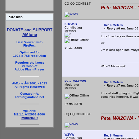
CQ CQ CONTEST
Pete, WA2CWA - "
Site Info
KB2WIG
Re: 6 Meters
Contributing
«
Reply #6 on:
June 09,
DONATE and SUPPORT
Member
AMfone
Lots 'o activity as thars 
Offline
Best Viewed with
klc
FireFox.
Posts: 4480
2m is also open into maryl
Optimized for
1024 x 768 resolution
Requires the latest
version of
What? Me worry?
Adobe Flash Player
Pete, WA2CWA
Re: 6 Meters
AMfone Â© 2001 - 2019
Moderator
«
Reply #7 on:
June 09,
All Rights Reserved
Member
Lots of stuff going on. Ri
Contact Info:
Offline
some nice hopping. 6 was a
admin@amfone.net
Posts: 8378
MKPortal
CQ CQ CONTEST
M1.1.1 Â©2003-2006
Pete, WA2CWA - "
mkportal.it
W2VW
Re: 6 Meters
Contributing
«
Reply #8 on:
June 09,