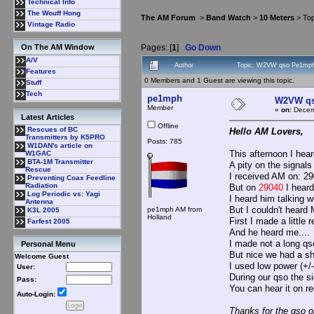
Technical Info
The Wouff Hong
The AM Forum
>
Band Watch
>
10 Meters
> Top
Vintage Radio
Pages: [
1
]
Go Down
On The AM Window
A/V
Author
Topic: W2VW qso Pe1mph
Features
0 Members and 1 Guest are viewing this topic.
Stuff
Tech
pe1mph
W2VW q
Member
«
on:
Decemb
Latest Articles
Offline
Rescues of BC
Hello AM Lovers,
Transmitters by K5PRO
Posts: 785
W1DAN's article on
This afternoon I he
W1GAC
BTA-1M Transmitter
A pity on the signals
Rescue
I received AM on: 29
Preventing Coax Feedline
Radiation
But on
29040
I hear
Log Periodic vs: Yagi
I heard him talking 
Antenna
But I couldn't heard 
pe1mph AM from
K3L 2005
Holland
First I made a little
Farfest 2005
And he heard me....
I made not a long qs
Personal Menu
But nice we had a sh
Welcome Guest
I used low power (+
User:
During our qso the 
Pass:
You can hear it on re
Auto-Login:
Thanks for the qso o