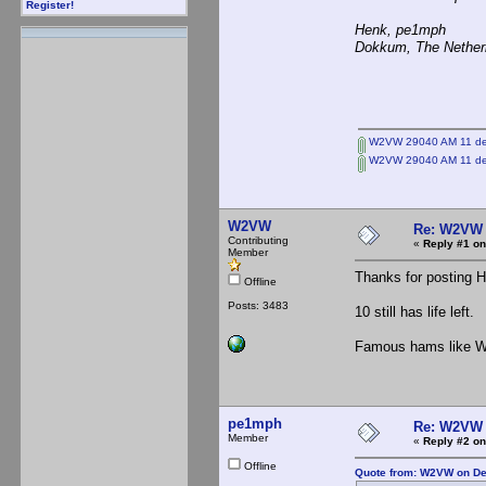
Register!
Henk, pe1mph
Dokkum, The Nether
W2VW 29040 AM 11 de
W2VW 29040 AM 11 de
W2VW
Re: W2VW
Contributing
«
Reply #1 on
Member
Thanks for posting 
Offline
Posts: 3483
10 still has life left.
Famous hams like W2
pe1mph
Re: W2VW
Member
«
Reply #2 on
Offline
Quote from: W2VW on De