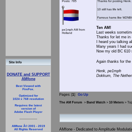
Posts: 785
Thanks for posting Henk.
10 still has life left.
Famous hams like W2NBC s
Ten AM!
pe1mph AM from
Last weeks sometime
Holland
Thanks for let me in 
I heard you talking 
Many years I had such
Now my old BC 610 
Again thanks for the
Site Info
Henk, pe1mph
DONATE and SUPPORT
Dokkum, The Nether
AMfone
Best Viewed with
FireFox.
Pages: [
1
]
Go Up
Optimized for
1024 x 768 resolution
The AM Forum
>
Band Watch
>
10 Meters
> Top
Requires the latest
version of
Adobe Flash Player
AMfone Â© 2001 - 2019
AMfone - Dedicated to Amplitude Modulat
All Rights Reserved