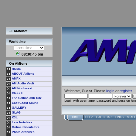
+1 AMfone!
Worldtime
08:30:45 pm
On AMfone
HOME
ABOUT AMfone
AMPX
AM Audio Vault
AM Northwest
Welcome,
Guest
. Please
login
or
register
.
Class E
The Collins 30K Site
Login with username, password and session len
East Coast Sound
GALLERY
GLAG
K3L
HOME
HELP
CALENDAR
LINKS
STAFF
Late Notables
Online Calculators
Photo Archives