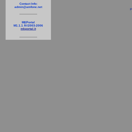
Contact Info:
admin@amfone.net
P
MKPortal
M1.1.1 Â©2003-2006
mkportal.it