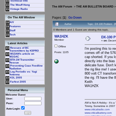
Technical Info
The Wouff Hong
The AM Forum
>
THE AM BULLETIN BOARD
Vintage Radio
Pages: [
1
]
Go Down
On The AM Window
A/V
Author
Topic: DX-100 Problem (
Features
0 Members and 1 Guest are viewing this topic.
Stuff
Tech
WA1HZK
DX-100 
Member
«
on:
Decemb
Latest Articles
Offline
Rescues of BC
I'm posting this to 
Transmitters by K5PRO
Posts: 1105
comes off of the 576
W1DAN's article on
cap shorted. If you l
W1GAC
BTA-1M Transmitter
directly into the bia
Rescue
delicate fuse. Don't 
Preventing Coax Feedline
Radiation
the rig like me! I use
Log Periodic vs: Yagi
800 volt CT transform
Antenna
the rig. I'll have th
K3L 2005
Keith
Farfest 2005
WA1HZK
Personal Menu
Welcome Guest
User:
AM is Not A Hobby - It's a 
Pass:
Timmy, Sometime in 2007 
Auto-Login:
www.criticalradio.com
www.criticalbattery.com