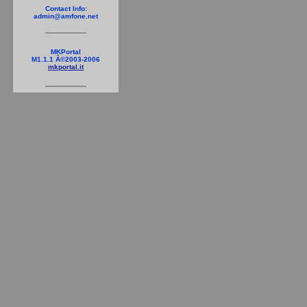
Contact Info:
admin@amfone.net
MKPortal
M1.1.1 Â©2003-2006
mkportal.it