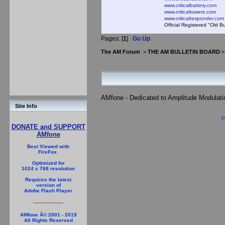
www.criticalbattery.com
www.criticaltowers.com
www.criticalresponder.com
Official Registered "Old B
Pages: [
1
]
Go Up
The AM Forum
>
THE AM BULLETIN BOARD
AMfone - Dedicated to Amplitude Modulat
Site Info
P
DONATE and SUPPORT
AMfone
Best Viewed with
FireFox.
Optimized for
1024 x 768 resolution
Requires the latest
version of
Adobe Flash Player
AMfone Â© 2001 - 2019
All Rights Reserved