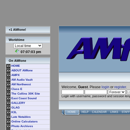
+1 AMfone!
Worldtime
07:07:03 pm
On AMfone
HOME
ABOUT AMfone
AMPX
AM Audio Vault
AM Northwest
Welcome,
Guest
. Please
login
or
register
.
Class E
The Collins 30K Site
Login with username, password and session len
East Coast Sound
GALLERY
GLAG
K3L
HOME
HELP
CALENDAR
LINKS
STAFF
Late Notables
Online Calculators
Photo Archives