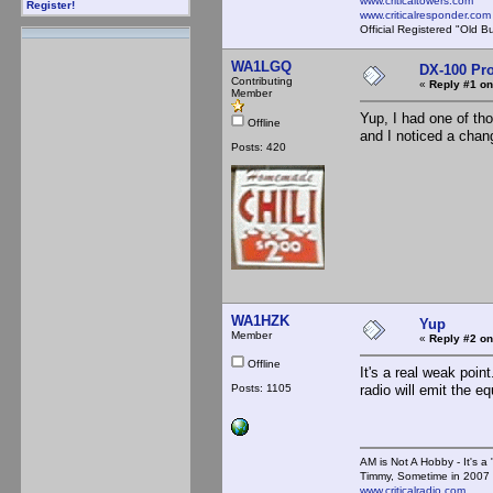
www.criticaltowers.com
Register!
www.criticalresponder.com
Official Registered "Old B
WA1LGQ
DX-100 Pr
Contributing
«
Reply #1 on
Member
Yup, I had one of tho
Offline
and I noticed a change
Posts: 420
WA1HZK
Yup
Member
«
Reply #2 on
Offline
It's a real weak poin
Posts: 1105
radio will emit the e
AM is Not A Hobby - It's a 
Timmy, Sometime in 2007 
www.criticalradio.com