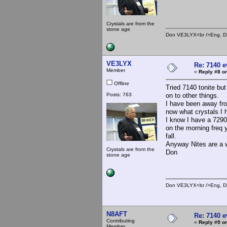
Crystals are from the
stone age
Don VE3LYX<br />Eng, DE
VE3LYX
Re: 7140 
Member
«
Reply #8 on
Offline
Tried 7140 tonite bu
Posts: 763
on to other things.
I have been away fro
now what crystals I h
I know I have a 7290
on the morning freq 
fall.
Anyway Nites are a 
Crystals are from the
Don
stone age
Don VE3LYX<br />Eng, DE
N8AFT
Re: 7140 
Contributing
«
Reply #9 on
Member