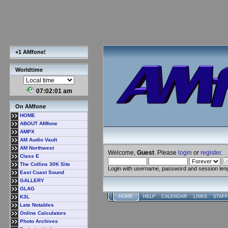
+1 AMfone!
Worldtime
07:02:02 am
On AMfone
HOME
ABOUT AMfone
AMPX
AM Audio Vault
AM Northwest
Welcome,
Guest
. Please
login
or
register
.
Class E
The Collins 30K Site
Login with username, password and session len
East Coast Sound
GALLERY
GLAG
K3L
HOME
HELP
CALENDAR
LINKS
STAFF
Late Notables
Online Calculators
Photo Archives