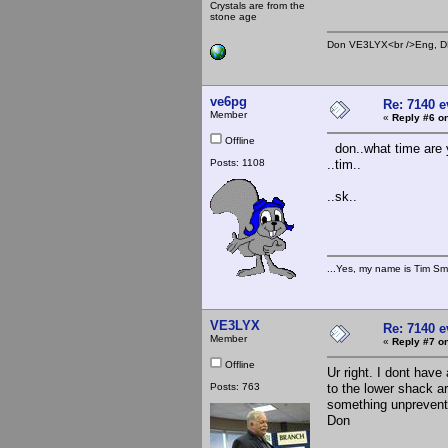
Crystals are from the
stone age
Don VE3LYX<br />Eng, DE
ve6pg
Re: 7140 
Member
«
Reply #6 on
Offline
don..what time are y
Posts: 1108
..tim..
..sk..
...Yes, my name is Tim Smi
VE3LYX
Re: 7140 
Member
«
Reply #7 on
Offline
Ur right. I dont hav
Posts: 763
to the lower shack 
something unpreventab
Don