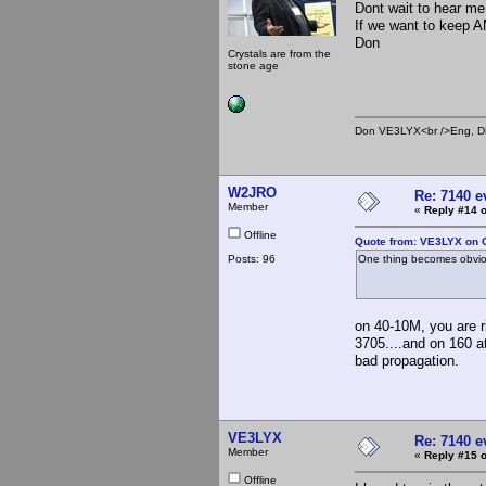
Dont wait to hear me 
If we want to keep A
Don
Crystals are from the
stone age
Don VE3LYX<br />Eng, DE
W2JRO
Re: 7140 
Member
«
Reply #14 o
Offline
Quote from: VE3LYX on O
Posts: 96
One thing becomes obviou
on 40-10M, you are r
3705....and on 160 at
bad propagation.
VE3LYX
Re: 7140 
Member
«
Reply #15 o
Offline