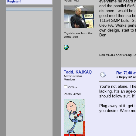
Posts: 763
everytime he heard m
Register!
and the parallel 6le6 
distance I would be c
good mod then so be i
T1154 SMP build. Sti
6le6 PA. Works perfe
own design, start to f
Crystals are from the
Don
stone age
Don VE3LYX<br />Eng, DE
Todd, KA1KAQ
Re: 7140 
Administrator
«
Reply #2 on
Member
You're not alone. Th
Offline
lacking. It's an age-
Posts: 4259
should follow suit. If
Plug away at it, get 
you desire. We're mo