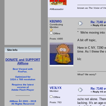
known as
The Voice of V
AMbassador
KB2WIG
Re: 7140 
Contributing
«
Reply #3 on
Member
" We're moving into 
Offline
Posts: 4480
A bit off topic,
Here in C NY, 7290 w
Site Info
time. As I threw the
klc
DONATE and SUPPORT
AMfone
Best Viewed with
FireFox.
What? Me worry?
Optimized for
1024 x 768 resolution
Requires the latest
version of
VE3LYX
Re: 7140 
Adobe Flash Player
Member
«
Reply #4 on
Offline
ou're not alone. The
AMfone Â© 2001 - 2019
Posts: 763
lacking. It's an age-
All Rights Reserved