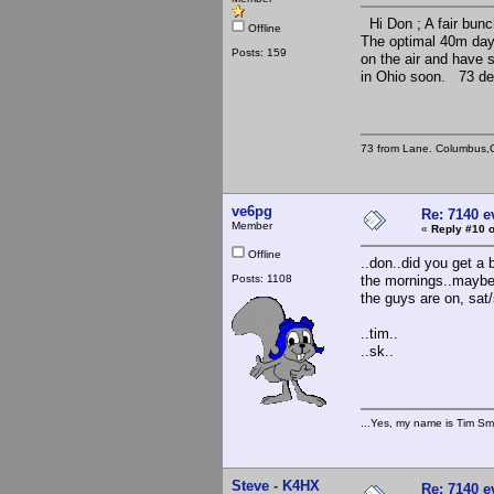
Hi Don ; A fair bun
Offline
The optimal 40m dayl
Posts: 159
on the air and have 
in Ohio soon. 73 de
73 from Lane. Columbus,
ve6pg
Re: 7140 
Member
«
Reply #10 o
Offline
..don..did you get a 
Posts: 1108
the mornings..maybe 
the guys are on, sat
..tim..
..sk..
...Yes, my name is Tim Smi
Steve - K4HX
Re: 7140 