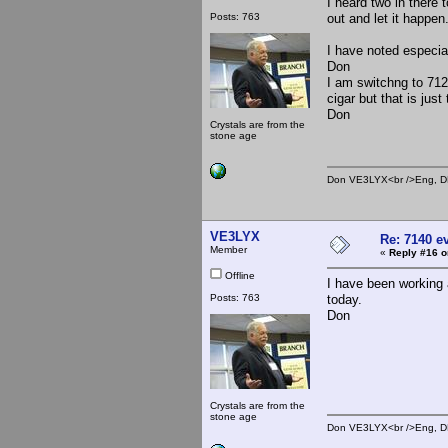
I heard two in there 
Posts: 763
out and let it happen
I have noted especial
Don
I am switchng to 712
cigar but that is just
Don
Crystals are from the
stone age
Don VE3LYX<br />Eng, DE
VE3LYX
Re: 7140 e
Member
«
Reply #16 o
Offline
I have been working
Posts: 763
today.
Don
Crystals are from the
stone age
Don VE3LYX<br />Eng, DE