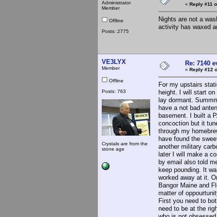
Administrator
«
Reply #11 o
Member
Nights are not a wash
Offline
activity has waxed a
Posts: 2775
VE3LYX
Re: 7140 
Member
«
Reply #12 o
Offline
For my upstairs stati
Posts: 763
height. I will start
lay dormant. Summme
have a not bad antenn
basement. I built a P
concoction but it tun
through my homebrew H
have found the sweet
Crystals are from the
another military carb
stone age
later I will make a c
by email also told me 
keep pounding. It wa
worked away at it. On
Bangor Maine and Fle
matter of oppourtunit
First you need to bo
need to be at the ri
who is not obsessed 