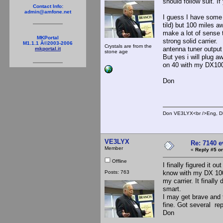
should follow suit. If
Contact Info:
admin@amfone.net
I guess I have some 
tild) but 100 miles a
make a lot of sense 
MKPortal
strong solid carrier.
M1.1.1 Â©2003-2006
Crystals are from the
antenna tuner output i
mkportal.it
stone age
But yes i will plug a
on 40 with my DX100 
Don
Don VE3LYX<br />Eng, DE
VE3LYX
Re: 7140 
Member
«
Reply #5 on
Offline
I finally figured it o
Posts: 763
know with my DX 100 
my carrier. It finall
smart.
I may get brave and 
fine. Got several rep
Don