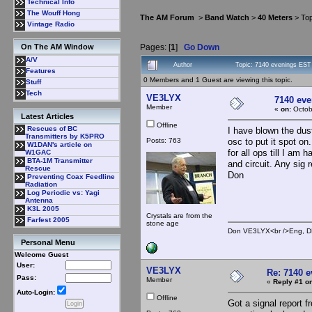
Technical Info
The Wouff Hong
The AM Forum
>
Band Watch
>
40 Meters
> Top
Vintage Radio
Pages: [
1
]
Go Down
On The AM Window
A/V
Author
Topic: 7140 evenings EST
Features
0 Members and 1 Guest are viewing this topic.
Stuff
Tech
VE3LYX
7140 ev
Member
«
on:
Octob
Latest Articles
Offline
Rescues of BC
I have blown the dust
Transmitters by K5PRO
Posts: 763
osc to put it spot on
W1DAN's article on
for all ops till I am
W1GAC
BTA-1M Transmitter
and circuit. Any sig
Rescue
Don
Preventing Coax Feedline
Radiation
Log Periodic vs: Yagi
Antenna
K3L 2005
Crystals are from the
Farfest 2005
stone age
Don VE3LYX<br />Eng, DE
Personal Menu
Welcome Guest
User:
VE3LYX
Re: 7140 
Pass:
Member
«
Reply #1 on
Auto-Login:
Offline
Got a signal report 