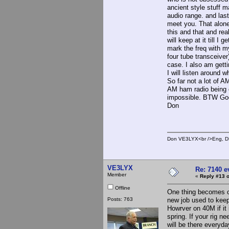
ancient style stuff 
audio range. and las
meet you. That alone
this and that and re
will keep at it till I
mark the freq with my 
four tube transceiver
case. I also am gett
I will listen around 
So far not a lot of 
AM ham radio being o
impossible. BTW Goo
Don
Don VE3LYX<br />Eng, DE
VE3LYX
Re: 7140 
Member
«
Reply #13 o
Offline
One thing becomes o
Posts: 763
new job used to keep 
Howrver on 40M if it 
spring. If your rig n
will be there everyda