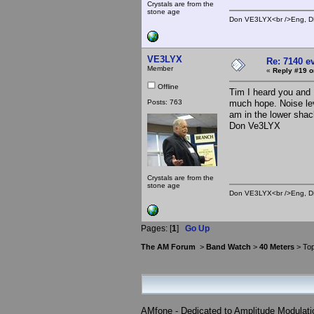
Crystals are from the
stone age
Don VE3LYX<br />Eng, DE
VE3LYX
Re: 7140 e
Member
«
Reply #19 o
Offline
Tim I heard you and M
Posts: 763
much hope. Noise leve
am in the lower shac
Don Ve3LYX
Crystals are from the
stone age
Don VE3LYX<br />Eng, DE
Pages: [
1
]
Go Up
The AM Forum
>
Band Watch
>
40 Meters
> Top
AMfone - Dedicated to Amplitude Modulat