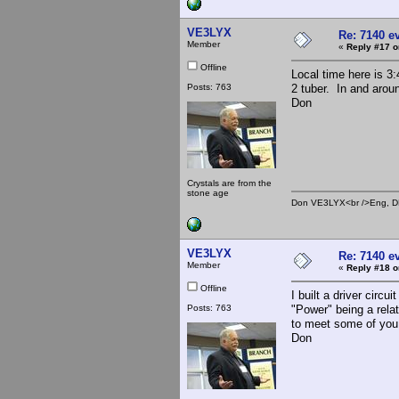
VE3LYX
Re: 7140 e
Member
«
Reply #17 o
Offline
Local time here is 
Posts: 763
2 tuber. In and aro
Don
Crystals are from the
stone age
Don VE3LYX<br />Eng, DE
VE3LYX
Re: 7140 e
Member
«
Reply #18 o
Offline
I built a driver circ
Posts: 763
"Power" being a rela
to meet some of you
Don