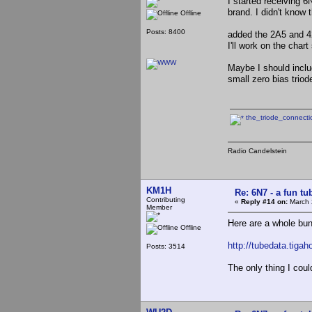
I started receiving 
brand. I didn't know
Offline
Posts: 8400
added the 2A5 and 4
I'll work on the char
Maybe I should inclu
small zero bias trio
the_triode_connect
Radio Candelstein
KM1H
Re: 6N7 - a fun tu
Contributing
«
Reply #14 on:
March 
Member
Here are a whole bun
Offline
http://tubedata.tiga
Posts: 3514
The only thing I coul