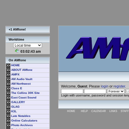
+1 AMfone!
Worldtime
03:02:44 am
On AMfone
HOME
ABOUT AMfone
AMPX
AM Audio Vault
AM Northwest
Welcome,
Guest
. Please
login
or
register
.
Class E
The Collins 30K Site
Login with username, password and session len
East Coast Sound
GALLERY
GLAG
K3L
HOME
HELP
CALENDAR
LINKS
STAFF
Late Notables
Online Calculators
Photo Archives