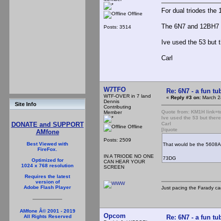
For dual triodes the 
Offline
The 6N7 and 12BH7 w
Posts: 3514
Ive used the 53 but t
Carl
W7TFO
Re: 6N7 - a fun tu
WTF-OVER in 7 land
«
Reply #3 on:
March 2
Dennis
Site Info
Contributing
Quote from: KM1H link
Member
Ive used the 53 but there
Carl
DONATE and SUPPORT
Offline
[/quote
AMfone
Posts: 2509
Best Viewed with
That would be the 5608A.
FireFox.
IN A TRIODE NO ONE
73DG
Optimized for
CAN HEAR YOUR
1024 x 768 resolution
SCREEN
Requires the latest
version of
Adobe Flash Player
Just pacing the Farady ca
AMfone Â© 2001 - 2019
Opcom
Re: 6N7 - a fun tu
All Rights Reserved