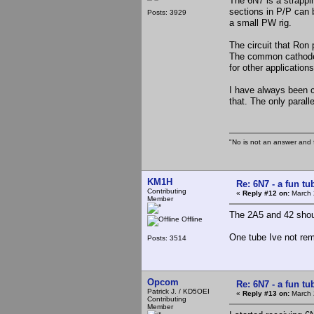
The 6N7 is a strappin
sections in P/P can 
Posts: 3929
a small PW rig.
The circuit that Ron 
The common cathode s
for other application
I have always been c
that. The only parall
"No is not an answer and f
KM1H
Re: 6N7 - a fun tu
Contributing
«
Reply #12 on:
March 
Member
The 2A5 and 42 shoul
Offline
One tube Ive not rem
Posts: 3514
Opcom
Re: 6N7 - a fun tu
Patrick J. / KD5OEI
«
Reply #13 on:
March 
Contributing
Member