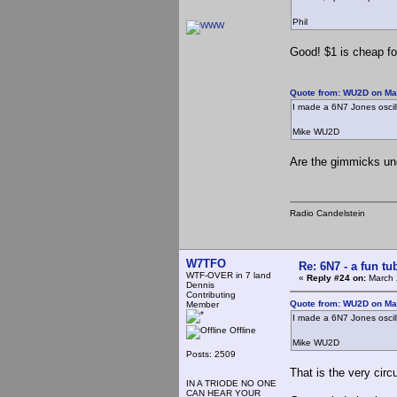
Phil
Good! $1 is cheap fo
Quote from: WU2D on Ma
I made a 6N7 Jones oscillat
Mike WU2D
Are the gimmicks und
Radio Candelstein
W7TFO
Re: 6N7 - a fun tu
WTF-OVER in 7 land
«
Reply #24 on:
March 
Dennis
Contributing
Quote from: WU2D on Ma
Member
I made a 6N7 Jones oscillat
Offline
Mike WU2D
Posts: 2509
That is the very circ
IN A TRIODE NO ONE
CAN HEAR YOUR