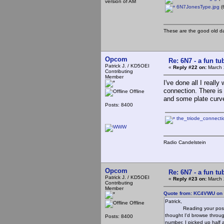
version of AM
6N7JonesType.jpg
(
These are the good old d
Opcom
Re: 6N7 - a fun tu
Patrick J. / KD5OEI
«
Reply #22 on:
March 
Contributing
Member
I've done all I really 
connection. There is 
Offline
and some plate curve
Posts: 8400
the_triode_connect
Radio Candelstein
Opcom
Re: 6N7 - a fun tu
Patrick J. / KD5OEI
«
Reply #23 on:
March 
Contributing
Member
Quote from: KC4VWU on 
Patrick,
Offline
Reading your post the o
thought I'd browse throug
Posts: 8400
number, I picked up half