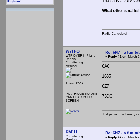
The 53 is a 2.5V ver
Register!
What other smallish
Radio Candelstein
W7TFO
Re: 6N7 - a fun tu
WTF-OVER in 7 land
«
Reply #1 on:
March 2
Dennis
Contributing
6A6
Member
Offline
1635
Posts: 2509
6Z7
IN A TRIODE NO ONE
73DG
CAN HEAR YOUR
SCREEN
Just pacing the Farady ca
KM1H
Re: 6N7 - a fun tu
Contributing
«
Reply #2 on:
March 2
Member