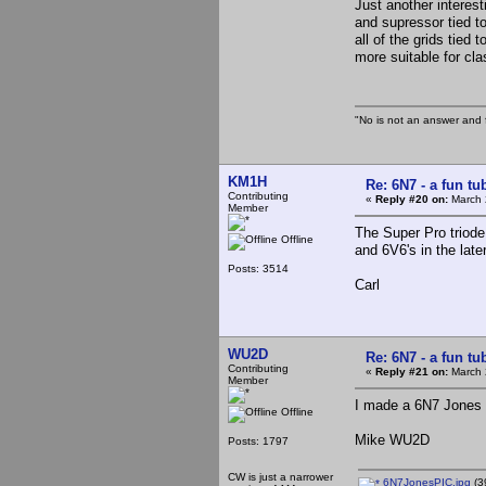
Just another interes
and supressor tied to
all of the grids tied
more suitable for cla
"No is not an answer and f
KM1H
Re: 6N7 - a fun tu
Contributing
«
Reply #20 on:
March 
Member
The Super Pro triode
Offline
and 6V6's in the late
Posts: 3514
Carl
WU2D
Re: 6N7 - a fun tu
Contributing
«
Reply #21 on:
March 
Member
I made a 6N7 Jones osc
Offline
Mike WU2D
Posts: 1797
CW is just a narrower
6N7JonesPIC.jpg
(3