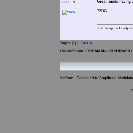
Great minds having o
SCREEN
73DG
Just pacing the Farady ca
Pages: [
1
]
2
Go Up
The AM Forum
>
THE AM BULLETIN BOARD
AMfone - Dedicated to Amplitude Modulat
P