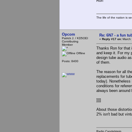
Ron
The life of the nation is s
Opcom
Re: 6N7 - a fun tu
Patrick J. / KD5OEI
«
Reply #17 on:
March 
Contributing
Member
Thanks Ron for that in
and keep it. For my 
Offline
design tube audio as 
Posts: 8400
of them.
The reason for all the
replacements for tub
today). Nonetheless 
conditions for refere
always been around but
]]]]
About those distortio
2% isn't bad but vin
Radio Candelstein