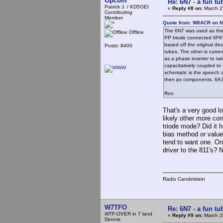
Opcom
Re: 6N7 - a fun tu
Patrick J. / KD5OEI
«
Reply #8 on:
March 2
Contributing
Member
Quote from: W8ACR on M
The 6N7 was used as the 
Offline
PP triode connected 6F6's
based off the original de
Posts: 8400
tubes. The other is curre
as a phase inverter to ta
capacitatively coupled to 
schematic is the speech a
then ps components. 6A3's
Ron
That's a very good l
likely other more co
triode mode? Did it 
bias method or valu
tend to want one. On
driver to the 811's?
Radio Candelstein
W7TFO
Re: 6N7 - a fun tu
WTF-OVER in 7 land
«
Reply #9 on:
March 2
Dennis