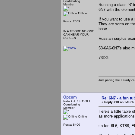
Contributing
Running a class 'B' t
Member
6N7 with the elements
Offline
If you want to use a 
Posts: 2509
They are sorta on th
base.
IN A TRIODE NO ONE
CAN HEAR YOUR
SCREEN
Russian surplus exa
53-6A6-6N7's also mak
73DG
Just pacing the Farady ca
Opcom
Re: 6N7 - a fun tu
Patrick J. / KD5OEI
«
Reply #10 on:
March 
Contributing
Member
Here's a little table
as more applications
Offline
Posts: 8400
so far: 6L6, KT88, E