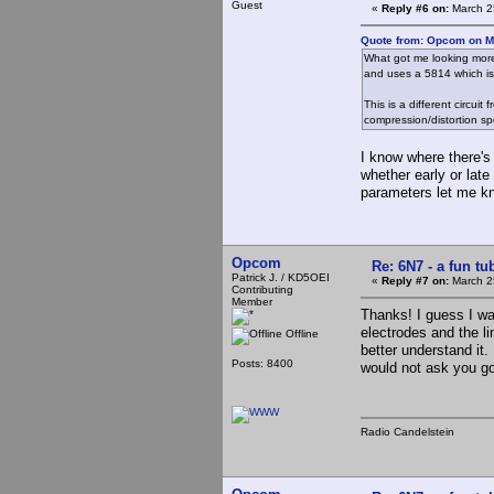
Guest
«
Reply #6 on:
March 2
Quote from: Opcom on M
What got me looking more 
and uses a 5814 which is a
This is a different circu
compression/distortion sp
I know where there's
whether early or lat
parameters let me k
Opcom
Re: 6N7 - a fun tu
Patrick J. / KD5OEI
«
Reply #7 on:
March 2
Contributing
Member
Thanks! I guess I wa
electrodes and the li
Offline
better understand it. 
Posts: 8400
would not ask you go
Radio Candelstein