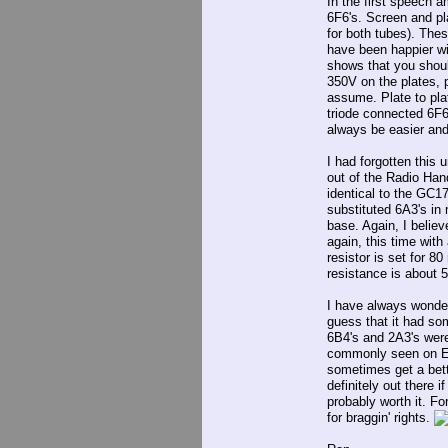
In the first speech a
6F6's. Screen and pla
for both tubes). The
have been happier wi
shows that you shoul
350V on the plates, 
assume. Plate to pla
triode connected 6F6
always be easier and
I had forgotten this u
out of the Radio Han
identical to the GC17
substituted 6A3's in 
base. Again, I believ
again, this time wit
resistor is set for 8
resistance is about
I have always wonder
guess that it had so
6B4's and 2A3's were 
commonly seen on Eba
sometimes get a bett
definitely out there i
probably worth it. Fo
for braggin' rights.