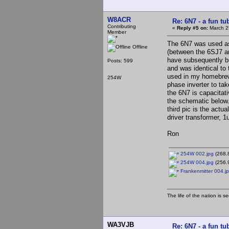
W8ACR
Re: 6N7 - a fun tu
Contributing
«
Reply #5 on:
March 2
Member
The 6N7 was used as 
Offline
(between the 6SJ7 an
have subsequently bu
Posts: 599
and was identical to 
used in my homebrew 
254W
phase inverter to ta
the 6N7 is capacitati
the schematic below.
third pic is the act
driver transformer, 1
Ron
254W 002.jpg
(268.
254W 004.jpg
(256.
Frankenmitter 004.j
The life of the nation is s
WA3VJB
Re: 6N7 - a fun tu