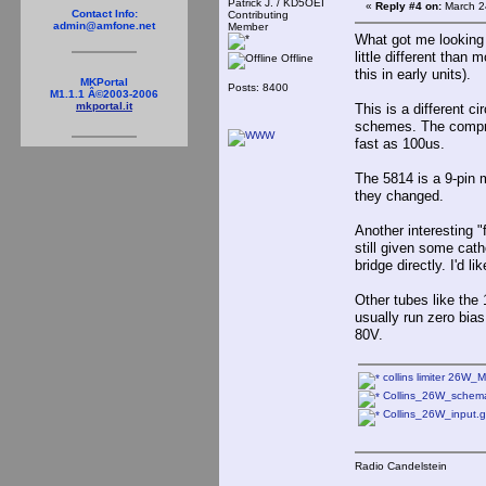
Patrick J. / KD5OEI
«
Reply #4 on:
March 2
Contact Info:
Contributing
admin@amfone.net
Member
What got me looking m
little different than
Offline
this in early units).
MKPortal
Posts: 8400
M1.1.1 Â©2003-2006
mkportal.it
This is a different c
schemes. The compre
fast as 100us.
The 5814 is a 9-pin 
they changed.
Another interesting "
still given some cath
bridge directly. I'd 
Other tubes like the
usually run zero bias
80V.
collins limiter 26W_
Collins_26W_schemat
Collins_26W_input.g
Radio Candelstein