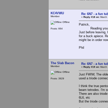
KC4VWU
Re: 6N7 - a fun tu
Member
«
Reply #18 on:
March 
Offline
Patrick,
Reading your post 
Posts: 664
Just before leaving, 
for a buck apiece. 
might be in order no
Phil
The Slab Bacon
Re: 6N7 - a fun tu
Member
«
Reply #19 on:
March 
Offline
Just FWIW, The olde
used a triode connec
Posts: 3929
I think the true pen
beam tetrodes. I'm s
There are also triod
6L6, etc
But the triode conne