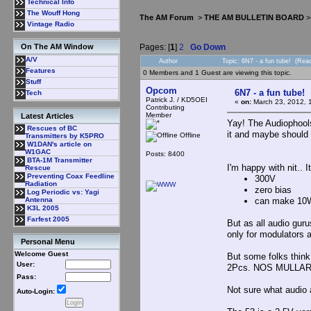
Technical Info
The Wouff Hong
The AM Forum
>
THE AM BULLETIN BOARD
Vintage Radio
Pages: [
1
]
2
Go Down
On The AM Window
A/V
Author
Topic: 6N7 - a fun tube! (Rea
Features
0 Members and 1 Guest are viewing this topic.
Stuff
Opcom
6N7 - a fun tube!
Tech
Patrick J. / KD5OEI
«
on:
March 23, 2012, 
Contributing
Member
Latest Articles
Yay! The Audiophools 
Rescues of BC
it and maybe should 
Offline
Transmitters by K5PRO
W1DAN's article on
W1GAC
Posts: 8400
BTA-1M Transmitter
I'm happy with nit.. I
Rescue
Preventing Coax Feedline
300V
Radiation
zero bias
Log Periodic vs: Yagi
can make 10
Antenna
K3L 2005
Farfest 2005
But as all audio guru
only for modulators a
Personal Menu
Welcome Guest
But some folks think 
User:
2Pcs. NOS MULLAR
Pass:
Not sure what audio
Auto-Login: