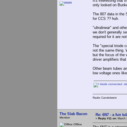
It's interesting that
only looked on Bunker
The 807 data in the 
for CCS ?? huh.
"ultralinear" and oth
we don't generally s
required for it are no
The "special triode 
not the same thing. 
but the focus of the
driver amplifiers tha
Other beam tubes an
low voltage ones lik
triode connected .xl
Radio Candelstein
The Slab Bacon
Re: 6N7 - a fun tu
Member
«
Reply #11 on:
March 
Offline