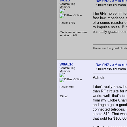
WU2D
Re: 6N7 - a fun tu
Contributing
«
Reply #15 on:
March 
Member
The 6N7 noise limiter
Offline
fast low impedance s
of a series resistor o
Posts: 1797
to impulse noise. Bu
basically guaranteein
CW is just a narrower
version of AM
These are the good old d
W8ACR
Re: 6N7 - a fun tu
Contributing
«
Reply #16 on:
March 
Member
Patrick,
Offline
I don't really know h
Posts: 599
than RF circuits for m
works well, that's ic
254W
from my Globe Champ 
and again got a good
connected tetrodes. S
single 812. That was 
that sold for $160.0