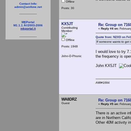
Offline
Contact Info:
admin@amfone.net
Posts: 30
MKPortal
KX5JT
Re: Group on 7160
M1.1.1 Â©2003-2006
Contributing
«
Reply #4 on:
February
mkportal.it
Member
Quote from: N2XD on Feb
Offline
If someone wants to get 
Posts: 1948
I would love to try 
the frequency is open
John-O-Phonic
John KX5JT
AMI#1684
WA8DRZ
Re: Group on 7160
Guest
«
Reply #5 on:
February
There is an active i
are in Northern Calif
Other 40M activity in