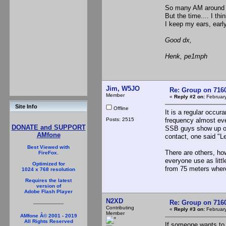
So many AM aroun
But the time.... I th
I keep my ears, earl
Good dx,
Henk, pe1mph
Jim, W5JO
Re: Group on 7160
Member
«
Reply #2 on:
February
Site Info
Offline
It is a regular occur
Posts: 2515
frequency almost eve
DONATE and SUPPORT
SSB guys show up on 
AMfone
contact, one said "
Best Viewed with
There are others, ho
FireFox.
everyone use as litt
Optimized for
from 75 meters where
1024 x 768 resolution
Requires the latest
version of
Adobe Flash Player
N2XD
Re: Group on 7160
Contributing
«
Reply #3 on:
February
Member
AMfone Â© 2001 - 2019
All Rights Reserved
If someone wants to 