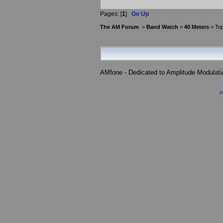
Pages: [
1
]
Go Up
The AM Forum
>
Band Watch
>
40 Meters
> Top
AMfone - Dedicated to Amplitude Modulat
P