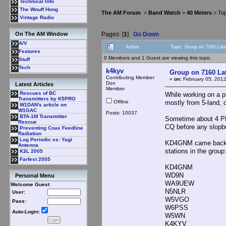
Technical Info
The Wouff Hong
The AM Forum
>
Band Watch
>
40 Meters
> Top
Vintage Radio
Pages: [
1
]
Go Down
On The AM Window
A/V
Author
Topic: Group on 7160 Lat
Features
0 Members and 1 Guest are viewing this topic.
Stuff
Tech
k4kyv
Group on 7160 La
Contributing Member
«
on:
February 05, 2012
Don
Latest Articles
Member
Rescues of BC
While working on a p
Transmitters by K5PRO
Offline
mostly from 5-land, o
W1DAN's article on
W1GAC
Posts: 10037
BTA-1M Transmitter
Sometime about 4 PM 
Rescue
CQ before any slopbu
Preventing Coax Feedline
Radiation
Log Periodic vs: Yagi
KD4GNM came back, a
Antenna
stations in the group
K3L 2005
Farfest 2005
KD4GNM
WD9N
Personal Menu
WA9UEW
Welcome Guest
N5NLR
User:
W5VGO
Pass:
W6PSS
Auto-Login:
W5WN
K4KYV