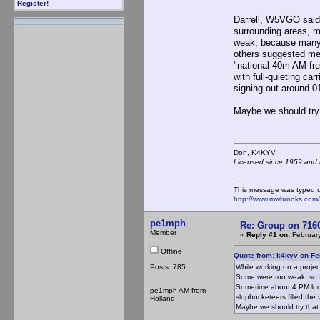
Register!
Darrell, W5VGO said 
surrounding areas, m
weak, because many 
others suggested mee
"national 40m AM fre
with full-quieting ca
signing out around 
Maybe we should try 
Don, K4KY
Licensed since 1959 and n
- - -
This message was typed 
http://www.mwbrooks.com
pe1mph
Re: Group on 7160
Member
«
Reply #1 on:
February
Offline
Quote from: k4kyv on Fe
Posts: 785
While working on a proje
Some were too weak, so I d
Sometime about 4 PM local
pe1mph AM from
slopbucketeers filled the
Holland
Maybe we should try that