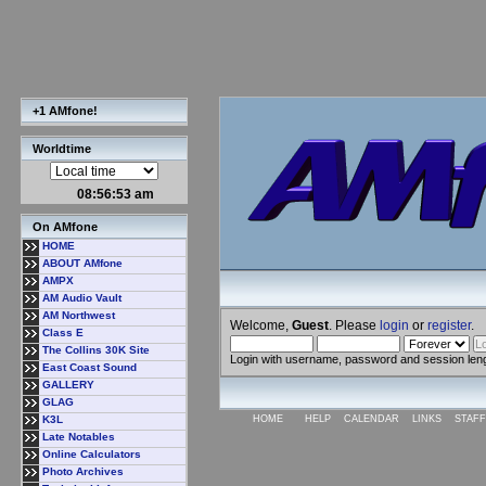
+1 AMfone!
Worldtime
08:56:53 am
On AMfone
HOME
ABOUT AMfone
AMPX
AM Audio Vault
AM Northwest
Welcome,
Guest
. Please
login
or
register
.
Class E
The Collins 30K Site
Login with username, password and session len
East Coast Sound
GALLERY
GLAG
K3L
HOME
HELP
CALENDAR
LINKS
STAFF
Late Notables
Online Calculators
Photo Archives