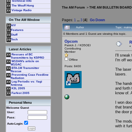
Technical Info
The Wouff Hong
The AM Forum
>
THE AM BULLETIN BOARD
Vintage Radio
Pages:
1
...
3
[
4
]
Go Down
On The AM Window
A/V
Author
Topic: makin
Features
0 Members and 1 Guest are viewing this topic.
Stuff
Tech
Opcom
R
Patrick J. / KD5OEI
«
Contributing
Latest Articles
Member
Rescues of BC
I'll sneak
Transmitters by K5PRO
I'm off wo
Offline
W1DAN's article on
W1GAC
Posts: 8400
BTA-1M Transmitter
The laser
Rescue
lasers.
Preventing Coax Feedline
Radiation
Log Periodic vs: Yagi
The hands
Antenna
and forth
K3L 2005
know of. 
Farfest 2005
I won doo
Personal Menu
that bran
Welcome Guest
the door 
User:
Pass:
The modul
Auto-Login:
with it fur