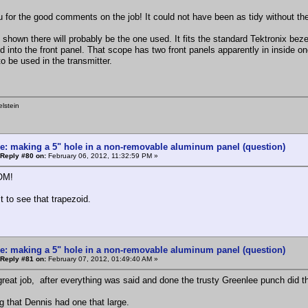
 for the good comments on the job! It could not have been as tidy without th
 shown there will probably be the one used. It fits the standard Tektronix bez
d into the front panel. That scope has two front panels apparently in inside o
o be used in the transmitter.
lstein
e: making a 5" hole in a non-removable aluminum panel (question)
Reply #80 on:
February 06, 2012, 11:32:59 PM »
OM!
it to see that trapezoid.
e: making a 5" hole in a non-removable aluminum panel (question)
Reply #81 on:
February 07, 2012, 01:49:40 AM »
great job, after everything was said and done the trusty Greenlee punch did th
g that Dennis had one that large.