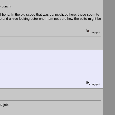
e punch.
el bolts. In the old scope that was cannibalized here, those seem to
ne and a nice looking outer one. I am not sure how the bolts might be
Logged
Logged
e job.