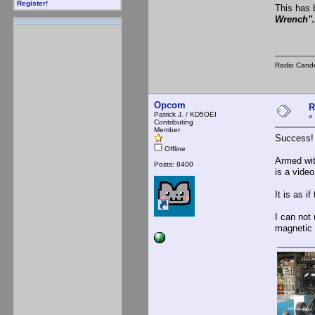
Register!
This has 
Wrench".
Radio Cande
Opcom
R
Patrick J. / KD5OEI
«
Contributing
Member
Success!
Offline
Armed wit
Posts: 8400
is a vide
It is as i
I can not 
magnetic f