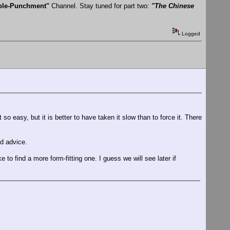
Hole-Punchment"
Channel. Stay tuned for part two:
"The Chinese
Logged
 easy, but it is better to have taken it slow than to force it. There
ed advice.
e to find a more form-fitting one. I guess we will see later if