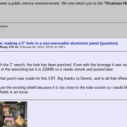
been a public service announcement. We now return you to the
"Vicarious 
lstein
e: making a 5" hole in a non-removable aluminum panel (question)
Reply #76 on:
February 06, 2012, 06:51:31 PM »
h the 2" wench, the hole has been punched. Even with the leverage it was not so
o of the wrenching but it is 226MB so it needs shrunk and posted later.
f that punch was made for this CRT. Big thanks to Dennis, and to all that offer
use the existing shield because it is too close to the tube socket so i would lik
ields is an issue.