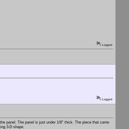
Logged
Logged
 the panel. The panel is just under 1/8" thick. The piece that came
ting 3-D shape.