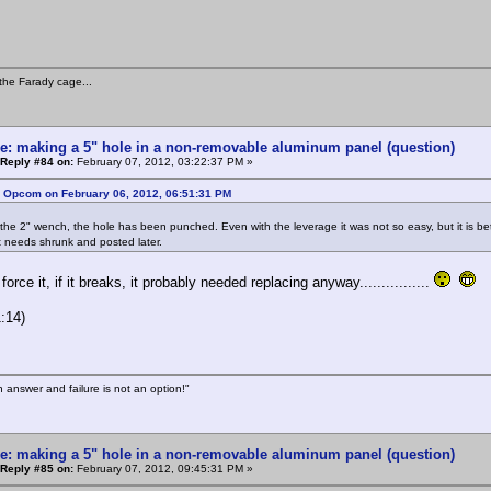
the Farady cage...
e: making a 5" hole in a non-removable aluminum panel (question)
Reply #84 on:
February 07, 2012, 03:22:37 PM »
: Opcom on February 06, 2012, 06:51:31 PM
the 2" wench, the hole has been punched. Even with the leverage it was not so easy, but it is better
 needs shrunk and posted later.
, force it, if it breaks, it probably needed replacing anyway................
:14)
n answer and failure is not an option!"
e: making a 5" hole in a non-removable aluminum panel (question)
Reply #85 on:
February 07, 2012, 09:45:31 PM »