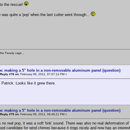
to the rescue!
e was quite a 'pop' when the last cutter went through...
the Farady cage...
e: making a 5" hole in a non-removable aluminum panel (question)
Reply #78 on:
February 06, 2012, 07:07:14 PM »
 Patrick. Looks like it grew there.
e: making a 5" hole in a non-removable aluminum panel (question)
Reply #79 on:
February 06, 2012, 08:46:21 PM »
 no real pop, it was a soft 'tink' sound. There was also no real deformation of
good candidate for wind chimes because it rings nicely and now has an interes