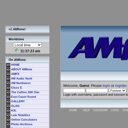
+1 AMfone!
Worldtime
11:37:24 am
On AMfone
HOME
ABOUT AMfone
AMPX
AM Audio Vault
AM Northwest
Welcome,
Guest
. Please
login
or
register
.
Class E
The Collins 30K Site
Login with username, password and session l
East Coast Sound
GALLERY
GLAG
K3L
HOME
HELP
CALENDAR
LINKS
STA
Late Notables
Online Calculators
Photo Archives