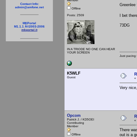
Member
Contact Info:
Greenlee 
admin@amfone.net
Offline
I bet ther
Posts: 2509
MKPortal
73DG
M1.1.1 Â©2003-2006
mkportal.it
IN A TRIODE NO ONE CAN HEAR
YOUR SCREEN
Just pacing 
K5WLF
R
Guest
«
Very nice,
Opcom
R
Patrick J. / KD5OEI
«
Contributing
Member
There was
out is a 
Offline