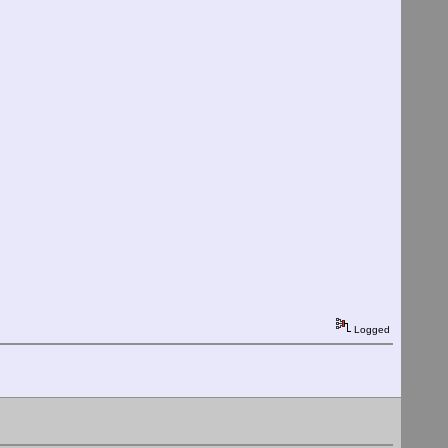
Logged