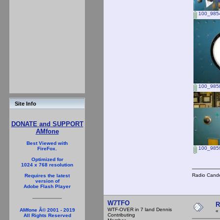
100_9854
100_985
Site Info
DONATE and SUPPORT
AMfone
Best Viewed with
100_985
FireFox.
Optimized for
1024 x 768 resolution
Radio Cande
Requires the latest
version of
Adobe Flash Player
W7TFO
R
WTF-OVER in 7 land Dennis
AMfone Â© 2001 - 2019
«
Contributing
All Rights Reserved