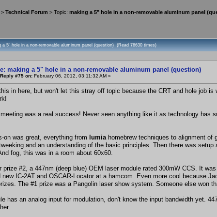
>
Technical Forum
> Topic:
making a 5" hole in a non-removable aluminum panel (qu
g a 5" hole in a non-removable aluminum panel (question) (Read 76630 times)
e: making a 5" hole in a non-removable aluminum panel (question)
Reply #75 on:
February 06, 2012, 03:11:32 AM »
 this in here, but won't let this stray off topic because the CRT and hole job 
rk!
 meeting was a real success! Never seen anything like it as technology has s
-on was great, everything from
lumia
homebrew techniques to alignment of gal
 tweeking and an understanding of the basic principles. Then there was setup an
And fog, this was in a room about 60x60.
r prize #2, a 447nm (deep blue) OEM laser module rated 300mW CCS. It was d
d new IC-2AT and OSCAR-Locator at a hamcom. Even more cool because Jacob
prizes. The #1 prize was a Pangolin laser show system. Someone else won that, 
e has an analog input for modulation, don't know the input bandwidth yet. 
ther.