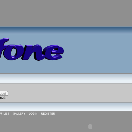
ength
FF LIST
GALLERY
LOGIN
REGISTER