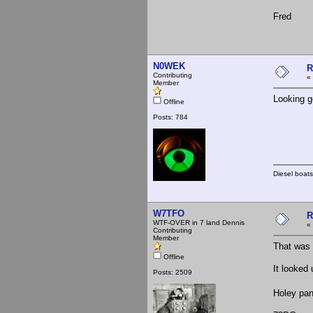
Fred
N0WEK
R
Contributing
«
Member
Looking g
Offline
Posts: 784
Diesel boats
W7TFO
R
WTF-OVER in 7 land Dennis
«
Contributing
Member
That was 
Offline
It looked
Posts: 2509
Holey pa