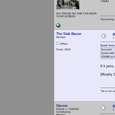
73DG
IN A TRIODE NO ONE CAN HEAR
YOUR SCREEN
Just pacing 
The Slab Bacon
R
Member
«
Offline
Quote from
Posts: 3929
Success!
Armed with 
226MB so it
If it jams
(Murphy 1
"No is not a
Opcom
R
Patrick J. / KD5OEI
«
Contributing
Member