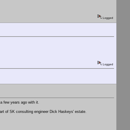
Logged
Logged
a few years ago with it.
part of SK consulting engineer Dick Haskeys' estate.