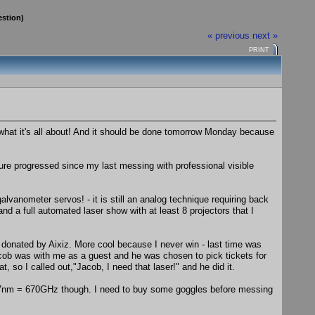
estion)
« previous
next »
PRINT
is what it's all about! And it should be done tomorrow Monday because
ure progressed since my last messing with professional visible
vanometer servos! - it is still an analog technique requiring back
d a full automated laser show with at least 8 projectors that I
onated by Aixiz. More cool because I never win - last time was
 was with me as a guest and he was chosen to pick tickets for
so I called out,"Jacob, I need that laser!" and he did it.
447nm = 670GHz though. I need to buy some goggles before messing