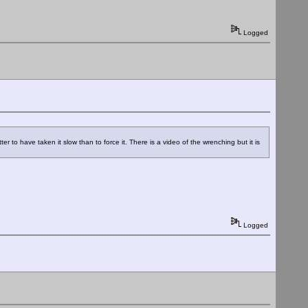
Logged
 to have taken it slow than to force it. There is a video of the wrenching but it is
Logged