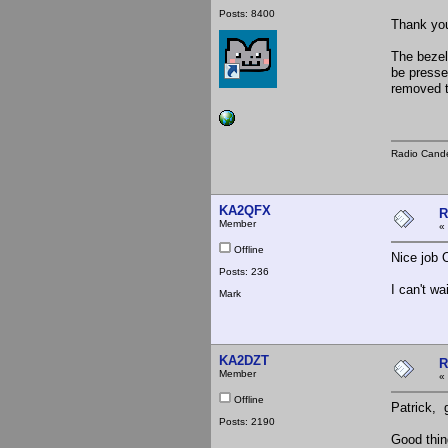
Posts: 8400
Thank you
The bezel
be presse
removed t
Radio Cande
KA2QFX
R
Member
«
Offline
Nice job 
Posts: 236
I can't wa
Mark
KA2DZT
R
Member
«
Offline
Patrick, 
Posts: 2190
Good thin