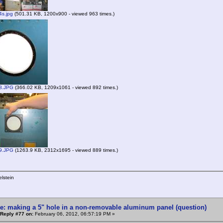
s.jpg
(501.31 KB, 1200x900 - viewed 963 times.)
8.JPG
(366.02 KB, 1209x1061 - viewed 892 times.)
9.JPG
(1263.9 KB, 2312x1695 - viewed 889 times.)
lstein
e: making a 5" hole in a non-removable aluminum panel (question)
Reply #77 on:
February 06, 2012, 06:57:19 PM »