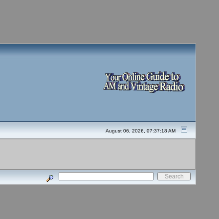
August 06, 2026, 07:37:18 AM