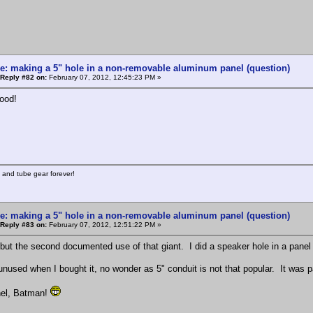
e: making a 5" hole in a non-removable aluminum panel (question)
Reply #82 on:
February 07, 2012, 12:45:23 PM »
ood!
 and tube gear forever!
e: making a 5" hole in a non-removable aluminum panel (question)
Reply #83 on:
February 07, 2012, 12:51:22 PM »
but the second documented use of that giant. I did a speaker hole in a panel 
 unused when I bought it, no wonder as 5" conduit is not that popular. It was 
nel, Batman!