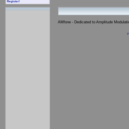
Register!
AMfone - Dedicated to Amplitude Modulat
P