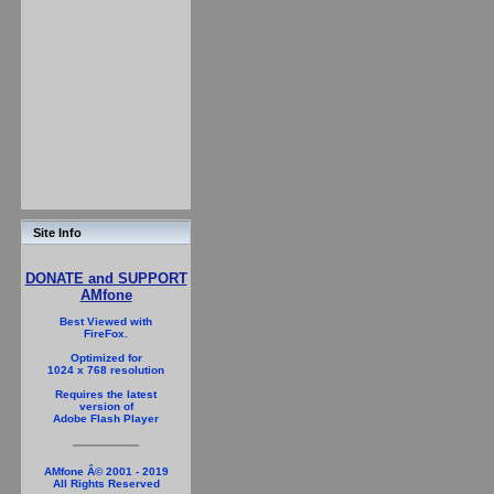
Site Info
DONATE and SUPPORT
AMfone
Best Viewed with
FireFox.
Optimized for
1024 x 768 resolution
Requires the latest
version of
Adobe Flash Player
AMfone Â© 2001 - 2019
All Rights Reserved