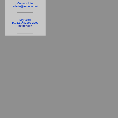
Contact Info:
admin@amfone.net
MKPortal
M1.1.1 Â©2003-2006
mkportal.it