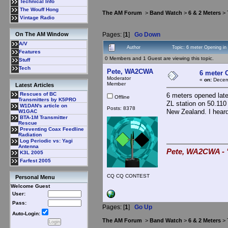
Technical Info
The Wouff Hong
The AM Forum
>
Band Watch
>
6 & 2 Meters
> 
Vintage Radio
Pages: [
1
]
Go Down
On The AM Window
A/V
Author
Topic: 6 meter Opening i
Features
0 Members and 1 Guest are viewing this topic.
Stuff
Tech
Pete, WA2CWA
6 meter 
Moderator
«
on:
Decemb
Member
Latest Articles
Rescues of BC
6 meters opened lat
Offline
Transmitters by K5PRO
ZL station on 50.110
W1DAN's article on
Posts: 8378
New Zealand. I heard
W1GAC
BTA-1M Transmitter
Rescue
Preventing Coax Feedline
Radiation
Log Periodic vs: Yagi
Antenna
Pete, WA2CWA - "
K3L 2005
Farfest 2005
CQ CQ CONTEST
Personal Menu
Welcome Guest
User:
Pass:
Pages: [
1
]
Go Up
Auto-Login:
The AM Forum
>
Band Watch
>
6 & 2 Meters
> 