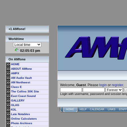
+1 AMfone!
Worldtime
02:05:03 pm
On AMfone
HOME
ABOUT AMfone
AMPX
AM Audio Vault
AM Northwest
Welcome,
Guest
. Please
login
or
register
.
Class E
The Collins 30K Site
Login with username, password and session len
East Coast Sound
GALLERY
GLAG
K3L
HOME
HELP
CALENDAR
LINKS
STAFF
Late Notables
Online Calculators
Photo Archives