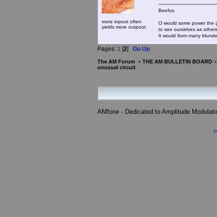
Beefus
more inpoot often
O would some power the gi
yields more outpoot
to see ourselves as other
It would from many blun
Pages:
1
[
2
]
Go Up
The AM Forum
>
THE AM BULLETIN BOARD
unusual circuit
AMfone - Dedicated to Amplitude Modulat
P