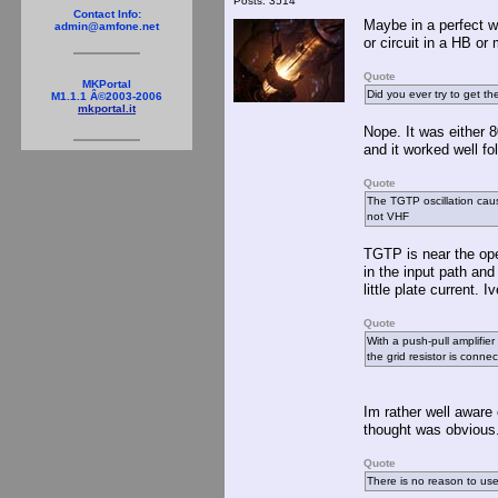
Posts: 3514
Contact Info:
Maybe in a perfect wo
admin@amfone.net
or circuit in a HB or
Quote
MKPortal
Did you ever try to get th
M1.1.1 Â©2003-2006
mkportal.it
Nope. It was either 
and it worked well fo
Quote
The TGTP oscillation caus
not VHF
TGTP is near the ope
in the input path and
little plate current.
Quote
With a push-pull amplifier 
the grid resistor is conne
Im rather well aware 
thought was obvious.
Quote
There is no reason to use