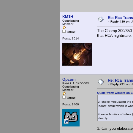
KM1H
Re: Rca Trans
Contributing
«
Reply #30 on:
J
Member
The Champ 300/350 u
Offline
that RCA nightmare.
Posts: 3514
Opcom
Re: Rca Trans
Patrick J. / KD5OEI
«
Reply #31 on:
J
Contributing
Member
Quote from: wb4bfs on J
Offline
3. choke modulating the s
Posts: 8400
'boost' circuit which is wh
4.some families of tubes
cleanly
3. Can you elaborate 