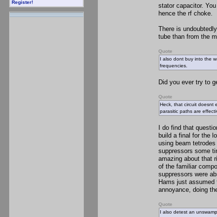
Register!
stator capacitor. Yo
hence the rf choke.
There is undoubtedly
tube than from the m
Quote
I also dont buy into the
frequencies.
Did you ever try to g
Quote
Heck, that circuit doesnt
parasitic paths are effec
I do find that quest
build a final for the
using beam tetrodes o
suppressors some ti
amazing about that r
of the familiar compo
suppressors were abs
Hams just assumed th
annoyance, doing the 
Quote
I also detest an unswampe