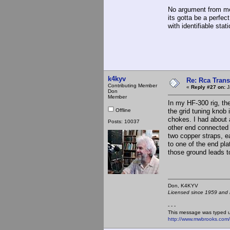
No argument from me 
its gotta be a perfec
with identifiable sta
k4kyv
Re: Rca Trans
Contributing Member
«
Reply #27 on:
J
Don
Member
In my HF-300 rig, the
Offline
the grid tuning knob 
chokes. I had about 
Posts: 10037
other end connected t
two copper straps, 
to one of the end pla
those ground leads t
Don, K4KY
Licensed since 1959 and n
- - -
This message was typed 
http://www.mwbrooks.com