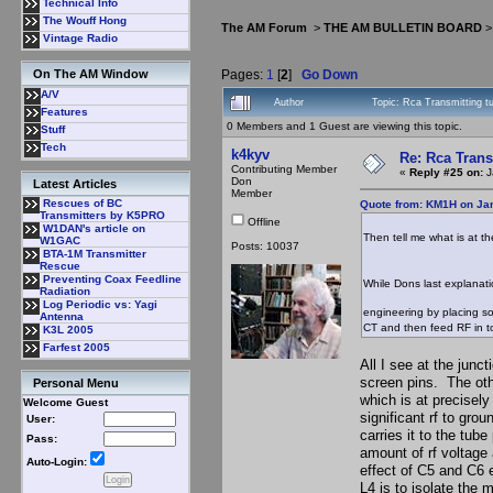
Technical Info
The Wouff Hong
The AM Forum
>
THE AM BULLETIN BOARD
Vintage Radio
Pages:
1
[
2
]
Go Down
On The AM Window
A/V
Author
Topic: Rca Transmitting t
Features
0 Members and 1 Guest are viewing this topic.
Stuff
Tech
k4kyv
Re: Rca Trans
Contributing Member
«
Reply #25 on:
J
Don
Latest Articles
Member
Rescues of BC
Quote from: KM1H on Jan
Transmitters by K5PRO
Offline
W1DAN's article on
Then tell me what is at t
W1GAC
Posts: 10037
BTA-1M Transmitter
Rescue
Preventing Coax Feedline
While Dons last explanat
Radiation
Log Periodic vs: Yagi
engineering by placing so
Antenna
CT and then feed RF in t
K3L 2005
Farfest 2005
All I see at the junc
screen pins. The othe
Personal Menu
which is at precisely
Welcome Guest
significant rf to gro
User:
carries it to the tub
Pass:
amount of rf voltage
Auto-Login:
effect of C5 and C6 e
L4 is to isolate the 