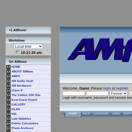
+1 AMfone!
Worldtime
10:21:27 am
On AMfone
HOME
ABOUT AMfone
AMPX
AM Audio Vault
AM Northwest
Welcome,
Guest
. Please
login
or
register
.
Class E
The Collins 30K Site
Login with username, password and session len
East Coast Sound
GALLERY
GLAG
K3L
HOME
HELP
CALENDAR
LINKS
STAFF
Late Notables
Online Calculators
Photo Archives