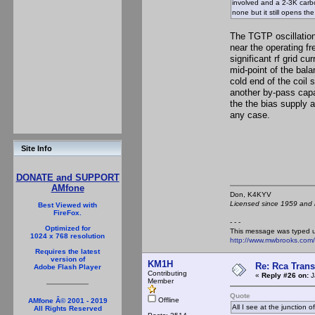
involved and a 2-3K carbo
none but it still opens th
The TGTP oscillation
near the operating fr
significant rf grid cu
mid-point of the bala
cold end of the coil
another by-pass capac
the the bias supply 
any case.
Site Info
DONATE and SUPPORT
AMfone
Don, K4KY
Licensed since 1959 and n
Best Viewed with
FireFox.
- - -
Optimized for
This message was typed 
1024 x 768 resolution
http://www.mwbrooks.com
Requires the latest
version of
KM1H
Re: Rca Trans
Adobe Flash Player
Contributing
«
Reply #26 on:
J
Member
Quote
Offline
AMfone Â© 2001 - 2019
All I see at the junction o
All Rights Reserved