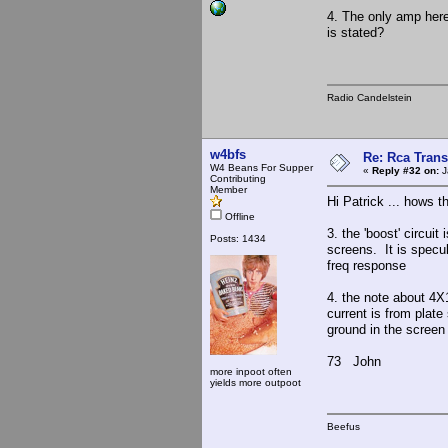
4. The only amp here
is stated?
Radio Candelstein
w4bfs
Re: Rca Trans
W4 Beans For Supper
«
Reply #32 on:
J
Contributing
Member
Hi Patrick ... hows 
Offline
3. the 'boost' circuit
Posts: 1434
screens. It is specu
freq response
4. the note about 4X
current is from plate
ground in the screen
73 John
more inpoot often
yields more outpoot
Beefus