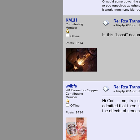
O would some power the gi
to see ourselves as other
It would from many blun
KM1H
Re: Rca Trans
Contributing
«
Reply #33 on:
J
Member
Is this "boost" doc
Offline
Posts: 3514
w4bfs
Re: Rca Trans
W4 Beans For Supper
«
Reply #34 on:
J
Contributing
Member
Hi Carl .... no, its 
admitted that there i
Offline
the effects of screen
Posts: 1434