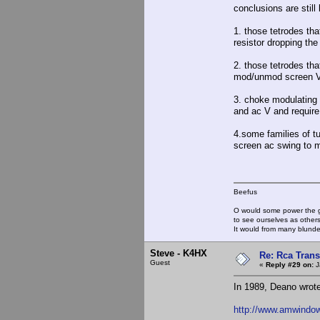
conclusions are still
1. those tetrodes th
resistor dropping 
2. those tetrodes tha
mod/unmod screen 
3. choke modulating 
and ac V and require a
4.some families of t
screen ac swing to m
Beefus
O would some power the gi
to see ourselves as other
It would from many blun
Steve - K4HX
Re: Rca Trans
Guest
«
Reply #29 on:
J
In 1989, Deano wrote
http://www.amwindow