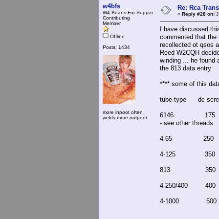
w4bfs
Re: Rca Trans
W4 Beans For Supper
«
Reply #28 on:
J
Contributing
Member
I have discussed thi
commented that the c
Offline
recollected ot qsos 
Posts: 1434
Reed W2CQH decided t
winding ... he found a
the 813 data entry
**** some of this dat
tube type dc scre
more inpoot often
6146 175 
yields more outpoot
- see other threads
4-65 25
4-125 3
813 35
4-250/40
4-1000 