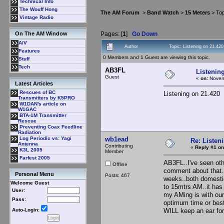
Technical Info
The Wouff Hong
The AM Forum
>
Band Watch
>
15 Meters
> Top
Vintage Radio
Pages: [
1
]
Go Down
On The AM Window
A/V
Author
Topic: Listening on 21.42
Features
0 Members and 1 Guest are viewing this topic.
Stuff
Tech
AB3FL
Listenin
Guest
«
on:
Novemb
Latest Articles
Rescues of BC
Listening on 21.420
Transmitters by K5PRO
W1DAN's article on
W1GAC
BTA-1M Transmitter
Rescue
Preventing Coax Feedline
Radiation
wb1ead
Log Periodic vs: Yagi
Re: Listen
Antenna
Contributing
«
Reply #1 on
K3L 2005
Member
Farfest 2005
AB3FL..I've seen oth
Offline
comment about that..
Personal Menu
Posts: 467
weeks..both domestic
Welcome Guest
to 15mtrs AM..it has
User:
my AMing is with our 
Pass:
optimum time or best
WILL keep an ear
Auto-Login: