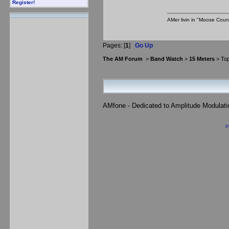
Register!
AMer livin in "Moose Coun
Pages: [
1
]
Go Up
The AM Forum
>
Band Watch
>
15 Meters
> Top
AMfone - Dedicated to Amplitude Modulat
P