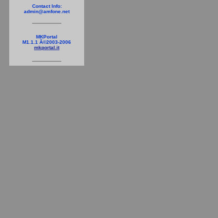
Contact Info:
admin@amfone.net
MKPortal
M1.1.1 Â©2003-2006
mkportal.it