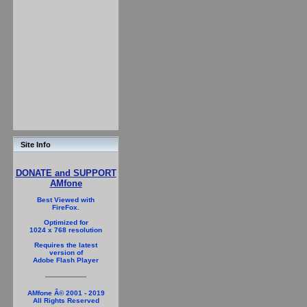
Site Info
DONATE and SUPPORT
AMfone
Best Viewed with
FireFox.
Optimized for
1024 x 768 resolution
Requires the latest
version of
Adobe Flash Player
AMfone Â© 2001 - 2019
All Rights Reserved