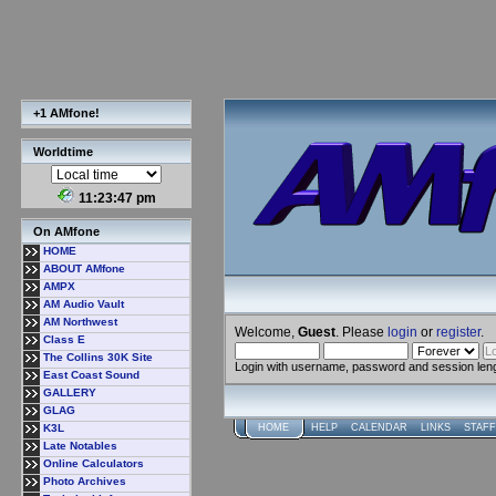
+1 AMfone!
Worldtime
11:23:47 pm
On AMfone
HOME
ABOUT AMfone
AMPX
AM Audio Vault
AM Northwest
Welcome,
Guest
. Please
login
or
register
.
Class E
The Collins 30K Site
Login with username, password and session len
East Coast Sound
GALLERY
GLAG
K3L
HOME
HELP
CALENDAR
LINKS
STAFF
Late Notables
Online Calculators
Photo Archives