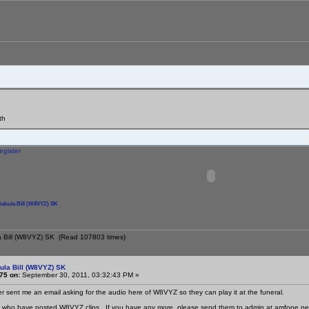
th
egister
tabula Bill (W8VYZ) SK
la Bill (W8VYZ) SK (Read 107803 times)
ula Bill (W8VYZ) SK
75 on:
September 30, 2011, 03:32:43 PM »
ter sent me an email asking for the audio here of W8VYZ so they can play it at the funeral.
l who have posted W8VYZ clips. If you have any more, please send them to admin at amfone.net an