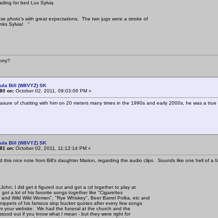
ding for bed Luv Sylvia
se photo's with great expectations. The two jugs were a stroke of
nks Sylvia! "
rry?
ula Bill (W8VYZ) SK
80 on:
October 02, 2011, 09:03:06 PM »
easure of chatting with him on 20 meters many times in the 1990s and early 2000s, he was a true g
ula Bill (W8VYZ) SK
81 on:
October 02, 2011, 11:12:14 PM »
ed this nice note from Bill's daughter Marion, regarding the audio clips. Sounds like one hell of a f
John; I did get it figured out and got a cd together to play at
I got a lot of his favorite songs together like "Cigarettes
and Wild Wild Women", "Rye Whiskey", Beer Barrel Polka, etc and
ippets of his famous slop bucket quotes after every few songs
rom your website. We had the funeral at the church and the
 stood out if you know what I mean - but they were right for