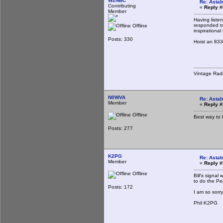
W2NBC
Re: Astab
Contributing
«
Reply #
Member
Having liste
responded to
Offline
inspirational
Posts: 330
Hoist an 833
Vintage Rad
N0WVA
Re: Astab
Member
«
Reply #
Offline
Best way to h
Posts: 277
K2PG
Re: Astab
Member
«
Reply #
Offline
Bill's signa
to do the Pe
Posts: 172
I am so sorry
Phil K2PG