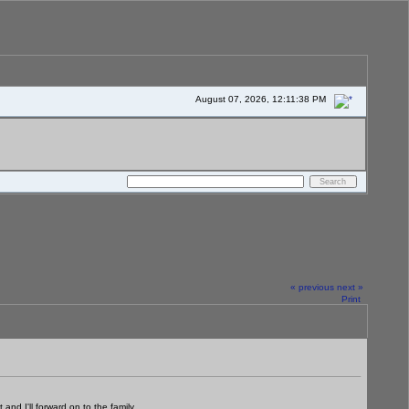
August 07, 2026, 12:11:38 PM
« previous
next »
Print
d I'll forward on to the family.