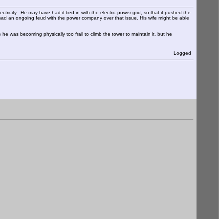
tricity. He may have had it tied in with the electric power grid, so that it pushed the
ad an ongoing feud with the power company over that issue. His wife might be able
 he was becoming physically too frail to climb the tower to maintain it, but he
Logged