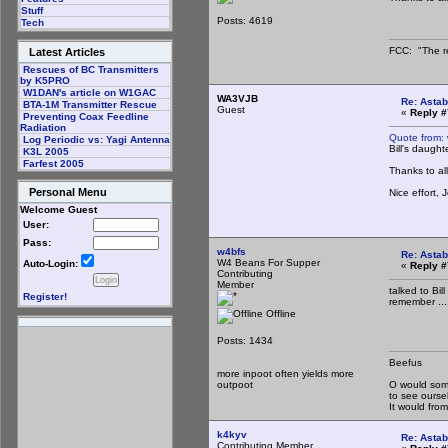
Stuff
Posts: 4619
Tech
FCC: "The re
Latest Articles
Rescues of BC Transmitters
by K5PRO
W1DAN's article on W1GAC
WA3VJB
Re: Astab
BTA-1M Transmitter Rescue
Guest
«
Reply #
Preventing Coax Feedline
Radiation
Quote from:
Log Periodic vs: Yagi Antenna
Bill's daugh
K3L 2005
Farfest 2005
Thanks to a
Personal Menu
Nice effort,
Welcome Guest
User:
Pass:
w4bfs
Re: Astab
W4 Beans For Supper
Auto-Login:
«
Reply #
Contributing
Member
talked to Bil
Register!
remember ...
Offline
Posts: 1434
Beefus
more inpoot often yields more
outpoot
O would some
to see ourse
It would fr
k4kyv
Re: Astab
Contributing Member