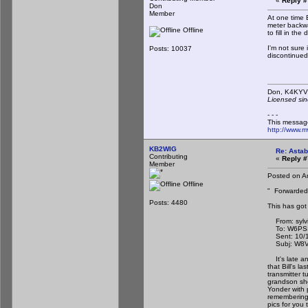
«
Reply #
Don
Member
At one time B
meter backwa
Offline
to fill in th
I'm not sure 
Posts: 10037
discontinued
Don,
Licensed sin
- - -
This messag
http://www.
KB2WIG
Re: Astab
Contributing
«
Reply #
Member
Posted on A
Offline
" Forwarded
Posts: 4480
This has got
From: sylvi
To: W6PSS
Sent: 10/1/
Subj: W8VYZ
It's late an
that Bill's l
transmitter t
grandson sho
Yonder with p
remembering 
pics for you