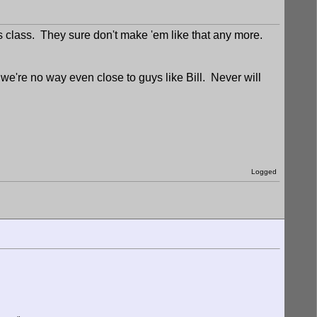
is class. They sure don't make 'em like that any more.
're no way even close to guys like Bill. Never will
Logged