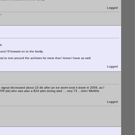
Logged
."
l.
and I'll forward on to the family.
al to root around the archives for more that I know I have as well.
Logged
his signal decreased about 10 db after an ice storm took it down in 2009, as I
4UVR (sk) who was also a B24 pilot during ww2 ... very 73 ...John Wb4bfs
Logged