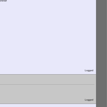
uneral!
Logged
Logged