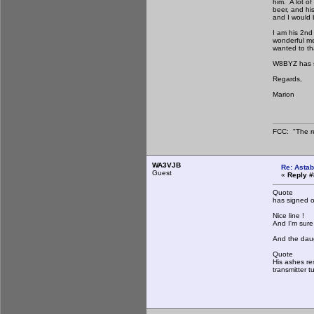
him. A lot o
beer, and his
and I would b
I am his 2nd
wonderful me
wanted to th
W8BYZ has si
Regards,
Marion
FCC: "The re
WA3VJB
Re: Astab
Guest
«
Reply #
Quote
has signed of
Nice line !
And I'm sure 
And the daug
Quote
His ashes re
transmitter t