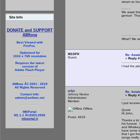
steam so hea
- - - - -
We await the
genius! Tha
Site Info
DONATE and SUPPORT
AMfone
What? Me wo
Best Viewed with
FireFox.
Optimized for
W1GFH
Re: Astab
1024 x 768 resolution
Guest
«
Reply #
Requires the latest
I had the pl
version of
Adobe Flash Player
AMfone Â© 2001 - 2019
All Rights Reserved
w3jn
Re: Astab
Johnny Novice
Contact Info:
«
Reply #
Administrator
admin@amfone.net
Member
I just receiv
Offline
Quote
MKPortal
Hi John,
M1.1.1 Â©2003-2006
Posts: 4619
mkportal.it
Thanks a lot 
his funeral. 
and Whiskey 
have some sn
that I got f
songs really