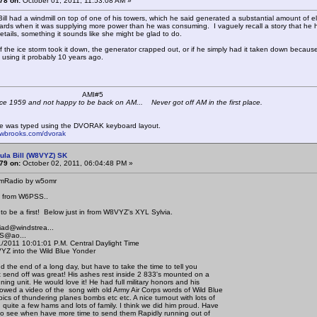
78 on:
October 01, 2011, 11:53:08 AM »
ill had a windmill on top of one of his towers, which he said generated a substantial amount of elec
rds when it was supplying more power than he was consuming. I vaguely recall a story that he h
e details, something it sounds like she might be glad to do.
if the ice storm took it down, the generator crapped out, or if he simply had it taken down because
 using it probably 10 years ago.
 K4KYV AMI#5
ce 1959 and not happy to be back on AM... Never got off AM in the first place.
e was typed using the DVORAK keyboard layout.
mwbrooks.com/dvorak
ula Bill (W8VYZ) SK
79 on:
October 02, 2011, 06:04:48 PM »
mRadio by w5omr
 from W6PSS..
 to be a first! Below just in from W8VYZ's XYL Sylvia.
ad@windstrea...
@ao...
2011 10:01:01 P.M. Central Daylight Time
 into the Wild Blue Yonder
d the end of a long day, but have to take the time to tell you
ast send off was great! His ashes rest inside 2 833's mounted on a
uning unit. He would love it! He had full military honors and his
wed a video of the song with old Army Air Corps words of Wild Blue
ics of thundering planes bombs etc etc. A nice turnout with lots of
quite a few hams and lots of family. I think we did him proud. Have
 to see when have more time to send them Rapidly running out of