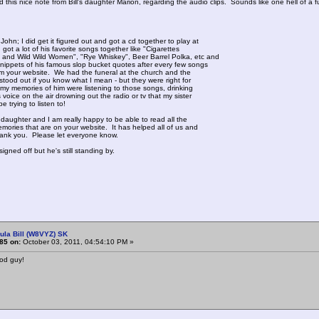
ed this nice note from Bill's daughter Marion, regarding the audio clips. Sounds like one hell of a f
John; I did get it figured out and got a cd together to play at
I got a lot of his favorite songs together like "Cigarettes
and Wild Wild Women", "Rye Whiskey", Beer Barrel Polka, etc and
ippets of his famous slop bucket quotes after every few songs
rom your website. We had the funeral at the church and the
 stood out if you know what I mean - but they were right for
f my memories of him were listening to those songs, drinking
 voice on the air drowning out the radio or tv that my sister
e trying to listen to!
 daughter and I am really happy to be able to read all the
mories that are on your website. It has helped all of us and
ank you. Please let everyone know.
gned off but he's still standing by.
ula Bill (W8VYZ) SK
85 on:
October 03, 2011, 04:54:10 PM »
ood guy!