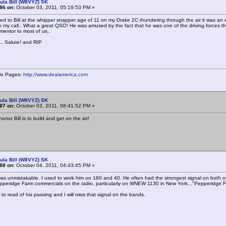
ula Bill (W8VYZ) SK
86 on:
October 03, 2011, 05:19:53 PM »
ned to Bill at the whipper snapper age of 11 on my Drake 2C thundering through the air it was an
 my call.. What a great QSO! He was amused by the fact that he was one of the driving forces 
 mentor to most of us..
.. Salute! and RIP
io Pages-
http://www.dealamerica.com
ula Bill (W8VYZ) SK
87 on:
October 03, 2011, 08:41:52 PM »
onor Bill is to build and get on the air!
ula Bill (W8VYZ) SK
88 on:
October 04, 2011, 04:43:45 PM »
l was unmistakable. I used to work him on 160 and 40. He often had the strongest signal on both o
pperidge Farm commercials on the radio, particularly on WNEW 1130 in New York..."Pepperidge 
 to read of his passing and I will miss that signal on the bands.