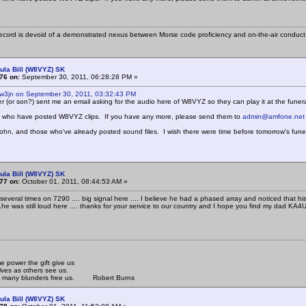
cord is devoid of a demonstrated nexus between Morse code proficiency and on-the-air conduct
ula Bill (W8VYZ) SK
76 on:
September 30, 2011, 06:28:28 PM »
 w3jn on September 30, 2011, 03:32:43 PM
ter (or son?) sent me an email asking for the audio here of W8VYZ so they can play it at the funera
ll who have posted W8VYZ clips. If you have any more, please send them to
admin@amfone.net
 John, and those who've already posted sound files. I wish there were time before tomorrow's funer
ula Bill (W8VYZ) SK
77 on:
October 01, 2011, 08:44:53 AM »
l several times on 7290 .... big signal here .... I believe he had a phased array and noticed that 
.he was still loud here .... thanks for your service to our country and I hope you find my dad KA
 power the gift give us
lves as others see us.
om many blunders free us. Robert Burns
ula Bill (W8VYZ) SK