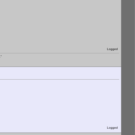
Logged
."
Logged