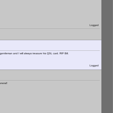
Logged
entleman and I will always treasure his QSL card. RIP Bill.
Logged
uneral!