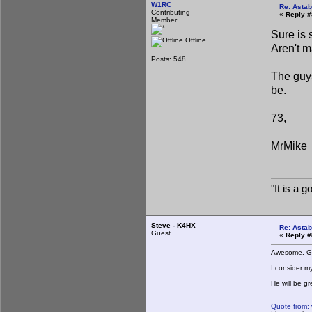
W1RC
Re: Astab
Contributing
«
Reply #
Member
Sure is 
Offline
Aren't m
Posts: 548
The guys
be.
73,
MrMike
"It is a 
Steve - K4HX
Re: Astab
Guest
«
Reply #
Awesome. Go
I consider m
He will be gr
Quote from: