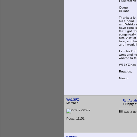
I just receiv
Quote
Hi John,
Thanks a lot 
his funeral. 
and Whiskey 
have some sn
that I got f
songs really
him. A lot o
beer, and his
and I would b
I am his 2nd
wonderful me
wanted to th
W8BYZ has si
Regards,
Marion
WA1GFZ
Re: Astab
Member
«
Reply #
Offline
Bill was a g
Posts: 11151