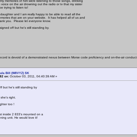
f my memories of him were listening to those songs, drinking
 voice on the air drowning out the radio or tv that my sister
e trying to listen to!
 daughter and I am really happy to be able to read all the
mories that are on your website. It has helped all of us and
ank you. Please let everyone know.
gned off but he's still standing by.
cord is devoid of a demonstrated nexus between Morse code proficiency and on-the-air conduct
ula Bill (W8VYZ) SK
82 on:
October 03, 2011, 04:40:39 AM »
f but he's still standing by
she's right.
hter too !
st inside 2 833's mounted on a
uning unit. He would love it!