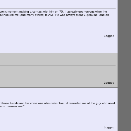
 iconic moment making a contact with him on 75.. I actually got nervous when he
that hooked me (and many others) to AM.. He was always steady, genuine, and an
Logged
Logged
f those bands and his voice was also distinctive...it reminded me of the guy who used
Farm...remembers!"
Logged