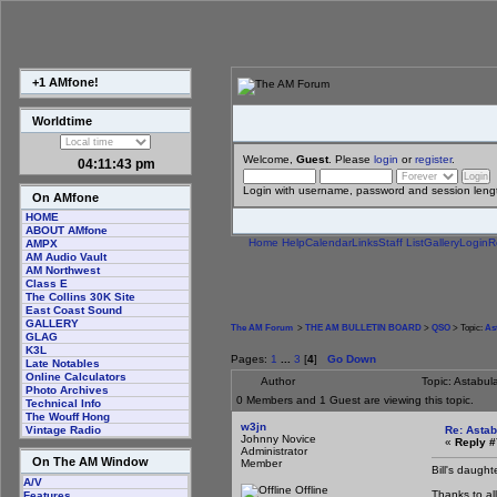
+1 AMfone!
Worldtime
Welcome,
Guest
. Please
login
or
register
.
04:11:44 pm
Login with username, password and session leng
On AMfone
HOME
ABOUT AMfone
Home
Help
Calendar
Links
Staff List
Gallery
Login
R
AMPX
AM Audio Vault
AM Northwest
Class E
The Collins 30K Site
East Coast Sound
GALLERY
The AM Forum
>
THE AM BULLETIN BOARD
>
QSO
> Topic:
As
GLAG
K3L
Pages:
1
...
3
[
4
]
Go Down
Late Notables
Online Calculators
Author
Topic: Astabu
Photo Archives
0 Members and 1 Guest are viewing this topic.
Technical Info
The Wouff Hong
w3jn
Re: Astab
Vintage Radio
Johnny Novice
«
Reply #
Administrator
On The AM Window
Member
Bill's daugh
A/V
Offline
Thanks to al
Features