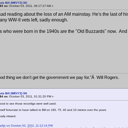
ula Bill (W8VYZ) SK
83 on:
October 03, 2011, 06:17:27 AM »
sad reading about the loss of an AM mainstay. He's the last of h
any WW-II vets left, sadly enough.
 who were born in the 1940s are the "Old Buzzards" now. And we
good thing we don't get the government we pay for."Â Will Rogers.
ula Bill (W8VYZ) SK
84 on:
October 03, 2011, 01:31:20 PM »
od to see those recordigs were well used.
yself fortunate to have talked to Bill on 160, 75, 40 and 10 meters over the years.
eatly missed.
 w3jn on October 02, 2011, 11:12:14 PM