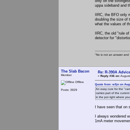
only on the stronges
uppa sideband and th
IIRC, the BFO only ru
doubling the size of
what the values of t
IIRC, the old "rule 
detector for "distort
"No is not an answer and f
The Slab Bacon
Re: R-390A Advic
Member
«
Reply #36 on:
August
Offline
Quote from: w3jn on Aug
An easy cure for the "carr
Posts: 3929
carries part of the curre
in the pot right where you
I have seen that on
I always wondered wh
1mA meter movement 