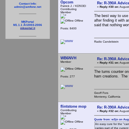
Opcom
Re: R-390A Advic
Contact Info:
Patrick J. / KD5OEI
«
Reply #30 on:
August
admin@amfone.net
Contributing
Member
The best way to use 
after finding it with 
Offline
MKPortal
said that nothing wor
M1.1.1 Â©2003-2006
mkportal.it
Posts: 8400
Radio Candelstein
WB6NVH
Re: R-390A Advic
Member
«
Reply #31 on:
August
Offline
The turns counter o
ham creations. The tr
Posts: 277
Geoff Fors
Monterey, California
flintstone mop
Re: R-390A Advic
Contributing
«
Reply #32 on:
August
Member
Quote from: w3jn on Aug
Offline
An easy cure for the "carr
carries part of the curre