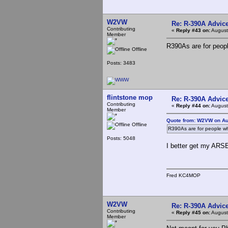
W2VW
Re: R-390A Advic
Contributing
«
Reply #43 on:
August
Member
R390As are for people
Offline
Posts: 3483
flintstone mop
Re: R-390A Advic
Contributing
«
Reply #44 on:
August
Member
Quote from: W2VW on Au
Offline
R390As are for people who
Posts: 5048
I better get my ARSE
Fred KC4MOP
W2VW
Re: R-390A Advic
Contributing
«
Reply #45 on:
August
Member