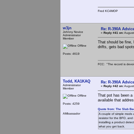
Fred KC4MOP
w3jn
Re: R-390A Advic
Johnny Novice
«
Reply #41 on:
August
Administrator
Member
That should be fine, 
Offline
drifts, gets bad spots
Posts: 4619
FCC: "The record is devoi
Todd, KA1KAQ
Re: R-390A Advic
Administrator
«
Reply #42 on:
August
Member
That pot has been a 
Offline
available that addres
Posts: 4259
Quote from: The Slab Ba
AMbassador
A couple of simple mods a
resistor for the BFO, and 
installing a product dete
what you get back.