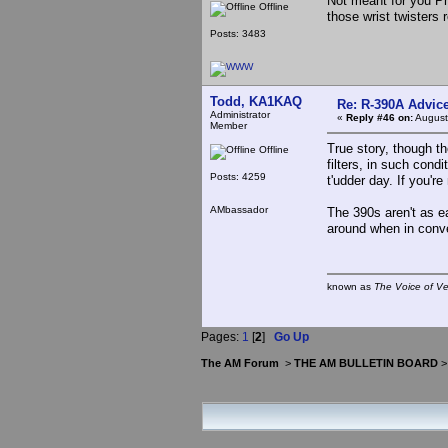
Not meant for you Ph
Offline
those wrist twisters r
Posts: 3483
Todd, KA1KAQ
Re: R-390A Advic
Administrator
«
Reply #46 on:
August
Member
True story, though t
Offline
filters, in such cond
Posts: 4259
t'udder day. If you're 
AMbassador
The 390s aren't as e
around when in conv
known as
The Voice of V
Pages:
1
[
2
]
Go Up
The AM Forum
>
THE AM BULLETIN BOARD