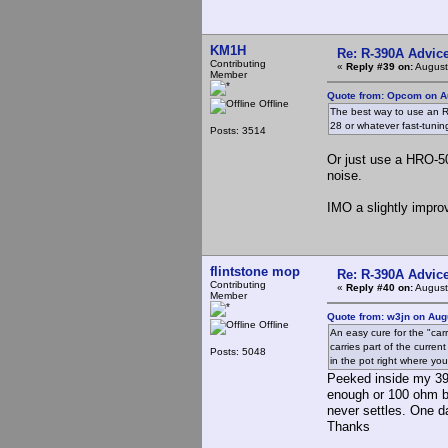
KM1H
Re: R-390A Advic
Contributing
«
Reply #39 on:
August
Member
Quote from: Opcom on Au
Offline
The best way to use an R3
28 or whatever fast-tuning 
Posts: 3514
Or just use a HRO-500 
noise.
IMO a slightly improv
flintstone mop
Re: R-390A Advic
Contributing
«
Reply #40 on:
August
Member
Quote from: w3jn on Aug
Offline
An easy cure for the "carr
carries part of the curre
Posts: 5048
in the pot right where you
Peeked inside my 39
enough or 100 ohm be
never settles. One d
Thanks