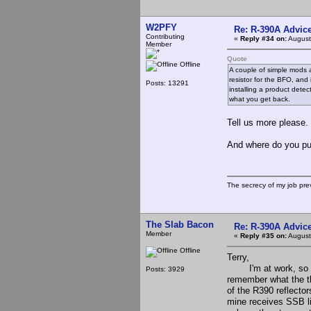
W2PFY
Re: R-390A Advic
Contributing
«
Reply #34 on:
August
Member
Quote
Offline
A couple of simple mods a
resistor for the BFO, and 
Posts: 13291
installing a product dete
what you get back.
Tell us more please.
And where do you p
The secrecy of my job pr
The Slab Bacon
Re: R-390A Advic
Member
«
Reply #35 on:
August
Offline
Terry,
I'm at work, so I do
Posts: 3929
remember what the th
of the R390 reflecto
mine receives SSB lik