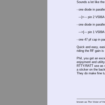
Sounds a lot like th
- one diode in parall
---]<--- pin 2 V506A
- one diode in parall
--->[--- pin 1 V509A
- one 47 pf cap in pa
Quick and easy, easi
riding the RF gain is
Phil, you got an exc
enjoyment and utility
RTTY/RATT use as so
a sticker on the bac
They do make fine tu
known as
The Voice of V