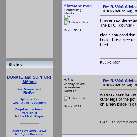
flintstone mop
Re: R-390A Advic
Contributing
«
Reply #28 on:
August
Member
I never saw the extra
Offline
The BFO "counter?" o
Posts: 5048
nice clean condition
Looks like a nice re
Fred
Fred KC4MOP
Site Info
DONATE and SUPPORT
w3jn
Re: R-390A Advic
AMfone
Johnny Novice
«
Reply #29 on:
August
Administrator
Best Viewed with
Member
FireFox.
An easy cure for the 
Offline
outer legs of the pot
Optimized for
1024 x 768 resolution
on a new place in ca
Posts: 4619
Requires the latest
version of
Adobe Flash Player
FCC: "The record is devoi
AMfone Â© 2001 - 2019
All Rights Reserved