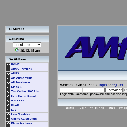
+1 AMfone!
Worldtime
10:13:16 am
On AMfone
HOME
ABOUT AMfone
AMPX
AM Audio Vault
AM Northwest
Welcome,
Guest
. Please
login
or
register
.
Class E
The Collins 30K Site
Login with username, password and session len
East Coast Sound
GALLERY
GLAG
HOME
HELP
CALENDAR
LINKS
STAFF
K3L
Late Notables
Online Calculators
Photo Archives