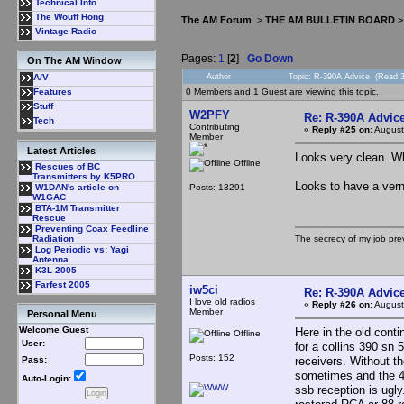
Technical Info
The Wouff Hong
The AM Forum
>
THE AM BULLETIN BOARD
Vintage Radio
Pages:
1
[
2
]
Go Down
On The AM Window
Author
Topic: R-390A Advice (Read 3
A/V
0 Members and 1 Guest are viewing this topic.
Features
Stuff
W2PFY
Re: R-390A Advic
Tech
Contributing
«
Reply #25 on:
August
Member
Latest Articles
Looks very clean. Wh
Offline
Rescues of BC
Transmitters by K5PRO
Looks to have a verni
Posts: 13291
W1DAN's article on
W1GAC
BTA-1M Transmitter
Rescue
Preventing Coax Feedline
The secrecy of my job pr
Radiation
Log Periodic vs: Yagi
Antenna
K3L 2005
Farfest 2005
iw5ci
Re: R-390A Advic
I love old radios
«
Reply #26 on:
August
Member
Personal Menu
Welcome Guest
Here in the old cont
Offline
User:
for a collins 390 sn 
Posts: 152
receivers. Without th
Pass:
sometimes and the 4 
Auto-Login:
ssb reception is ugly