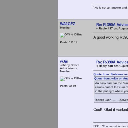
"No is not an answer and f
WA1GFZ
Re: R-390A Advic
Member
«
Reply #37 on:
August
Offline
A good working R390A
Posts: 11151
w3jn
Re: R-390A Advic
Johnny Novice
«
Reply #38 on:
August
Administrator
Member
Quote from: flintstone m
Offline
Quote from: w3jn on Aug
An easy cure for the "carr
Posts: 4619
carries part of the curr
in the pot right where yo
Thanks John..........sol
Cool! Glad it worked
FCC: "The record is devoi