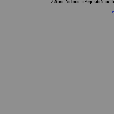
AMfone - Dedicated to Amplitude Modulat
P