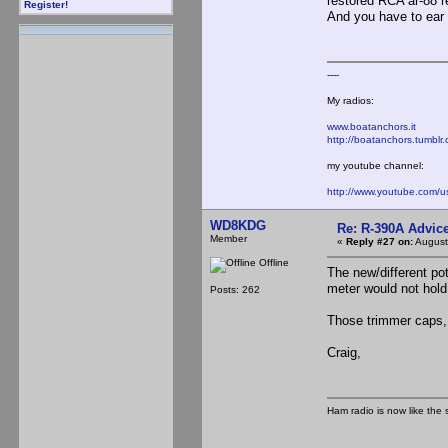
restored RCA ar-88 re
Register!
And you have to ear 
----
My radios:
www.boatanchors.it
http://boatanchors.tumblr
my youtube channel:
http://www.youtube.com/
WD8KDG
Re: R-390A Advic
Member
«
Reply #27 on:
August
Offline
The new/different pot
meter would not hold
Posts: 262
Those trimmer caps, 
Craig,
Ham radio is now like the 