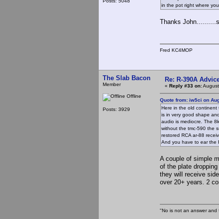
Posts: 5048
in the pot right where you
Thanks John........
Fred KC4MOP
The Slab Bacon
Re: R-390A Advic
Member
«
Reply #33 on:
August
Offline
Quote from: iw5ci on Au
Here in the old continent
Posts: 3929
is in very good shape and 
audio is mediocre. The 8kh
without the tmc-590 the ss
restored RCA ar-88 receiv
And you have to ear the 
A couple of simple m
of the plate dropping
they will receive sid
over 20+ years. 2 co
"No is not an answer and f