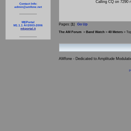
Calling CQ on 7290 n
Contact Info:
admin@amfone.net
MKPortal
Pages: [
1
]
Go Up
M1.1.1 Â©2003-2006
mkportal.it
The AM Forum
>
Band Watch
>
40 Meters
> Top
AMfone - Dedicated to Amplitude Modulat
P