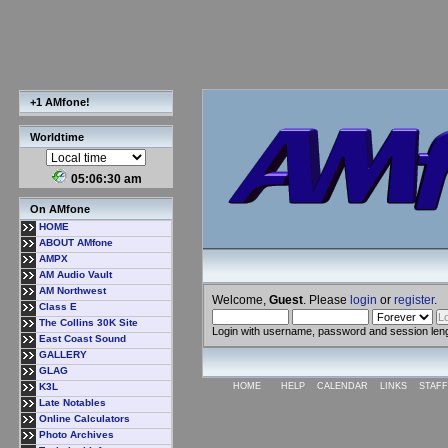
+1 AMfone!
Worldtime
05:06:30 am
On AMfone
HOME
ABOUT AMfone
AMPX
AM Audio Vault
AM Northwest
Welcome,
Guest
. Please
login
or
register
.
Class E
The Collins 30K Site
Login with username, password and session len
East Coast Sound
GALLERY
GLAG
K3L
HOME
HELP
CALENDAR
LINKS
STAFF
Late Notables
Online Calculators
Photo Archives