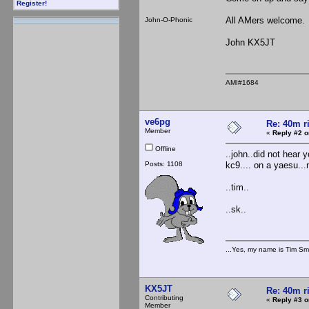
Register!
All AMers welcome.
John-O-Phonic
John KX5JT
AMI#1684
ve6pg
Re: 40m r
Member
«
Reply #2 o
Offline
..john..did not hear 
Posts: 1108
kc9.... on a yaesu...
..tim..
..sk..
...Yes, my name is Tim Smi
KX5JT
Re: 40m r
Contributing
«
Reply #3 o
Member