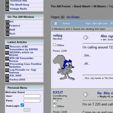
Technical Info
The Wouff Hong
The AM Forum
>
Band Watch
>
40 Meters
> Top
Vintage Radio
Pages: [
1
]
Go Down
On The AM Window
A/V
Author
Topic: 40m right now.. (
Features
0 Members and 1 Guest are viewing this topic.
Stuff
Tech
ve6pg
40m rig
Member
«
on:
June
Latest Articles
Offline
Rescues of BC
i'm calling around 72
Transmitters by K5PRO
Posts: 1108
W1DAN's article on
..tim..
W1GAC
BTA-1M Transmitter
Rescue
..sk..
Preventing Coax Feedline
Radiation
Log Periodic vs: Yagi
Antenna
K3L 2005
...Yes, my name is Tim Smi
Farfest 2005
Personal Menu
KX5JT
Welcome Guest
Re: 40m r
Contributing
User:
«
Reply #1 o
Member
Pass:
I'm on 7.220 and cal
Auto-Login:
Offline
Posts: 1948
Come on up and say 