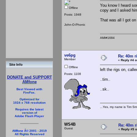
You know I heard som
Offline
copy and I asked him 
Posts: 1948
That was all I got on
John-O-Phonic
AMI#1684
ve6pg
Re: 40m r
Member
«
Reply #4 o
Site Info
Offline
left the rigs on, cal
Posts: 1108
DONATE and SUPPORT
..tim..
AMfone
..sk..
Best Viewed with
FireFox.
Optimized for
1024 x 768 resolution
...Yes, my name is Tim Smi
Requires the latest
version of
Adobe Flash Player
WS4B
Re: 40m r
Guest
«
Reply #5 o
AMfone Â© 2001 - 2019
All Rights Reserved