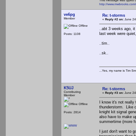
This message was typed 
http://www.mwbrooks.com
ve6pg
Re: t-storms
Member
«
Reply #2 on:
June 24
Offline
..abt 3 weeks ago, it
last week were quiet
Posts: 1108
..tim..
..sk..
...Yes, my name is Tim Smi
K5UJ
Re: t-storms
Contributing
«
Reply #3 on:
June 24
Member
I know it's not reall
Offline
thunderstorm. Like d
knight kit signal ge
Posts: 2814
also have to make up
summertime (more for
I just don't want to g