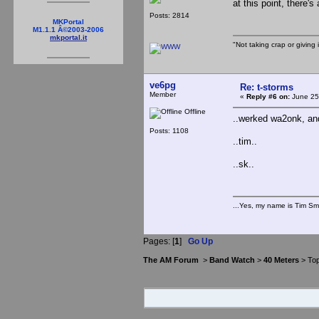
at this point, there's
Posts: 2814
MKPortal
M1.1.1 Â©2003-2006
mkportal.it
"Not taking crap or giving i
ve6pg
Re: t-storms
Member
«
Reply #6 on:
June 25
Offline
..werked wa2onk, and
Posts: 1108
..tim..
..sk..
...Yes, my name is Tim Smi
Pages: [
1
]
Go Up
The AM Forum
>
Band Watch
>
40 Meters
> Top