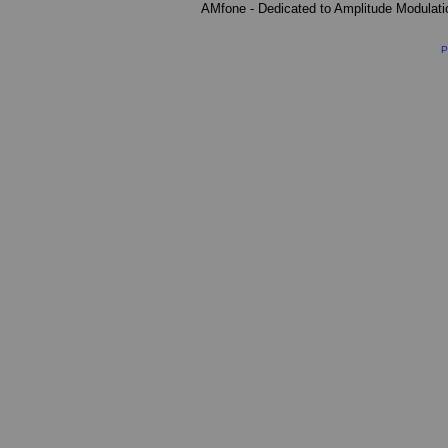
AMfone - Dedicated to Amplitude Modulat
P