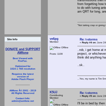
transmissions then ha
from forgetting how t
to do with tuning ant
am QRT for long, are
"Not taking crap or giving i
ve6pg
Re: t-storms
Site Info
Member
«
Reply #4 on:
June 24
Offline
DONATE and SUPPORT
..rob, i get home at 
AMfone
project, or whichever,
Posts: 1108
think did anything h
Best Viewed with
FireFox.
..sk..
Optimized for
1024 x 768 resolution
Requires the latest
version of
...Yes, my name is Tim Smi
Adobe Flash Player
AMfone Â© 2001 - 2019
K5UJ
Re: t-storms
All Rights Reserved
Contributing
«
Reply #5 on:
June 24
Member
Contact Info:
admin@amfone.net
I'll be in bed by th
Offline