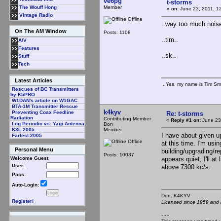
ve6pg
t-storms
Member
The Wouff Hong
«
on:
June 23, 2011, 1
Vintage Radio
Offline
..way too much noise,
On The AM Window
Posts: 1108
..tim..
A/V
Features
..sk..
Stuff
Tech
Latest Articles
...Yes, my name is Tim Smi
Rescues of BC Transmitters
by K5PRO
W1DAN's article on W1GAC
BTA-1M Transmitter Rescue
k4kyv
Preventing Coax Feedline
Re: t-storms
Radiation
Contributing Member
«
Reply #1 on:
June 23
Log Periodic vs: Yagi Antenna
Don
Member
K3L 2005
I have about given u
Farfest 2005
Offline
at this time. I'm usi
Personal Menu
building/upgrading/re
Posts: 10037
appears quiet, I'll a
Welcome Guest
User:
above 7300 kc/s.
Pass:
Auto-Login:
Don, K4KY
Register!
Licensed since 1959 and n
- - -