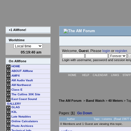
+1 AMfone!
Worldtime
Welcome,
Guest
. Please
login
or
register
.
05:19:40 am
Login with username, password and session len
On AMfone
HOME
ABOUT AMfone
HOME
HELP
CALENDAR
LINKS
STAFF
AMPX
AM Audio Vault
AM Northwest
Class E
The Collins 30K Site
East Coast Sound
The AM Forum
>
Band Watch
>
40 Meters
> Top
GALLERY
GLAG
K3L
Pages: [
1
]
Go Down
Late Notables
Author
Topic: t-storms (Read 15677 
Online Calculators
0 Members and 1 Guest are viewing this topic.
Photo Archives
Technical Info