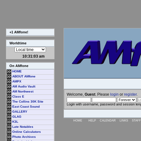
+1 AMfone!
Worldtime
10:31:03 am
On AMfone
HOME
ABOUT AMfone
AMPX
AM Audio Vault
AM Northwest
Welcome,
Guest
. Please
login
or
register
.
Class E
The Collins 30K Site
Login with username, password and session len
East Coast Sound
GALLERY
GLAG
HOME
HELP
CALENDAR
LINKS
STAFF
K3L
Late Notables
Online Calculators
Photo Archives