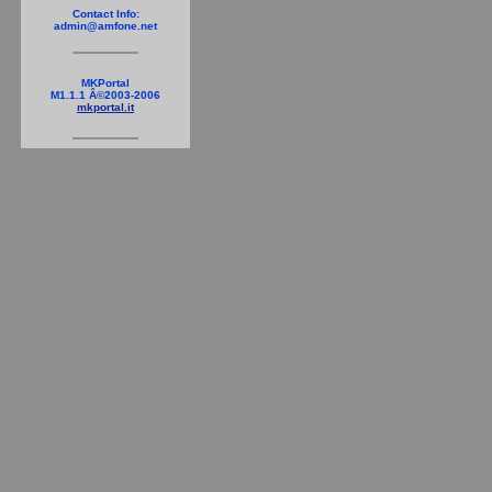
Contact Info:
admin@amfone.net
MKPortal
M1.1.1 Â©2003-2006
mkportal.it