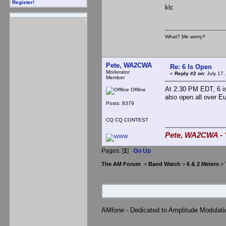
Register!
klc
What? Me worry?
Pete, WA2CWA
Re: 6 Is Open
Moderator
«
Reply #2 on:
July 17,
Member
At 2:30 PM EDT, 6 is
Offline
also open all over E
Posts: 8379
CQ CQ CONTEST
Pete, WA2CWA - "
Pages: [
1
]
Go Up
The AM Forum
>
Band Watch
>
6 & 2 Meters
> 
AMfone - Dedicated to Amplitude Modulat