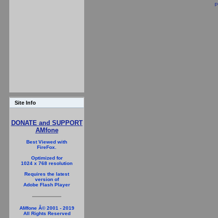
P
Site Info
DONATE and SUPPORT
AMfone
Best Viewed with
FireFox.
Optimized for
1024 x 768 resolution
Requires the latest
version of
Adobe Flash Player
AMfone Â© 2001 - 2019
All Rights Reserved