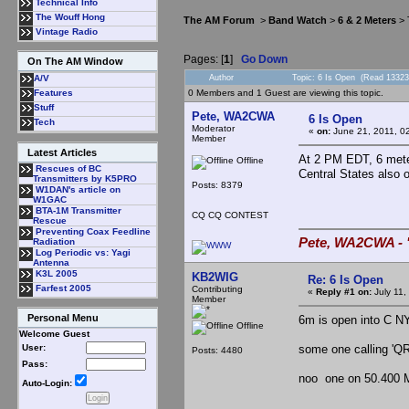
Technical Info
The Wouff Hong
The AM Forum
>
Band Watch
>
6 & 2 Meters
> 
Vintage Radio
Pages: [
1
]
Go Down
On The AM Window
Author
Topic: 6 Is Open (Read 13323
A/V
0 Members and 1 Guest are viewing this topic.
Features
Stuff
Pete, WA2CWA
6 Is Open
Tech
Moderator
«
on:
June 21, 2011, 0
Member
Latest Articles
At 2 PM EDT, 6 mete
Offline
Rescues of BC
Central States also 
Transmitters by K5PRO
Posts: 8379
W1DAN's article on
W1GAC
BTA-1M Transmitter
CQ CQ CONTEST
Rescue
Preventing Coax Feedline
Pete, WA2CWA - "
Radiation
Log Periodic vs: Yagi
Antenna
K3L 2005
KB2WIG
Re: 6 Is Open
Farfest 2005
Contributing
«
Reply #1 on:
July 11,
Member
Personal Menu
6m is open into C NY
Offline
Welcome Guest
some one calling 'QR
User:
Posts: 4480
Pass:
noo one on 50.400 
Auto-Login: