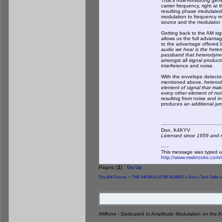
That's how Armstrong gener
carrier frequency, right at
resulting phase modulated
modulation to frequency m
source and the modulator.
Getting back to the AM sig
allows us the full advanta
to the advantage offered b
audio we hear is the hete
passband that heterodyne
amongst all signal products
interference and noise.
With the envelope detector
mentioned above,
heterod
element of signal that ma
every other element of noi
resulting from noise and i
produces an additional jumb
Don, K4KY
Licensed since 1959 and n
- - -
This message was typed u
http://www.mwbrooks.com/
Pages: [
1
]
Go Up
The AM Forum
>
THE AM BULLETIN BOARD
>
Don's Tech Talks
>
AMfone - Dedicated to Amplitude Modulation on the 