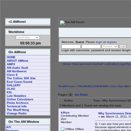
+1 AMfone!
Worldtime
Welcome,
Guest
. Please
login
or
register
.
05:50:33 pm
Login with username, password and session length
On AMfone
HOME
ABOUT AMfone
Home
Help
Calendar
Links
Staff List
Gallery
Login
Reg
AMPX
AM Audio Vault
AM Northwest
Class E
The Collins 30K Site
East Coast Sound
GALLERY
The AM Forum
>
THE AM BULLETIN BOARD
>
Don's Tech Talks
>
GLAG
K3L
Pages: [
1
]
Go Down
Late Notables
Online Calculators
Author
Topic: Why Synchronous De
Photo Archives
0 Members and 1 Guest are viewing this topic.
Technical Info
The Wouff Hong
k4kyv
Why Synchronous Dete
Vintage Radio
Contributing Member
«
on:
March 11, 2011, 0
Don
On The AM Window
Member
Q I can see how you would 
because signal elements r
A/V
Offline
not understanding why the
Features