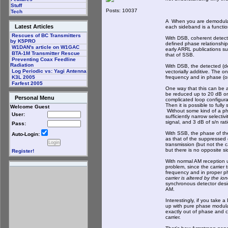
Stuff
Posts: 10037
Tech
A When you are demodulat
Latest Articles
each sideband is a functio
Rescues of BC Transmitters
With DSB, coherent detecti
by K5PRO
defined phase relationship
W1DAN's article on W1GAC
early ARRL publications s
BTA-1M Transmitter Rescue
that of SSB.
Preventing Coax Feedline
Radiation
With DSB, the detected (d
Log Periodic vs: Yagi Antenna
vectorially additive. The o
frequency and in phase (or
K3L 2005
Farfest 2005
One way that this can be a
be reduced up to 20 dB or 
Personal Menu
complicated loop configura
Then it is possible to ful
Welcome Guest
Without some kind of a pha
User:
sufficiently narrow selecti
signal, and 3 dB of s/n rati
Pass:
With SSB, the phase of the
Auto-Login:
as that of the suppressed c
transmission (but not the 
but there is no opposite s
Register!
With normal AM reception 
problem, since the carrier 
frequency and in proper ph
carrier is altered by the i
synchronous detector desig
AM.
Interestingly, if you take 
up with pure phase modula
exactly out of phase and c
carrier.