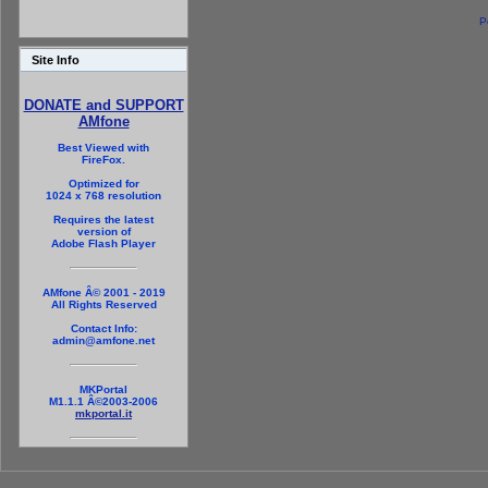
P
Site Info
DONATE and SUPPORT
AMfone
Best Viewed with
FireFox.
Optimized for
1024 x 768 resolution
Requires the latest
version of
Adobe Flash Player
AMfone Â© 2001 - 2019
All Rights Reserved
Contact Info:
admin@amfone.net
MKPortal
M1.1.1 Â©2003-2006
mkportal.it