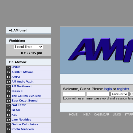
+1 AMfone!
Worldtime
03:27:05 pm
On AMfone
HOME
ABOUT AMfone
AMPX
AM Audio Vault
AM Northwest
Welcome,
Guest
. Please
login
or
register
.
Class E
The Collins 30K Site
Login with username, password and session len
East Coast Sound
GALLERY
GLAG
K3L
HOME
HELP
CALENDAR
LINKS
STAFF
Late Notables
Online Calculators
Photo Archives