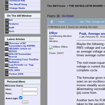
Technical Info
The Wouff Hong
The AM Forum
>
THE AM BULLETIN BOARD
Vintage Radio
Pages: [
1
]
Go Down
On The AM Window
A/V
Author
Topic: Peak, Average an
Features
0 Members and 1 Guest are viewing this topic.
Stuff
Tech
k4kyv
Peak, Average a
Contributing Member
«
on:
February 01, 201
Don
Latest Articles
Member
Rescues of BC
Maybe the following 
Transmitters by K5PRO
Offline
RMS voltage and cur
W1DAN's article on
as average voltage a
W1GAC
Posts: 10037
BTA-1M Transmitter
times average curren
Rescue
Preventing Coax Feedline
Radiation
The root-mean-square
Log Periodic vs: Yagi
voltage or current t
Antenna
complete cycle.
K3L 2005
Farfest 2005
The formulae given i
seen on an oscillosco
Personal Menu
moves steadily across
Welcome Guest
â€œrotating vectorâ€
User:
(pi) come from.
Pass:
Auto-Login:
Another term for R.M
taken to the second