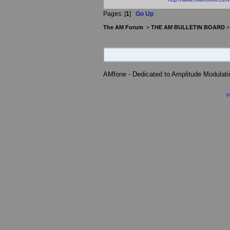
Pages: [
1
]
Go Up
The AM Forum
>
THE AM BULLETIN BOARD
AMfone - Dedicated to Amplitude Modulat
P