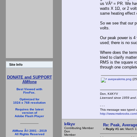
us VÂ² = PR. We hav
watts X 1Ω, or 2 vol
same heating effect 
So we see that our p
volts.
Our peak power is 4 
used; there is no suc
Where does the term
tried to clarify matt
RMS is the square roo
Site Info
through one complet
DONATE and SUPPORT
avepeakrms.png
(25
AMfone
Best Viewed with
FireFox.
Don, K4KY
Licensed since 1959 and n
Optimized for
1024 x 768 resolution
- - -
Requires the latest
This message was typed 
version of
http://www.mwbrooks.com
Adobe Flash Player
k4kyv
Re: Peak, Averag
Contributing Member
«
Reply #1 on:
March 11
AMfone Â© 2001 - 2019
Don
All Rights Reserved
Member