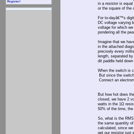
Register!
in a resistor is equa
or the square of the 
For to-dayâ€™s digita
DC voltage varying b
voltage for which we
pondering all the pe
Imagine that we have
in the attached dia
precisely every mill
length, separated by
dit paddle held down
When the switch is cl
But since the switch 
Connect an electrome
But how hot does the 
closed, we have 2 v
watts in the 1Ω resis
50% of the time, the 
So, what is the RMS 
the same quantity of
calculated, since we
get our resistor jus