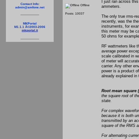
I just ran across thi
Contact Info:
Offline
ammeters.
admin@amfone.net
Posts: 10037
The only true rms-re
recently, was the th
MKPortal
instruments, for exa
M1.1.1 Â©2003-2006
mkportal.it
this meter may be cal
50 ohms for example
RF wattmeters like 
average power except
scale calibrated in w
of meter will accura
carrier. Any other e
power is a product o
already explained in 
Root mean square 
the square root of th
state.
For complex waveform
because it is both u
transmitted by an aco
square of the RMS am
For alternating curre