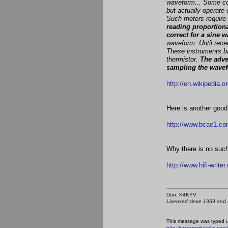
waveform... Some com
but actually operate 
Such meters require t
reading proportiona
correct for a sine 
waveform. Until rec
These instruments ba
thermistor.
The adve
sampling the wave
http://en.wikipedia.o
Here is another good
http://www.bcae1.co
Why there is no such
http://www.hifi-writ
Don, K4KY
Licensed since 1959 and n
- - -
This message was typed 
http://www.mwbrooks.com