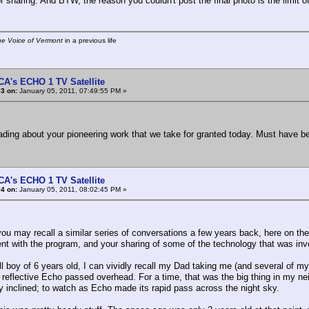
r sharing. And BTW, the reason you couldn't post the final photo is the limit o
he Voice of Vermont
in a previous life
CA's ECHO 1 TV Satellite
3 on:
January 05, 2011, 07:49:55 PM »
eading about your pioneering work that we take for granted today. Must have b
CA's ECHO 1 TV Satellite
4 on:
January 05, 2011, 08:02:45 PM »
ou may recall a similar series of conversations a few years back, here on the
nt with the program, and your sharing of some of the technology that was inv
l boy of 6 years old, I can vividly recall my Dad taking me (and several of my
y reflective Echo passed overhead. For a time, that was the big thing in my n
ly inclined; to watch as Echo made its rapid pass across the night sky.