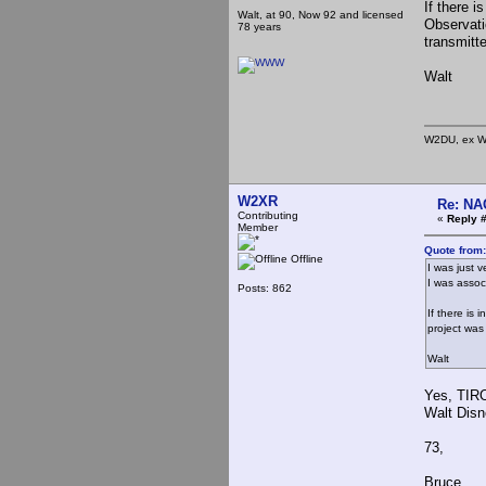
If there i
Walt, at 90, Now 92 and licensed
Observati
78 years
transmitte
Walt
W2DU, ex W
W2XR
Re: NA
Contributing
«
Reply #
Member
Quote from
Offline
I was just v
I was assoc
Posts: 862
If there is 
project was
Walt
Yes, TIRO
Walt Disn
73,
Bruce