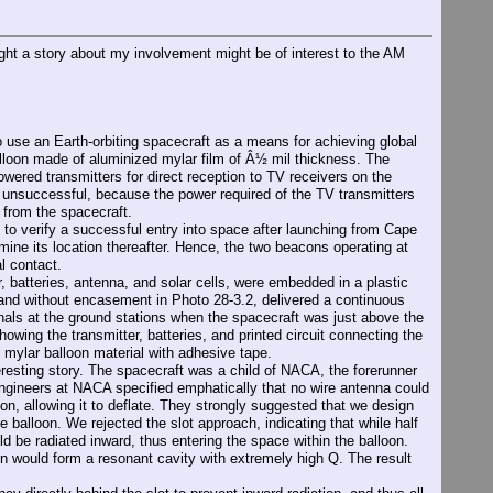
t a story about my involvement might be of interest to the AM
se an Earth-orbiting spacecraft as a means for achieving global
alloon made of aluminized mylar film of Â½ mil thickness. The
wered transmitters for direct reception to TV receivers on the
s unsuccessful, because the power required of the TV transmitters
d from the spacecraft.
 to verify a successful entry into space after launching from Cape
ine its location thereafter. Hence, the two beacons operating at
l contact.
 batteries, antenna, and solar cells, were embedded in a plastic
 and without encasement in Photo 28-3.2, delivered a continuous
nals at the ground stations when the spacecraft was just above the
howing the transmitter, batteries, and printed circuit connecting the
e mylar balloon material with adhesive tape.
esting story. The spacecraft was a child of NACA, the forerunner
ineers at NACA specified emphatically that no wire antenna could
loon, allowing it to deflate. They strongly suggested that we design
 balloon. We rejected the slot approach, indicating that while half
d be radiated inward, thus entering the space within the balloon.
n would form a resonant cavity with extremely high Q. The result