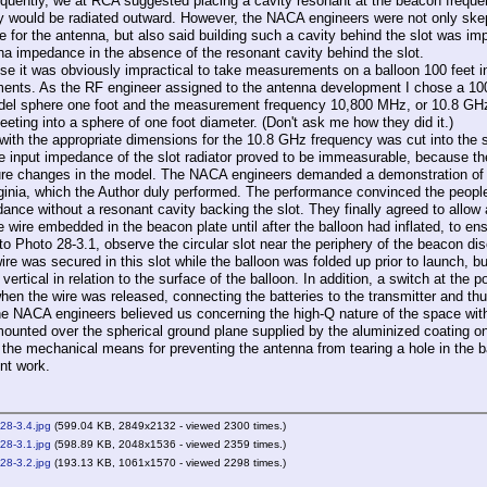
tly, we at RCA suggested placing a cavity resonant at the beacon frequency d
y would be radiated outward. However, the NACA engineers were not only skept
 for the antenna, but also said building such a cavity behind the slot was imp
na impedance in the absence of the resonant cavity behind the slot.
t was obviously impractical to take measurements on a balloon 100 feet in 
nts. As the RF engineer assigned to the antenna development I chose a 100
del sphere one foot and the measurement frequency 10,800 MHz, or 10.8 GHz
eeting into a sphere of one foot diameter. (Don't ask me how they did it.)
th the appropriate dimensions for the 10.8 GHz frequency was cut into the sp
he input impedance of the slot radiator proved to be immeasurable, because t
re changes in the model. The NACA engineers demanded a demonstration of t
ginia, which the Author duly performed. The performance convinced the people 
dance without a resonant cavity backing the slot. They finally agreed to allow
e wire embedded in the beacon plate until after the balloon had inflated, to en
 to Photo 28-3.1, observe the circular slot near the periphery of the beacon di
re was secured in this slot while the balloon was folded up prior to launch, b
ertical in relation to the surface of the balloon. In addition, a switch at th
when the wire was released, connecting the batteries to the transmitter and th
ACA engineers believed us concerning the high-Q nature of the space within 
ounted over the spherical ground plane supplied by the aluminized coating on 
 the mechanical means for preventing the antenna from tearing a hole in the b
nt work.
28-3.4.jpg
(599.04 KB, 2849x2132 - viewed 2300 times.)
28-3.1.jpg
(598.89 KB, 2048x1536 - viewed 2359 times.)
28-3.2.jpg
(193.13 KB, 1061x1570 - viewed 2298 times.)