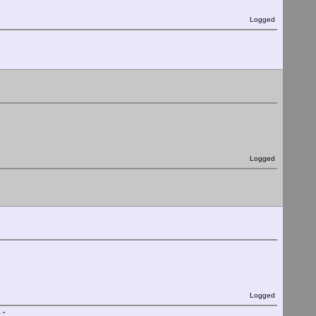
Logged
Logged
Logged
."