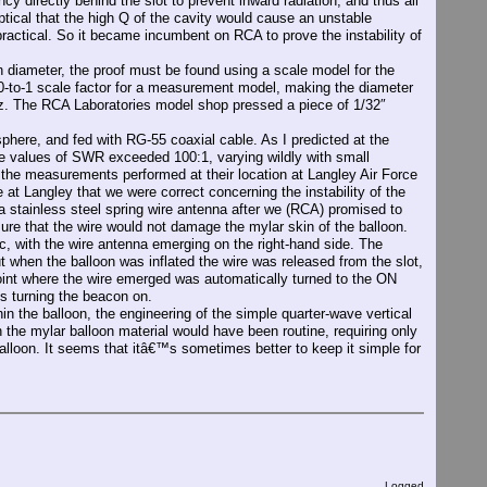
irectly behind the slot to prevent inward radiation, and thus all
ical that the high Q of the cavity would cause an unstable
ractical. So it became incumbent on RCA to prove the instability of
diameter, the proof must be found using a scale model for the
-to-1 scale factor for a measurement model, making the diameter
. The RCA Laboratories model shop pressed a piece of 1/32″
here, and fed with RG-55 coaxial cable. As I predicted at the
he values of SWR exceeded 100:1, varying wildly with small
he measurements performed at their location at Langley Air Force
at Langley that we were correct concerning the instability of the
 a stainless steel spring wire antenna after we (RCA) promised to
sure that the wire would not damage the mylar skin of the balloon.
sc, with the wire antenna emerging on the right-hand side. The
ut when the balloon was inflated the wire was released from the slot,
e point where the wire emerged was automatically turned to the ON
us turning the beacon on.
the balloon, the engineering of the simple quarter-wave vertical
the mylar balloon material would have been routine, requiring only
alloon. It seems that itâ€™s sometimes better to keep it simple for
Logged