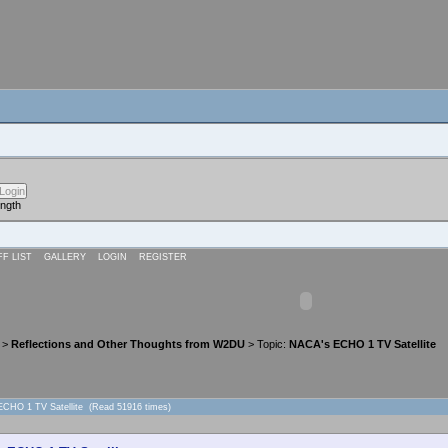
ength
FF LIST
GALLERY
LOGIN
REGISTER
>
Reflections and Other Thoughts from W2DU
> Topic:
NACA's ECHO 1 TV Satellite
ECHO 1 TV Satellite (Read 51916 times)