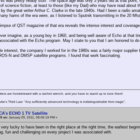
this was pretty heady stuff. The space age was only 3 years old at that point,
of science fiction, at least to those (like my Dad) who may have read about th
by the great writer Arthur C. Clarke in the late 1940s. Had I been a radio am
any hams of the era were, as I listened to Sputnik transmitting in the 20 Mh
limpse of QST magazine of that era reveals the intense interest and coverage
ever imagine, as a young boy in 1960, and being well aware of Echo at that t
associated with the Echo program. May I state to you that I am honored to do
e interest, the company I worked for in the 1980s was a fairly major supplier t
IROS-N and DMSP satellite programs. I found that work fascinating.
itters are homebrewed with a ratchet wrench, and you have to stand up to tune them!
arke's Third Law: "Any sufficiently advanced technology is indistinguishable from magic".
CA's ECHO 1 TV Satellite
5 on:
January 05, 2011, 08:06:19 PM »
 very lucky to have been in the right place at the right time, the earliest beg
ng, fun and challenging on every project I was associated with.