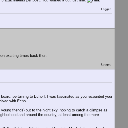
f 3 attachments per post. You worked it out just fine.
Logged
een exciting times back then.
Logged
 board, pertaining to Echo I. I was fascinated as you recounted your
olved with Echo.
 young friends) out to the night sky, hoping to catch a glimpse as
eighborhood and around the country, at least among the more