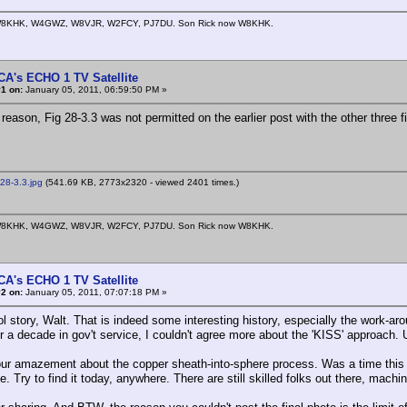
8KHK, W4GWZ, W8VJR, W2FCY, PJ7DU. Son Rick now W8KHK.
CA's ECHO 1 TV Satellite
1 on:
January 05, 2011, 06:59:50 PM »
eason, Fig 28-3.3 was not permitted on the earlier post with the other three f
28-3.3.jpg
(541.69 KB, 2773x2320 - viewed 2401 times.)
8KHK, W4GWZ, W8VJR, W2FCY, PJ7DU. Son Rick now W8KHK.
CA's ECHO 1 TV Satellite
2 on:
January 05, 2011, 07:07:18 PM »
 story, Walt. That is indeed some interesting history, especially the work-ar
r a decade in gov't service, I couldn't agree more about the 'KISS' approach. 
our amazement about the copper sheath-into-sphere process. Was a time thi
e. Try to find it today, anywhere. There are still skilled folks out there, mac