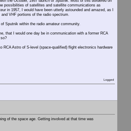
 with the October, 1957 launch of Sputnik. Most of this bordered on
e possibilities of satellites and satellite communications as
ateur in 1957, I would have been utterly astounded and amazed, as I
z and VHF portions of the radio spectrum.
 of Sputnik within the radio amateur community.
ime, that I would one day be in communication with a former RCA
 so?
o RCA Astro of S-level (space-qualified) flight electronics hardware
Logged
inning of the space age. Getting involved at that time was