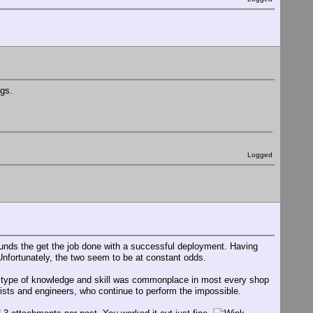
igs.
Logged
ounds the get the job done with a successful deployment. Having
Unfortunately, the two seem to be at constant odds.
s type of knowledge and skill was commonplace in most every shop
hinists and engineers, who continue to perform the impossible.