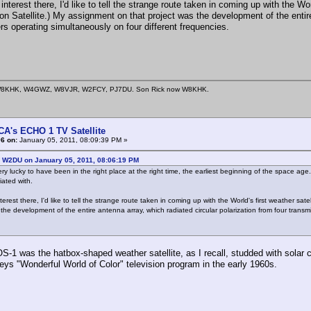
s interest there, I'd like to tell the strange route taken in coming up with the W
on Satellite.) My assignment on that project was the development of the entire 
rs operating simultaneously on four different frequencies.
8KHK, W4GWZ, W8VJR, W2FCY, PJ7DU. Son Rick now W8KHK.
CA's ECHO 1 TV Satellite
6 on:
January 05, 2011, 08:09:39 PM »
: W2DU on January 05, 2011, 08:06:19 PM
ery lucky to have been in the right place at the right time, the earliest beginning of the space age
iated with.
interest there, I'd like to tell the strange route taken in coming up with the World's first weather s
 the development of the entire antenna array, which radiated circular polarization from four transm
S-1 was the hatbox-shaped weather satellite, as I recall, studded with solar
eys "Wonderful World of Color" television program in the early 1960s.