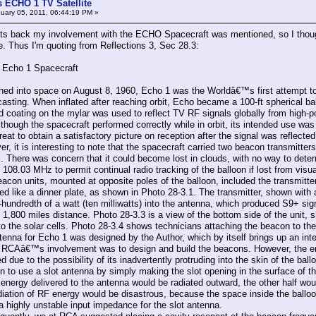
 ECHO 1 TV Satellite
uary 05, 2011, 06:44:19 PM »
ts back my involvement with the ECHO Spacecraft was mentioned, so I though
e. Thus I'm quoting from Reflections 3, Sec 28.3:
 Echo 1 Spacecraft
into space on August 8, 1960, Echo 1 was the Worldâ€™s first attempt to u
asting. When inflated after reaching orbit, Echo became a 100-ft spherical b
d coating on the mylar was used to reflect TV RF signals globally from high-po
lthough the spacecraft performed correctly while in orbit, its intended use wa
eat to obtain a satisfactory picture on reception after the signal was reflecte
it is interesting to note that the spacecraft carried two beacon transmitters
. There was concern that it could become lost in clouds, with no way to determ
108.03 MHz to permit continual radio tracking of the balloon if lost from visua
n units, mounted at opposite poles of the balloon, included the transmitter,
ed like a dinner plate, as shown in Photo 28-3.1. The transmitter, shown with
hundredth of a watt (ten milliwatts) into the antenna, which produced S9+ sig
 1,800 miles distance. Photo 28-3.3 is a view of the bottom side of the unit, s
 to the solar cells. Photo 28-3.4 shows technicians attaching the beacon to th
na for Echo 1 was designed by the Author, which by itself brings up an inter
RCAâ€™s involvement was to design and build the beacons. However, the eng
d due to the possibility of its inadvertently protruding into the skin of the bal
n to use a slot antenna by simply making the slot opening in the surface of the
 energy delivered to the antenna would be radiated outward, the other half woul
diation of RF energy would be disastrous, because the space inside the balloo
a highly unstable input impedance for the slot antenna.