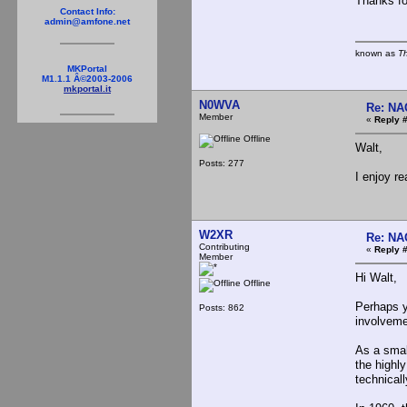
Thanks fo
Contact Info:
admin@amfone.net
known as
T
MKPortal
M1.1.1 Â©2003-2006
mkportal.it
N0WVA
Re: NA
Member
«
Reply #
Offline
Walt,
Posts: 277
I enjoy r
W2XR
Re: NA
Contributing
«
Reply #
Member
Hi Walt,
Offline
Perhaps y
Posts: 862
involveme
As a smal
the highl
technical