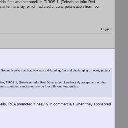
orld's first weather satellite, TIROS 1, (Television Infra Red
antenna array, which radiated circular polarization from four
Logged
. Getting involved at that time was exhilarating, fun and challenging on every project
atellite, TIROS 1, (Television Infra Red Observation Satellite.) My assignment on that
itters operating simultaneously on four different frequencies.
 cells. RCA promoted it heavily in commercials when they sponsored