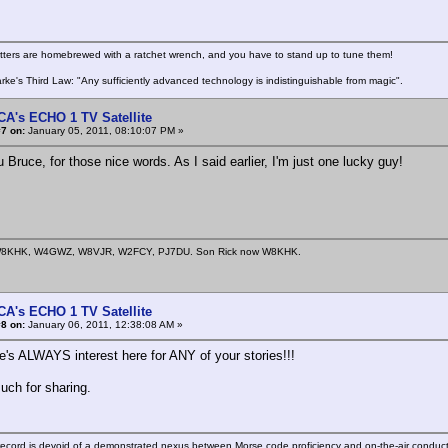
itters are homebrewed with a ratchet wrench, and you have to stand up to tune them!
arke's Third Law: "Any sufficiently advanced technology is indistinguishable from magic".
CA's ECHO 1 TV Satellite
7 on:
January 05, 2011, 08:10:07 PM »
Bruce, for those nice words. As I said earlier, I'm just one lucky guy!
8KHK, W4GWZ, W8VJR, W2FCY, PJ7DU. Son Rick now W8KHK.
CA's ECHO 1 TV Satellite
8 on:
January 06, 2011, 12:38:08 AM »
re's ALWAYS interest here for ANY of your stories!!!
ch for sharing.
ecord is devoid of a demonstrated nexus between Morse code proficiency and on-the-air conduct