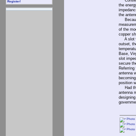
Consequen
Register!
the energ
impedance
the anten
Because i
measureme
of the mo
copper sh
A slot wi
outset, t
temperatu
Base, Vir
slot impe
secure th
Referring
antenna wi
becoming v
position 
Had the N
antenna m
designing
governme
Photo 
Photo 
Photo 