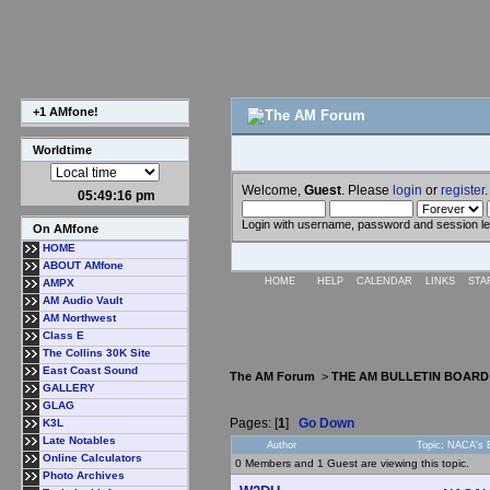
+1 AMfone!
Worldtime
Welcome,
Guest
. Please
login
or
register
.
05:49:17 pm
Login with username, password and session l
On AMfone
HOME
ABOUT AMfone
HOME
HELP
CALENDAR
LINKS
STA
AMPX
AM Audio Vault
AM Northwest
Class E
The Collins 30K Site
East Coast Sound
The AM Forum
>
THE AM BULLETIN BOARD
GALLERY
GLAG
Pages: [
1
]
Go Down
K3L
Late Notables
Author
Topic: NACA's 
Online Calculators
0 Members and 1 Guest are viewing this topic.
Photo Archives