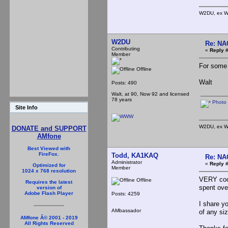
W2DU, ex W
W2DU
Re: NA
Contributing
«
Reply #
Member
For some r
Offline
Walt
Posts: 490
Walt, at 90, Now 92 and licensed
78 years
Photo 
Site Info
W2DU, ex W
DONATE and SUPPORT
AMfone
Best Viewed with
FireFox.
Todd, KA1KAQ
Re: NA
Administrator
«
Reply #
Optimized for
Member
1024 x 768 resolution
VERY cool
Offline
Requires the latest
spent ove
version of
Adobe Flash Player
Posts: 4259
I share y
AMbassador
of any siz
AMfone Â© 2001 - 2019
All Rights Reserved