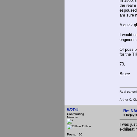
In 1960, 
the realm 
espoused 
am sure m
A quick g
I would n
engineer 
Of possibl
for the T
73,
Bruce
Real transm
Arthur C. Cl
W2DU
Re: NA
Contributing
«
Reply #
Member
I was just
Offline
exhilarati
Posts: 490