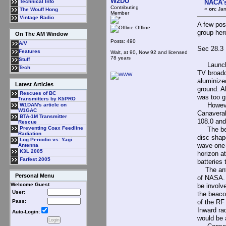
W2DU
NACA's
Technical Info
Contributing
«
on:
Jan
The Wouff Hong
Member
Vintage Radio
A few pos
Offline
group her
On The AM Window
Posts: 490
A/V
Sec 28.3
Features
Walt, at 90, Now 92 and licensed
78 years
Stuff
Launched 
Tech
TV broadc
aluminize
Latest Articles
ground. A
Rescues of BC
was too gr
Transmitters by K5PRO
However, 
W1DAN's article on
W1GAC
Canaveral
BTA-1M Transmitter
108.0 and 
Rescue
Preventing Coax Feedline
The beaco
Radiation
disc shap
Log Periodic vs: Yagi
wave one-
Antenna
K3L 2005
horizon at
Farfest 2005
batteries
The anten
Personal Menu
of NASA. 
Welcome Guest
be involve
User:
the beaco
of the RF
Pass:
Inward ra
Auto-Login:
would be 