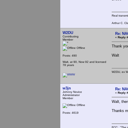
Real transm
Arthur C. Cl
W2DU
Re: NA
Contributing
«
Reply #
Member
Thank you 
Offline
Walt
Posts: 490
Walt, at 90, Now 92 and licensed
78 years
W2DU, ex W
w3jn
Re: NA
Johnny Novice
«
Reply #
Administrator
Member
Walt, the
Offline
Thanks mu
Posts: 4619
FCC: "The r