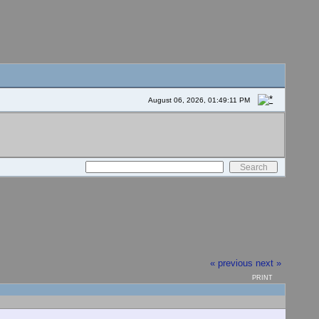
August 06, 2026, 01:49:11 PM
« previous
next »
PRINT