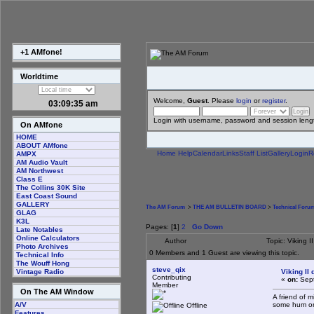
+1 AMfone!
Worldtime
Welcome,
Guest
. Please
login
or
register
.
03:09:36 am
Login with username, password and session leng
On AMfone
HOME
ABOUT AMfone
Home
Help
Calendar
Links
Staff List
Gallery
Login
R
AMPX
AM Audio Vault
AM Northwest
Class E
The Collins 30K Site
East Coast Sound
GALLERY
The AM Forum
>
THE AM BULLETIN BOARD
>
Technical Foru
GLAG
K3L
Pages: [
1
]
2
Go Down
Late Notables
Online Calculators
Author
Topic: Viking 
Photo Archives
0 Members and 1 Guest are viewing this topic.
Technical Info
The Wouff Hong
steve_qix
Viking II
Vintage Radio
Contributing
«
on:
Sept
Member
On The AM Window
A friend of m
some hum on i
A/V
Offline
Features