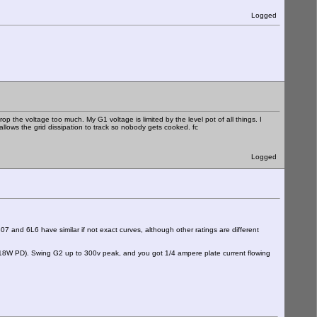
Logged
p the voltage too much. My G1 voltage is limited by the level pot of all things. I
r allows the grid dissipation to track so nobody gets cooked. fc
Logged
and 6L6 have similar if not exact curves, although other ratings are different
 18W PD). Swing G2 up to 300v peak, and you got 1/4 ampere plate current flowing