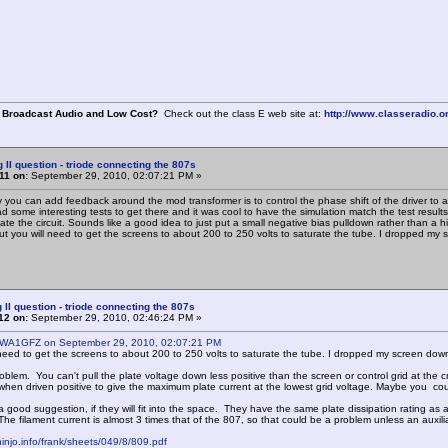
 Broadcast Audio and Low Cost?
Check out the class E web site at:
http://www.classeradio.o
g II question - triode connecting the 807s
11 on:
September 29, 2010, 02:07:21 PM »
 you can add feedback around the mod transformer is to control the phase shift of the driver to
d some interesting tests to get there and it was cool to have the simulation match the test results
late the circuit. Sounds like a good idea to just put a small negative bias pulldown rather than a
t you will need to get the screens to about 200 to 250 volts to saturate the tube. I dropped my s
 II question - triode connecting the 807s
12 on:
September 29, 2010, 02:46:24 PM »
 WA1GFZ on September 29, 2010, 02:07:21 PM
 need to get the screens to about 200 to 250 volts to saturate the tube. I dropped my screen down 
oblem. You can't pull the plate voltage down less positive than the screen or control grid at the cre
 when driven positive to give the maximum plate current at the lowest grid voltage. Maybe you cou
 good suggestion, if they will fit into the space. They have the same plate dissipation rating as 
he filament current is almost 3 times that of the 807, so that could be a problem unless an auxili
hinjo.info/frank/sheets/049/8/809.pdf