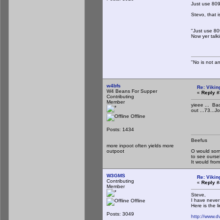
Just use 809
Stevo, that i
"Just use 809
Now yer talki
"No is not an
w4bfs
Re: Vikin
W4 Beans For Supper
«
Reply #
Contributing
Member
yieee ... Ba
out ...73...J
Offline
Posts: 1434
Beefus
more inpoot often yields more
outpoot
O would some
to see ourse
It would fr
W3GMS
Re: Vikin
Contributing
«
Reply #
Member
Steve,
I have never
Offline
Here is the li
Posts: 3049
http://www.d