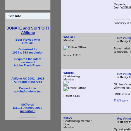
Regards,
Joe, W3GM
Site Info
Simplicity i
DONATE and SUPPORT
AMfone
WA1GFZ
Re: Vikin
Best Viewed with
Member
«
Reply #
FireFox.
Offline
Steve I tried
Optimized for
to tetrode. 
1024 x 768 resolution
Posts: 11151
Requires the latest
version of
Adobe Flash Player
WD8BIL
Re: Vikin
Contributing
«
Reply #
AMfone Â© 2001 - 2019
Member
All Rights Reserved
Ok, here's a
Why not just
Offline
Contact Info:
admin@amfone.net
IMHO it wud 
Posts: 4434
This'll work
MKPortal
M1.1.1 Â©2003-2006
mkportal.it
k4kyv
Re: Vikin
Contributing Member
«
Reply #
Don
Member
My first pla