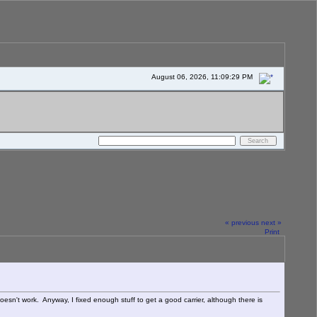
August 06, 2026, 11:09:29 PM
« previous
next »
Print
oesn't work. Anyway, I fixed enough stuff to get a good carrier, although there is