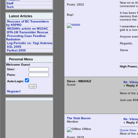
Now on to the
Stuff
Posts: 2602
connected co
Tech
It has been 
Bap!
Latest Articles
memory that 
connect the c
Rescues of BC Transmitters
by K5PRO
I remember s
W1DAN's article on W1GAC
grid is a non
BTA-1M Transmitter Rescue
Preventing Coax Feedline
Anyone ever 
Radiation
Log Periodic vs: Yagi Antenna
Regards,
K3L 2005
Steve
Farfest 2005
Personal Menu
Welcome Guest
High Power,
User:
Pass:
Steve - WB3HUZ
Auto-Login:
Re: Vikin
Guest
«
Reply #
Register!
Most of the 
Just use 809
The Slab Bacon
Re: Vikin
Member
«
Reply #
Offline
Quote from:
Most of the 
Posts: 3929