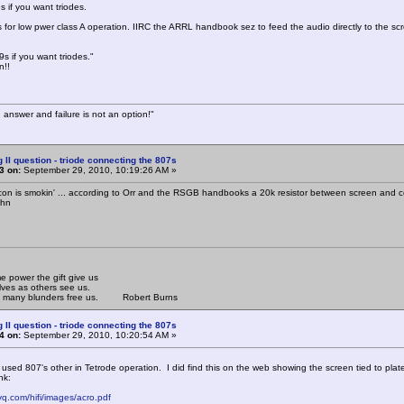
s if you want triodes.
s for low pwer class A operation. IIRC the ARRL handbook sez to feed the audio directly to the scre
s if you want triodes."
n!!
 answer and failure is not an option!"
g II question - triode connecting the 807s
3 on:
September 29, 2010, 10:19:26 AM »
con is smokin' ... according to Orr and the RSGB handbooks a 20k resistor between screen and contr
ohn
 power the gift give us
lves as others see us.
om many blunders free us. Robert Burns
g II question - triode connecting the 807s
4 on:
September 29, 2010, 10:20:54 AM »
 used 807's other in Tetrode operation. I did find this on the web showing the screen tied to pla
nk:
vq.com/hifi/images/acro.pdf