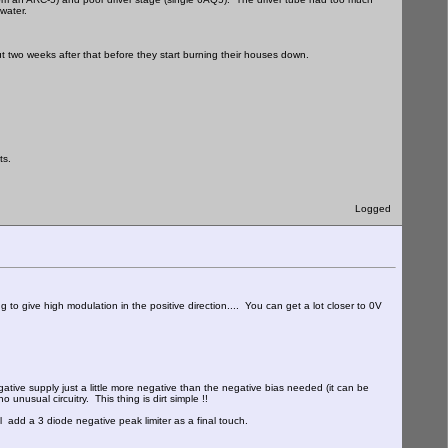
 water.
ut two weeks after that before they start burning their houses down.
ts.
Logged
to give high modulation in the positive direction.... You can get a lot closer to 0V
egative supply just a little more negative than the negative bias needed (it can be
 unusual circuitry. This thing is dirt simple !!
l add a 3 diode negative peak limiter as a final touch.