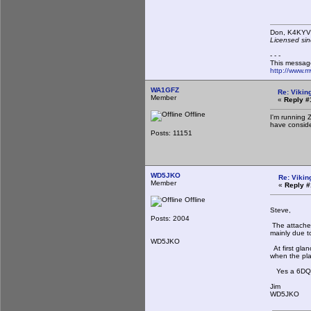
Don,
Licensed sin
- - -
This messag
http://www.
WA1GFZ
Re: Viking
Member
«
Reply #
Offline
I'm running 
have consider
Posts: 11151
WD5JKO
Re: Vikin
Member
«
Reply #
Offline
Steve,
Posts: 2004
The attached
mainly due to
WD5JKO
At first gla
when the pla
Yes a 6DQ5 
Jim
WD5JKO