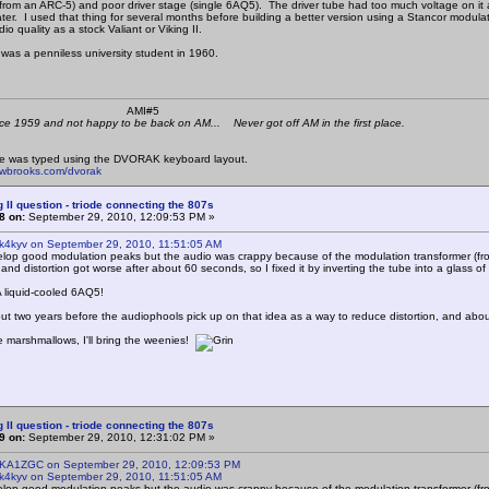
(from an ARC-5) and poor driver stage (single 6AQ5). The driver tube had too much voltage on it an
ater. I used that thing for several months before building a better version using a Stancor modu
o quality as a stock Valiant or Viking II.
was a penniless university student in 1960.
 K4KYV AMI#5
ce 1959 and not happy to be back on AM... Never got off AM in the first place.
e was typed using the DVORAK keyboard layout.
mwbrooks.com/dvorak
g II question - triode connecting the 807s
8 on:
September 29, 2010, 12:09:53 PM »
 k4kyv on September 29, 2010, 11:51:05 AM
elop good modulation peaks but the audio was crappy because of the modulation transformer (fr
 and distortion got worse after about 60 seconds, so I fixed it by inverting the tube into a glass of
! A liquid-cooled 6AQ5!
 about two years before the audiophools pick up on that idea as a way to reduce distortion, and abo
e marshmallows, I'll bring the weenies!
g II question - triode connecting the 807s
9 on:
September 29, 2010, 12:31:02 PM »
 KA1ZGC on September 29, 2010, 12:09:53 PM
 k4kyv on September 29, 2010, 11:51:05 AM
elop good modulation peaks but the audio was crappy because of the modulation transformer (fr