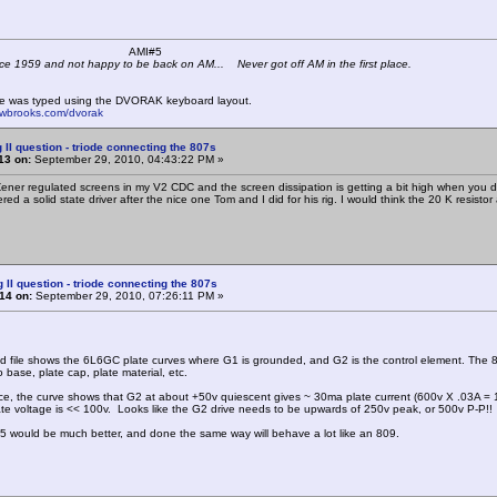
 K4KYV AMI#5
ce 1959 and not happy to be back on AM... Never got off AM in the first place.
e was typed using the DVORAK keyboard layout.
mwbrooks.com/dvorak
 II question - triode connecting the 807s
13 on:
September 29, 2010, 04:43:22 PM »
Zener regulated screens in my V2 CDC and the screen dissipation is getting a bit high when you dro
ed a solid state driver after the nice one Tom and I did for his rig. I would think the 20 K resisto
g II question - triode connecting the 807s
14 on:
September 29, 2010, 07:26:11 PM »
 file shows the 6L6GC plate curves where G1 is grounded, and G2 is the control element. The 807 
 base, plate cap, plate material, etc.
nce, the curve shows that G2 at about +50v quiescent gives ~ 30ma plate current (600v X .03A =
te voltage is << 100v. Looks like the G2 drive needs to be upwards of 250v peak, or 500v P-P!!
would be much better, and done the same way will behave a lot like an 809.