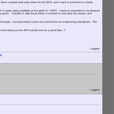
irect coupled solid state driver for the 807s, and I want to put them in a triode
V audio swing available at the grids (+/- 150V). I seem to remember in my deepest
 good. I wonder if, with these tubes, it is better to only drive the screen, and
ntrol grid... but that doesn't seem very sound from an engineering standpoint. The
r that taking out the 807s would ever be a good idea !!
Logged
rg
Logged