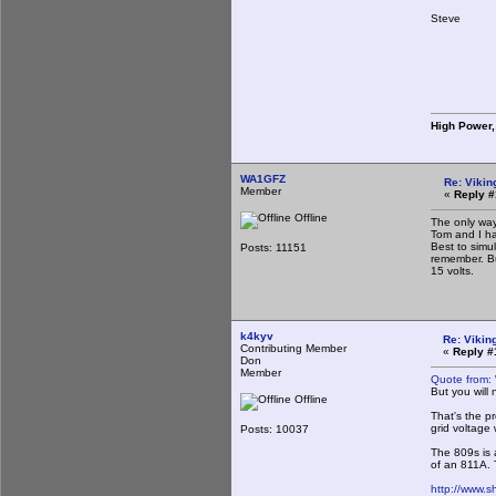
Steve
High Power,
WA1GFZ
Re: Vikin
Member
«
Reply #
Offline
The only way
Tom and I ha
Best to simu
Posts: 11151
remember. Bu
15 volts.
k4kyv
Re: Viking
Contributing Member
«
Reply #
Don
Member
Quote from:
But you will
Offline
That's the pr
grid voltage
Posts: 10037
The 809s is a
of an 811A. T
http://www.s