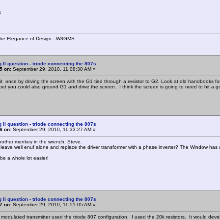
S
s the Elegance of Design---W3GMS
g II question - triode connecting the 807s
5 on:
September 29, 2010, 11:08:30 AM »
 it once by driving the screen with the G1 tied through a resistor to G2. Look at old handbooks fo
I bet you could also ground G1 and drive the screen. I think the screen is going to need to hit a g
g II question - triode connecting the 807s
6 on:
September 29, 2010, 11:33:27 AM »
nother monkey in the wrench, Steve.
 leave well enuf alone and replace the driver transformer with a phase inverter? The Window has 
be a whole lot easier!
g II question - triode connecting the 807s
7 on:
September 29, 2010, 11:51:05 AM »
te modulated transmitter used the triode 807 configuration. I used the 20k resistors. It would 