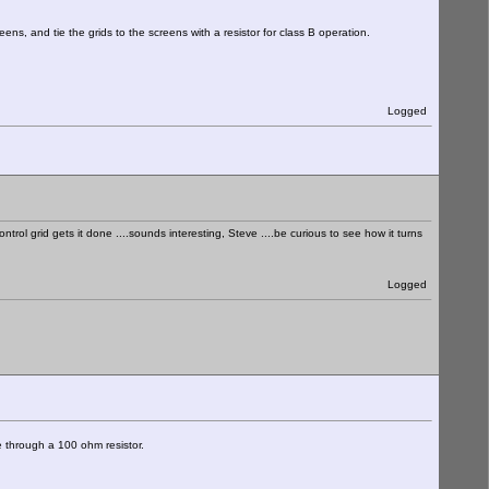
ens, and tie the grids to the screens with a resistor for class B operation.
Logged
ol grid gets it done ....sounds interesting, Steve ....be curious to see how it turns
Logged
te through a 100 ohm resistor.