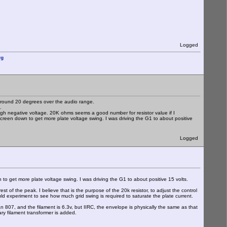
Logged
rg
 around 20 degrees over the audio range.
.
 high negative voltage. 20K ohms seems a good number for resistor value if I
creen down to get more plate voltage swing. I was driving the G1 to about positive
Logged
to get more plate voltage swing. I was driving the G1 to about positive 15 volts.
st of the peak. I believe that is the purpose of the 20k resistor, to adjust the control
ld experiment to see how much grid swing is required to saturate the plate current.
an 807, and the filament is 6.3v, but IIRC, the envelope is physically the same as that
ary filament transformer is added.