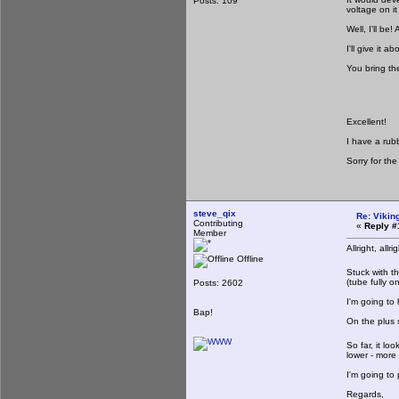
Posts: 109
voltage on it
Well, I'll be
I'll give it
You bring th
Excellent!
I have a rub
Sorry for the
steve_qix
Re: Viking
Contributing
«
Reply #
Member
Allright, all
Offline
Stuck with t
(tube fully o
Posts: 2602
I'm going to
Bap!
On the plus s
So far, it lo
lower - more 
I'm going to
Regards,