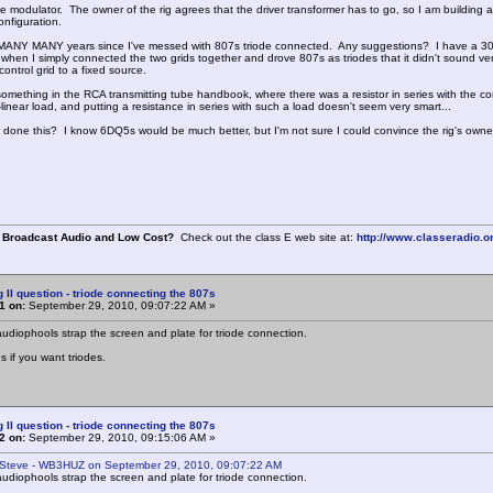
 modulator. The owner of the rig agrees that the driver transformer has to go, so I am building a d
nfiguration.
MANY MANY years since I've messed with 807s triode connected. Any suggestions? I have a 300 
when I simply connected the two grids together and drove 807s as triodes that it didn't sound very
ontrol grid to a fixed source.
omething in the RCA transmitting tube handbook, where there was a resistor in series with the co
-linear load, and putting a resistance in series with such a load doesn't seem very smart...
done this? I know 6DQ5s would be much better, but I'm not sure I could convince the rig's owne
 Broadcast Audio and Low Cost?
Check out the class E web site at:
http://www.classeradio.o
g II question - triode connecting the 807s
1 on:
September 29, 2010, 09:07:22 AM »
audiophools strap the screen and plate for triode connection.
s if you want triodes.
g II question - triode connecting the 807s
2 on:
September 29, 2010, 09:15:06 AM »
 Steve - WB3HUZ on September 29, 2010, 09:07:22 AM
audiophools strap the screen and plate for triode connection.