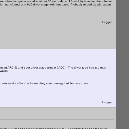
d distortion got worse after about 60 seconds, so I fixed it by inverting the tube into
lation transformer and 6L6 driver stage with feedback. Probably ended up with about
Logged
om an ARC-5) and poor driver stage (single 6AQ5). The driver tube had too much
 water.
ut two weeks after that before they start burning their houses down.
Logged
om an ARC-5) and poor driver stage (single 6AQ5). The driver tube had too much