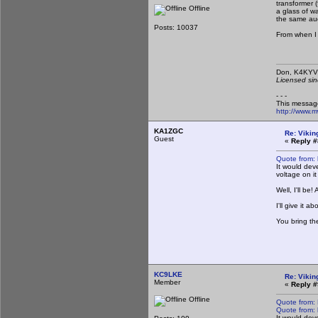
transformer 
Offline
a glass of w
the same audi
Posts: 10037
From when I 
Don,
Licensed sin
- - -
This messag
http://www.
KA1ZGC
Re: Vikin
Guest
«
Reply #
Quote from:
It would dev
voltage on it
Well, I'll be
I'll give it
You bring th
KC9LKE
Re: Vikin
Member
«
Reply #
Offline
Quote from:
Quote from:
It would dev