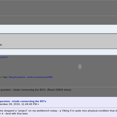
th
egister
m
> Topic:
Viking II question - triode connecting the 807s
II question - triode connecting the 807s (Read 20804 times)
 question - triode connecting the 807s
ember 28, 2010, 11:49:46 PM »
ine dropped a "project" on my workbench today - a Viking II in quite nice physical condition that d
t - deal with that later.