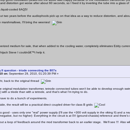
 and distortion got worse after about 60 seconds, so I fixed it by inverting the tube into a glass of
! A liquid-cooled 6AQ5!
 about two years before the audiophools pick up on that idea as a way to reduce distortion, and abo
e marshmallows, I'll bring the weenies!
berized medium for sale, that when added to the cooling water, completely eliminates Eddy curren
 hijack Steve I couldnâ€™t help it.
 II question - triode connecting the 807s
10 on:
September 29, 2010, 01:20:39 PM »
right, back to the original thread
he original modulation transformer, tetrode connected tubes won't be able to develop enough swing 
n) with a triode than with a tetrode, and that's what I'm trying to do.
 have to do a bunch of experiments.
ide, the result will be a practical direct coupled driver for class B grids
oks good - uses only one "real" power supply (I'll use the +300 volt supply in the viking II) and a n
negative, but no higher) Everything in the circuit is at 0V (ground-chassis) reference and there's no
 put a loop of feedback around the mod transformer back to an earlier stage. We'll see !!! Also wil