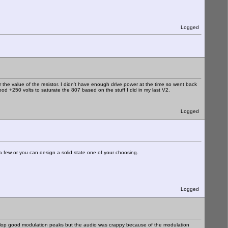
Logged
r the value of the resistor. I didn't have enough drive power at the time so went back
ood +250 volts to saturate the 807 based on the stuff I did in my last V2.
Logged
a few or you can design a solid state one of your choosing.
Logged
develop good modulation peaks but the audio was crappy because of the modulation