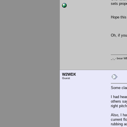
sets prope
Hope this 
_-
Oh, if yo
_-_- b
W2WDX
Guest
Some clar
I had hear
others say
right pitc
Also, I ha
current fl
rubbing ac