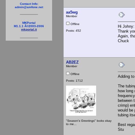
Contact Info:
admin@amfone.net
aa5wg
Member
MKPortal
Offline
Hi Johny:
M1.1.1 Â©2003-2006
mkportal.it
Posts: 452
Thank you
Again, th
Chuck
AB2EZ
Member
Offline
Adding to
Posts: 1712
The tubin
how long 
frequency.
between th
crimp) en
would be 
tubing its
"Season's Greetings" looks okay
to me...
Best rega
Stu