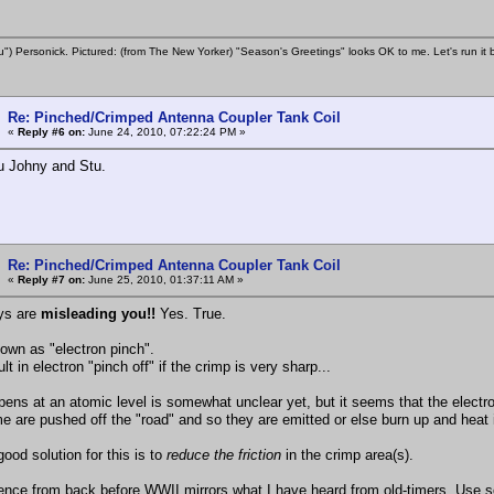
u") Personick. Pictured: (from The New Yorker) "Season's Greetings" looks OK to me. Let's run it 
Re: Pinched/Crimped Antenna Coupler Tank Coil
«
Reply #6 on:
June 24, 2010, 07:22:24 PM »
u Johny and Stu.
Re: Pinched/Crimped Antenna Coupler Tank Coil
«
Reply #7 on:
June 25, 2010, 01:37:11 AM »
ys are
misleading you!!
Yes. True.
nown as "electron pinch".
ult in electron "pinch off" if the crimp is very sharp...
ens at an atomic level is somewhat unclear yet, but it seems that the electro
e are pushed off the "road" and so they are emitted or else burn up and heat 
ood solution for this is to
reduce the friction
in the crimp area(s).
ence from back before WWII mirrors what I have heard from old-timers. Use som