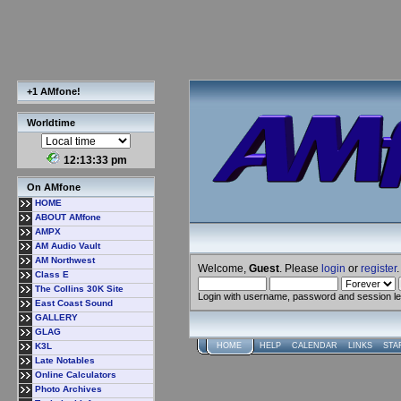
+1 AMfone!
Worldtime
12:13:34 pm
On AMfone
HOME
ABOUT AMfone
AMPX
AM Audio Vault
AM Northwest
Welcome,
Guest
. Please
login
or
register
.
Class E
The Collins 30K Site
Login with username, password and session l
East Coast Sound
GALLERY
GLAG
K3L
HOME
HELP
CALENDAR
LINKS
STA
Late Notables
Online Calculators
Photo Archives