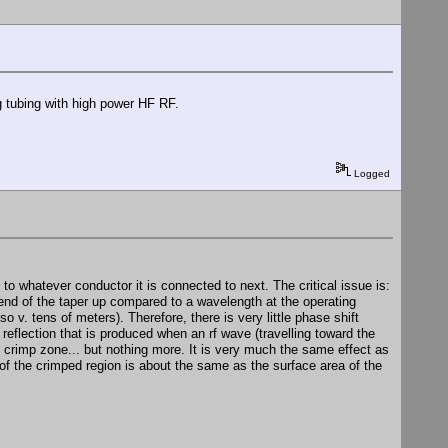
ng tubing with high power HF RF.
Logged
o whatever conductor it is connected to next. The critical issue is:
 end of the taper up compared to a wavelength at the operating
so v. tens of meters). Therefore, there is very little phase shift
 reflection that is produced when an rf wave (travelling toward the
e crimp zone... but nothing more. It is very much the same effect as
of the crimped region is about the same as the surface area of the