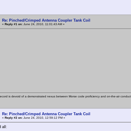
Re: Pinched/Crimped Antenna Coupler Tank Coil
«
Reply #1 on:
June 24, 2010, 11:01:43 AM »
ecord is devoid of a demonstrated nexus between Morse code proficiency and on-the-air conduct
Re: Pinched/Crimped Antenna Coupler Tank Coil
«
Reply #2 on:
June 24, 2010, 12:59:12 PM »
all: