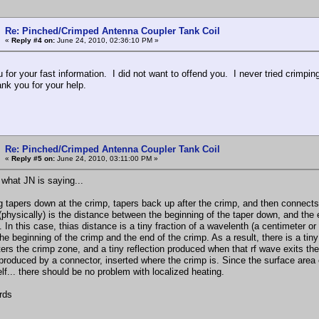
Re: Pinched/Crimped Antenna Coupler Tank Coil
«
Reply #4 on:
June 24, 2010, 02:36:10 PM »
 for your fast information. I did not want to offend you. I never tried crimpi
ank you for your help.
Re: Pinched/Crimped Antenna Coupler Tank Coil
«
Reply #5 on:
June 24, 2010, 03:11:00 PM »
 what JN is saying...
g tapers down at the crimp, tapers back up after the crimp, and then connects t
(physically) is the distance between the beginning of the taper down, and the
 In this case, thias distance is a tiny fraction of a wavelenth (a centimeter or 
e beginning of the crimp and the end of the crimp. As a result, there is a tiny
ters the crimp zone, and a tiny reflection produced when that rf wave exits th
produced by a connector, inserted where the crimp is. Since the surface area 
elf... there should be no problem with localized heating.
rds