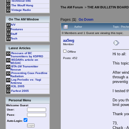
Technical Info
The Wouff Hong
The AM Forum
>
THE AM BULLETIN BOARD
Vintage Radio
Pages: [
1
]
Go Down
On The AM Window
A/V
Author
Topic: Pinch
Features
0 Members and 1 Guest are viewing this topic.
Stuff
Tech
aa5wg
Member
Latest Articles
Offline
Rescues of BC
Hi to all:
Transmitters by K5PRO
Posts: 452
W1DAN's article on
This topi
W1GAC
BTA-1M Transmitter
Rescue
After wind
Preventing Coax Feedline
Radiation
through a 
Log Periodic vs: Yagi
preventig
Antenna
K3L 2005
I tested 
Farfest 2005
Do you thi
Personal Menu
limit pow
Welcome Guest
User:
Thank yo
Pass:
Auto-Login:
73,
Chuck -