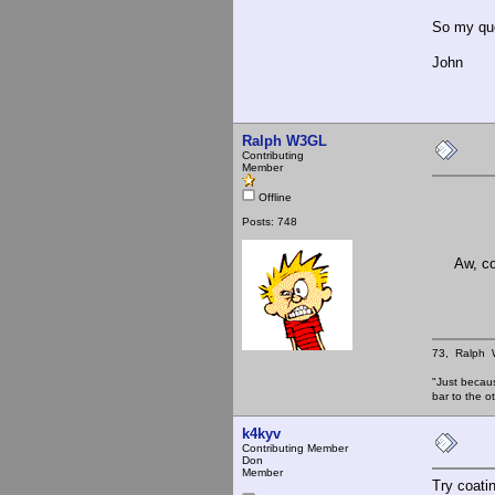
So my que
John
Ralph W3GL
Contributing
Member
Offline
Posts: 748
Aw, comon
73, Ralph
"Just becau
bar to the
k4kyv
Contributing Member
Don
Member
Try coati