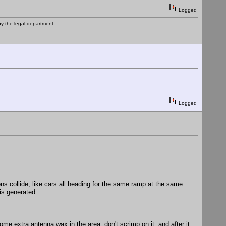
Logged
by the legal department
Logged
ns collide, like cars all heading for the same ramp at the same
is generated.
e extra antenna wax in the area, don't scrimp on it, and after it