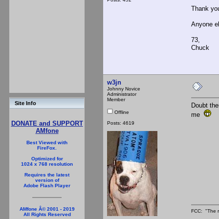
Thank you
Anyone e
73,
Chuck
w3jn
Johnny Novice
Administrator
Member
Site Info
Doubt ther
Offline
me
DONATE and SUPPORT
Posts: 4619
AMfone
Best Viewed with
FireFox.
Optimized for
1024 x 768 resolution
Requires the latest
version of
Adobe Flash Player
AMfone Â© 2001 - 2019
FCC: "The r
All Rights Reserved