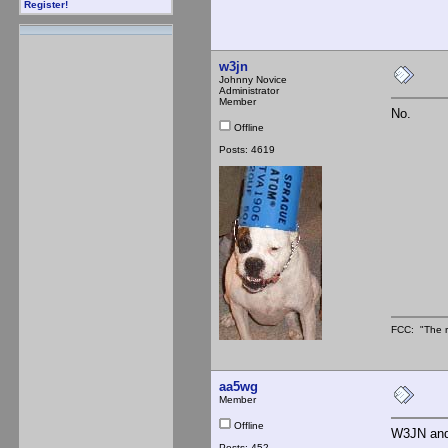
Register!
w3jn
Johnny Novice
Administrator
Member
No.
Offline
Posts: 4619
FCC: "The r
aa5wg
Member
Offline
W3JN and 
Posts: 452