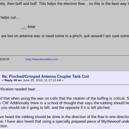
rly, then buff and buff. This helps the electron flow... so this is the best way t
helps out...
_-bear
u are low on antenna wax or need some in a pinch, ask around I am sure so
ear WB2GCR
http://www.bearlabs.com
Re: Pinched/Crimped Antenna Coupler Tank Coil
«
Reply #8 on:
June 25, 2010, 11:17:13 AM »
ification needed bear ...
d that when using the wax on coils that the rotation of the buffing is critica
 CW. Additionally there is a school of thought that says the rubbing should be d
h you should rub it going to left, and the opposite if it is left pitched.
ve heard the rubbing should be done in the direction of the flow in one directio
ow. I have also heard that using a specially prepared piece of Myrtlewood unde
tion.