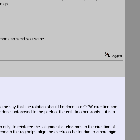
o go...
meone can send you some...
Logged
l. Some say that the rotation should be done in a CCW direction and
one juxtaposed to the pitch of the coil. In other words if it is a
n only, to reinforce the alignment of electrons in the direction of
rneath the rag helps align the electrons better due to amore rigid