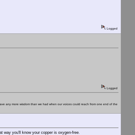
Logged
Logged
e have any more wisdom than we had when our voices could reach from one end of the
at way you'll know your copper is oxygen-free.