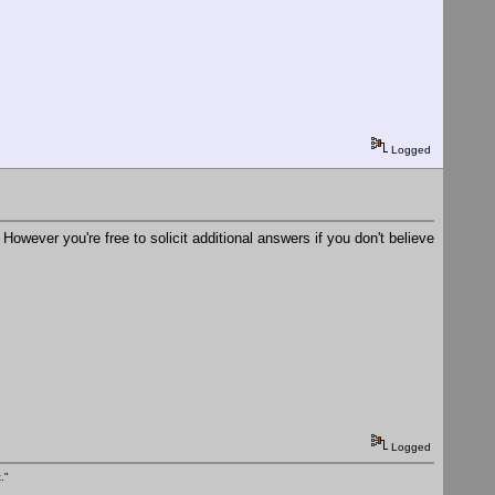
Logged
 However you're free to solicit additional answers if you don't believe
Logged
."