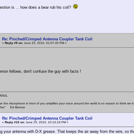
stion is ... how does a bear rub his coil?
Re: Pinched/Crimped Antenna Coupler Tank Coil
«
Reply #9 on:
June 25, 2010, 01:07:45 PM »
 fellows, don't confuse the guy with facts !
 W3GL
se the microphone in front of you amplifies your voice around the world is no reason to think w
 other" Ed Morrow
Re: Pinched/Crimped Antenna Coupler Tank Coil
«
Reply #10 on:
June 25, 2010, 10:14:19 PM »
ng your antenna with D-X grease. That keeps the air away from the wire, so th