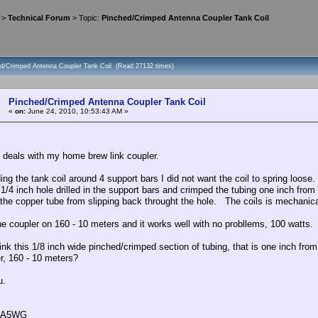
>
Technical Forum
> Topic:
Pinched/Crimped Antenna Coupler Tank Coil
ed/Crimped Antenna Coupler Tank Coil (Read 27132 times)
Pinched/Crimped Antenna Coupler Tank Coil
«
on:
June 24, 2010, 10:53:43 AM »
c deals with my home brew link coupler.
ing the tank coil around 4 support bars I did not want the coil to spring loose
1/4 inch hole drilled in the support bars and crimped the tubing one inch from
 the copper tube from slipping back throught the hole. The coils is mechanical
the coupler on 160 - 10 meters and it works well with no probllems, 100 watts.
nk this 1/8 inch wide pinched/crimped section of tubing, that is one inch from
er, 160 - 10 meters?
u.
 AA5WG