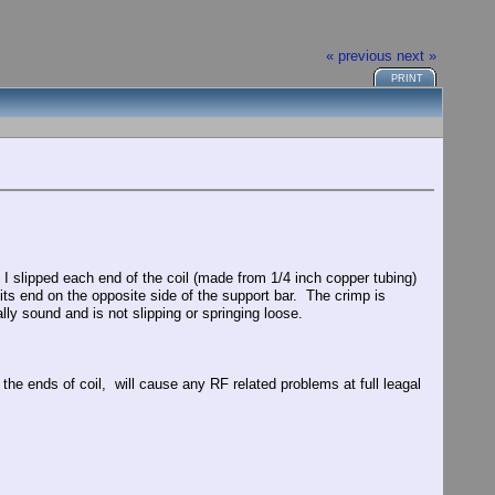
« previous
next »
PRINT
. I slipped each end of the coil (made from 1/4 inch copper tubing)
 its end on the opposite side of the support bar. The crimp is
ly sound and is not slipping or springing loose.
 the ends of coil, will cause any RF related problems at full leagal