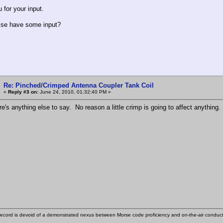
 for your input.
lse have some input?
Re: Pinched/Crimped Antenna Coupler Tank Coil
«
Reply #3 on:
June 24, 2010, 01:32:40 PM »
e's anything else to say. No reason a little crimp is going to affect anything.
ecord is devoid of a demonstrated nexus between Morse code proficiency and on-the-air conduct