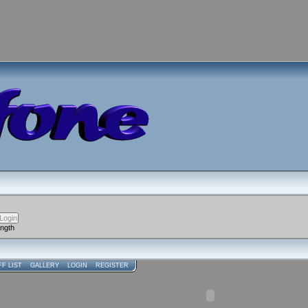
ength
FF LIST
GALLERY
LOGIN
REGISTER