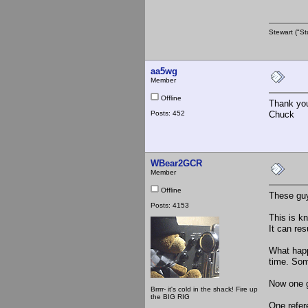
Stewart ("St
aa5wg
Member
Offline
Thank yo
Posts: 452
Chuck
WBear2GCR
Member
Offline
These gu
Posts: 4153
This is k
It can res
What happ
time. Som
Now one g
Brrrr- it's cold in the shack! Fire up
the BIG RIG
One refer