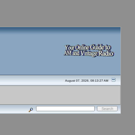
August 07, 2026, 08:13:27 AM