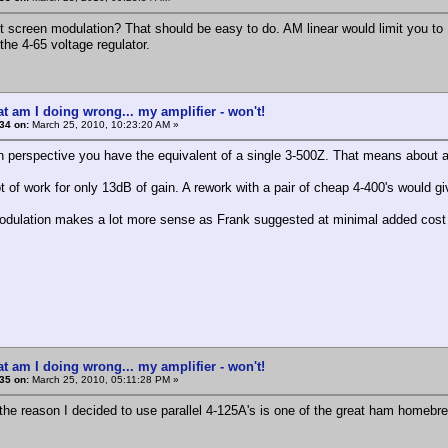
 screen modulation? That should be easy to do. AM linear would limit you to 
the 4-65 voltage regulator.
t am I doing wrong... my amplifier - won't!
34 on:
March 25, 2010, 10:23:20 AM »
 in perspective you have the equivalent of a single 3-500Z. That means about a 
t of work for only 13dB of gain. A rework with a pair of cheap 4-400's would g
dulation makes a lot more sense as Frank suggested at minimal added cost 
t am I doing wrong... my amplifier - won't!
35 on:
March 25, 2010, 05:11:28 PM »
 the reason I decided to use parallel 4-125A's is one of the great ham homebrew