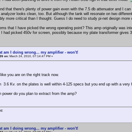
nd that there's plenty of power gain even with the 7.5 db attenuator and I can 
nalyzer looks clean, too. But although the tank will resonate on two different 
bly more critical than I thought. Guess I do need to study pi-net design more c
eems that I have picked the wrong operating point? This amp originally was i
 had picked 450v for screen, possibly because my plate transformer gives 36
t am I doing wrong... my amplifier - won't!
26 on:
March 24, 2010, 07:14:47 PM »
like you are on the right track now.
h 3.6 Kv. on the plates is well within 4-125 specs but you end up with a very 
power do you plan to extract from the amp?
9E
t am I doing wrong... my amplifier - won't!