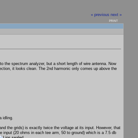
« previous
next »
PRINT
to the spectrum analyzer, but a short length of wire antenna. Now
nnection, it looks clean. The 2nd harmonic only comes up above the
 idling.
nd the grids) is exactly twice the voltage at its input. However, that
 the input (20 ohms in each tee arm, 50 to ground) which is a 7.5 db