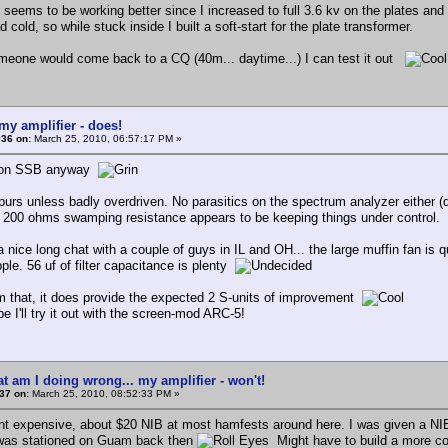
seems to be working better since I increased to full 3.6 kv on the plates and f
 cold, so while stuck inside I built a soft-start for the plate transformer.
meone would come back to a CQ (40m... daytime...) I can test it out
my amplifier - does!
#36 on:
March 25, 2010, 06:57:17 PM »
, on SSB anyway
purs unless badly overdriven. No parasitics on the spectrum analyzer either (d
). 200 ohms swamping resistance appears to be keeping things under control.
 nice long chat with a couple of guys in IL and OH... the large muffin fan is 
ple. 56 uf of filter capacitance is plenty
m that, it does provide the expected 2 S-units of improvement
 I'll try it out with the screen-mod ARC-5!
t am I doing wrong... my amplifier - won't!
37 on:
March 25, 2010, 08:52:33 PM »
int expensive, about $20 NIB at most hamfests around here. I was given a NI
was stationed on Guam back then
Might have to build a more c