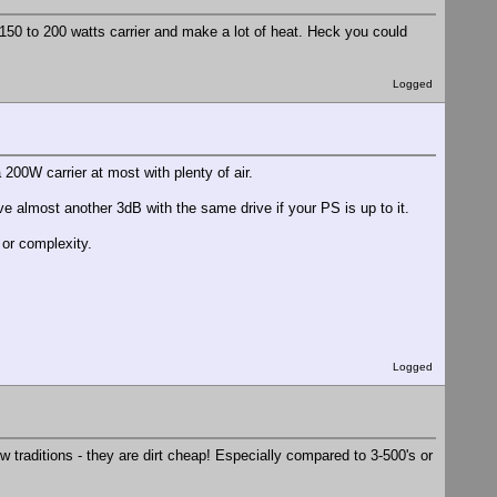
150 to 200 watts carrier and make a lot of heat. Heck you could
Logged
200W carrier at most with plenty of air.
ive almost another 3dB with the same drive if your PS is up to it.
or complexity.
Logged
 traditions - they are dirt cheap! Especially compared to 3-500's or