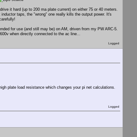
drive it hard (up to 200 ma plate current) on either 75 or 40 meters.
inductor taps, the "wrong" one really kills the output power. It's
arefully!
ntended for use (and still may be) on AM, driven from my PW ARC-5.
00v when directly connected to the ac line...
Logged
high plate load resistance which changes your pi net calculations.
Logged