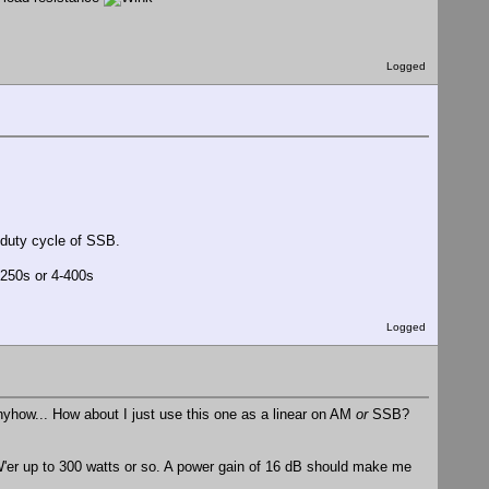
Logged
 duty cycle of SSB.
-250s or 4-400s
Logged
anyhow... How about I just use this one as a linear on AM
or
SSB?
 PW'er up to 300 watts or so. A power gain of 16 dB should make me