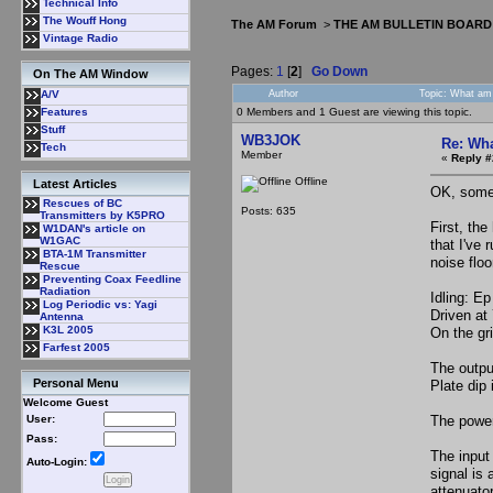
Technical Info
The Wouff Hong
The AM Forum
>
THE AM BULLETIN BOARD
Vintage Radio
Pages:
1
[
2
]
Go Down
On The AM Window
Author
Topic: What am 
A/V
0 Members and 1 Guest are viewing this topic.
Features
Stuff
WB3JOK
Re: Wha
Tech
Member
«
Reply #
Offline
Latest Articles
OK, some 
Rescues of BC
Posts: 635
Transmitters by K5PRO
First, th
W1DAN's article on
W1GAC
that I've
BTA-1M Transmitter
noise flo
Rescue
Preventing Coax Feedline
Radiation
Idling: Ep
Log Periodic vs: Yagi
Driven at
Antenna
K3L 2005
On the gri
Farfest 2005
The outpu
Personal Menu
Plate dip 
Welcome Guest
The power
User:
Pass:
The input 
Auto-Login:
signal is 
attenuato