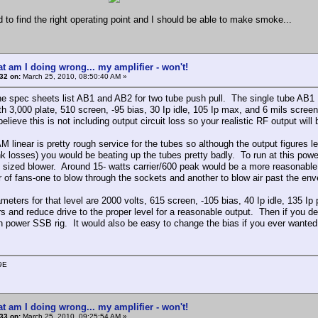
d to find the right operating point and I should be able to make smoke...
t am I doing wrong... my amplifier - won't!
32 on:
March 25, 2010, 08:50:40 AM »
he spec sheets list AB1 and AB2 for two tube push pull. The single tube AB1
ith 3,000 plate, 510 screen, -95 bias, 30 Ip idle, 105 Ip max, and 6 mils scree
believe this is not including output circuit loss so your realistic RF output will b
 linear is pretty rough service for the tubes so although the output figures le
nk losses) you would be beating up the tubes pretty badly. To run at this po
y sized blower. Around 15- watts carrier/600 peak would be a more reasonable f
ir of fans-one to blow through the sockets and another to blow air past the env
meters for that level are 2000 volts, 615 screen, -105 bias, 40 Ip idle, 135 Ip
s and reduce drive to the proper level for a reasonable output. Then if you dec
gh power SSB rig. It would also be easy to change the bias if you ever want
9E
t am I doing wrong... my amplifier - won't!
33 on:
March 25, 2010, 09:25:54 AM »