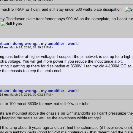
27 on:
March 24, 2010, 07:38:47 PM »
s much STRAP as I can, and still stay under 500 watts plate dissipation!
my Thordarson plate transformer says 900 VA on the nameplate, so I can't run 1
n
t am I doing wrong... my amplifier - won't!
28 on:
March 24, 2010, 08:39:37 PM »
rig runs better at higher voltages I suspect the pi network is set up for a high p
xtra voltage. You will get more power if you reduce the inductance a bit.
sting it getting up there for dissipation at 3600V. I ran my old 4-1000A GG a
e the chassis to keep the seals cool.
t am I doing wrong... my amplifier - won't!
29 on:
March 24, 2010, 09:03:18 PM »
et to 100 ma at 3600v for now, but still 90w per tube.
ts are mounted above the chassis on 3/4" standoffs so I can't pressurize the 
) keeping the seals as well as the envelopes within ratings!
 this amp about 6 years ago and can't find the schematic (if I ever drew one),
ply with junkbox parts (good for 250 ma continuous), that determined the plat