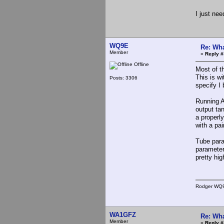
I just nee
WQ9E
Re: Wha
Member
«
Reply #
Offline
Most of t
This is w
Posts: 3306
specify I 
Running AM
output ta
a properl
with a pa
Tube para
parameter
pretty hi
Rodger WQ
WA1GFZ
Re: Wha
Member
«
Reply #