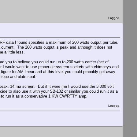
Logged
 RF data I found specifies a maximum of 200 watts output per tube.
n current. The 200 watts output is peak and although it does not
e a little less.
ad you to believe you could run up to 200 watts carrier (net of
wer I would want to use proper air system sockets with chimneys and
igure for AM linear and at this level you could probably get away
elope and plate seal.
 peak, 14 ma screen. But if it were me I would use the 3,000 volt
ide to also use it with your SB-102 or similar you could run it as a
ed to run it as a conservative 1 KW CW/RTTY amp.
Logged