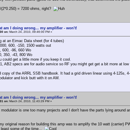
0/(2*0.250) = 7200 ohms, right?
t am I doing wrong... my amplifier - won't!
30 on:
March 24, 2010, 09:46:00 PM »
ng at an Eimac Data sheet (for 4 tubes)
000, 600, -150, 1500 watts out
 600, -96, 660 Wo
, 350, -43, 800 Wo
could get a little more if you keep it cool.
, AB2 specs are for audio service so RF you might get get a bit more at low
d copy of the ARRL SSB handbook. It had a grid driven linear using 4-125s, 4
odulator and kick butt with it on AM.
t am I doing wrong... my amplifier - won't!
31 on:
March 24, 2010, 11:43:29 PM »
a modulator is one too many projects and I don't have the parts lying around 
, my original reason for building this amp was to amplify the 10 watt (carrier)
t least some of the time...