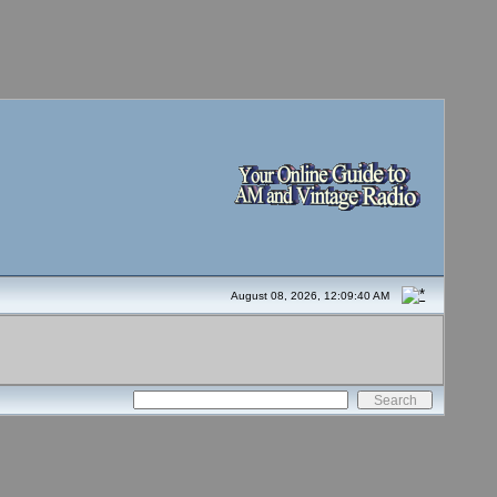
August 08, 2026, 12:09:40 AM