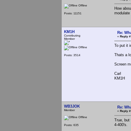
Offline
How about
modulate 
Posts: 11151
KM1H
Re: Wha
Contributing
«
Reply #
Member
To put it
Offline
Thats a lo
Posts: 3514
Screen mo
Carl
KM1H
WB3JOK
Re: Wha
Member
«
Reply #
Offline
True, but
4-400's.
Posts: 635