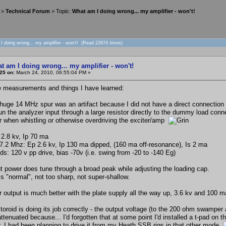
>
Technical Forum
> Topic:
What am I doing wrong... my amplifier - won't!
I doing wrong... my amplifier - won't! (Read 22674 times)
t am I doing wrong... my amplifier - won't!
25 on:
March 24, 2010, 06:55:04 PM »
measurements and things I have learned:
e huge 14 MHz spur was an artifact because I did not have a direct connection 
 run the analyzer input through a large resistor directly to the dummy load co
or when whistling or otherwise overdriving the exciter/amp
 2.8 kv, Ip 70 ma
 7.2 Mhz: Ep 2.6 kv, Ip 130 ma dipped, (160 ma off-resonance), Is 2 ma
ds: 120 v pp drive, bias -70v (i.e. swing from -20 to -140 Eg)
t power does tune through a broad peak while adjusting the loading cap.
is "normal", not too sharp, not super-shallow.
 output is much better with the plate supply all the way up, 3.6 kv and 100 ma
toroid is doing its job correctly - the output voltage (to the 200 ohm swamper a
attenuated because... I'd forgotten that at some point I'd installed a t-pad on
r. I had been planning to drive it from my Heath SSB rigs in that other mode