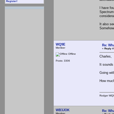
Register!
I have fou
Spectrum a
considera
It also s
Somehow I
WQ9E
Re: Wha
Member
«
Reply #
Offline
Charles,
Posts: 3306
It sounds 
Going wit
How much 
Rodger WQ
WB3JOK
Re: Wha
Member