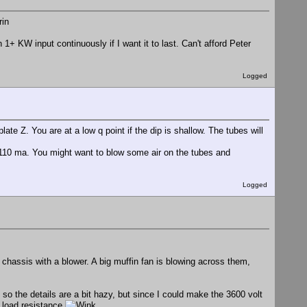
+ KW input continuously if I want it to last. Can't afford Peter
Logged
late Z. You are at a low q point if the dip is shallow. The tubes will
t 110 ma. You might want to blow some air on the tubes and
Logged
chassis with a blower. A big muffin fan is blowing across them,
 so the details are a bit hazy, but since I could make the 3600 volt
e load resistance