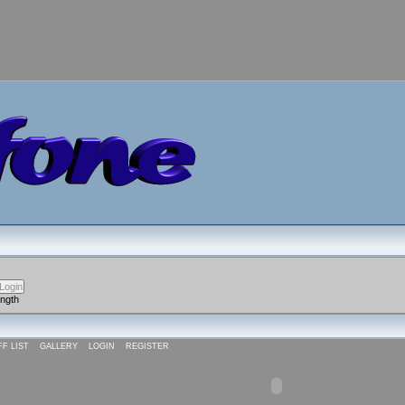
ength
FF LIST
GALLERY
LOGIN
REGISTER