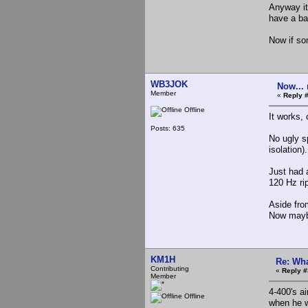
Anyway it 
have a bad
Now if so
WB3JOK
Now... 
Member
«
Reply 
Offline
It works
Posts: 635
No ugly s
isolation
Just had a
120 Hz rip
Aside fro
Now maybe
KM1H
Re: Wha
Contributing
«
Reply #
Member
4-400's a
Offline
when he 