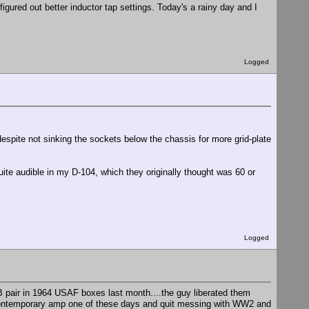
igured out better inductor tap settings. Today's a rainy day and I
Logged
espite not sinking the sockets below the chassis for more grid-plate
quite audible in my D-104, which they originally thought was 60 or
Logged
B pair in 1964 USAF boxes last month....the guy liberated them
ontemporary amp one of these days and quit messing with WW2 and