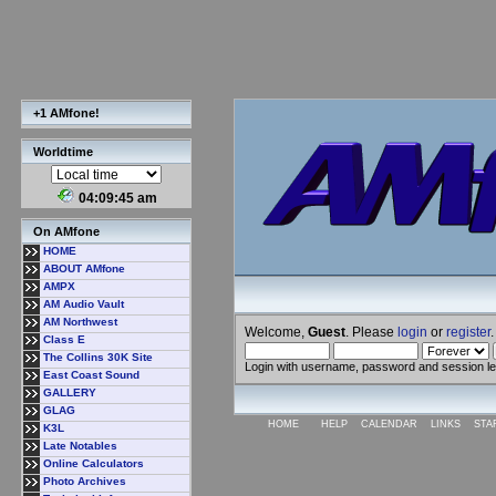
+1 AMfone!
Worldtime
04:09:46 am
On AMfone
HOME
ABOUT AMfone
AMPX
AM Audio Vault
AM Northwest
Welcome,
Guest
. Please
login
or
register
.
Class E
The Collins 30K Site
Login with username, password and session l
East Coast Sound
GALLERY
GLAG
HOME
HELP
CALENDAR
LINKS
STA
K3L
Late Notables
Online Calculators
Photo Archives