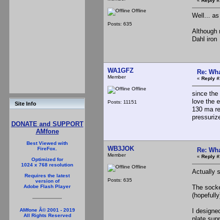
«
Reply #
Offline
Well... a
Posts: 635
Although 
Dahl iro
WA1GFZ
Re: Wha
Member
«
Reply #
Offline
since the 
love the e
Posts: 11151
Site Info
130 ma re
pressuriz
DONATE and SUPPORT
AMfone
Best Viewed with
WB3JOK
FireFox.
Re: Wha
Member
«
Reply #
Optimized for
1024 x 768 resolution
Offline
Actually s
Requires the latest
Posts: 635
version of
The socke
Adobe Flash Player
(hopefully
I designed
AMfone Â© 2001 - 2019
All Rights Reserved
plate sup