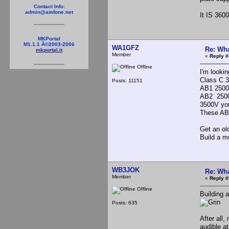
Contact Info:
admin@amfone.net
It IS 360
MKPortal
M1.1.1 Â©2003-2006
WA1GFZ
Re: Wha
mkportal.it
Member
«
Reply #
Offline
I'm looki
Class C 3
Posts: 11151
AB1 2500,
AB2 2500
3500V you 
These AB1
Get an ol
Build a m
WB3JOK
Re: Wha
Member
«
Reply #
Offline
Building 
Posts: 635
After all
audible a