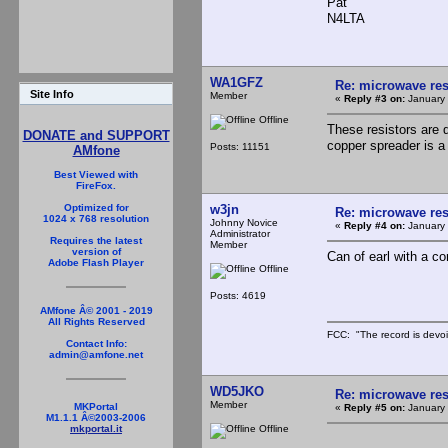
Pat
N4LTA
WA1GFZ
Re: microwave res
Site Info
Member
«
Reply #3 on:
January 
Offline
These resistors are 
DONATE and SUPPORT
copper spreader is a
Posts: 11151
AMfone
Best Viewed with
FireFox.
w3jn
Optimized for
Re: microwave res
1024 x 768 resolution
Johnny Novice
«
Reply #4 on:
January 
Administrator
Requires the latest
Member
version of
Can of earl with a co
Adobe Flash Player
Offline
Posts: 4619
AMfone Â© 2001 - 2019
All Rights Reserved
FCC: "The record is devoi
Contact Info:
admin@amfone.net
WD5JKO
Re: microwave res
Member
MKPortal
«
Reply #5 on:
January 
M1.1.1 Â©2003-2006
Offline
mkportal.it