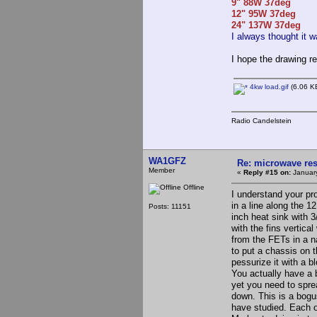
9" 88W 37deg
12" 95W 37deg
24" 137W 37deg
I always thought it w
I hope the drawing re
4kw load.gif
(6.06 KB
Radio Candelstein
WA1GFZ
Re: microwave res
Member
«
Reply #15 on:
January
Offline
I understand your p
in a line along the 1
Posts: 11151
inch heat sink with 
with the fins vertic
from the FETs in a na
to put a chassis on 
pessurize it with a b
You actually have a 
yet you need to sprea
down. This is a bogu
have studied. Each on