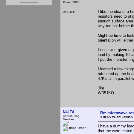
Posts: 2004
I like the idea of a 
WD5JKO
resistors need to st
enough surface area to
way too hot before t
Might be time to loo
orientation will either
I once was given a g
load by making 10 cir
I put the monster rin
I learned a few thing
ratcheted up the fin
47K's all in paralle
Jim
WD5JKO
N4LTA
Re: microwave res
Contributing
«
Reply #6 on:
January 
Member
I have a dummy load
Offline
that the were tested 