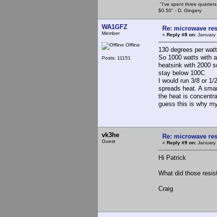
"I've spent three quarters 
$0.50" - D. Gingery
WA1GFZ
Re: microwave res
Member
«
Reply #8 on:
January 
Offline
130 degrees per watt
So 1000 watts with a
Posts: 11151
heatsink with 2000 s
stay below 100C
I would run 3/8 or 1/
spreads heat. A smar
the heat is concentra
guess this is why my
vk3he
Re: microwave res
Guest
«
Reply #9 on:
January 
Hi Patrick
What did those resis
Craig