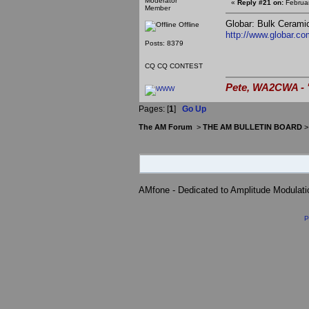
Moderator
«
Reply #21 on:
Februar
Member
Globar: Bulk Ceramic
Offline
http://www.globar.co
Posts: 8379
CQ CQ CONTEST
Pete, WA2CWA - "
Pages: [
1
]
Go Up
The AM Forum
>
THE AM BULLETIN BOARD
AMfone - Dedicated to Amplitude Modulat
P