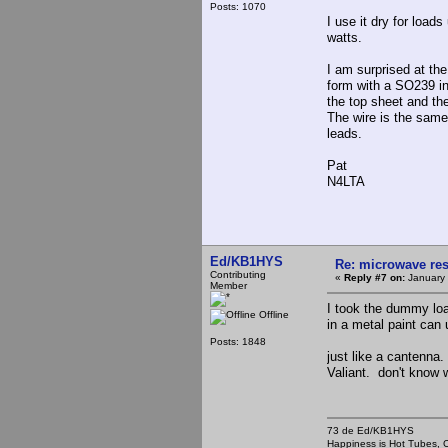
Posts: 1070
I use it dry for load
watts.
I am surprised at the
form with a SO239 i
the top sheet and th
The wire is the same
leads.
Pat
N4LTA
Ed/KB1HYS
Re: microwave res
Contributing
«
Reply #7 on:
January 
Member
I took the dummy load
Offline
in a metal paint can
Posts: 1848
just like a cantenna.
Valiant. don't know wh
73 de Ed/KB1HYS
Happiness is Hot Tubes, C