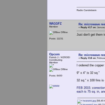
Radio Candelstein
WA1GFZ
Re: microwave res
Member
«
Reply #17 on:
January
Offline
Just don't get them 
Posts: 11151
Opcom
Re: microwave res
Patrick J. / KD5OEI
«
Reply #18 on:
Februar
Contributing
Member
I ordered the copper 
Offline
9" x 4" is 32 sq."
Posts: 8400
32 sq." x 100 fins is
FEB 2015: correction 
each is 75 sq. in, an
heatsink.jpg
(58.45 
heatsink2.jpg
(45.71