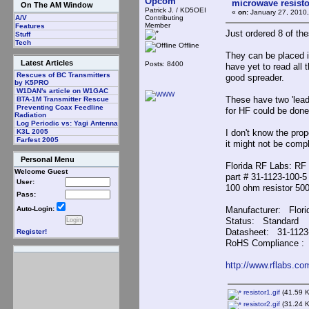
Opcom
microwave resisto
On The AM Window
Patrick J. / KD5OEI
«
on:
January 27, 2010,
Contributing
A/V
Member
Features
Just ordered 8 of t
Stuff
Tech
Offline
They can be placed i
Latest Articles
Posts: 8400
have yet to read all
Rescues of BC Transmitters
good spreader.
by K5PRO
W1DAN's article on W1GAC
These have two 'lead
BTA-1M Transmitter Rescue
Preventing Coax Feedline
for HF could be done
Radiation
Log Periodic vs: Yagi Antenna
I don't know the prop
K3L 2005
Farfest 2005
it might not be compl
Personal Menu
Florida RF Labs: RF
Welcome Guest
part # 31-1123-100-5
User:
100 ohm resistor 50
Pass:
Manufacturer: Flori
Auto-Login:
Status: Standard
Datasheet: 31-1123
Register!
RoHS Compliance 
http://www.rflabs.c
resistor1.gif
(41.59 K
resistor2.gif
(31.24 K