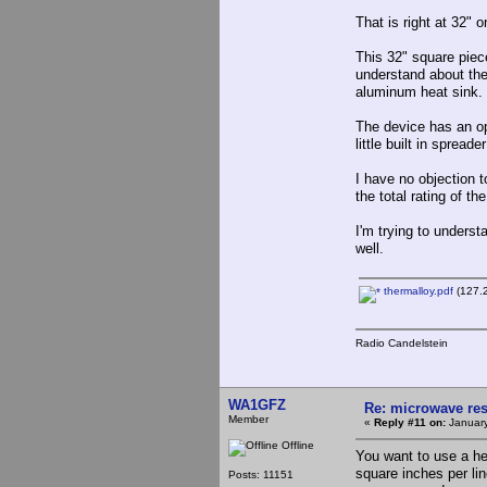
That is right at 32" o
This 32" square piec
understand about the
aluminum heat sink. T
The device has an ope
little built in spreade
I have no objection t
the total rating of the
I'm trying to unders
well.
thermalloy.pdf
(127.2
Radio Candelstein
WA1GFZ
Re: microwave res
Member
«
Reply #11 on:
January
Offline
You want to use a hea
square inches per li
Posts: 11151