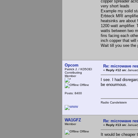
copper spreader acro
very short leads
Example my solid stat
Erbteck MRI amplifie
heatsinks are about 
1200 watt amplifier.
watts between two mo
fins facing each othe
inch copper that wil
Wait till you see the 
Opcom
Re: microwave res
Patrick J. / KD5OEI
«
Reply #12 on:
January
Contributing
Member
I see. I had disregar
be enourmous.
Offline
Posts: 8400
Radio Candelstein
WA1GFZ
Re: microwave res
Member
«
Reply #13 on:
January
Offline
It would be cheaper