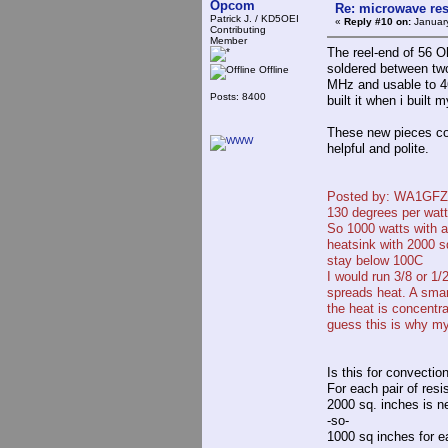
Opcom
Re: microwave res
Patrick J. / KD5OEI
«
Reply #10 on:
January
Contributing
Member
The reel-end of 56 
soldered between two
Offline
MHz and usable to 46
Posts: 8400
built it when i built
These new pieces cos
helpful and polite.
Posted by: WA1GFZ
130 degrees per watt
So 1000 watts with a
heatsink with 2000 s
stay below 100C
I would run 3/8 or 1/
spreads heat. A smar
the heat is concentra
guess this is why my
Is this for convection
For each pair of resi
2000 sq. inches is n
-so-
1000 sq inches for ea