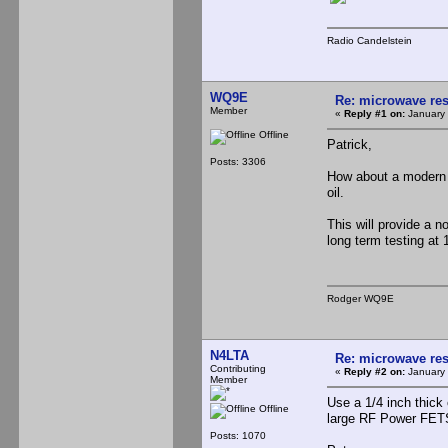
Radio Candelstein
WQ9E
Re: microwave res
Member
«
Reply #1 on:
January 
Offline
Patrick,
Posts: 3306
How about a modern 
oil.
This will provide a n
long term testing at 
Rodger WQ9E
N4LTA
Re: microwave res
Contributing
«
Reply #2 on:
January 
Member
Use a 1/4 inch thick 
Offline
large RF Power FETS
Posts: 1070