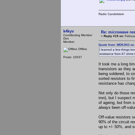
Radio Candelstein
k4kyv
Re: microwave res
Contributing Member
«
Reply #19 on:
Februar
Don
Member
Quote from: WD5JKO on 
Offline
I learned a few things bes
resistance from 47 ohms
Posts: 10037
It took me a long tim
transistors as they 
being soldered, to s
sorted resistors to f
resistance has chang
Not only do those res
iron), but I suspect 
of ageing, but from 
always
been off-value
Off-value resistors 
90% of the circuit re
up to +/- 50%, and s