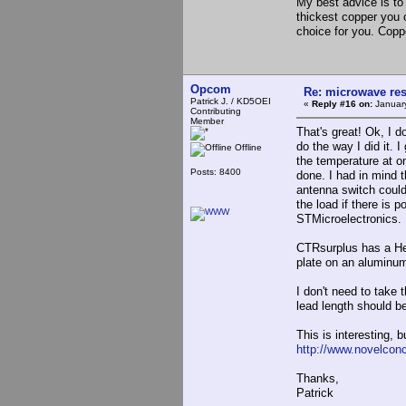
My best advice is to 
thickest copper you 
choice for you. Copp
Opcom
Re: microwave res
Patrick J. / KD5OEI
«
Reply #16 on:
January
Contributing
Member
That's great! Ok, I d
do the way I did it. 
Offline
the temperature at on
Posts: 8400
done. I had in mind 
antenna switch could
the load if there is 
STMicroelectronics. 
CTRsurplus has a Hea
plate on an aluminum
I don't need to take 
lead length should be
This is interesting, b
http://www.novelcon
Thanks,
Patrick