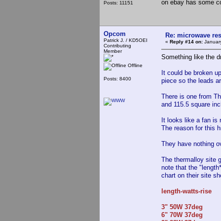
on ebay has some co
Posts: 11151
Opcom
Re: microwave res
Patrick J. / KD5OEI
«
Reply #14 on:
January
Contributing
Member
Something like the d
Offline
It could be broken up
Posts: 8400
piece so the leads ar
There is one from Th
and 115.5 square inc
It looks like a fan i
The reason for this h
They have nothing ov
The thermalloy site g
note that the "length
chart on their site s
length-watts-rise
3" 50W 37deg
6" 70W 37deg