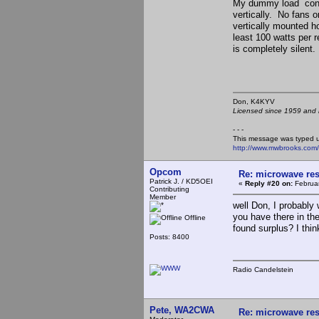
My dummy load consis
vertically. No fans o
vertically mounted ho
least 100 watts per r
is completely silent.
Don, K4KY
Licensed since 1959 and n
- - -
This message was typed 
http://www.mwbrooks.com
Opcom
Re: microwave res
Patrick J. / KD5OEI
«
Reply #20 on:
Februar
Contributing
Member
well Don, I probably
you have there in the
Offline
found surplus? I thin
Posts: 8400
Radio Candelstein
Pete, WA2CWA
Re: microwave res