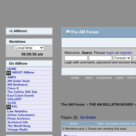
+1 AMfone!
Worldtime
Welcome,
Guest
. Please
login
or
register
.
06:08:57 am
Login with username, password and session len
On AMfone
HOME
ABOUT AMfone
AMPX
HOME
HELP
CALENDAR
LINKS
STAFF
AM Audio Vault
AM Northwest
Class E
The Collins 30K Site
East Coast Sound
GALLERY
GLAG
The AM Forum
>
THE AM BULLETIN BOARD
K3L
Late Notables
Online Calculators
Pages: [
1
]
Go Down
Photo Archives
Technical Info
Author
Topic: microwave resistors fo
The Wouff Hong
0 Members and 1 Guest are viewing this topic.
Vintage Radio