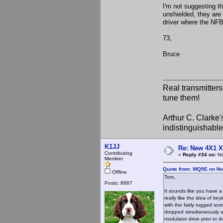
I'm not suggesting th
unshielded, they are 
driver where the NFB
73,
Bruce
Real transmitter
tune them!
Arthur C. Clarke'
indistinguishable
K1JJ
Re: New 4X1 X 
Contributing
«
Reply #34 on:
No
Member
Quote from: WQ9E on No
Offline
Tom,
Posts: 8887
It sounds like you have a
really like the idea of ke
with the fairly rugged sc
dropped simultaneously or
modulator drive prior to