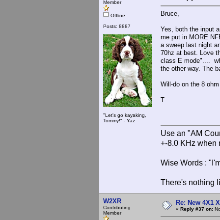
Member
Bruce,
Offline
Posts: 8887
Yes, both the input 
me put in MORE NFB t
a sweep last night a
70hz at best. Love t
class E mode".... wh
the other way. The b
Will-do on the 8 ohm 
T
"Let's go kayaking,
Tommy!" - Yaz
Use an "AM Court
+-8.0 KHz when 
Wise Words : "I'm
There's nothing l
W2XR
Re: New 4X1 X 
Contributing
«
Reply #37 on:
No
Member