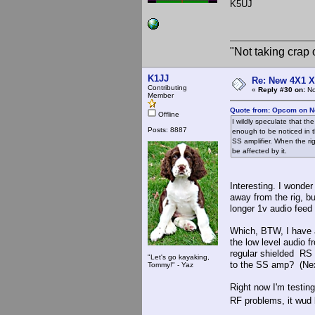
K5UJ
"Not taking crap o
K1JJ
Re: New 4X1 X 
Contributing
«
Reply #30 on:
No
Member
Quote from: Opcom on N
Offline
I wildly speculate that t
Posts: 8887
enough to be noticed in 
SS amplifier. When the ri
be affected by it.
Interesting. I wonder
away from the rig, b
longer 1v audio fee
Which, BTW, I have 
the low level audio f
regular shielded RS 
"Let's go kayaking,
to the SS amp? (Nex
Tommy!" - Yaz
Right now I'm testing
RF problems, it wud