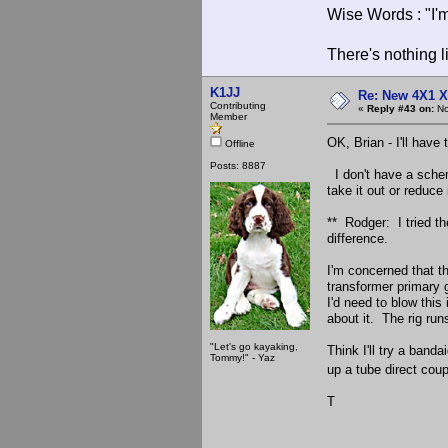
Wise Words : "I'm
There's nothing l
K1JJ
Re: New 4X1 X 
Contributing
«
Reply #43 on:
No
Member
OK, Brian - I'll have 
Offline
Posts: 8887
I don't have a schema
take it out or reduce 
** Rodger: I tried th
difference.
I'm concerned that t
transformer primary 
I'd need to blow thi
about it. The rig run
"Let's go kayaking,
Think I'll try a banda
Tommy!" - Yaz
up a tube direct coup
T