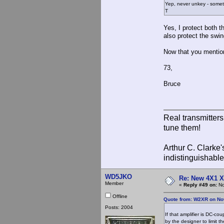
Yep, never unkey - somet
T
Yes, I protect both 
also protect the swi
Now that you mention
73,
Bruce
Real transmitter
tune them!
Arthur C. Clarke'
indistinguishable
WD5JKO
Re: New 4X1 X 
Member
«
Reply #49 on:
No
Offline
Quote from: W2XR on No
Posts: 2004
If that amplifier is DC-co
by the designer to limit t