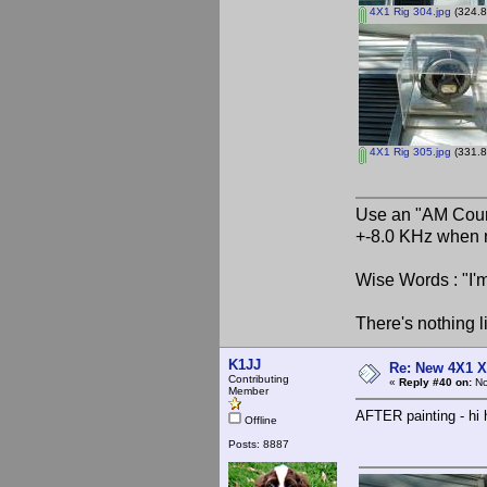
4X1 Rig 304.jpg
(324.8
4X1 Rig 305.jpg
(331.8
Use an "AM Court
+-8.0 KHz when 
Wise Words : "I'm
There's nothing l
K1JJ
Re: New 4X1 X 
Contributing
«
Reply #40 on:
No
Member
AFTER painting - h
Offline
Posts: 8887