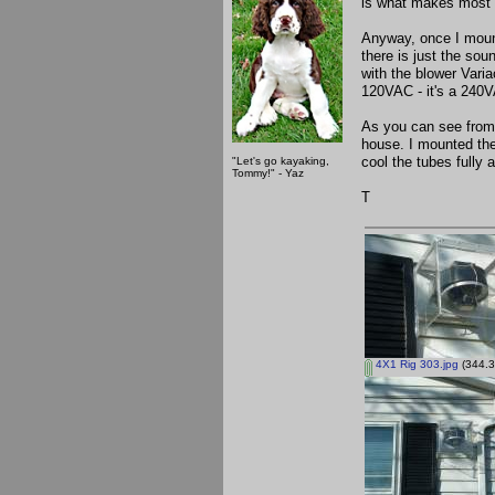
is what makes most o
Anyway, once I mount
there is just the sou
with the blower Varia
120VAC - it's a 240
As you can see from t
house. I mounted the 
cool the tubes fully 
"Let's go kayaking,
Tommy!" - Yaz
T
4X1 Rig 303.jpg
(344.3