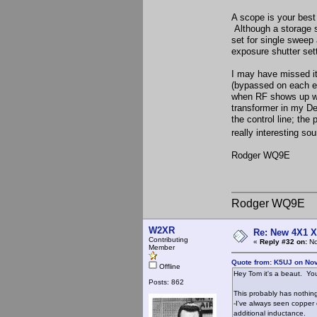
A scope is your best 
Although a storage s
set for single sweep
exposure shutter sett
I may have missed it
(bypassed on each en
when RF shows up whe
transformer in my Des
the control line; th
really interesting so
Rodger WQ9E
Rodger WQ9E
W2XR
Re: New 4X1 X 
Contributing
«
Reply #32 on:
No
Member
Quote from: K5UJ on No
Offline
Hey Tom it's a beaut. You
Posts: 862
This probably has nothing
-I've always seen copper 
additional inductance.