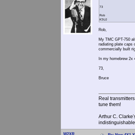
73
Rob
K5UJ
Rob,
My TMC GPT-750 also 
radiating plate caps
commercially built ri
In my homebrew 2x 4-4
73,
Bruce
Real transmitter
tune them!
Arthur C. Clarke'
indistinguishable
W2XR
Re: New 4X1 X 