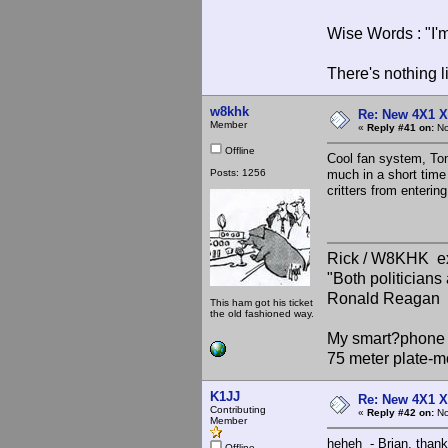
Wise Words : "I'm
There's nothing l
w8khk
Re: New 4X1 X 
Member
«
Reply #41 on:
No
Offline
Cool fan system, Tom
Posts: 1256
much in a short time
critters from enterin
Rick / W8KHK 
"Both politician
Ronald Reagan
This ham got his ticket
the old fashioned way.
My smart?phone v
75 meter plate-m
K1JJ
Re: New 4X1 X 
Contributing
«
Reply #42 on:
No
Member
heheh - Brian, thank
Offline