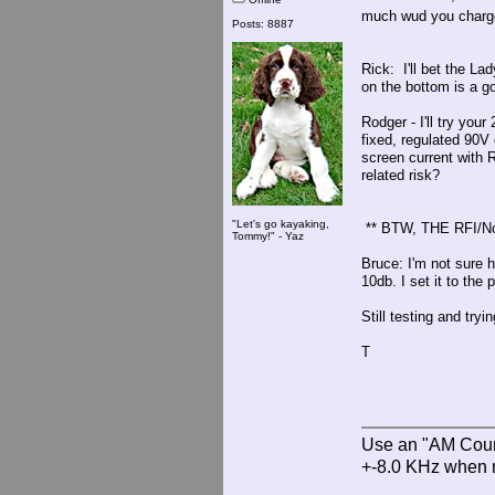
much wud you charg
Posts: 8887
Rick: I'll bet the L
on the bottom is a go
Rodger - I'll try your
fixed, regulated 90V 
screen current with R
related risk?
"Let's go kayaking,
** BTW, THE RFI/N
Tommy!" - Yaz
Bruce: I'm not sure 
10db. I set it to the
Still testing and tryin
T
Use an "AM Court
+-8.0 KHz when 