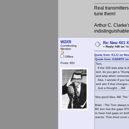
Real transmitter
tune them!
Arthur C. Clarke'
indistinguishable
W2XR
Re: New 4X1 X 
Contributing
«
Reply #48 on:
No
Member
Quote from: K1JJ on Nov
Offline
Quote from: KA8WTK on
Posts: 862
Tom,
If the 200 watt amp is d
sort, do you get a "thum
and amp when connected. 
Also, I wonder if you h
and see if that changes 
Just a thought.....Bill
Very good idea, Bill. The
Brian - The Tron always 
BC iron has the gaps STO
to have had gaps on both
reactor. That shud cover 