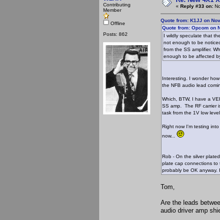
Contributing
«
Reply #33 on:
No
Member
Quote from: K1JJ on No
Offline
Quote from: Opcom on N
Posts: 862
I wildly speculate that 
not enough to be noticed
from the SS amplifier. W
enough to be affected by
Interesting. I wonder how 
the NFB audio lead comin
Which, BTW, I have a VERY
SS amp. The RF carrier is
task from the 1V low lev
Right now I'm testing int
now...
Rob - On the silver plated
plate cap connections to t
probably be OK anyway. I
Tom,
Are the leads betwe
audio driver amp shi