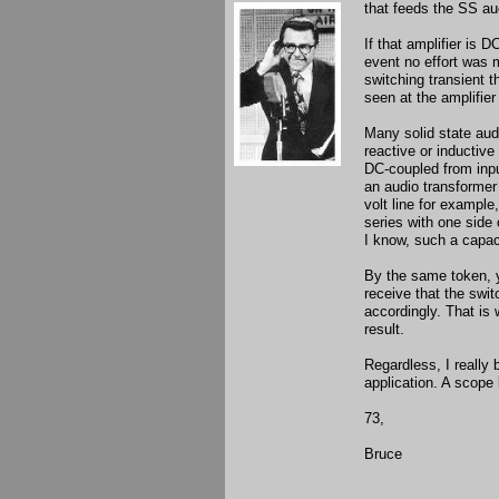
that feeds the SS aud
If that amplifier is 
event no effort was m
switching transient 
seen at the amplifier
Many solid state aud
reactive or inductive
DC-coupled from inpu
an audio transformer a
volt line for example
series with one side
I know, such a capac
By the same token, 
receive that the swit
accordingly. That is 
result.
Regardless, I really b
application. A scope 
73,
Bruce