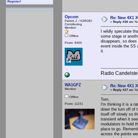
Register!
Opcom
Re: New 4X1 X 
Patrick J. / KD5OEI
«
Reply #26 on:
No
Contributing
Member
I wildly speculate t
some stage or anothe
Offline
disappears, so does 
Posts: 8400
event inside the SS 
it.
Radio Candelste
WA1GFZ
Re: New 4X1 X 
Member
«
Reply #27 on:
No
Offline
Tom,
Posts: 11151
I'm thinking it is a 
down the turn off of 
itself off slowly so 
transient when it see
modulators to hold t
place to go. Remembe
across the points we