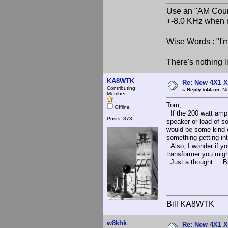
Use an "AM Court
+-8.0 KHz when 
Wise Words : "I'm
There's nothing l
KA8WTK
Re: New 4X1 X 
Contributing
«
Reply #44 on:
No
Member
Tom,
Offline
If the 200 watt amp 
Posts: 873
speaker or load of s
would be some kind o
something getting in
Also, I wonder if y
transformer you migh
Just a thought.....Bi
Bill KA8WTK
w8khk
Re: New 4X1 X 