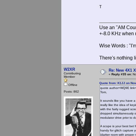
T
Use an "AM Court
+-8.0 KHz when 
Wise Words : "I'm
There's nothing l
W2XR
Re: New 4X1 X 
Contributing
«
Reply #35 on:
No
Member
Quote from: K1JJ on No
Offline
quote author=WQ9E lin
Posts: 862
Tom,
It sounds like you have a
really like the idea of ke
with the fairly rugged sc
dropped simultaneously or
modulator drive prior to
A scope is your best bet 
handy for glitch capture 
(darker room with proper 