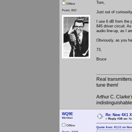
Tom,
Offline
Posts: 862
Just out of curiousi
I use 6 dB from the p
845 driver circuit. A
audio line-up, as I a
Obviously, as you hav
73,
Bruce
Real transmitter
tune them!
Arthur C. Clarke'
indistinguishable
WQ9E
Re: New 4X1 X 
Member
«
Reply #38 on:
No
Offline
Quote from: K1JJ on No
Posts: 3306