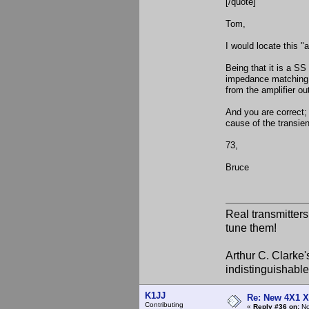
[/quote]
Tom,
I would locate this "
Being that it is a SS
impedance matching to
from the amplifier ou
And you are correct; 
cause of the transien
73,
Bruce
Real transmitter
tune them!
Arthur C. Clarke'
indistinguishable
K1JJ
Re: New 4X1 X 
Contributing
«
Reply #36 on:
No