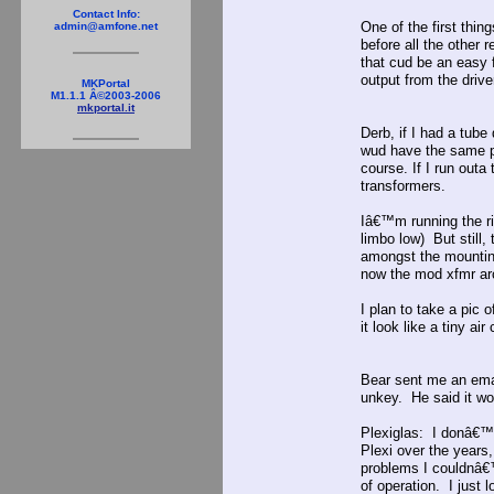
Contact Info:
One of the first thing
admin@amfone.net
before all the other
that cud be an easy 
output from the drive
MKPortal
M1.1.1 Â©2003-2006
mkportal.it
Derb, if I had a tub
wud have the same p
course. If I run outa
transformers.
Iâ€™m running the ri
limbo low) But still,
amongst the mounting
now the mod xfmr arc
I plan to take a pic 
it look like a tiny ai
Bear sent me an emai
unkey. He said it w
Plexiglas: I donâ€™t
Plexi over the years
problems I couldnâ€™
of operation. I jus