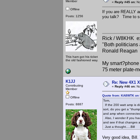
Member
«
Reply #45 on:
No
Offline
If you are REALLY 
Posts: 1256
you talk? Time to se
Rick / W8KHK 
"Both politician
Ronald Reagan
This ham got his ticket
the old fashioned way.
My smart?phone v
75 meter plate-m
K1JJ
Re: New 4X1 X 
Contributing
«
Reply #46 on:
No
Member
Quote from: KA8WTK on 
Offline
Tom,
Posts: 8887
If the 200 watt amp is di
sort, do you get a "thump
and amp when connected. I
Also, I wonder if you ha
and see if that changes 
Just a thought.....Bill
Very good idea, Bill.