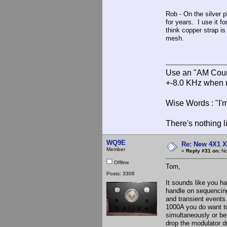
Rob - On the silver p
for years. I use it f
think copper strap is
mesh.
Use an "AM Court
+-8.0 KHz when 
Wise Words : "I'm
There's nothing l
WQ9E
Re: New 4X1 X 
Member
«
Reply #31 on:
No
Offline
Tom,
Posts: 3306
It sounds like you ha
handle on sequencing.
and transient events.
1000A you do want t
simultaneously or bef
drop the modulator d