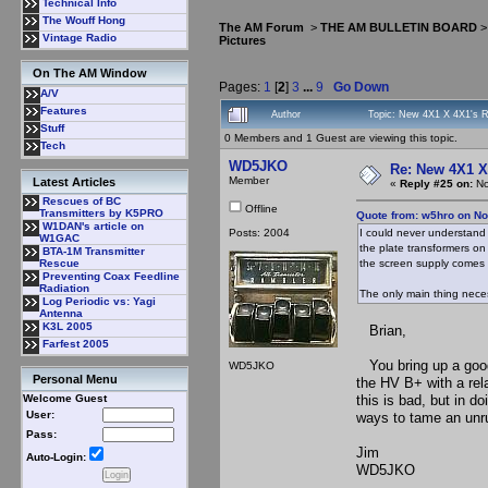
Technical Info
The Wouff Hong
The AM Forum
>
THE AM BULLETIN BOARD
Vintage Radio
Pictures
On The AM Window
Pages:
1
[
2
]
3
...
9
Go Down
A/V
Features
Author
Topic: New 4X1 X 4X1's Ri
Stuff
0 Members and 1 Guest are viewing this topic.
Tech
WD5JKO
Re: New 4X1 X 
Member
Latest Articles
«
Reply #25 on:
No
Rescues of BC
Offline
Transmitters by K5PRO
Quote from: w5hro on No
W1DAN's article on
Posts: 2004
I could never understand
W1GAC
the plate transformers on 
BTA-1M Transmitter
the screen supply comes u
Rescue
Preventing Coax Feedline
Radiation
The only main thing nece
Log Periodic vs: Yagi
Antenna
K3L 2005
Brian,
Farfest 2005
You bring up a good 
WD5JKO
Personal Menu
the HV B+ with a rel
this is bad, but in 
Welcome Guest
User:
ways to tame an unr
Pass:
Jim
Auto-Login:
WD5JKO