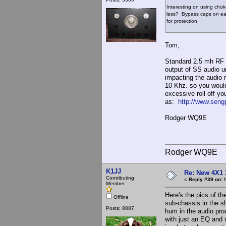
Interesting on using chok
less? Bypass caps on eac
for protection.
Tom,
Standard 2.5 mh RF 
output of SS audio un
impacting the audio 
10 Khz. so you would
excessive roll off y
as:
http://www.seng
Rodger WQ9E
Rodger WQ9E
K1JJ
Re: New 4X1 
Contributing
«
Reply #39 on:
N
Member
Here's the pics of th
Offline
sub-chassis in the sh
Posts: 8887
hum in the audio prod
with just an EQ and m