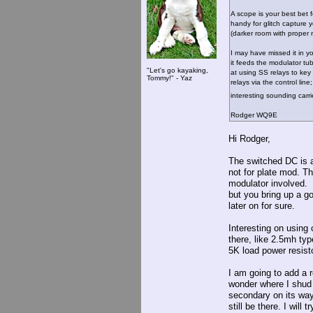
A scope is your best bet 
handy for glitch capture 
(darker room with proper 
I may have missed it in 
it feeds the modulator t
"Let's go kayaking,
at using SS relays to key 
Tommy!" - Yaz
relays via the control li
interesting sounding carr
Rodger WQ9E
Hi Rodger,
The switched DC is a
not for plate mod. T
modulator involved. 
but you bring up a g
later on for sure.
Interesting on using
there, like 2.5mh ty
5K load power resisto
I am going to add a r
wonder where I shud p
secondary on its way
still be there. I will 