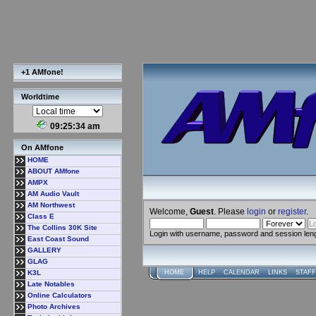
+1 AMfone!
Worldtime
09:25:35 am
On AMfone
HOME
ABOUT AMfone
AMPX
AM Audio Vault
AM Northwest
Welcome,
Guest
. Please
login
or
register
.
Class E
The Collins 30K Site
Login with username, password and session len
East Coast Sound
GALLERY
GLAG
K3L
HOME
HELP
CALENDAR
LINKS
STAFF
Late Notables
Online Calculators
Photo Archives