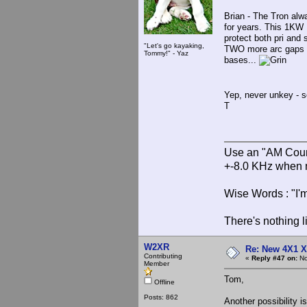
Brian - The Tron alw
for years. This 1KW
protect both pri and
"Let's go kayaking,
TWO more arc gaps - 
Tommy!" - Yaz
bases...
Yep, never unkey - s
T
Use an "AM Court
+-8.0 KHz when 
Wise Words : "I'm
There's nothing l
W2XR
Re: New 4X1 X 
Contributing
«
Reply #47 on:
No
Member
Tom,
Offline
Posts: 862
Another possibility i