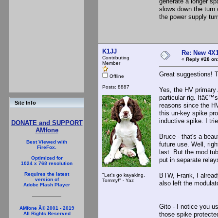
generate a longer spa
slows down the turn o
the power supply turn
K1JJ
Re: New 4X1
Contributing
«
Reply #28 on
Member
Great suggestions! Th
Offline
Posts: 8887
Yes, the HV primary 
particular rig. Itâ€™
Site Info
reasons since the HV 
this un-key spike pr
inductive spike. I tri
DONATE and SUPPORT
AMfone
Bruce - that's a beau
Best Viewed with
future use. Well, rig
FireFox.
last. But the mod tub
Optimized for
put in separate rela
1024 x 768 resolution
Requires the latest
BTW, Frank, I already
"Let's go kayaking,
version of
Tommy!" - Yaz
also left the modulat
Adobe Flash Player
Gito - I notice you u
AMfone Â© 2001 - 2019
those spike protected
All Rights Reserved