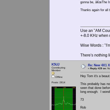
gonna be, â€œThe Inv
Thanks again for al
Use an "AM Court
+-8.0 KHz when 
Wise Words : "I'm
There's nothing l
K5UJ
Re: New 4X1 X 
Contributing
«
Reply #29 on:
No
Member
Hey Tom it's a beaut
Offline
Posts: 2814
This probably has not
seen that done befor
long enough. I wonde
73
Rob