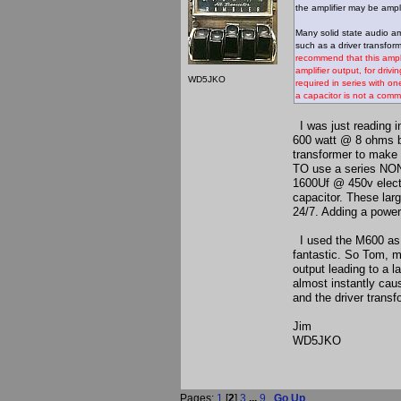
the amplifier may be ampli
Many solid state audio am
such as a driver transform
recommend that this amplif
amplifier output, for driv
WD5JKO
required in series with o
a capacitor is not a comm
I was just reading 
600 watt @ 8 ohms br
transformer to make
TO use a series NON
1600Uf @ 450v electr
capacitor. These lar
24/7. Adding a powe
I used the M600 as a
fantastic. So Tom, m
output leading to a 
almost instantly ca
and the driver transf
Jim
WD5JKO
Pages:
1
[
2
]
3
...
9
Go Up