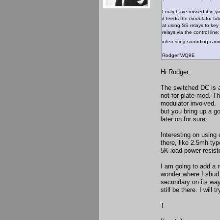
I may have missed it in 
it feeds the modulator t
at using SS relays to key 
relays via the control li
interesting sounding carr
Rodger WQ9E
Hi Rodger,
The switched DC is a
not for plate mod. T
modulator involved. 
but you bring up a g
later on for sure.
Interesting on using
there, like 2.5mh ty
5K load power resisto
I am going to add a r
wonder where I shud p
secondary on its way
still be there. I will 
T