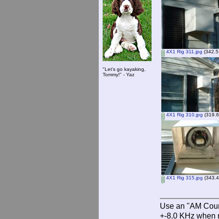
4X1 Rig 311.jpg
(342.5
"Let's go kayaking,
Tommy!" - Yaz
4X1 Rig 310.jpg
(319.6
4X1 Rig 315.jpg
(343.4
Use an "AM Court
+-8.0 KHz when 