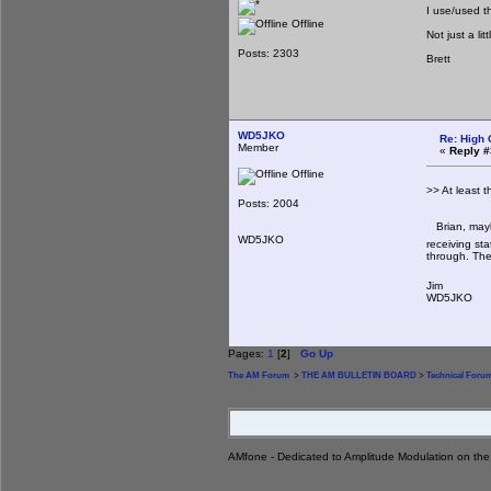
I use/used t
Offline
Not just a li
Posts: 2303
Brett
WD5JKO
Re: High 
Member
«
Reply #
Offline
>> At least 
Posts: 2004
Brian, maybe
WD5JKO
receiving sta
through. The
Jim
WD5JKO
Pages:
1
[
2
]
Go Up
The AM Forum
>
THE AM BULLETIN BOARD
>
Technical Foru
AMfone - Dedicated to Amplitude Modulation on th