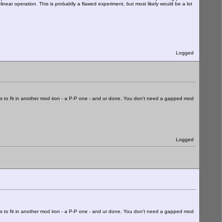
ear operation. This is probablly a flawed experiment, but most likely would be a lot
Logged
 is to fit in another mod iron - a P-P one - and ur done. You don't need a gapped mod
Logged
 is to fit in another mod iron - a P-P one - and ur done. You don't need a gapped mod