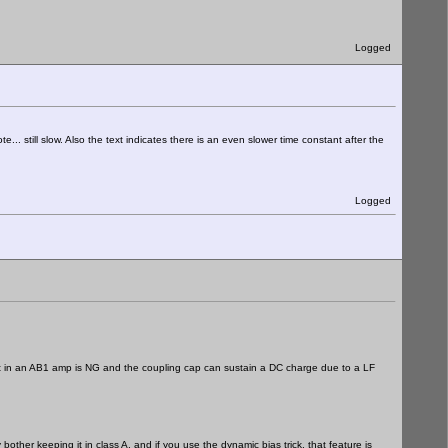
Logged
te... still slow. Also the text indicates there is an even slower time constant after the
Logged
stant in an AB1 amp is NG and the coupling cap can sustain a DC charge due to a LF
bother keeping it in class A, and if you use the dynamic bias trick, that feature is