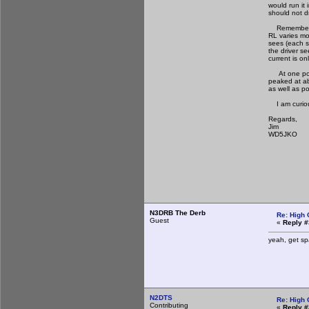
would run it
should not d
Remember tha
RL varies mo
sees (each s
the driver s
current is on
At one point
peaked at ab
as well as p
I am curious
Regards,
Jim
WD5JKO
N3DRB The Derb
Re: High 
Guest
«
Reply #
yeah, get spa
N2DTS
Re: High 
Contributing
«
Reply #