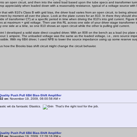
 into an open circuit, and then into the rated load based upon the tube specs and transformer tu
rop appreciably when loaded down with a reasonably resistance, typical of a voltage source with
t with 810's Class B with grid bias, the driver load varies from an open circuit, to being almost
ment by moment all over the place. Look at the plate curves for an 810. In there they should show 
ide of transformer CT) at a specific period in time when driving the 810's into grid current. Fig
ees at maximum + grid voltage. Then use this RL across one side of your driver stage transformer
ly one side at a time, so one 810 shows an open circuit while the other is pulling grid current.
 I developed a solid state direct coupled driver. With an 808 on the bench as a load (no plate vol
out 1 ampere. The unloaded voltage was the same as the loaded voltage, i.e., zero source impedanc
ossible. With my 6B4 driver, I used NFB to lower the source impedance using up some reserve surp
 how the Brooks bias shift circuit might change the circuit behavior.
Quality Push Pull 6B4 Bias-Shift Amplifier
32 on:
November 19, 2009, 08:00:58 AM »
stic wit da fantastic Glastics.
That's the right tool for the job.
Quality Push Pull 6B4 Bias-Shift Amplifier
33 on:
November 19, 2009, 12:28:16 PM »