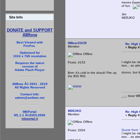
moves toward
of fun.
Jim
Site Info
WD5JKO
DONATE and SUPPORT
AMfone
Best Viewed with
WBear2GCR
Re: High 
FireFox.
Member
«
Reply #
Optimized for
Offline
1024 x 768 resolution
I might be m
Posts: 4153
Requires the latest
iron... so al
version of
Adobe Flash Player
dunno, but tha
Brrrr- it's cold in the shack! Fire up
the BIG RIG
_-_-
AMfone Â© 2001 - 2019
All Rights Reserved
Contact Info:
_-_- b
admin@amfone.net
WD5JKO
Re: High 
MKPortal
Member
«
Reply #
M1.1.1 Â©2003-2006
mkportal.it
Offline
Quote from:
Posts: 2004
I might be m
iron... so al