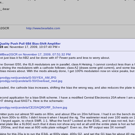
...
ear
ear WB2GCR
http://www.bearlabs.com
Quality Push Pull 6B4 Bias-Shift Amplifier
28 on:
November 17, 2009, 10:07:40 PM »
 WBear2GCR on November 17, 2009, 07:51:32 PM
ot just bias it for AB2 and be done with it? Fewer parts and less to worry about.
e Gonset G50, the 6L6 modulators are in parallel, class A Heising. I cannot conduct less than a fu
 driving the modulators with a cathode follower, class A2 (draws some grid current), and some bia
 bias moves about. With the mods already done, I get 100% modulation now on voice peaks, but
s.prodigy.net/jcandela/G-50/YEA_AM.JPG
.prodigy.net/jcandela/G-50/Overload_mod.jpg
ded, the cathode bias increases, shifting the bias the wrong way, and also reduces the plate t
ond application for a bias-Shift scheme. I have a modified Central Electronics 20A where I am us
7 driving dual 6AG7's. Here is the schematic:
s.prodigy.net/jcandela/CE20AQRO/RF_Schem.jpg
tter puts out almost 50 watts on 80m, and about 35w on 20m full bore. I had it on the bench doi
g from 300v to 400v. I didn't know it when I keyed the rig. The wattmeter read over 100 watts 
I keyed again, to check SWR, 1:1. What the heck? Looked at the E34L, and it was not red, but so
-metal plate like a 6L6GC such that it does not show any red at all until the entire plate is hot as 
 200ma, and that was at 600 volts plate voltage!! Even so, the RF output was 3X normal!!
ng for this 20a is to run the E34L at 600v plate, 400v G2, and set the G1 bias for about 40 ma pla