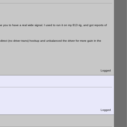
e you to have a real wide signal. I used to run it on my 813 rig, and got reports of
 direct (no driver trans) hookup and unbalanced the driver for more gain in the
Logged
Logged