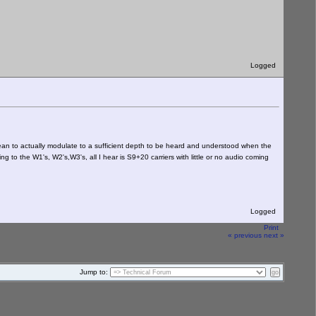
Logged
ean to actually modulate to a sufficient depth to be heard and understood when the
ng to the W1's, W2's,W3's, all I hear is S9+20 carriers with little or no audio coming
Logged
Print
« previous
next »
Jump to: