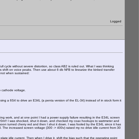
Logged
ll cycle without severe distortion, so class AB2 is ruled out. What I was thinking
s shift on voice peaks. Then use about 6 db NFB to linearize the kinked transfer
 not when sustained:
o cathode voltage.
ing a 6S4 to drive an E34L (a penta version of the EL-34) instead of in stock form it
ng work, and at one point I had a power supply failure resulting in the E34L screen
on 20m!! I was shocked, shut it down, and checked my coax hookups to wattmeter and
on turned cherry red and then I shut it down. I was fooled by the E34L since it has
hell. The increased screen voltage (300 -> 400v) raised my no drive idle current from 30
te idle current. Then when I drive it, shift the bias such that the operating point