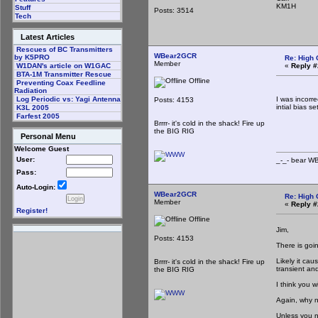
KM1H
Stuff
Posts: 3514
Tech
Latest Articles
Rescues of BC Transmitters
WBear2GCR
by K5PRO
Re: High 
Member
«
Reply #
W1DAN's article on W1GAC
BTA-1M Transmitter Rescue
Offline
Preventing Coax Feedline
Radiation
I was incorre
Log Periodic vs: Yagi Antenna
Posts: 4153
intial bias set
K3L 2005
Farfest 2005
_-_-
Brrrr- it's cold in the shack! Fire up
the BIG RIG
Personal Menu
Welcome Guest
User:
_-_- b
Pass:
Auto-Login:
WBear2GCR
Re: High 
Member
«
Reply #
Register!
Offline
Jim,
Posts: 4153
There is goi
Likely it ca
Brrrr- it's cold in the shack! Fire up
transient and
the BIG RIG
I think you 
Again, why n
Unless you ne