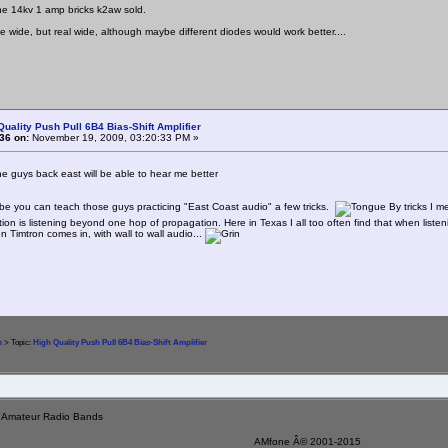
he 14kv 1 amp bricks k2aw sold.
ttle wide, but real wide, although maybe different diodes would work better....
Quality Push Pull 6B4 Bias-Shift Amplifier
36 on:
November 19, 2009, 03:20:33 PM »
the guys back east will be able to hear me better
 you can teach those guys practicing "East Coast audio" a few tricks.
By tricks I m
tion is listening beyond one hop of propagation. Here in Texas I all too often find that when listeni
n Timtron comes in, with wall to wall audio...
m
> Topic:
High Quality Push Pull 6B4 Bias-Shift Amplifier
e Amateur Radio Bands
AMfone Â© 2001-2015