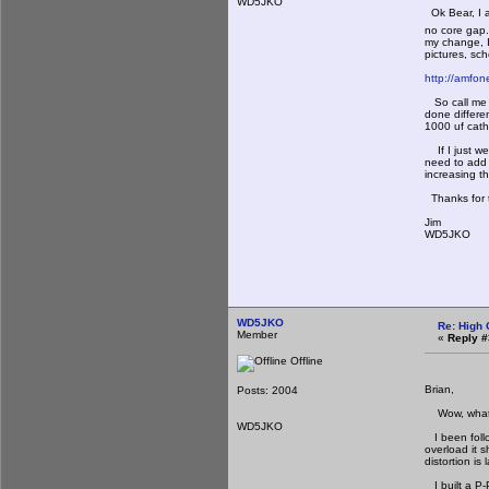
WD5JKO
Ok Bear, I a
no core gap.
my change, I
pictures, sch
http://amfo
So call me a
done differe
1000 uf cat
If I just we
need to add a
increasing t
Thanks for 
Jim
WD5JKO
WD5JKO
Re: High 
Member
«
Reply #
Offline
Brian,
Posts: 2004
Wow, what a 
WD5JKO
I been follo
overload it 
distortion is
I built a P-P