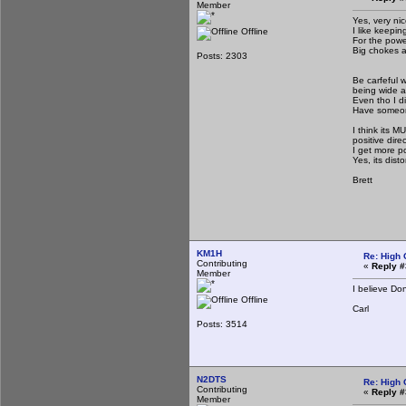
Member
Yes, very ni
I like keepin
Offline
For the power
Big chokes a
Posts: 2303
Be carfeful w
being wide a
Even tho I di
Have someone 
I think its 
positive direc
I get more p
Yes, its disto
Brett
KM1H
Re: High 
Contributing
«
Reply #
Member
I believe Do
Offline
Carl
Posts: 3514
N2DTS
Re: High 
Contributing
«
Reply #
Member