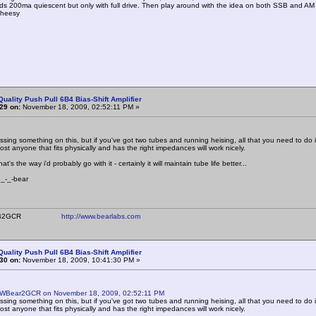
s 200ma quiescent but only with full drive. Then play around with the idea on both SSB and AM lin
Quality Push Pull 6B4 Bias-Shift Amplifier
29 on:
November 18, 2009, 02:52:11 PM »
issing something on this, but if you've got two tubes and running heising, all that you need to do
most anyone that fits physically and has the right impedances will work nicely.
t's the way i'd probably go with it - certainly it will maintain tube life better...
bear
ear WB2GCR
http://www.bearlabs.com
Quality Push Pull 6B4 Bias-Shift Amplifier
30 on:
November 18, 2009, 10:41:30 PM »
 WBear2GCR on November 18, 2009, 02:52:11 PM
issing something on this, but if you've got two tubes and running heising, all that you need to do
most anyone that fits physically and has the right impedances will work nicely.