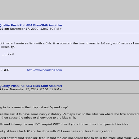
Quality Push Pull 6B4 Bias-Shift Amplifier
26 on:
November 17, 2009, 12:47:50 PM »
ct in what I wrote earlier - with a 6Hz. time constant the time to react is 1/6 sec, not 6 secs as I wro
 circuit, fyi.
bear
ear WB2GCR
http://www.bearlabs.com
Quality Push Pull 6B4 Bias-Shift Amplifier
27 on:
November 17, 2009, 07:51:32 PM »
ng to be a reason that they did not "speed it up".
uses the circuit to have some nasty instability. Perhaps akin to the situation where the time con
 then cause the tubes to cherry due to the bias shift.
will need to keep the amp DC coupled WRT drive if you choose to try this dynamic bias idea.
ot just bias it for AB2 and be done with it? Fewer parts and less to worry about.
ed or want that "clipping" feature that the original design tried to do in the modulator stage, why 