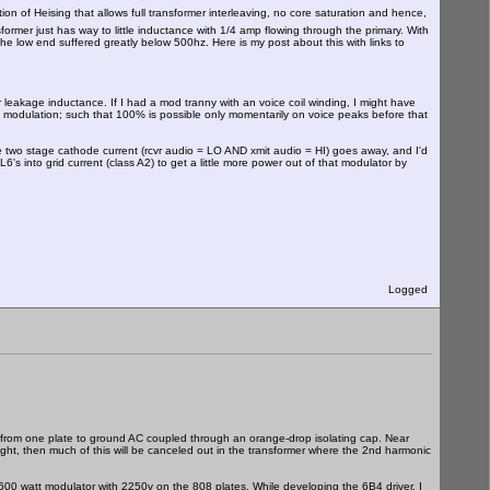
iation of Heising that allows full transformer interleaving, no core saturation and hence,
ormer just has way to little inductance with 1/4 amp flowing through the primary. With
 low end suffered greatly below 500hz. Here is my post about this with links to
r leakage inductance. If I had a mod tranny with an voice coil winding, I might have
0% modulation; such that 100% is possible only momentarily on voice peaks before that
he two stage cathode current (rcvr audio = LO AND xmit audio = HI) goes away, and I'd
6's into grid current (class A2) to get a little more power out of that modulator by
Logged
e from one plate to ground AC coupled through an orange-drop isolating cap. Near
right, then much of this will be canceled out in the transformer where the 2nd harmonic
 a 600 watt modulator with 2250v on the 808 plates. While developing the 6B4 driver, I