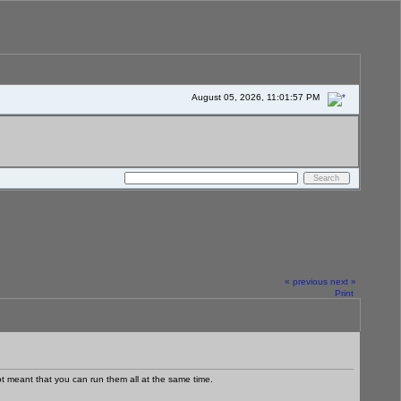
August 05, 2026, 11:01:57 PM
« previous
next »
Print
ot meant that you can run them all at the same time.