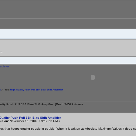
th
egister
m
> Topic:
High Quality Push Pull 6B4 Bias-Shift Amplifier
ality Push Pull 6B4 Bias-Shift Amplifier (Read 34572 times)
Quality Push Pull 6B4 Bias-Shift Amplifier
25 on:
November 16, 2009, 09:12:56 PM »
spec that keeps getting people in trouble. When it is written as Absolute Maximum Values it does n