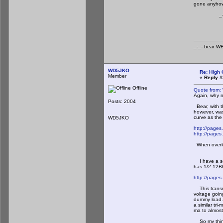
gone anyhow
_-_-b
_-_- b
WD5JKO
Re: High 
Member
«
Reply #
Offline
Quote from:
Again, why n
Posts: 2004
Bear, with th
however, was
curve as the
WD5JKO
http://page
http://pages
When overloa
I have a sec
has 1/2 12BH
http://page
This transmi
voltage goin
dummy load. 
a similar tri
ma to almost
So my thinki