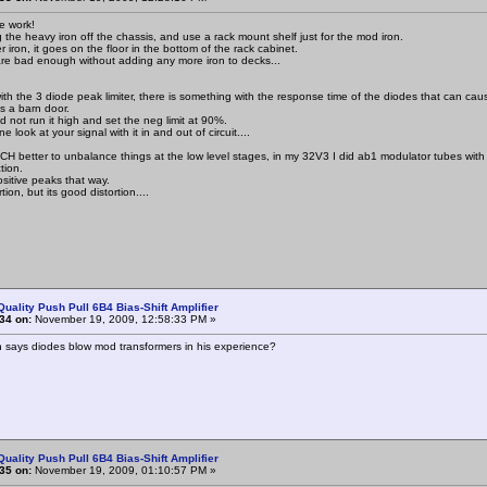
ce work!
g the heavy iron off the chassis, and use a rack mount shelf just for the mod iron.
 iron, it goes on the floor in the bottom of the rack cabinet.
re bad enough without adding any more iron to decks...
ith the 3 diode peak limiter, there is something with the response time of the diodes that can caus
s a barn door.
d not run it high and set the neg limit at 90%.
look at your signal with it in and out of circuit....
MUCH better to unbalance things at the low level stages, in my 32V3 I did ab1 modulator tubes with
tion.
ositive peaks that way.
rtion, but its good distortion....
Quality Push Pull 6B4 Bias-Shift Amplifier
34 on:
November 19, 2009, 12:58:33 PM »
n says diodes blow mod transformers in his experience?
Quality Push Pull 6B4 Bias-Shift Amplifier
35 on:
November 19, 2009, 01:10:57 PM »