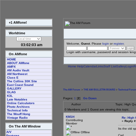
+1 AMfone!
Worldtime
Welcome,
Guest
. Please
login
or
register
.
03:02:04 am
Login with username, password and session leng
On AMfone
HOME
ABOUT AMfone
Home
Help
Calendar
Links
Staff List
Gallery
Login
R
AMPX
AM Audio Vault
AM Northwest
Class E
The Collins 30K Site
East Coast Sound
GALLERY
The AM Forum
>
THE AM BULLETIN BOARD
>
Technical Foru
GLAG
K3L
Pages:
1
[
2
]
Go Down
Late Notables
Online Calculators
Author
Topic: High Qu
Photo Archives
0 Members and 1 Guest are viewing this topic.
Technical Info
The Wouff Hong
KM1H
Re: High 
Vintage Radio
Contributing
«
Reply #
Member
On The AM Window
Its the old 
A/V
Offline
Carl
Features