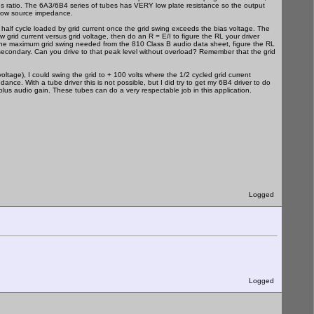
rns ratio. The 6A3/6B4 series of tubes has VERY low plate resistance so the output
 low source impedance.
 half cycle loaded by grid current once the grid swing exceeds the bias voltage. The
grid current versus grid voltage, then do an R = E/I to figure the RL your driver
ure the maximum grid swing needed from the 810 Class B audio data sheet, figure the RL
 secondary. Can you drive to that peak level without overload? Remember that the grid
tage), I could swing the grid to + 100 volts where the 1/2 cycled grid current
e. With a tube driver this is not possible, but I did try to get my 6B4 driver to do
lus audio gain. These tubes can do a very respectable job in this application.
Logged
Logged