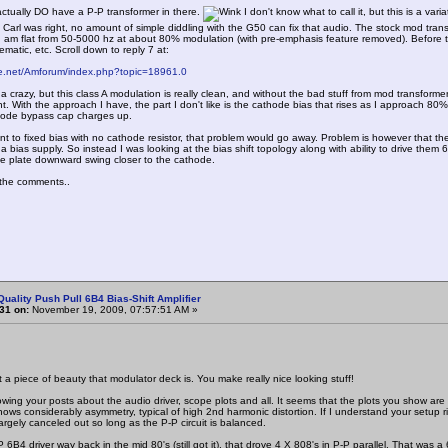
ctually DO have a P-P transformer in there.
I don't know what to call it, but this is a var
 Carl was right, no amount of simple diddling with the G50 can fix that audio. The stock mod transf
 am flat from 50-5000 hz at about 80% modulation (with pre-emphasis feature removed). Before the
ematic, etc. Scroll down to reply 7 at:
ne.net/Amforum/index.php?topic=18961.0
 crazy, but this class A modulation is really clean, and without the bad stuff from mod transforme
nt. With the approach I have, the part I don't like is the cathode bias that rises as I approach 8
hode bypass cap charges up.
nt to fixed bias with no cathode resistor, that problem would go away. Problem is however that t
 bias supply. So instead I was looking at the bias shift topology along with ability to drive them 6L
he plate downward swing closer to the cathode.
the comments..
Quality Push Pull 6B4 Bias-Shift Amplifier
31 on:
November 19, 2009, 07:57:51 AM »
piece of beauty that modulator deck is. You make really nice looking stuff!
wing your posts about the audio driver, scope plots and all. It seems that the plots you show ar
shows considerably asymmetry, typical of high 2nd harmonic distortion. If I understand your setup 
 largely canceled out so long as the P-P circuit is balanced.
 6B4 driver way back in the mid 80's (still got it), that drove 4 X 808's in P-P parallel. That was