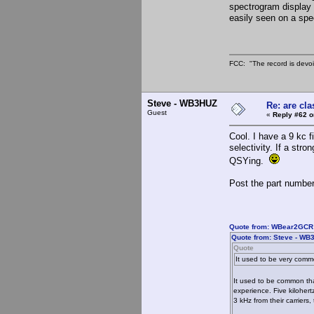
spectrogram display d
easily seen on a spe
FCC: "The record is devoi
Steve - WB3HUZ
Re: are cla
Guest
«
Reply #62 o
Cool. I have a 9 kc f
selectivity. If a str
QSYing.
Post the part number
Quote from: WBear2GCR 
Quote from: Steve - WB
Quote
It used to be very comm
It used to be common tha
experience. Five kiloher
3 kHz from their carriers,