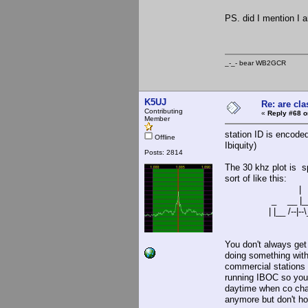
PS. did I mention I
_-_- bear WB2
K5UJ
Re: are cla
Contributing
«
Reply #68 o
Member
station ID is encode
Offline
Ibiquity)
Posts: 2814
The 30 khz plot is s
sort of like this:
|
_ __ |__
| |__ /--|--\__
You don't always get 
doing something with
commercial stations 
running IBOC so you w
daytime when co chan
anymore but don't h