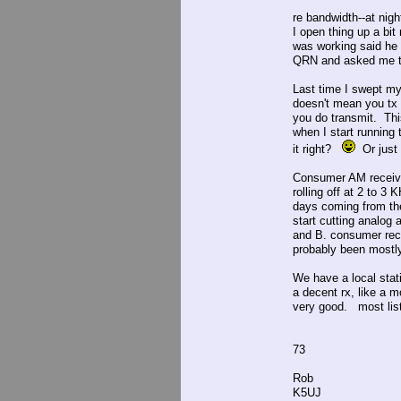
re bandwidth--at nigh
I open thing up a bit
was working said he 
QRN and asked me to 
Last time I swept my
doesn't mean you tx t
you do transmit. This
when I start running 
it right?
Or just r
Consumer AM receiver
rolling off at 2 to 
days coming from th
start cutting analog 
and B. consumer reci
probably been mostl
We have a local stat
a decent rx, like a m
very good. most list
73
Rob
K5UJ