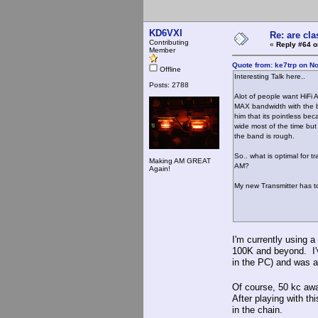
KD6VXI
Re: are cla
Contributing
«
Reply #64 o
Member
Quote from: ke7trp on N
Offline
Interesting Talk here..
Posts: 2788
Alot of people want HiFi 
MAX bandwidth with the b
him that its pointless be
wide most of the time but
the band is rough.
So.. what is optimal for 
Making AM GREAT
AM?
Again!
My new Transmitter has to
I'm currently using
100K and beyond. I'v
in the PC) and was a
Of course, 50 kc aw
After playing with thi
in the chain.