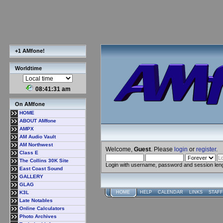
+1 AMfone!
Worldtime
08:41:32 am
On AMfone
HOME
ABOUT AMfone
AMPX
AM Audio Vault
AM Northwest
Welcome,
Guest
. Please
login
or
register
.
Class E
The Collins 30K Site
Login with username, password and session len
East Coast Sound
GALLERY
GLAG
K3L
HOME
HELP
CALENDAR
LINKS
STAFF
Late Notables
Online Calculators
Photo Archives