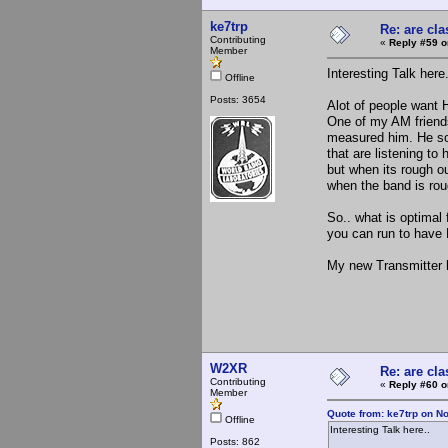
ke7trp
Re: are cla
Contributing
«
Reply #59 o
Member
Interesting Talk here
Offline
Posts: 3654
Alot of people want H
One of my AM friend
measured him. He sou
that are listening to
but when its rough o
when the band is rou
So.. what is optimal
you can run to have
My new Transmitter h
W2XR
Re: are cla
Contributing
«
Reply #60 o
Member
Quote from: ke7trp on N
Offline
Interesting Talk here..
Posts: 862