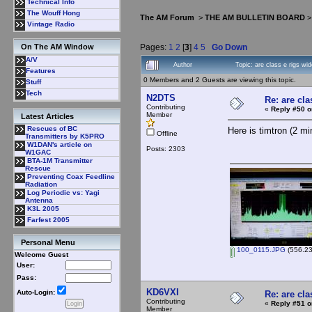
Technical Info
The Wouff Hong
The AM Forum
>
THE AM BULLETIN BOARD
Vintage Radio
Pages:
1
2
[
3
]
4
5
Go Down
On The AM Window
A/V
Author
Topic: are class e rigs w
Features
0 Members and 2 Guests are viewing this topic.
Stuff
Tech
N2DTS
Re: are cla
Contributing
«
Reply #50 o
Member
Latest Articles
Rescues of BC
Here is timtron (2 mi
Offline
Transmitters by K5PRO
W1DAN's article on
Posts: 2303
W1GAC
BTA-1M Transmitter
Rescue
Preventing Coax Feedline
Radiation
Log Periodic vs: Yagi
Antenna
K3L 2005
Farfest 2005
Personal Menu
100_0115.JPG
(556.23
Welcome Guest
User:
Pass:
KD6VXI
Auto-Login:
Re: are cla
Contributing
«
Reply #51 o
Member