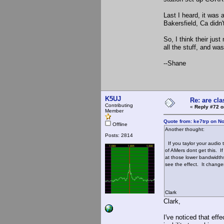
Last I heard, it was 
Bakersfield, Ca didn
So, I think their ju
all the stuff, and wa
--Shane
K5UJ
Re: are cla
Contributing
«
Reply #72 o
Member
Quote from: ke7trp on N
Offline
Another thought:
Posts: 2814
If you taylor your audio
of AMers dont get this. I
at those lower bandwidth
see the effect. It changes
Clark
Clark,
I've noticed that eff