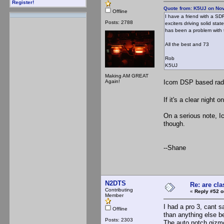
Register!
Quote from: K5UJ on No
Offline
I have a friend with a S
Posts: 2788
exciters driving solid sta
has been a problem with 
All the best and 73
Rob
K5UJ
Making AM GREAT
Again!
Icom DSP based radio
If it's a clear night
On a serious note, 
though.
--Shane
N2DTS
Re: are cla
Contributing
«
Reply #52 o
Member
I had a pro 3, cant 
Offline
than anything else be
Posts: 2303
The auto notch gizmo