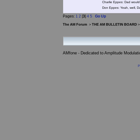
Charlie Eppes: Dad would 
Don Eppes: Yeah, well, Da
Pages:
1
2
[
3
]
4
5
Go Up
The AM Forum
>
THE AM BULLETIN BOARD
AMfone - Dedicated to Amplitude Modulat
P