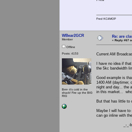
Fred KC4MOP
WBear2GCR
Re: are cla
Member
«
Reply #67 o
Offline
Posts: 4153
Current AM Broadcast
I have no idea if tha
the 5kc bandwidth lim
Good example is tha
1400 AM (daytimer, do
night and day... the
Brrrr- it's cold in the
in this market... wh
shack! Fire up the BIG
RIG
But that has little t
Maybe I will have to
can go inline with the
_-_-be