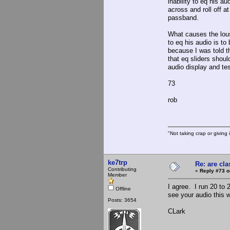
inability to eq his a
across and roll off a
passband.
What causes the lous
to eq his audio is to
because I was told t
that eq sliders shoul
audio display and te
73
rob
"Not taking crap or giving i
ke7trp
Re: are cla
Contributing
«
Reply #73 o
Member
I agree. I run 20 to 
Offline
see your audio this 
Posts: 3654
CLark