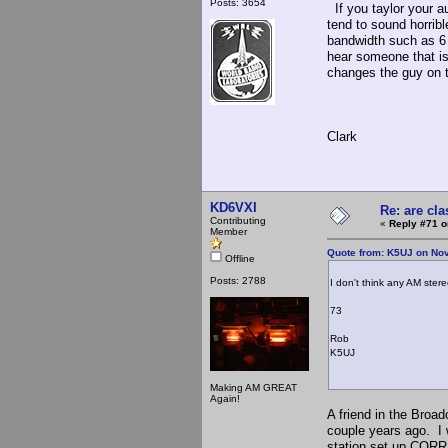
Posts: 3654
If you taylor your a
tend to sound horribl
bandwidth such as 6
hear someone that is
changes the guy on th
Clark
KD6VXI
Re: are cla
Contributing
«
Reply #71 o
Member
Quote from: K5UJ on No
Offline
Posts: 2788
I don't think any AM ster
73
Rob
K5UJ
Making AM GREAT
Again!
A friend in the Broad
couple years ago. I 
station set up COR