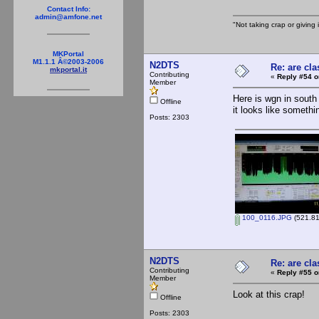
Contact Info:
admin@amfone.net
"Not taking crap or giving i
MKPortal
M1.1.1 Â©2003-2006
N2DTS
Re: are cla
mkportal.it
Contributing
«
Reply #54 o
Member
Here is wgn in south 
Offline
it looks like somethin
Posts: 2303
100_0116.JPG
(521.81
N2DTS
Re: are cla
Contributing
«
Reply #55 o
Member
Look at this crap!
Offline
Posts: 2303