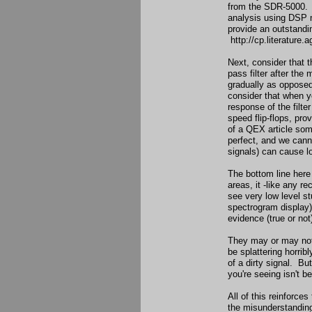
from the SDR-5000. It
analysis using DSP 
provide an outstandi
http://cp.literature.
Next, consider that 
pass filter after the 
gradually as opposed 
consider that when yo
response of the filte
speed flip-flops, pro
of a QEX article some
perfect, and we canno
signals) can cause lo
The bottom line here
areas, it -like any 
see very low level st
spectrogram display)
evidence (true or not
They may or may not 
be splattering horrib
of a dirty signal. Bu
you're seeing isn't b
All of this reinforce
the misunderstandin