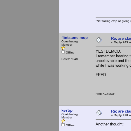
"Not taking crap or giving i
flintstone mop
Re: are cla
Contributing
«
Reply #69 o
Member
YES! DEMOD,
Offline
I remember hearing t
Posts: 5048
unbelievable and the
while I was working 
FRED
Fred KC4MOP
ke7trp
Re: are cla
Contributing
«
Reply #70 o
Member
Another thought:
Offline