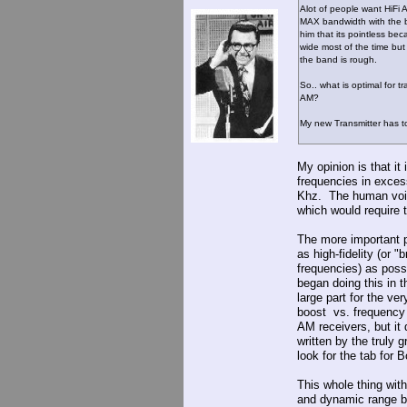
Alot of people want HiFi 
MAX bandwidth with the b
him that its pointless be
wide most of the time but
the band is rough.
So.. what is optimal for 
AM?
My new Transmitter has to
My opinion is that it
frequencies in exces
Khz. The human voic
which would require 
The more important p
as high-fidelity (or 
frequencies) as poss
began doing this in 
large part for the ve
boost vs. frequency 
AM receivers, but it 
written by the truly
look for the tab for 
This whole thing wit
and dynamic range b