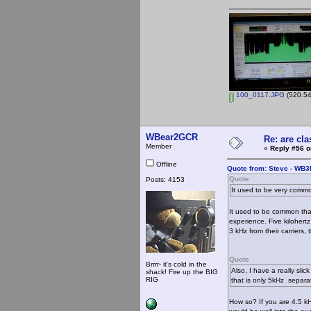
100_0117.JPG
(520.54
WBear2GCR
Re: are cla
Member
«
Reply #56 o
Offline
Quote from: Steve - WB
Quote
Posts: 4153
It used to be very comm
It used to be common that
experience. Five kilohert
3 kHz from their carriers, 
Quote
Brrrr- it's cold in the
Also, I have a really slic
shack! Fire up the BIG
RIG
that is only 5kHz separat
How so? If you are 4.5 kH