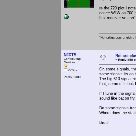
re the 720 plot I not
notice WLW on 700 ha
flex receiver so can'
"Not taking crap or giving i
N2DTS
Re: are cla
Contributing
«
Reply #58 o
Member
On some signals, ther
Offline
some signals its on 
Posts: 2303
The big 610 signal ha
that, some still look
If I tune in the sign
sound like bacon fry.
Do some signals tran
Where does the stati
Brett