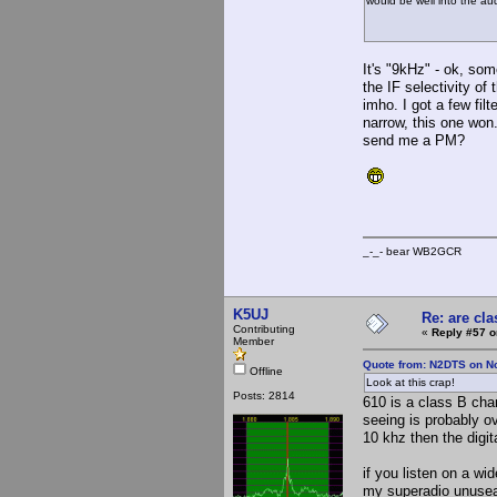
would be well into the audi
It's "9kHz" - ok, some
the IF selectivity of 
imho. I got a few fil
narrow, this one won
send me a PM?
_-_- bear WB2
K5UJ
Re: are cla
Contributing
«
Reply #57 o
Member
Quote from: N2DTS on N
Offline
Look at this crap!
Posts: 2814
610 is a class B cha
seeing is probably o
10 khz then the digit
if you listen on a wi
my superadio unusea