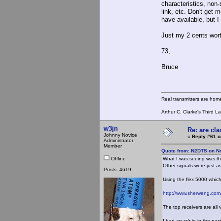
characteristics, non-
link, etc. Don't get 
have available, but I
Just my 2 cents wort
73,
Bruce
Real transmitters are hom
Arthur C. Clarke's Third L
w3jn
Re: are cla
Johnny Novice
«
Reply #61 o
Administrator
Member
Quote from: N2DTS on N
Offline
What I was seeing was the
Other signals were just a
Posts: 4619
Using the flex 5000 which 
http://www.sherweng.com/
The top receivers are all 
I had an sdr-iq in the pas