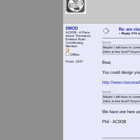
DMOD
Re: are cla
AC0OB - A Place
«
Reply #74 o
where Thermionic
Emitters Rule!
Quote
Contributing
Member
Maybe I will have to come 
inline at line level? Anyon
Offline
Posts: 1837
Bear,
You could design your
http://www.classera
Quote
Maybe I will have to come 
inline at line level? Anyon
We have one here as
Phil - AC0OB