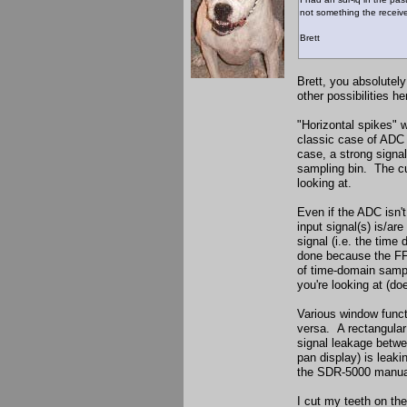
not something the receive
Brett
Brett, you absolutely
other possibilities he
"Horizontal spikes" 
classic case of ADC 
case, a strong signal
sampling bin. The cul
looking at.
Even if the ADC isn't
input signal(s) is/ar
signal (i.e. the tim
done because the FFT
of time-domain sampl
you're looking at (do
Various window funct
versa. A rectangular
signal leakage betwe
pan display) is leaki
the SDR-5000 manual,
I cut my teeth on the