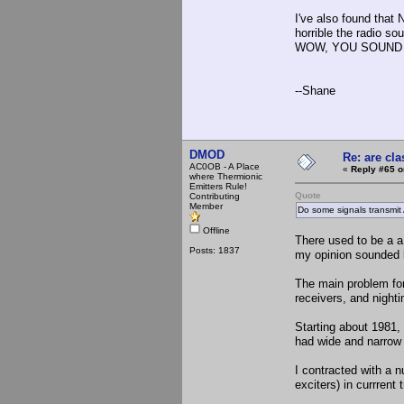
I've also found that
horrible the radio so
WOW, YOU SOUND 
--Shane
DMOD
Re: are cla
AC0OB - A Place
«
Reply #65 o
where Thermionic
Emitters Rule!
Quote
Contributing
Member
Do some signals transmit
Offline
There used to be a 
Posts: 1837
my opinion sounded b
The main problem for
receivers, and night
Starting about 1981
had wide and narrow
I contracted with a 
exciters) in currrent