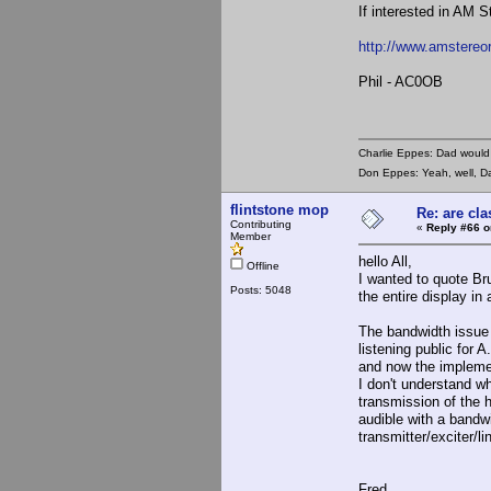
If interested in AM S
http://www.amstereo
Phil - AC0OB
Charlie Eppes: Dad would 
Don Eppes: Yeah, well, Da
flintstone mop
Re: are cla
Contributing
«
Reply #66 o
Member
hello All,
Offline
I wanted to quote Bru
Posts: 5048
the entire display in
The bandwidth issue 
listening public for
and now the implement
I don't understand wh
transmission of the h
audible with a bandwi
transmitter/exciter/l
Fred