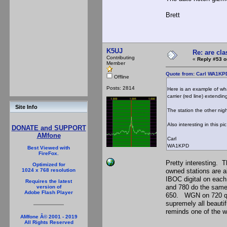
Brett
K5UJ
Re: are cla
Contributing
«
Reply #53 o
Member
Quote from: Carl WA1KP
Offline
Posts: 2814
Here is an example of wha
carrier (red line) extendi
Site Info
The station the other nig
Also interesting in this 
DONATE and SUPPORT
AMfone
Carl
WA1KPD
Best Viewed with
FireFox.
Pretty interesting. 
Optimized for
owned stations are al
1024 x 768 resolution
IBOC digital on eac
Requires the latest
and 780 do the same 
version of
Adobe Flash Player
650. WGN on 720 quit
supremely all beauti
reminds one of the 
AMfone Â© 2001 - 2019
All Rights Reserved