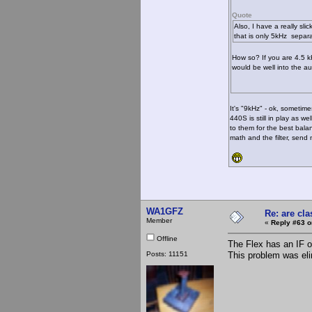
Quote
Also, I have a really sli
that is only 5kHz separa
How so? If you are 4.5 k
would be well into the aud
It's "9kHz" - ok, sometimes
440S is still in play as we
to them for the best bal
math and the filter, sen
WA1GFZ
Re: are cla
Member
«
Reply #63 o
Offline
The Flex has an IF o
Posts: 11151
This problem was el