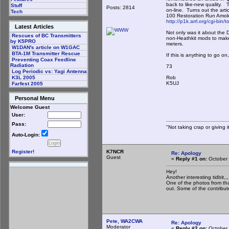
back to like-new quality.
Stuff
Posts: 2814
on-line. Turns out the arti
Tech
100 Restoration Run Amok
http://p1k.arrl.org/cgi-bi
Latest Articles
Not only was it about the 
Rescues of BC Transmitters
non-Heathkit mods to make
by K5PRO
meters.
W1DAN's article on W1GAC
BTA-1M Transmitter Rescue
If this is anything to go o
Preventing Coax Feedline
Radiation
73
Log Periodic vs: Yagi Antenna
Rob
K3L 2005
K5UJ
Farfest 2005
Personal Menu
Welcome Guest
User:
Pass:
"Not taking crap or giving it
Auto-Login:
K7NCR
Register!
Re: Apology
Guest
«
Reply #1 on:
October 
Hey!
Another interesting tidbit,,,
One of the photos from tha
out. Some of the contribut
Pete, WA2CWA
Re: Apology
Moderator
«
Reply #2 on:
October 