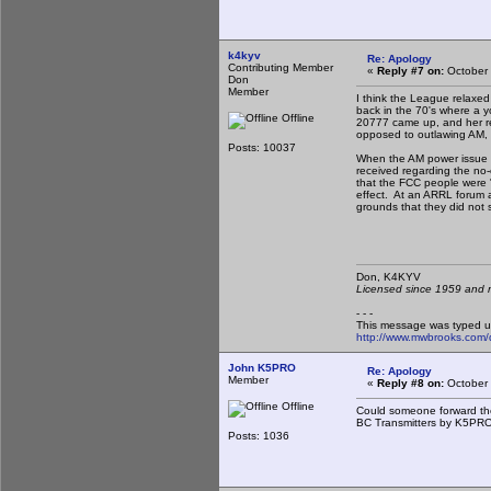
k4kyv
Re: Apology
Contributing Member
«
Reply #7 on:
October 
Don
Member
I think the League relaxe
back in the 70's where a 
Offline
20777 came up, and her re
opposed to outlawing AM, bu
Posts: 10037
When the AM power issue 
received regarding the no
that the FCC people were "
effect. At an ARRL forum 
grounds that they did not
Don, K4KY
Licensed since 1959 and n
- - -
This message was typed u
http://www.mwbrooks.com/
John K5PRO
Re: Apology
Member
«
Reply #8 on:
October 
Offline
Could someone forward the
BC Transmitters by K5PRO"
Posts: 1036