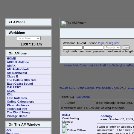
+1 AMfone!
Worldtime
Welcome,
Guest
. Please
login
or
register
.
10:07:15 am
Login with username, password and session length
On AMfone
HOME
ABOUT AMfone
Home
Help
Calendar
Links
Staff List
Gallery
Login
Reg
AMPX
AM Audio Vault
AM Northwest
Class E
The Collins 30K Site
East Coast Sound
GALLERY
The AM Forum
>
THE AM BULLETIN BOARD
>
QSO
> Topic:
Apol
GLAG
K3L
Pages: [
1
]
Go Down
Late Notables
Online Calculators
Author
Topic: Apology (Read 8637 
Photo Archives
0 Members and 1 Guest are viewing this topic.
Technical Info
The Wouff Hong
K5UJ
Apology
Vintage Radio
Contributing
«
on:
October 07, 2009,
Member
On The AM Window
I wish to offer an apology 
am mistaken. I had been un
A/V
Offline
remembered an article in Q
Features