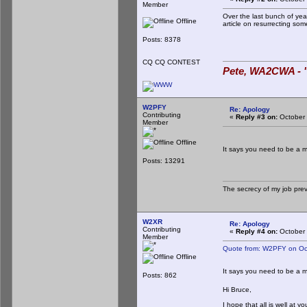
Member
Over the last bunch of ye
Offline
article on resurrecting s
Posts: 8378
CQ CQ CONTEST
Pete, WA2CWA - "
W2PFY
Re: Apology
Contributing
«
Reply #3 on:
October 
Member
Offline
It says you need to be a 
Posts: 13291
The secrecy of my job pre
W2XR
Re: Apology
Contributing
«
Reply #4 on:
October 
Member
Quote from: W2PFY on Oc
Offline
It says you need to be a 
Posts: 862
Hi Bruce,
I hope that all is well at y