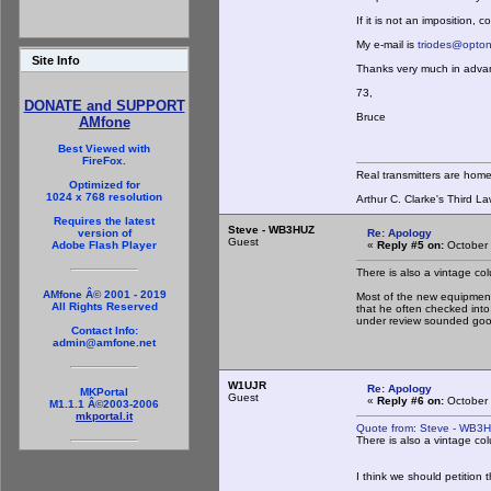
If it is not an imposition, 
My e-mail is
triodes@opton
Site Info
Thanks very much in adva
73,
DONATE and SUPPORT
Bruce
AMfone
Best Viewed with
FireFox.
Real transmitters are hom
Optimized for
1024 x 768 resolution
Arthur C. Clarke's Third La
Requires the latest
Steve - WB3HUZ
Re: Apology
version of
Guest
«
Reply #5 on:
October 
Adobe Flash Player
There is also a vintage colu
AMfone Â© 2001 - 2019
Most of the new equipment
All Rights Reserved
that he often checked int
under review sounded go
Contact Info:
admin@amfone.net
W1UJR
Re: Apology
MKPortal
Guest
«
Reply #6 on:
October 
M1.1.1 Â©2003-2006
mkportal.it
Quote from: Steve - WB3H
There is also a vintage colu
I think we should petitio