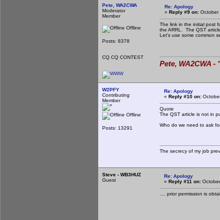
Pete, WA2CWA
Re: Apology
Moderator
«
Reply #9 on:
October 
Member
The link in the initial pos
Offline
the ARRL. The QST article 
Let's use some common se
Posts: 8378
CQ CQ CONTEST
Pete, WA2CWA - "
W2PFY
Re: Apology
Contributing
«
Reply #10 on:
October
Member
Quote
The QST article is not in 
Offline
Who do we need to ask for 
Posts: 13291
The secrecy of my job pre
Steve - WB3HUZ
Re: Apology
Guest
«
Reply #11 on:
October
.... prior permission is ob