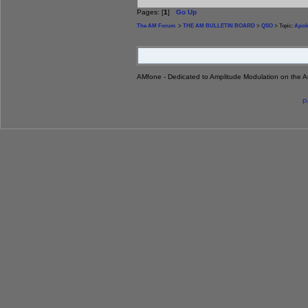
Pages: [
1
]
Go Up
The AM Forum
>
THE AM BULLETIN BOARD
>
QSO
> Topic:
Apol
AMfone - Dedicated to Amplitude Modulation on the 
P