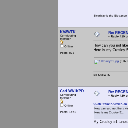
Simplicity is the Eleganc
KA8WTK
Re: REGE
Contributing
«
Reply #19 o
Member
How can you not like
Offline
Here is my Crosley 5
Posts: 873
Crosley51.jpg
(8.37 
Bill KA8WTK
Carl WA1KPD
Re: REGE
Contributing
«
Reply #20 o
Member
Quote from: KA8WTK on 
Offline
How can you not like a v
Posts: 1661
Here is my Crosley 51.
My Crosley 51 tunes