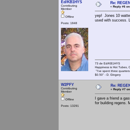
Ed/KB1HYS
Re: REGE
Contributing
«
Reply #6 on
Member
yep! Jones 10 watter
Offline
used with success. Le
Posts: 1848
73 de Ed/KB1HYS
Happiness is Hot Tubes, C
"I've spent three quarters 
$0.50" - D. Gingery
W2PFY
Re: REGE
Contributing
«
Reply #7 on
Member
I gave a friend a ga
Offline
for building regens.
Posts: 13291