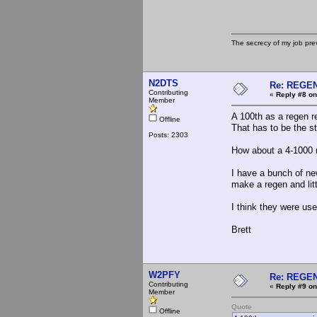
The secrecy of my job pr
N2DTS
Re: REGE
Contributing
«
Reply #8 on
Member
A 100th as a regen r
Offline
That has to be the st
Posts: 2303
How about a 4-1000 r
I have a bunch of new
make a regen and litt
I think they were use
Brett
W2PFY
Re: REGE
Contributing
«
Reply #9 on
Member
Quote
Offline