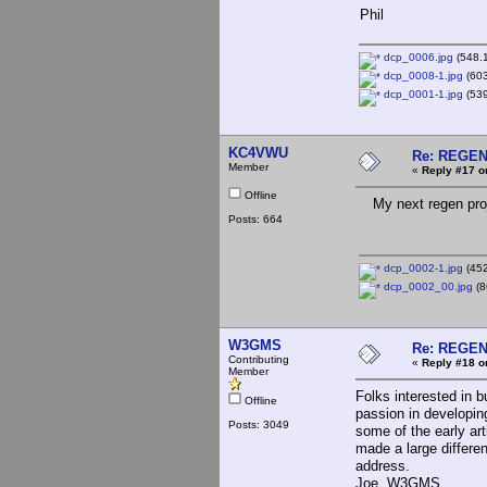
Phil
dcp_0006.jpg
(548.1
dcp_0008-1.jpg
(603
dcp_0001-1.jpg
(539
KC4VWU
Re: REGE
Member
«
Reply #17 o
Offline
My next regen proje
Posts: 664
dcp_0002-1.jpg
(452
dcp_0002_00.jpg
(8
W3GMS
Re: REGE
Contributing
«
Reply #18 o
Member
Folks interested in 
Offline
passion in developi
Posts: 3049
some of the early art
made a large differe
address.
Joe, W3GMS