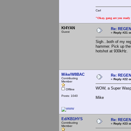
Carl
"Okay, gang are you ready t
KI4YAN
Re: REGE
Guest
«
Reply #21 o
Sigh...both of my reg
hammer. Pick up the 
hotshot at 930kHz.
Mike/W8BAC
Re: REGE
Contributing
«
Reply #22 o
Member
WOW, a Super Wasp. 
Offline
Posts: 1040
Mike
Ed/KB1HYS
Re: REGE
Contributing
«
Reply #23 o
Member