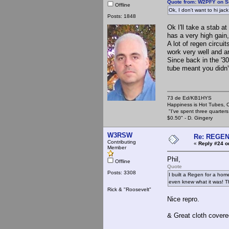
Quote from: W2PFY on S
Offline
Ok, I don't want to hi jac
Posts: 1848
Ok I'll take a stab a
has a very high gain
A lot of regen circui
work very well and ar
Since back in the '3
tube meant you didn't
73 de Ed/KB1HYS
Happiness is Hot Tubes, C
"I've spent three quarters 
$0.50" - D. Gingery
W3RSW
Re: REGE
Contributing
«
Reply #24 o
Member
Phil,
Offline
Quote
Posts: 3308
I built a Regen for a home
even knew what it was! Tha
Rick & "Roosevelt"
Nice repro.
& Great cloth covere