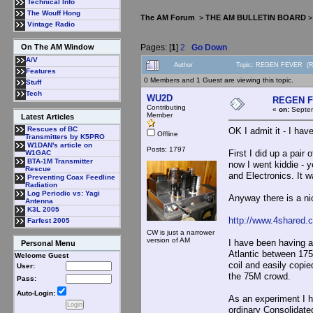
Technical Info
The Wouff Hong
The AM Forum
>
THE AM BULLETIN BOARD
Vintage Radio
Pages: [
1
]
2
Go Down
On The AM Window
A/V
Author
Topic: REGEN FEVER (Re
Features
0 Members and 1 Guest are viewing this topic.
Stuff
Tech
WU2D
REGEN 
Contributing
«
on:
Septem
Member
Latest Articles
Rescues of BC
OK I admit it - I hav
Offline
Transmitters by K5PRO
W1DAN's article on
Posts: 1797
First I did up a pair
W1GAC
BTA-1M Transmitter
now I went kiddie - y
Rescue
and Electronics. It w
Preventing Coax Feedline
Radiation
Log Periodic vs: Yagi
Anyway there is a nic
Antenna
K3L 2005
http://www.4shared.
Farfest 2005
CW is just a narrower
version of AM
I have been having a 
Personal Menu
Atlantic between 175
Welcome Guest
coil and easily copi
User:
the 75M crowd.
Pass:
Auto-Login:
As an experiment I h
ordinary Consolidat