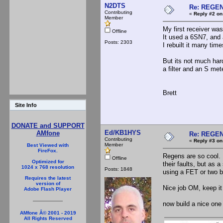
N2DTS
Re: REGE
Contributing
«
Reply #2 on
Member
My first receiver was
Offline
It used a 6SN7, and 
Posts: 2303
I rebuilt it many tim
But its not much hard
a filter and an S met
Brett
Site Info
DONATE and SUPPORT
Ed/KB1HYS
AMfone
Re: REGE
Contributing
«
Reply #3 on
Member
Best Viewed with
FireFox.
Regens are so cool.
Offline
Optimized for
their faults, but as 
1024 x 768 resolution
Posts: 1848
using a FET or two b
Requires the latest
version of
Nice job OM, keep it
Adobe Flash Player
now build a nice one 
AMfone Â© 2001 - 2019
All Rights Reserved