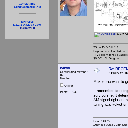
Contact Info:
admin@amfone.net
MKPortal
M1.1.1 Â©2003-2006
mkportal.it
JONES2.gif
(12.9 KB
73 de Ed/KB1HYS
Happiness is Hot Tubes, C
"I've spent three quarters 
$0.50" - D. Gingery
k4kyv
Re: REGE
Contributing Member
«
Reply #4 on
Don
Member
Makes me want to go
Offline
I remember listening
Posts: 10037
survivors let it dete
AM signal right out
tuning was velvet sm
Don, K4KY
Licensed since 1959 and n