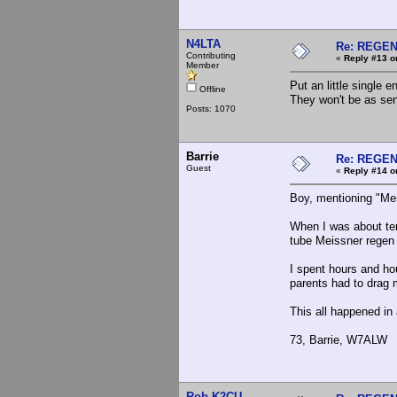
N4LTA
Re: REGE
Contributing
«
Reply #13 o
Member
Put an little single
Offline
They won't be as sen
Posts: 1070
Barrie
Re: REGE
Guest
«
Reply #14 o
Boy, mentioning "Me
When I was about ten
tube Meissner regen 
I spent hours and ho
parents had to drag 
This all happened in
73, Barrie, W7ALW
Rob K2CU