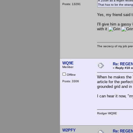
A 100th as a regen recei
Posts: 13291
That has to be the strang
Yes, my friend said t
I'll give him a gass
with it
The secrecy of my job pr
WQ9E
Re: REGE
Member
«
Reply #10 o
Offline
When he makes the VH
Posts: 3306
article for the perfe
grounded grid and in
I can hear it now, "m
Rodger WQ9E
W2PFY
Re: REGE