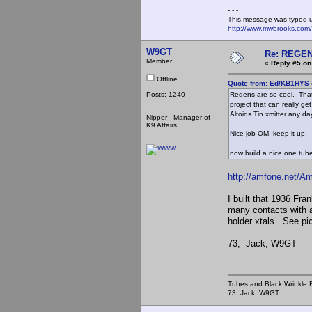
- - -
This message was typed 
http://www.mwbrooks.com
W9GT
Re: REGE
Member
«
Reply #5 on
Offline
Quote from: Ed/KB1HYS 
Posts: 1240
Regens are so cool. That
project that can really g
Altoids Tin xmitter any da
Nipper - Manager of
K9 Affairs
Nice job OM, keep it up.
now build a nice one tube 
http://amfone.net/A
I built that 1936 Fr
many contacts with 
holder xtals. See pi
73, Jack, W9GT
Tubes and Black Wrinkle R
73, Jack, W9GT