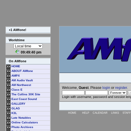
+1 AMfone!
Worldtime
09:49:41 pm
On AMfone
HOME
ABOUT AMfone
AMPX
AM Audio Vault
AM Northwest
Welcome,
Guest
. Please
login
or
register
.
Class E
The Collins 30K Site
Login with username, password and session len
East Coast Sound
GALLERY
GLAG
K3L
HOME
HELP
CALENDAR
LINKS
STAFF
Late Notables
Online Calculators
Photo Archives