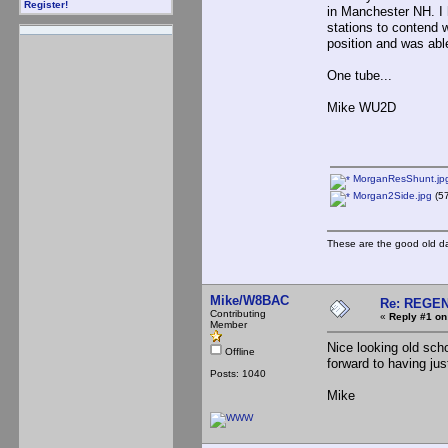
Register!
in Manchester NH. I 
stations to contend 
position and was able
One tube...
Mike WU2D
MorganResShunt.jp
Morgan2Side.jpg
(57
These are the good old d
Mike/W8BAC
Re: REGE
Contributing
«
Reply #1 on
Member
Nice looking old scho
Offline
forward to having ju
Posts: 1040
Mike