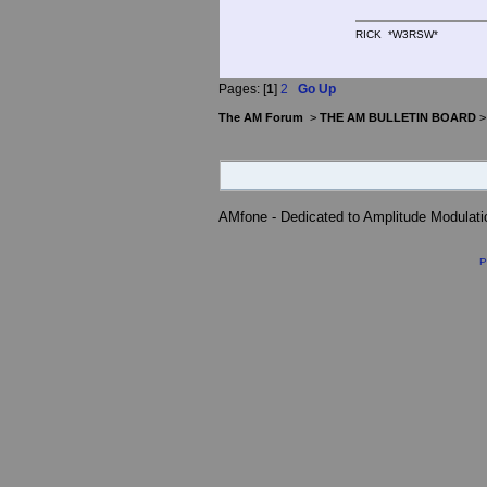
RICK *W3RSW*
Pages: [
1
]
2
Go Up
The AM Forum
>
THE AM BULLETIN BOARD
AMfone - Dedicated to Amplitude Modulat
P