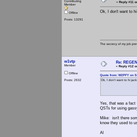
Contributing
«
Reply #11 o
Member
Ok, I don't want to h
Offline
Posts: 13291
The secrecy of my job pr
w1vtp
Re: REGE
Member
«
Reply #12 o
Offline
Quote from: W2PFY on S
Posts: 2632
Ok, I don't want to hi jac
Yes, that was a fact 
QSTs for using gass
Mike: isn't there s
know they used to us
Al