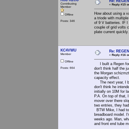
Re: REGE
Contributing
«
Reply #15 o
Member
How about using a va
Offline
a triode with multipl
Posts: 346
of 9 V batteries. IF 
couple of grid volts
plate current quickly
KC4VWU
Re: REGE
Member
«
Reply #16 o
Offline
I built a Regen for 
Posts: 664
don't think half the 
the Morgan schizmzti
capacity effect.
The next year, I bui
don't think he intend
initially on 10M for 
P.A. On top of that, 
mover over there slop
two entries, they ha
BTW Mike, I had to p
breadboard model. I'
weeks ago. Man, what
and front end tube m