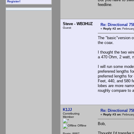
Register!
feedline.
Steve - WB3HUZ
Re: Directional 7
Guest
«
Reply #2 on:
February
The "basic"version o
the coax.
I thought the two wir
a 470 Ohm, 2 watt, n
I will run some mod
preferered lengths fo
preferred lengths for
Feet, 440, and 580 fe
lobes are more narro
roughly compare to a
K1JJ
Re: Directional 7
Contributing
«
Reply #3 on:
February
Member
Bob,
Offline
Thought I'd transfer
Posts: 8887