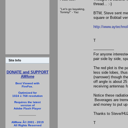
thread... :-)
"Let's go kayaking,
Tommy!" - Yaz
BTW, Steve sent me a
square or Bobtail ver
http://www.aytechn
T
------------------
For anyone interested
pair side by side, s
Site Info
The red plot is the p
DONATE and SUPPORT
less side lobes, thus
AMfone
(narrower) though the
off angle is about 2
Best Viewed with
receiving antennas f
FireFox.
Optimized for
Notice these radiati
1024 x 768 resolution
Beverages are tremen
Requires the latest
and money to put up i
version of
Adobe Flash Player
Thanks to Steve/HUZ
T
AMfone Â© 2001 - 2019
All Rights Reserved