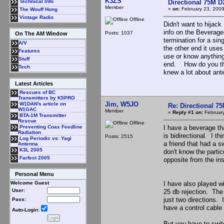
K3ZS
Directional 75M 
Technical Info
Member
«
on:
February 23, 2009
The Wouff Hong
Vintage Radio
Offline
Didn't want to hijac
info on the Beverag
Posts: 1037
On The AM Window
termination for a si
A/V
the other end it use
Features
use or know anything
Stuff
end. How do you thi
Tech
knew a lot about ant
Latest Articles
Rescues of BC
Transmitters by K5PRO
Jim, W5JO
W1DAN's article on
Re: Directional 7
W1GAC
Member
«
Reply #1 on:
February
BTA-1M Transmitter
Rescue
Offline
I have a beverage th
Preventing Coax Feedline
Radiation
is bidirectional. I t
Posts: 2515
Log Periodic vs: Yagi
a friend that had a s
Antenna
K3L 2005
don't know the parti
Farfest 2005
opposite from the ins
Personal Menu
I have also played w
Welcome Guest
User:
25 db rejection. The 
just two directions.
Pass:
have a control cable 
Auto-Login:
But you have to switc