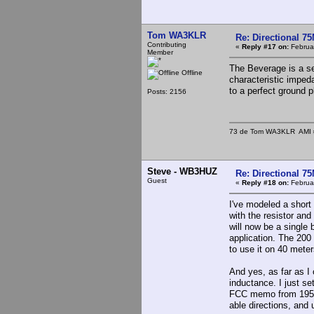
Tom WA3KLR
Re: Directional 7
Contributing
«
Reply #17 on:
Februar
Member
The Beverage is a sec
Offline
characteristic imped
to a perfect ground p
Posts: 2156
73 de Tom WA3KLR AMI # 7
Steve - WB3HUZ
Re: Directional 7
Guest
«
Reply #18 on:
Februar
I've modeled a short 
with the resistor an
will now be a single
application. The 200 
to use it on 40 meters
And yes, as far as I 
inductance. I just se
FCC memo from 1958 on
able directions, and 