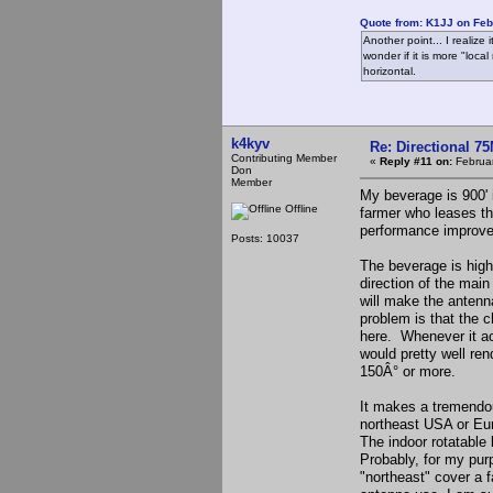
Quote from: K1JJ on Feb
Another point... I realize
wonder if it is more "loc
horizontal.
k4kyv
Re: Directional 7
Contributing Member
«
Reply #11 on:
Februar
Don
Member
My beverage is 900' i
Offline
farmer who leases th
performance improve
Posts: 10037
The beverage is highly
direction of the main
will make the anten
problem is that the c
here. Whenever it act
would pretty well ren
150Â° or more.
It makes a tremendou
northeast USA or Eur
The indoor rotatable 
Probably, for my purp
"northeast" cover a f