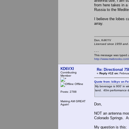
antenna use, I am su
from here takes in a
Russia to the Medite
I believe the lobes 
array.
Don, K4KY
Licensed since 1959 and n
- - -
This message was typed 
http://www.mwbrooks.com
KD6VXI
Re: Directional 7
Contributing
«
Reply #12 on:
Februar
Member
Quote from: k4kyv on Fe
Offline
My beverage is 900' in win
land. 40m performance dr
Posts: 2788
Making AM GREAT
Don,
Again!
NOT an antenna mode
Colorado Springs. As
My question is this: 