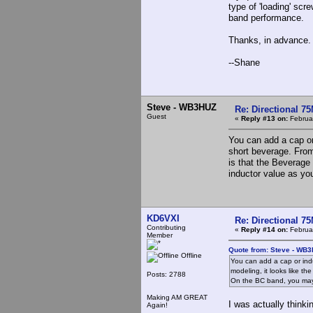
type of 'loading' scr
band performance.
Thanks, in advance.
--Shane
Steve - WB3HUZ
Re: Directional 7
Guest
«
Reply #13 on:
Februar
You can add a cap or 
short beverage. From
is that the Beverage
inductor value as yo
KD6VXI
Re: Directional 7
Contributing
«
Reply #14 on:
Februar
Member
Quote from: Steve - WB3
Offline
You can add a cap or indu
modeling, it looks like t
Posts: 2788
On the BC band, you may 
Making AM GREAT
I was actually thinkin
Again!