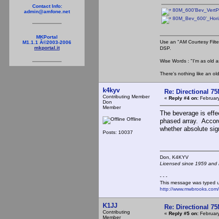
Contact Info:
80M_600'Bev_VertPa
admin@amfone.net
80M_Bev_600'_Horiz
MKPortal
Use an "AM Courtesy Filte
M1.1.1 Â©2003-2006
mkportal.it
DSP.
Wise Words : "I'm as old as
There's nothing like an ol
k4kyv
Re: Directional 7
Contributing Member
«
Reply #4 on:
February
Don
Member
The beverage is effec
Offline
phased array. Accord
whether absolute sign
Posts: 10037
Don, K4KY
Licensed since 1959 and n
- - -
This message was typed 
http://www.mwbrooks.com
K1JJ
Re: Directional 7
Contributing
«
Reply #5 on:
February
Member