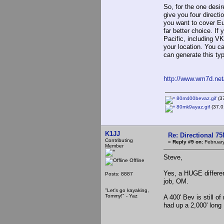
So, for the one desi
give you four direct
you want to cover Eu
far better choice. I
Pacific, including V
your location. You c
can generate this typ
http://www.wm7d.net
80m400bevaz.gif
(37
80mk9ayaz.gif
(37.0
K1JJ
Re: Directional 7
Contributing
«
Reply #9 on:
February
Member
Steve,
Offline
Yes, a HUGE differen
Posts: 8887
job, OM.
"Let's go kayaking,
Tommy!" - Yaz
A 400' Bev is still o
had up a 2,000' long