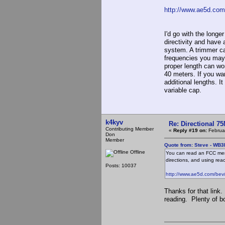
http://www.ae5d.com
I'd go with the longe
directivity and have 
system. A trimmer cap
frequencies you may 
proper length can wo
40 meters. If you wan
additional lengths. I
variable cap.
k4kyv
Re: Directional 7
Contributing Member
«
Reply #19 on:
Februar
Don
Member
Quote from: Steve - WB3
Offline
You can read an FCC memo 
directions, and using reac
Posts: 10037
http://www.ae5d.com/bev
Thanks for that link
reading. Plenty of b