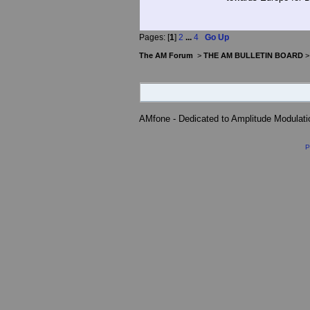
Pages: [
1
]
2
...
4
Go Up
The AM Forum
>
THE AM BULLETIN BOARD
AMfone - Dedicated to Amplitude Modulat
P