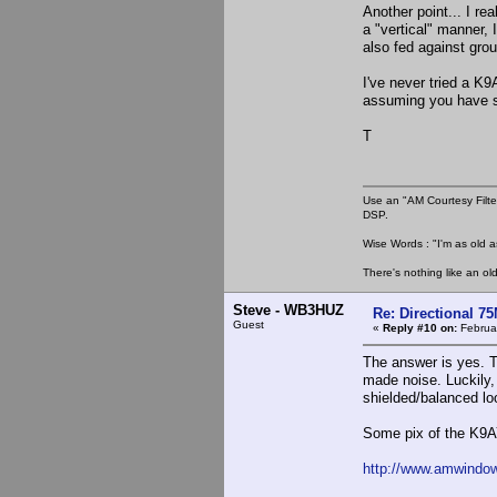
Another point... I re
a "vertical" manner, 
also fed against grou
I've never tried a K
assuming you have so
T
Use an "AM Courtesy Filte
DSP.
Wise Words : "I'm as old as
There's nothing like an ol
Steve - WB3HUZ
Re: Directional 7
Guest
«
Reply #10 on:
Februar
The answer is yes. T
made noise. Luckily, I
shielded/balanced lo
Some pix of the K9A
http://www.amwindow