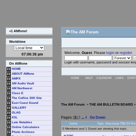
+1 AMfone!
Worldtime
Welcome,
Guest
. Please
login
or
register
.
07:06:37 pm
Login with username, password and session len
On AMfone
HOME
ABOUT AMfone
HOME
HELP
CALENDAR
LINKS
STAFF
AMPX
AM Audio Vault
AM Northwest
Class E
The Collins 30K Site
East Coast Sound
The AM Forum
>
THE AM BULLETIN BOARD
GALLERY
GLAG
Pages: [
1
]
2
...
4
Go Down
K3L
Late Notables
Author
Topic: Directional 75M DX Re
Online Calculators
0 Members and 1 Guest are viewing this topic.
Photo Archives