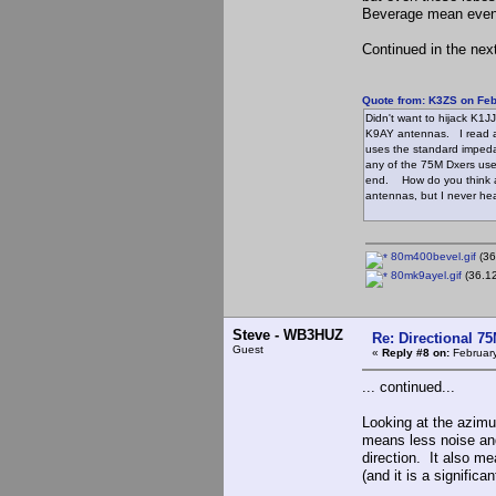
Beverage mean even 
Continued in the next
Quote from: K3ZS on Feb
Didn't want to hijack K1J
K9AY antennas. I read ab
uses the standard impeda
any of the 75M Dxers use
end. How do you think a
antennas, but I never he
80m400bevel.gif
(36
80mk9ayel.gif
(36.12
Steve - WB3HUZ
Re: Directional 7
Guest
«
Reply #8 on:
February
... continued...
Looking at the azimu
means less noise and
direction. It also m
(and it is a significa