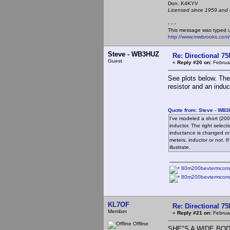
Don, K4KY
Licensed since 1959 and n
- - -
This message was typed 
http://www.mwbrooks.com
Steve - WB3HUZ
Re: Directional 7
Guest
«
Reply #20 on:
Februar
See plots below. The
resistor and an induc
Quote from: Steve - WB3
I've modeled a short (200
inductor. The right selec
inductance is changed or 
meters, inductor or not. If
illustrate.
80m200bevtermcompe
80m200bevtermcomp
KL7OF
Re: Directional 7
Member
«
Reply #21 on:
Februar
Offline
SHE"S A WIDE BODY.