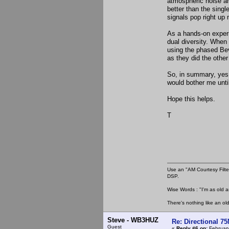
atmospheric noise and
better than the sing
signals pop right up n
As a hands-on experi
dual diversity. When
using the phased Bevs
as they did the other 
So, in summary, yes, 
would bother me until 
Hope this helps.
T
Use an "AM Courtesy Filte
DSP.
Wise Words : "I'm as old as
There's nothing like an ol
Steve - WB3HUZ
Re: Directional 7
Guest
«
Reply #6 on:
February