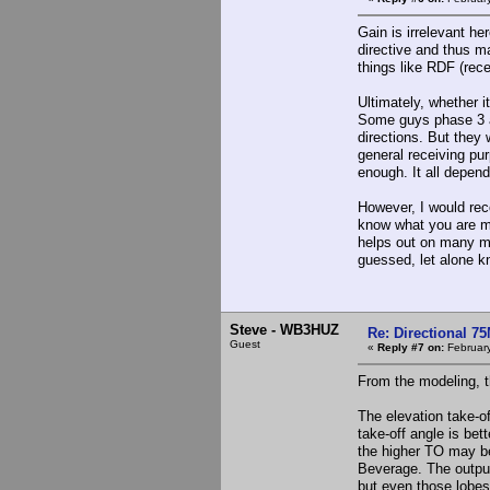
Gain is irrelevant he
directive and thus ma
things like RDF (rece
Ultimately, whether 
Some guys phase 3 a
directions. But they 
general receiving pu
enough. It all depen
However, I would rec
know what you are mis
helps out on many mu
guessed, let alone kno
Steve - WB3HUZ
Re: Directional 7
Guest
«
Reply #7 on:
February
From the modeling, t
The elevation take-o
take-off angle is bet
the higher TO may be 
Beverage. The output
but even those lobes