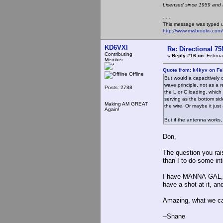
Licensed since 1959 and n
- - -
This message was typed 
http://www.mwbrooks.com
KD6VXI
Re: Directional 7
Contributing
«
Reply #16 on:
Februar
Member
Quote from: k4kyv on Fe
Offline
But would a capacitively o
wave principle, not as a 
Posts: 2788
the L or C loading, which
serving as the bottom sid
Making AM GREAT
the wire. Or maybe it just
Again!
But if the antenna works, 
Don,
The question you ra
than I to do some int
I have MANNA-GAL, an
have a shot at it, an
Amazing, what we can
--Shane