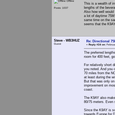
Offline
This is a wealth of i
lengths of the bevera
Posts: 1037
Also how well would
a lot of daytime 75
same time on the sam
seems that the K9AY 
Steve - WB3HUZ
Re: Directional 7
Guest
«
Reply #24 on:
Februar
The preferred lengths
room for 400 feet, go 
For relatively short
you noted. And you ca
70 miles from the NC
at least during the w
But that was only on
improvement on most 
coast.
The K9AY also makes
80/75 meters. Even s
Since the K9AY is so
towards Europe for D