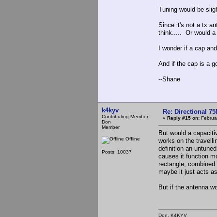
Tuning would be sligh
Since it's not a tx a
think..... Or would a
I wonder if a cap an
And if the cap is a
--Shane
k4kyv
Re: Directional 7
Contributing Member
«
Reply #15 on:
Februar
Don
Member
But would a capacitiv
Offline
works on the travelli
definition an untune
Posts: 10037
causes it function m
rectangle, combined 
maybe it just acts as
But if the antenna wo
Don, K4KY