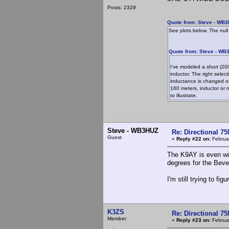
Posts: 2329
Quote from: Steve - WB3
See plots below. The null
Quote from: Steve - WB
I've modeled a short (200
inductor. The right sele
inductance is changed or
160 meters, inductor or no
to illustrate.
Steve - WB3HUZ
Re: Directional 7
Guest
«
Reply #22 on:
Februar
The K9AY is even wid
degrees for the Beve
I'm still trying to f
K3ZS
Re: Directional 7
Member
«
Reply #23 on:
Februar