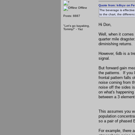
Quote from: k4kyv on Fe
Offline
The beverage is effective,
to the chart, the differe
Posts: 8887
Hi Don,
"Let's go kayaking,
Tommy!" - Yaz
Well, when it comes d
quarter mile dragste
diminishing returns.
However, 6db is a tre
signal.
But forward gain mea
the patterns. If you 
frontal pattern fall
noise coming from the
noise off the sides i
on what's happening 
between a 3 element
This assumes you wan
population concentra
so a pair of phased 
For example, there a