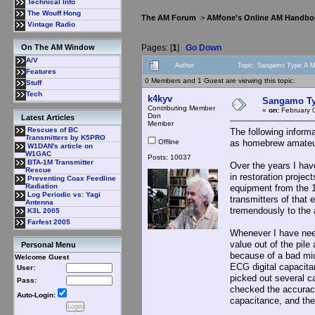
Technical Info
The Wouff Hong
The AM Forum
>
AMfone's Online AM Handbo
Vintage Radio
Pages: [
1
]
Go Down
On The AM Window
A/V
Author
Topic: Sangamo Type A Mi
Features
0 Members and 1 Guest are viewing this topic.
Stuff
Tech
k4kyv
Sangamo Typ
Contributing Member
«
on:
February 
Don
Latest Articles
Member
Rescues of BC
The following inform
Transmitters by K5PRO
Offline
as homebrew amateur 
W1DAN's article on
W1GAC
Posts: 10037
BTA-1M Transmitter
Over the years I hav
Rescue
in restoration proje
Preventing Coax Feedline
Radiation
equipment from the 
Log Periodic vs: Yagi
transmitters of that 
Antenna
tremendously to the a
K3L 2005
Farfest 2005
Whenever I have need
value out of the pile
Personal Menu
because of a bad mic
Welcome Guest
ECG digital capacitan
User:
picked out several c
Pass:
checked the accurac
Auto-Login:
capacitance, and the