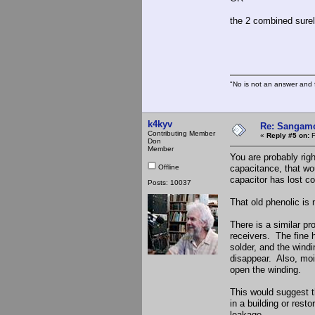
the 2 combined surel
The S
"No is not an answer and f
k4kyv
Re: Sangamo
Contributing Member
«
Reply #5 on:
F
Don
Member
You are probably rig
Offline
capacitance, that wou
capacitor has lost co
Posts: 10037
That old phenolic is 
There is a similar p
receivers. The fine 
solder, and the wind
disappear. Also, moi
open the winding.
This would suggest t
in a building or rest
leakage.