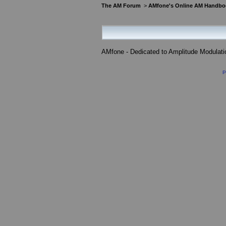
The AM Forum
>
AMfone's Online AM Handbo
AMfone - Dedicated to Amplitude Modulat
P