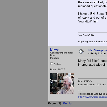
they were oil filled,
replaced questionabl
I have a EH. Scott "
of leaky and out of 
"roundtuit" list!
Joe Cro N3IBX
Anything that is Breadbo
k4kyv
Re: Sangamo
Contributing Member
«
Reply #11 on:
Don
Member
Many "oil filled" cap
Offline
impregnated with oil. 
Posts: 10037
Don, K4KY
Licensed since 1959 and n
- - -
This message was typed 
http://www.mwbrooks.com
Pages: [
1
]
Go Up