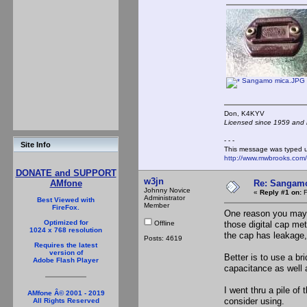
Sangamo mica.JPG
Don, K4KY
Licensed since 1959 and n
- - -
Site Info
This message was typed 
http://www.mwbrooks.com
DONATE and SUPPORT
w3jn
Re: Sangamo
AMfone
Johnny Novice
«
Reply #1 on:
F
Administrator
Best Viewed with
Member
FireFox.
One reason you may s
Optimized for
Offline
those digital cap met
1024 x 768 resolution
the cap has leakage, 
Posts: 4619
Requires the latest
version of
Better is to use a br
Adobe Flash Player
capacitance as well 
I went thru a pile o
AMfone Â© 2001 - 2019
consider using.
All Rights Reserved