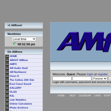
+1 AMfone!
Worldtime
08:52:59 pm
On AMfone
HOME
ABOUT AMfone
AMPX
AM Audio Vault
AM Northwest
Welcome,
Guest
. Please
login
or
register
.
Class E
The Collins 30K Site
Login with username, password and session len
East Coast Sound
GALLERY
GLAG
K3L
HOME
HELP
CALENDAR
LINKS
STAFF
Late Notables
Online Calculators
Photo Archives