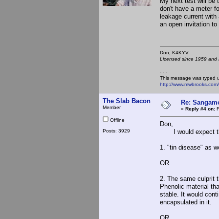
My next test will be
don't have a meter f
leakage current with
an open invitation to
Don, K4KY
Licensed since 1959 and n
- - -
This message was typed 
http://www.mwbrooks.com
The Slab Bacon
Re: Sangamo
Member
«
Reply #4 on:
F
Offline
Don,
Posts: 3929
I would expect this
1. "tin disease" as 
OR
2. The same culprit 
Phenolic material th
stable. It would cont
encapsulated in it.
OR