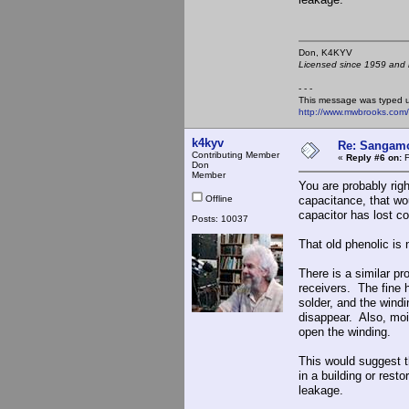
Don, K4KY
Licensed since 1959 and n
- - -
This message was typed 
http://www.mwbrooks.com
k4kyv
Re: Sangamo
Contributing Member
«
Reply #6 on:
F
Don
Member
You are probably rig
Offline
capacitance, that wou
capacitor has lost co
Posts: 10037
That old phenolic is 
There is a similar p
receivers. The fine 
solder, and the wind
disappear. Also, moi
open the winding.
This would suggest t
in a building or rest
leakage.