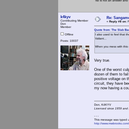
"No is not an answer and f
k4kyv
Re: Sangamo
Contributing Member
«
Reply #8 on:
F
Don
Member
Quote from: The Slab Ba
Offline
I also used to feel that t
Valiant...
Posts: 10037
When you mess with t
Very true.
One of the worst culp
dozen of them to fai
positive voltage on t
circuit, they have be
my now having a coup
Don, K4KY
Licensed since 1959 and n
- - -
This message was typed 
http://www.mwbrooks.com