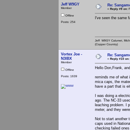
Jeff W9GY
Re: Sangamo
Member
«
Reply #9 on:
F
Offline
I've seen the same f
Posts: 254
Jeff W9GY Calumet, Mich
(Copper Country)
Vortex Joe -
Re: Sangamo
N3IBX
«
Reply #10 on:
Member
Hello Don,Frank, and
Offline
I just happened 
Posts: 1639
reminds me of what i
mica caps, the materi
have a part that is e
I was doing a electri
ago. The NC-33 used 
leaching problem. I 
meter, and they were
Not to start another t
caps used in Nationa
checking failed ones