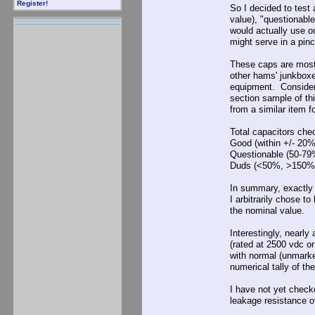
Register!
So I decided to test 
value), "questionab
would actually use on
might serve in a pinc
These caps are mostl
other hams' junkbox
equipment. Consideri
section sample of th
from a similar item 
Total capacitors checked.
Good (within +/- 20% o
Questionable (50-79% 
Duds (<50%, >150% nomi
In summary, exactly 
I arbitrarily chose t
the nominal value.
Interestingly, nearly
(rated at 2500 vdc o
with normal (unmarke
numerical tally of t
I have not yet checke
leakage resistance of