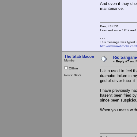
And even if they chec
maintenance.
Don, K4KY
Licensed since 1959 and n
- - -
This message was typed 
http://www.mwbrooks.com
The Slab Bacon
Re: Sangamo
Member
«
Reply #7 on:
F
Offline
I also used to feel t
Posts: 3929
dramatic failure in m
grid of driver tube. 
I have previously ha
hasen't been fried by
since been suspiciou
When you mess with th
the S