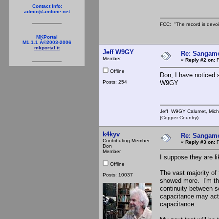
Contact Info:
admin@amfone.net
FCC: "The record is devoi
MKPortal
M1.1.1 Â©2003-2006
mkportal.it
Jeff W9GY
Re: Sangamo
Member
«
Reply #2 on:
F
Offline
Don, I have noticed s
Posts: 254
W9GY
Jeff W9GY Calumet, Mich
(Copper Country)
k4kyv
Re: Sangamo
Contributing Member
«
Reply #3 on:
F
Don
Member
I suppose they are li
Offline
The vast majority of
Posts: 10037
showed more. I'm thi
continuity between s
capacitance may actu
capacitance.