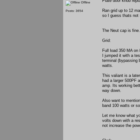
Plate door knob rep
Offline
Ran grid up to 12 ma
Posts: 3654
so I guess thats not i
The Neut cap is fine.
Grid:
Full load 350 MA on 
I jumped it with a t
terminal (bypassing b
watts.
This valiant is a lat
had a larger 500PF a
amp. Its working bet
way down.
Also want to mention
band 100 watts or so
Let me know what yo
volts down with a res
not increase the pow