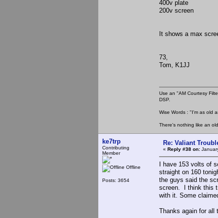
400v plate
200v screen
It shows a max scree
73,
Tom, K1JJ
Use an "AM Courtesy Filte
DSP.
Wise Words : "I'm as old as
There's nothing like an ol
ke7trp
Re: Valiant Troub
Contributing
«
Reply #38 on:
January
Member
I have 153 volts of 
Offline
straight on 160 tonig
the guys said the sc
Posts: 3654
screen. I think this 
with it. Some claimed
Thanks again for all 