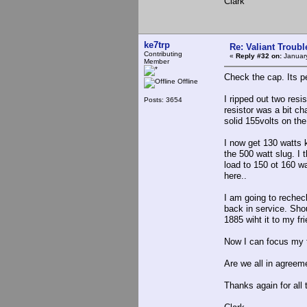
Clark
ke7trp
Re: Valiant Troub
Contributing
«
Reply #32 on:
January
Member
Check the cap. Its p
Offline
I ripped out two res
Posts: 3654
resistor was a bit ch
solid 155volts on th
I now get 130 watts k
the 500 watt slug. I
load to 150 ot 160 wa
here..
I am going to recheck
back in service. Shou
1885 wiht it to my fr
Now I can focus my 
Are we all in agreeme
Thanks again for all t