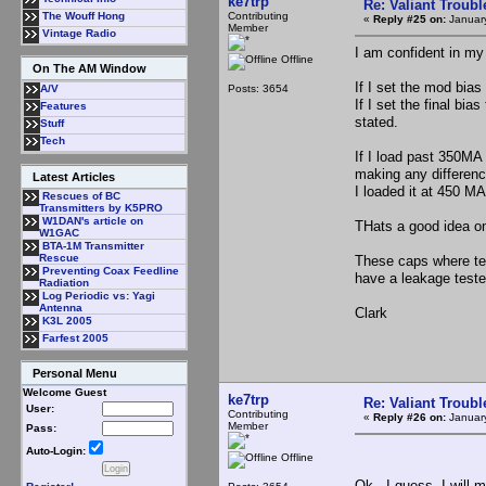
ke7trp
Re: Valiant Troub
Contributing
The Wouff Hong
«
Reply #25 on:
January
Member
Vintage Radio
I am confident in my
Offline
On The AM Window
If I set the mod bias
Posts: 3654
A/V
If I set the final bia
Features
stated.
Stuff
Tech
If I load past 350MA 
making any difference
Latest Articles
I loaded it at 450 M
Rescues of BC
Transmitters by K5PRO
W1DAN's article on
THats a good idea on 
W1GAC
BTA-1M Transmitter
Rescue
These caps where tes
Preventing Coax Feedline
have a leakage tester
Radiation
Log Periodic vs: Yagi
Antenna
Clark
K3L 2005
Farfest 2005
Personal Menu
Welcome Guest
ke7trp
Re: Valiant Troub
User:
Contributing
«
Reply #26 on:
January
Member
Pass:
Auto-Login:
Offline
Ok.. I guess, I will 