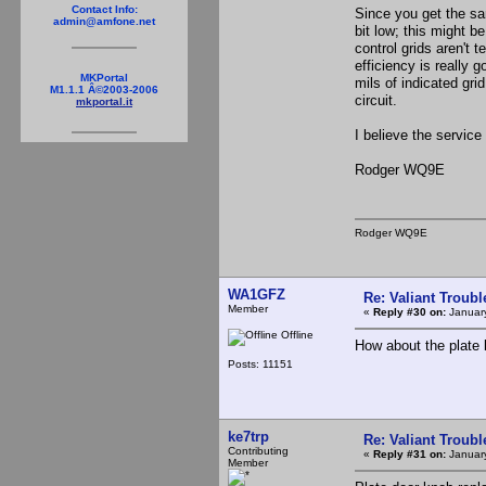
Contact Info:
Since you get the sam
admin@amfone.net
bit low; this might b
control grids aren't t
efficiency is really 
MKPortal
mils of indicated gri
M1.1.1 Â©2003-2006
circuit.
mkportal.it
I believe the service
Rodger WQ9E
Rodger WQ9E
WA1GFZ
Re: Valiant Troub
Member
«
Reply #30 on:
January
Offline
How about the plate b
Posts: 11151
ke7trp
Re: Valiant Troub
Contributing
«
Reply #31 on:
January
Member