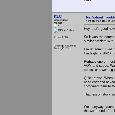
Clark
K1JJ
Re: Valiant Troub
Contributing
«
Reply #33 on:
January
Member
Hey, that's good new
Offline
So it was the scree
Posts: 8887
similar problem with 
"Let's go kayaking,
Tommy!" - Yaz
I must admit, I was 
Hindsight is 20-20, o
Perhaps one of most 
VOM and scope. Watc
specs, or a working 
Quick story: When I w
head engr and asked 
compared them to the 
That lesson stuck wi
Well, anyway, yours 
the worst kind of pro