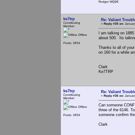
Rodger WQ9E
ke7trp
Re: Valiant Troub
Contributing
«
Reply #35 on:
January
Member
I am talking on 1885
Offline
about 500. Its talki
Posts: 3654
Thanks to all of your
on 160 for a while a
Clark
Ke7TRP
ke7trp
Re: Valiant Troub
Contributing
«
Reply #36 on:
January
Member
Can someone CONFIRM
Offline
three of the 6146. To
someone confirm this
Posts: 3654
Clark