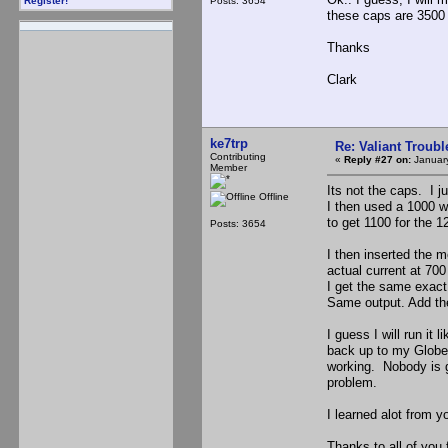
Posts: 3654
Register!
these caps are 3500
Thanks
Clark
ke7trp
Re: Valiant Troub
Contributing
«
Reply #27 on:
January
Member
Its not the caps. I 
Offline
I then used a 1000 w
to get 1100 for the 1
Posts: 3654
I then inserted the 
actual current at 70
I get the same exact
Same output. Add the 
I guess I will run it 
back up to my Globe. 
working. Nobody is go
problem.
I learned alot from y
Thanks to all of you f