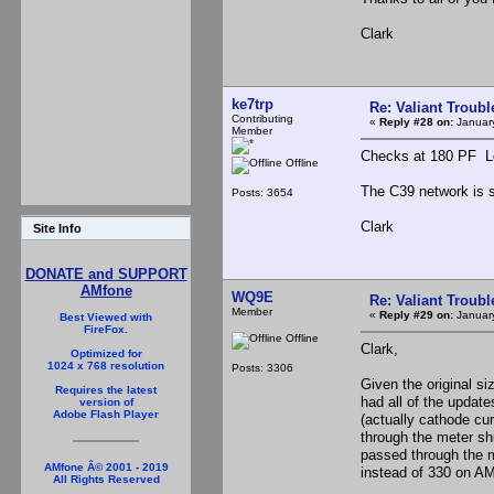
Clark
ke7trp
Re: Valiant Troub
Contributing
«
Reply #28 on:
January
Member
Checks at 180 PF Loo
Offline
The C39 network is 
Posts: 3654
Clark
Site Info
DONATE and SUPPORT
AMfone
WQ9E
Re: Valiant Troub
Member
«
Reply #29 on:
January
Best Viewed with
FireFox.
Offline
Clark,
Optimized for
1024 x 768 resolution
Posts: 3306
Given the original si
Requires the latest
had all of the update
version of
Adobe Flash Player
(actually cathode cu
through the meter sh
passed through the m
AMfone Â© 2001 - 2019
instead of 330 on AM
All Rights Reserved