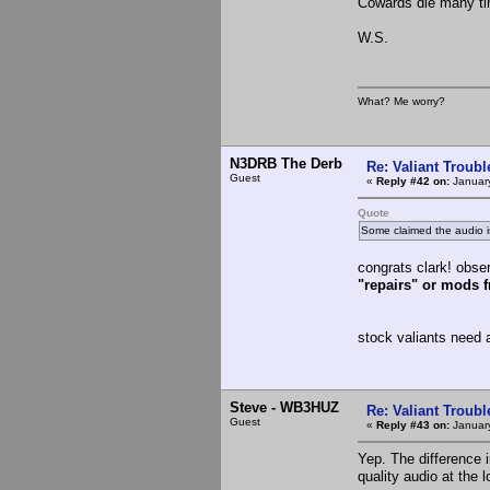
Cowards die many tim
W.S.
What? Me worry?
N3DRB The Derb
Re: Valiant Troub
Guest
«
Reply #42 on:
January
Quote
Some claimed the audio is 
congrats clark! obser
"repairs" or mods 
stock valiants need 
Steve - WB3HUZ
Re: Valiant Troub
Guest
«
Reply #43 on:
January
Yep. The difference 
quality audio at the 