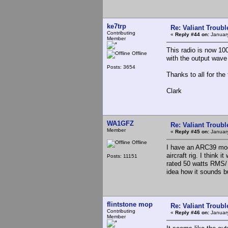
ke7trp
Re: Valiant Troub
Contributing
«
Reply #44 on:
January
Member
This radio is now 10
Offline
with the output wave 
Posts: 3654
Thanks to all for the
Clark
WA1GFZ
Re: Valiant Troub
Member
«
Reply #45 on:
January
Offline
I have an ARC39 mod 
aircraft rig. I think 
Posts: 11151
rated 50 watts RMS/ 1
idea how it sounds b
flintstone mop
Re: Valiant Troub
Contributing
«
Reply #46 on:
January
Member