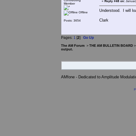
Contributing
«
Reply #48 on:
January
Member
Understood. I will loa
Offline
Clark
Posts: 3654
Pages:
1
[
2
]
Go Up
The AM Forum
>
THE AM BULLETIN BOARD
output.
AMfone - Dedicated to Amplitude Modulat
P