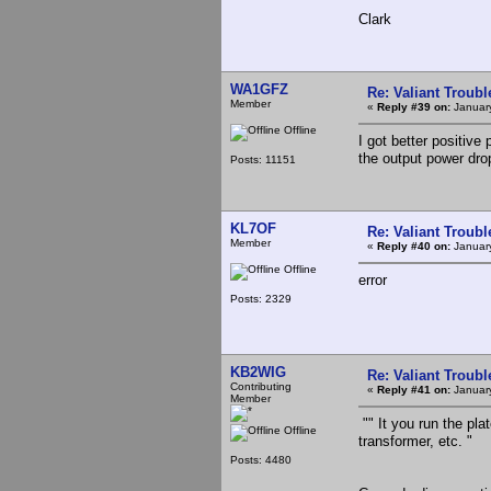
Clark
WA1GFZ
Re: Valiant Troub
Member
«
Reply #39 on:
January
Offline
I got better positiv
the output power drop
Posts: 11151
KL7OF
Re: Valiant Troub
Member
«
Reply #40 on:
January
Offline
error
Posts: 2329
KB2WIG
Re: Valiant Troub
Contributing
«
Reply #41 on:
January
Member
"" It you run the pla
Offline
transformer, etc. "
Posts: 4480