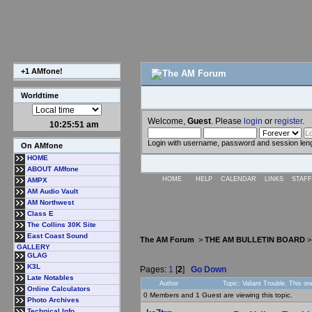
+1 AMfone!
Worldtime
Welcome,
Guest
. Please
login
or
register
.
10:25:52 am
Login with username, password and session len
On AMfone
HOME
ABOUT AMfone
HOME
HELP
CALENDAR
LINKS
STAFF
AMPX
AM Audio Vault
AM Northwest
Class E
The Collins 30K Site
East Coast Sound
The AM Forum
>
THE AM BULLETIN BOARD
GALLERY
GLAG
K3L
Pages:
1
[
2
]
Go Down
Late Notables
Author
Topic: Valiant Trouble. This 
Online Calculators
0 Members and 1 Guest are viewing this topic.
Photo Archives
Technical Info