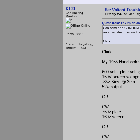
K1JJ
Re: Valiant Troub
Contributing
«
Reply #37 on:
January
Member
Quote from: ke7trp on J
Offline
Can someone CONFIRM pro
on a net, the guys are in
Posts: 8887
Clark
"Let's go kayaking,
Tommy!" - Yaz
Clark,
My 1955 Handbook sh
600 volts plate vol
150V screen voltag
-85v Bias @ 3ma
52w output
OR
CW:
750v plate
160v screen
OR
CW: