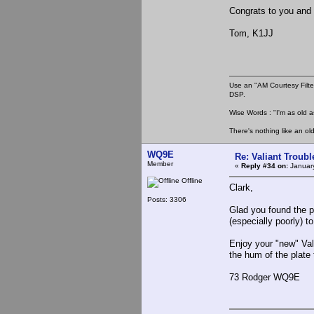
Congrats to you and 
Tom, K1JJ
Use an "AM Courtesy Filte
DSP.
Wise Words : "I'm as old as
There's nothing like an ol
WQ9E
Re: Valiant Troub
Member
«
Reply #34 on:
January
Offline
Clark,
Posts: 3306
Glad you found the p
(especially poorly) t
Enjoy your "new" Vali
the hum of the plate
73 Rodger WQ9E