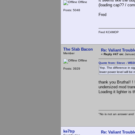
It seems like the ou
Offline
(loading cap?? / com
Posts: 5048
Fred
Fred KC4MOP
The Slab Bacon
Re: Valiant Troub
Member
«
Reply #47 on:
January
Offline
Quote from: Steve - WB3
Yep. The difference in si
Posts: 3929
lower power level will be 
thank you Brutha!! ! !
undersized mod trann
Loading it lighter is
The S
"No is not an answer and f
ke7trp
Re: Valiant Troub