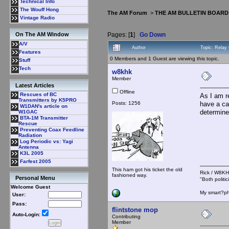
Technical Info
The Wouff Hong
The AM Forum
>
THE AM BULLETIN BOARD
Vintage Radio
Pages: [
1
]
Go Down
On The AM Window
A/V
Author
Topic: Relay
Features
0 Members and 1 Guest are viewing this topic.
Stuff
Tech
w8khk
Member
Latest Articles
Offline
Rescues of BC
As I am r
Transmitters by K5PRO
Posts: 1256
have a cap
W1DAN's article on
determine
W1GAC
BTA-1M Transmitter
Rescue
Preventing Coax Feedline
Radiation
Log Periodic vs: Yagi
Antenna
K3L 2005
Farfest 2005
This ham got his ticket the old
Rick / W8
fashioned way.
Personal Menu
"Both polit
Welcome Guest
My smart?ph
User:
Pass:
flintstone mop
Auto-Login:
Contributing
Member