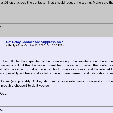
k a .01 disc across the contacts. That should reduce the arcing. Make sure the 
OP
Re: Relay Contact Arc Suppression?
«
Reply #2 on:
October 13, 2008, 04:10:38 PM »
 .01 or .015 for the capacitor will be close enough, the resistor should be aro
n series is to limit the discharge current from the capacitor when the contacts c
t with the capacitor value. You can find formulas in books (and the internet I
 you probably will have to do a lot of circuit measurement and calculation to 
Mouser (and probably Digikey also) sell an integrated resistor capacitor for thi
 probably cheaper) to do it yourself.
WQ9E
9E