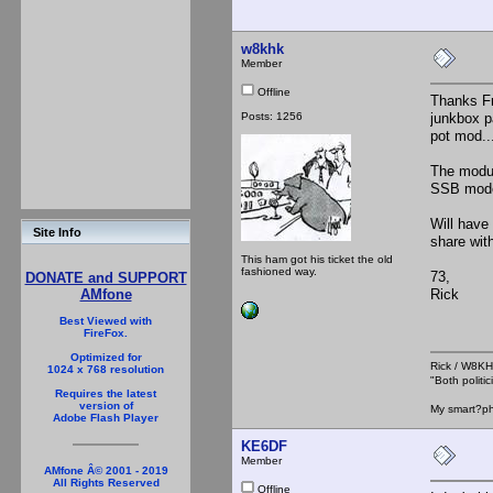
w8khk
Member
Offline
Thanks Fr
Posts: 1256
junkbox p
pot mod...
The modul
SSB mode,
Will have
Site Info
share wit
This ham got his ticket the old
fashioned way.
73,
DONATE and SUPPORT
Rick
AMfone
Best Viewed with
FireFox.
Optimized for
Rick / W8
1024 x 768 resolution
"Both polit
Requires the latest
version of
My smart?ph
Adobe Flash Player
KE6DF
Member
AMfone Â© 2001 - 2019
All Rights Reserved
Offline