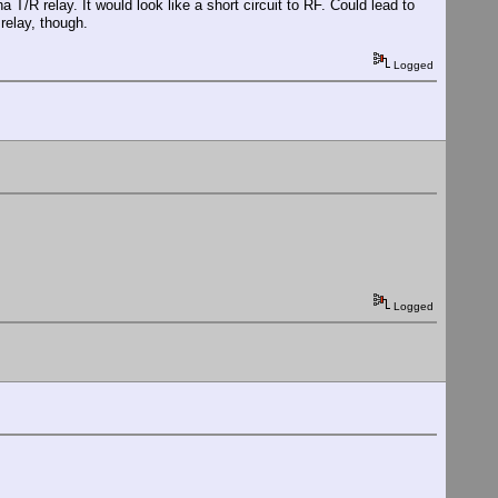
 T/R relay. It would look like a short circuit to RF. Could lead to
 relay, though.
Logged
Logged