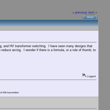
« previous
next »
PRINT
ting, and HV transformer switching. I have seen many designs that
 reduce arcing. I wonder if there is a formula, or a rule of thumb, to
Logged
ed AM transmitter