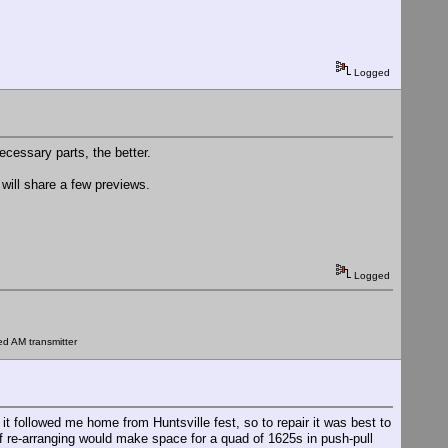
Logged
ecessary parts, the better.
I will share a few previews.
Logged
ed AM transmitter
followed me home from Huntsville fest, so to repair it was best to
 of re-arranging would make space for a quad of 1625s in push-pull