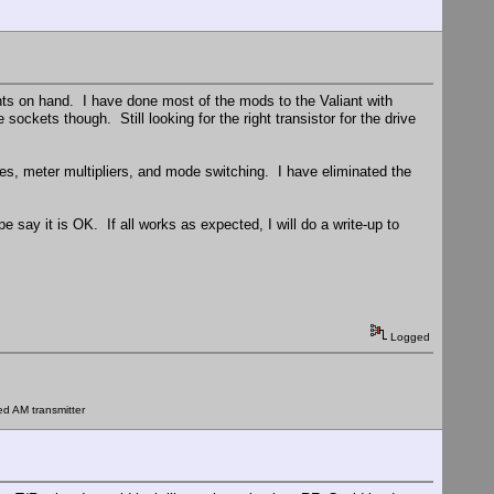
nts on hand. I have done most of the mods to the Valiant with
ckets though. Still looking for the right transistor for the drive
s, meter multipliers, and mode switching. I have eliminated the
 say it is OK. If all works as expected, I will do a write-up to
Logged
ed AM transmitter