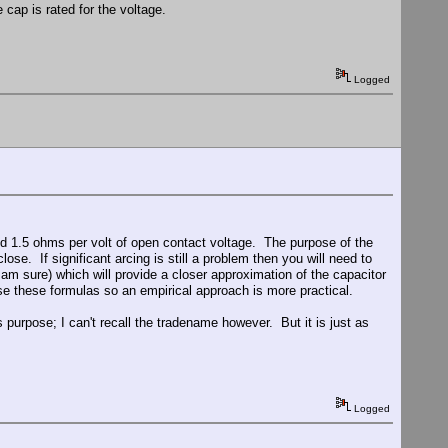
cap is rated for the voltage.
Logged
und 1.5 ohms per volt of open contact voltage. The purpose of the
lose. If significant arcing is still a problem then you will need to
 am sure) which will provide a closer approximation of the capacitor
use these formulas so an empirical approach is more practical.
s purpose; I can't recall the tradename however. But it is just as
Logged