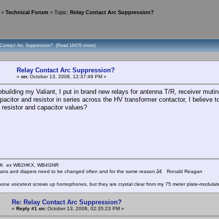
>
Technical Forum
> Topic:
Relay Contact Arc Suppression?
 Contact Arc Suppression? (Read 16476 times)
Relay Contact Arc Suppression?
«
on:
October 13, 2008, 12:37:48 PM »
ebuilding my Valiant, I put in brand new relays for antenna T/R, receiver mu
acitor and resistor in series across the HV transformer contactor, I believe to
 resistor and capacitor values?
KHK ex WB2HKX, WB4GNR
icians and diapers need to be changed often and for the same reason.â€ Ronald Reagan
one voicetext screws up homophones, but they are crystal clear from my 75 meter plate-modulat
Re: Relay Contact Arc Suppression?
«
Reply #1 on:
October 13, 2008, 02:35:23 PM »