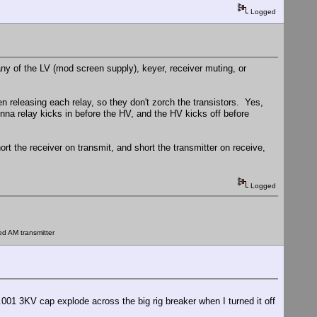
Logged
ny of the LV (mod screen supply), keyer, receiver muting, or
n releasing each relay, so they don't zorch the transistors. Yes,
nna relay kicks in before the HV, and the HV kicks off before
rt the receiver on transmit, and short the transmitter on receive,
Logged
ed AM transmitter
 .001 3KV cap explode across the big rig breaker when I turned it off