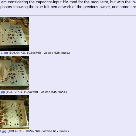
 I am considering the capacitor-input HV mod for the modulator, but with the 
photos showing the blue felt pen artwork of the previous owner, and some she
1.jpg
(106.44 KB, 1024x768 - viewed 628 times.)
.jpg
(103.72 KB, 1024x768 - viewed 635 times.)
1.jpg
(139.49 KB, 1024x768 - viewed 617 times.)