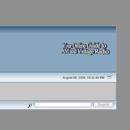
August 06, 2026, 10:11:40 PM