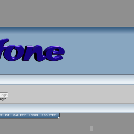
ength
FF LIST
GALLERY
LOGIN
REGISTER