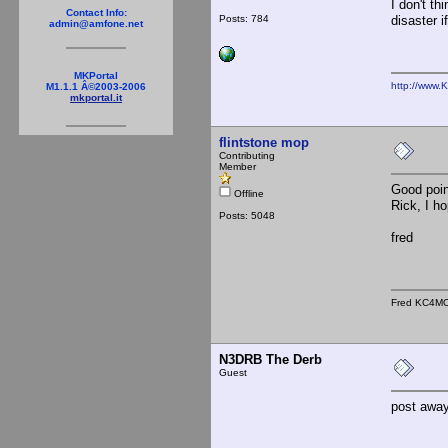
I don't th
Contact Info:
Posts: 784
disaster i
admin@amfone.net
MKPortal
http://www.
M1.1.1 Â©2003-2006
mkportal.it
flintstone mop
Contributing
Member
Good poin
Offline
Rick, I h
Posts: 5048
fred
Fred KC4M
N3DRB The Derb
Guest
post away