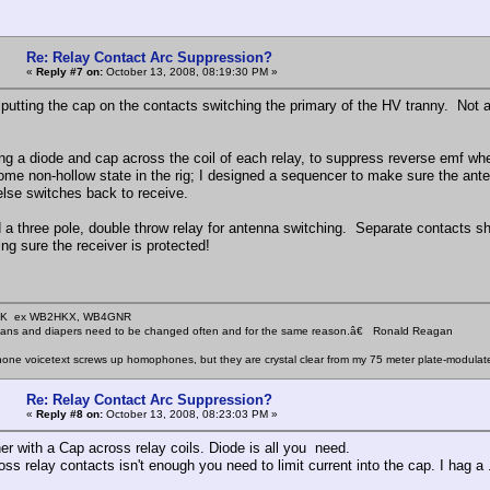
Re: Relay Contact Arc Suppression?
«
Reply #7 on:
October 13, 2008, 08:19:30 PM »
 putting the cap on the contacts switching the primary of the HV tranny. Not a
ing a diode and cap across the coil of each relay, to suppress reverse emf whe
some non-hollow state in the rig; I designed a sequencer to make sure the ante
else switches back to receive.
 a three pole, double throw relay for antenna switching. Separate contacts sho
ng sure the receiver is protected!
KHK ex WB2HKX, WB4GNR
icians and diapers need to be changed often and for the same reason.â€ Ronald Reagan
one voicetext screws up homophones, but they are crystal clear from my 75 meter plate-modulat
Re: Relay Contact Arc Suppression?
«
Reply #8 on:
October 13, 2008, 08:23:03 PM »
her with a Cap across relay coils. Diode is all you need.
ss relay contacts isn't enough you need to limit current into the cap. I hag a