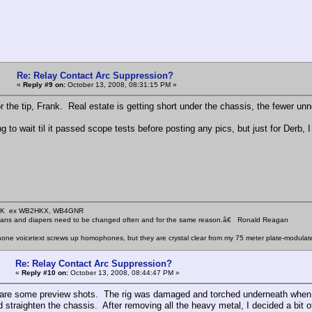
Re: Relay Contact Arc Suppression?
«
Reply #9 on:
October 13, 2008, 08:31:15 PM »
r the tip, Frank. Real estate is getting short under the chassis, the fewer unn
g to wait til it passed scope tests before posting any pics, but just for Derb, 
KHK ex WB2HKX, WB4GNR
icians and diapers need to be changed often and for the same reason.â€ Ronald Reagan
one voicetext screws up homophones, but they are crystal clear from my 75 meter plate-modulat
Re: Relay Contact Arc Suppression?
«
Reply #10 on:
October 13, 2008, 08:44:47 PM »
are some preview shots. The rig was damaged and torched underneath when it 
and straighten the chassis. After removing all the heavy metal, I decided a bit