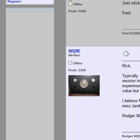
Register!
Just stic
Offline
Posts: 5048
Fred
Fred KC4M
WQ9E
Member
Offline
Rick,
Posts: 3306
Typically
resistor i
experimen
value but
I believe 
easy (and
Rodger 
Rodger WQ