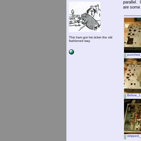
parallel.
are some 
This ham got his ticket the old
fashioned way.
punched_
Before_1
stripped_