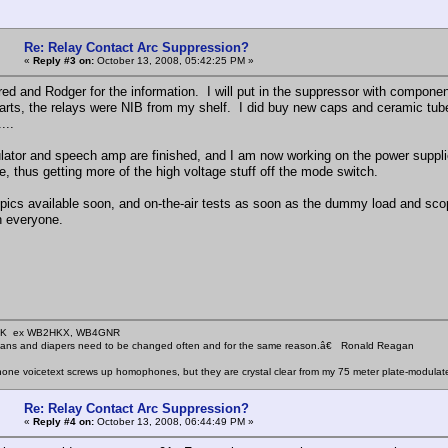
Re: Relay Contact Arc Suppression?
«
Reply #3 on:
October 13, 2008, 05:42:25 PM »
ed and Rodger for the information. I will put in the suppressor with compone
arts, the relays were NIB from my shelf. I did buy new caps and ceramic tube so
...
ator and speech amp are finished, and I am now working on the power supplie
 thus getting more of the high voltage stuff off the mode switch.
 pics available soon, and on-the-air tests as soon as the dummy load and scope
h everyone.
KHK ex WB2HKX, WB4GNR
icians and diapers need to be changed often and for the same reason.â€ Ronald Reagan
one voicetext screws up homophones, but they are crystal clear from my 75 meter plate-modulat
Re: Relay Contact Arc Suppression?
«
Reply #4 on:
October 13, 2008, 06:44:49 PM »