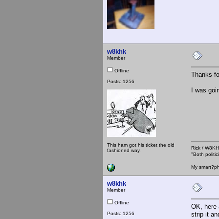
w8khk
Member
Offline
Thanks fo
Posts: 1256
I was goin
This ham got his ticket the old
Rick / W8
fashioned way.
"Both polit
My smart?ph
w8khk
Member
Offline
OK, here 
Posts: 1256
strip it 