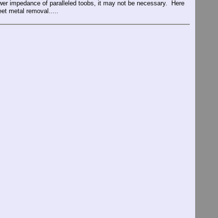
lower impedance of paralleled toobs, it may not be necessary. Here
et metal removal.....