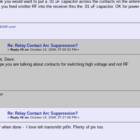
ink you would want to put a .01 uF capacitor across the contacts on the antenna
f you feed xmitter RF into the receiver thru the .01 uF capacitor. OK for power
KE6DF.com/
Re: Relay Contact Arc Suppression?
«
Reply #5 on:
October 13, 2008, 07:00:52 PM »
t, Dave.
ope you are talking about contacts for switching high voltage and not RF
OP
Re: Relay Contact Arc Suppression?
«
Reply #6 on:
October 13, 2008, 07:27:06 PM »
 when done - I love teh transmittr pr0n. Plenty of pix too.