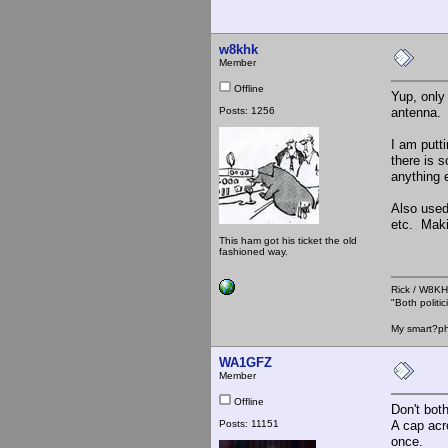
w8khk
Member
Offline
Yup, only
Posts: 1256
antenna.
I am putt
there is 
anything 
Also used
etc. Maki
This ham got his ticket the old
fashioned way.
Rick / W8
"Both polit
My smart?ph
WA1GFZ
Member
Offline
Don't bot
Posts: 11151
A cap acro
once.