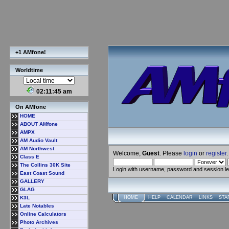
+1 AMfone!
Worldtime
02:11:46 am
On AMfone
HOME
ABOUT AMfone
AMPX
AM Audio Vault
AM Northwest
Welcome,
Guest
. Please
login
or
register
.
Class E
The Collins 30K Site
Login with username, password and session l
East Coast Sound
GALLERY
GLAG
K3L
HOME
HELP
CALENDAR
LINKS
STA
Late Notables
Online Calculators
Photo Archives