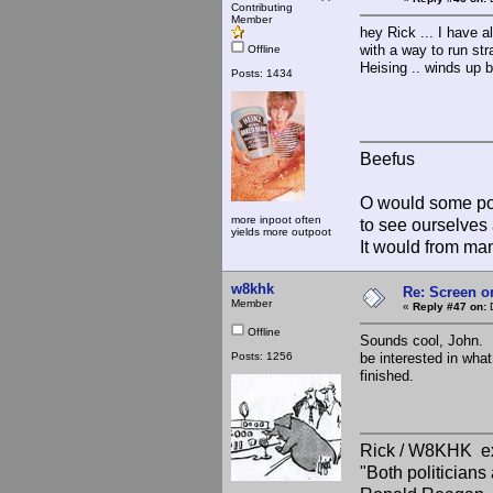
Contributing
Member
hey Rick ... I have 
with a way to run str
Offline
Heising .. winds up b
Posts: 1434
Beefus
O would some pow
more inpoot often
to see ourselves 
yields more outpoot
It would from m
w8khk
Re: Screen o
Member
«
Reply #47 on:
D
Offline
Sounds cool, John. I
Posts: 1256
be interested in what
finished.
Rick / W8KHK 
"Both politician