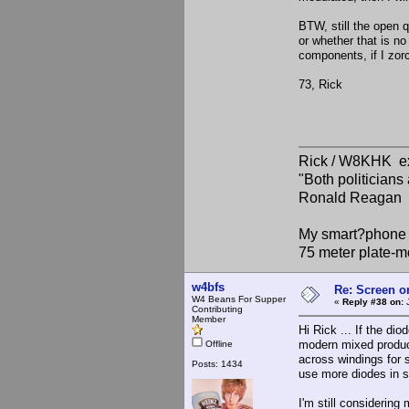
BTW, still the open q
or whether that is no
components, if I zor
73, Rick
Rick / W8KHK 
"Both politician
Ronald Reagan
My smart?phone v
75 meter plate-m
w4bfs
Re: Screen o
W4 Beans For Supper
«
Reply #38 on:
J
Contributing
Member
Hi Rick ... If the di
modern mixed product
Offline
across windings for sp
Posts: 1434
use more diodes in se
I'm still considerin