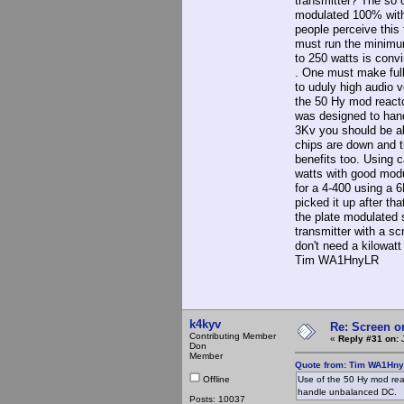
transmitter? The so 
modulated 100% with 
people perceive this 
must run the minimum
to 250 watts is conv
. One must make full
to uduly high audio 
the 50 Hy mod reacto
was designed to han
3Kv you should be ab
chips are down and t
benefits too. Using 
watts with good mod
for a 4-400 using a 6
picked it up after th
the plate modulated 
transmitter with a s
don't need a kilowat
Tim WA1HnyLR
k4kyv
Re: Screen o
Contributing Member
«
Reply #31 on:
J
Don
Member
Quote from: Tim WA1HnyL
Offline
Use of the 50 Hy mod rea
handle unbalanced DC.
Posts: 10037