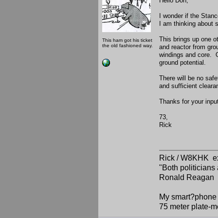
Hello Don,
I wonder if the Stanc
I am thinking about 
This brings up one o
This ham got his ticket
the old fashioned way.
and reactor from gro
windings and core. O
ground potential.
There will be no safe
and sufficient clea
Thanks for your input
73,
Rick
Rick / W8KHK 
"Both politician
Ronald Reagan
My smart?phone v
75 meter plate-m