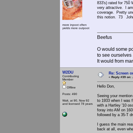
833's) rated for 750 
very attractive. I am
coverage. Pretty uno
this notion. 73 Joh
more inpoot often
yields more outpoot
Beefus
O would some pow
to see ourselves 
It would from m
W2DU
Re: Screen o
Contributing
«
Reply #39 on:
J
Member
Hello Don,
Offline
Posts: 490
Seeing your mention
to 1933 when I was f
Walt, at 90, Now 92
and licensed 78 years
with a Hartley '10 os
foray into AM on 160m
followed by a 35-T d
I guess the main rea
back at all, even when