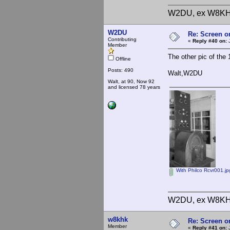
W2DU, ex W8KH
W2DU
Re: Screen o
Contributing
«
Reply #40 on:
J
Member
The other pic of the
Offline
Posts: 490
Walt,W2DU
Walt, at 90, Now 92
and licensed 78 years
With Philco Rcvr001.jp
W2DU, ex W8KH
w8khk
Re: Screen o
Member
«
Reply #41 on:
J