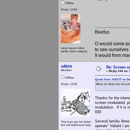
Offline
Posts: 1434
Beefus
O would some pow
more inpoot often
to see ourselves 
yields more outpoot
It would from m
w8khk
Re: Screen o
Member
«
Reply #44 on:
D
Offline
Quote from: KX5JT on D
Posts: 1256
What oh what has become 
Thanks for the intere
screen modulated, pri
modulation. If it is
830.
Several familiy illn
This ham got his ticket
the old fashioned way.
operate" Valiant I pi