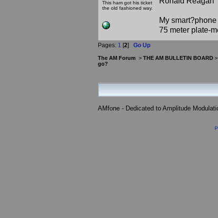
Ronald Reagan
This ham got his ticket
the old fashioned way.
My smart?phone v
75 meter plate-m
Pages:
1
[
2
]
Go Up
The AM Forum
>
THE AM BULLETIN BOARD
go?
AMfone - Dedicated to Amplitude Modulat
P