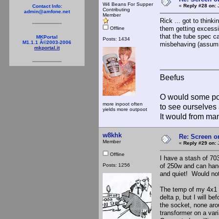
W4 Beans For Supper
«
Reply #28 on:
J
Contact Info:
Contributing
admin@amfone.net
Member
Rick ... got to thinki
them getting excessiv
Offline
that the tube spec cal
MKPortal
Posts: 1434
M1.1.1 Â©2003-2006
misbehaving (assuming
mkportal.it
Beefus
O would some pow
more inpoot often
to see ourselves 
yields more outpoot
It would from m
w8khk
Re: Screen o
Member
«
Reply #29 on:
J
Offline
I have a stash of 703
Posts: 1256
of 250w and can handl
and quiet! Would no
The temp of my 4x1 w
delta p, but I will be
the socket, none aro
transformer on a vari