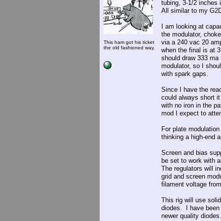
tubing, 3-1/2 inches
All similar to my G2D
I am looking at capac
the modulator, choke
via a 240 vac 20 amp 
This ham got his ticket
the old fashioned way.
when the final is at
should draw 333 ma 
modulator, so I shoul
with spark gaps.
Since I have the react
could always short it
with no iron in the p
mod I expect to atten
For plate modulation 
thinking a high-end 
Screen and bias supp
be set to work with 
The regulators will i
grid and screen modu
filament voltage fro
This rig will use sol
diodes. I have been t
newer quality diodes. 