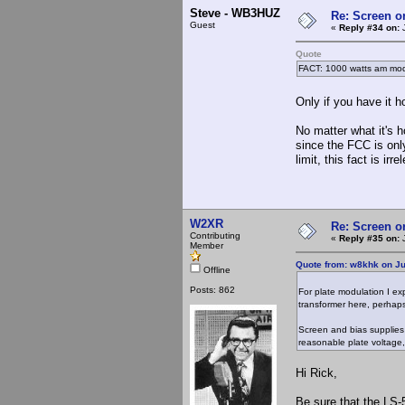
Steve - WB3HUZ
Re: Screen o
Guest
«
Reply #34 on:
J
Quote
FACT: 1000 watts am modu
Only if you have it 
No matter what it's 
since the FCC is on
limit, this fact is irre
W2XR
Re: Screen o
Contributing
«
Reply #35 on:
J
Member
Quote from: w8khk on Ju
Offline
Posts: 862
For plate modulation I exp
transformer here, perhap
Screen and bias supplies 
reasonable plate voltage
Hi Rick,
Be sure that the LS-