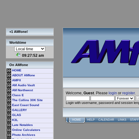
+1 AMfone!
Worldtime
09:27:53 am
On AMfone
HOME
ABOUT AMfone
AMPX
AM Audio Vault
AM Northwest
Welcome,
Guest
. Please
login
or
register
.
Class E
The Collins 30K Site
Login with username, password and session len
East Coast Sound
GALLERY
GLAG
K3L
HOME
HELP
CALENDAR
LINKS
STAFF
Late Notables
Online Calculators
Photo Archives