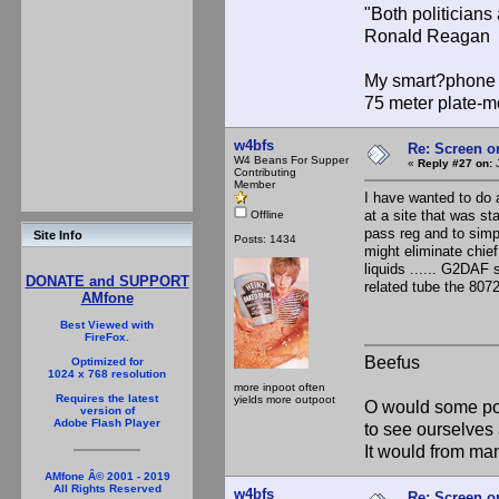
"Both politician
Ronald Reagan
My smart?phone v
75 meter plate-m
w4bfs
Re: Screen o
W4 Beans For Supper
«
Reply #27 on:
J
Contributing
Member
I have wanted to do 
at a site that was st
Offline
pass reg and to simpli
Site Info
Posts: 1434
might eliminate chief
liquids ...... G2DAF 
DONATE and SUPPORT
related tube the 8072
AMfone
Best Viewed with
FireFox.
Beefus
Optimized for
1024 x 768 resolution
more inpoot often
Requires the latest
yields more outpoot
O would some pow
version of
Adobe Flash Player
to see ourselves 
It would from m
AMfone Â© 2001 - 2019
All Rights Reserved
w4bfs
Re: Screen o