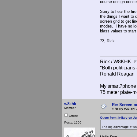
course design conserv
Sorry to hear the fir
the things I want to
screen grid to get li
modes. I have no ide
biass values to start
73, Rick
Rick / W8KHK 
"Both politician
Ronald Reagan
My smart?phone v
75 meter plate-m
w8khk
Re: Screen o
Member
«
Reply #33 on:
J
Offline
Quote from: k4kyv on Ju
Posts: 1256
The big advantage of usin