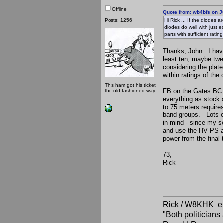
Offline
Quote from: wb4bfs on J
Posts: 1256
Hi Rick ... If the diodes 
diodes do well with just e
parts with sufficient ratin
Thanks, John. I have
least ten, maybe twel
considering the plat
within ratings of th
This ham got his ticket
FB on the Gates BC r
the old fashioned way.
everything as stock a
to 75 meters requires
band groups. Lots of
in mind - since my s
and use the HV PS an
power from the final
73,
Rick
Rick / W8KHK 
"Both politician