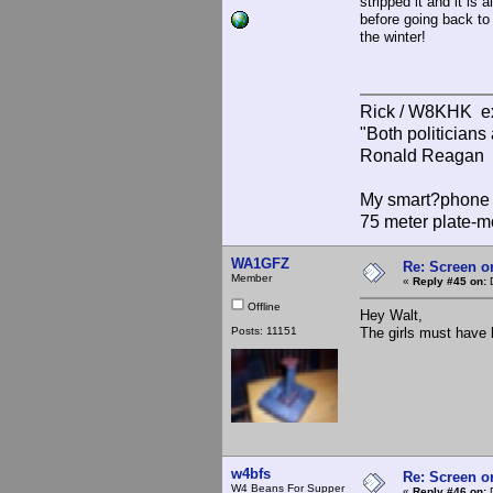
stripped it and it is
before going back to 
the winter!
Rick / W8KHK 
"Both politician
Ronald Reagan
My smart?phone v
75 meter plate-m
WA1GFZ
Re: Screen o
Member
«
Reply #45 on:
D
Offline
Hey Walt,
Posts: 11151
The girls must have lo
w4bfs
Re: Screen o
W4 Beans For Supper
«
Reply #46 on:
D