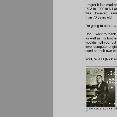
I regret it like mad 
RCA in 1980 in NJ an
was. However, I save
than 70 years old!!!
I'm going to attach a
Don, I want to thank 
as well as his broth
wouldn't tell you, bu
level computer engin
used on their own wo
Walt, W2DU (Rick and
1938.jpg
(71.25 KB, 53