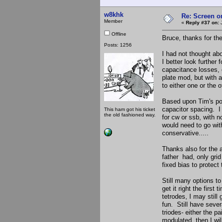
w8khk
Re: Screen o
Member
«
Reply #37 on:
J
Offline
Bruce, thanks for the
Posts: 1256
I had not thought ab
I better look further
capacitance losses, 
plate mod, but with a
to either one or the 
Based upon Tim's po
capacitor spacing. I
This ham got his ticket
the old fashioned way.
for cw or ssb, with 
would need to go with
conservative.....
Thanks also for the 
father had, only grid
fixed bias to protect 
Still many options t
get it right the firs
tetrodes, I may still
fun. Still have sever
triodes- either the p
modulated, then I will