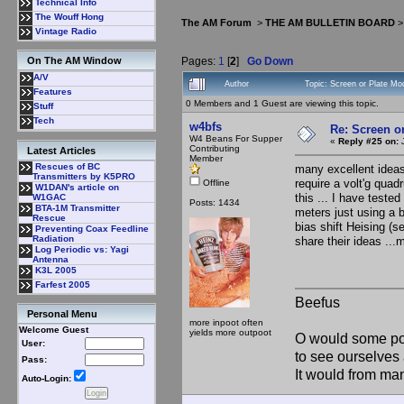
Technical Info
The Wouff Hong
The AM Forum
>
THE AM BULLETIN BOARD
Vintage Radio
Pages:
1
[
2
]
Go Down
On The AM Window
A/V
Author
Topic: Screen or Plate M
Features
0 Members and 1 Guest are viewing this topic.
Stuff
Tech
w4bfs
Re: Screen o
W4 Beans For Supper
«
Reply #25 on:
J
Contributing
Latest Articles
Member
Rescues of BC
many excellent ideas .
Transmitters by K5PRO
require a volt'g quad
Offline
W1DAN's article on
this ... I have test
W1GAC
Posts: 1434
BTA-1M Transmitter
meters just using a bi
Rescue
bias shift Heising (se
Preventing Coax Feedline
Radiation
share their ideas ...
Log Periodic vs: Yagi
Antenna
K3L 2005
Farfest 2005
Beefus
Personal Menu
more inpoot often
Welcome Guest
yields more outpoot
O would some pow
User:
to see ourselves 
Pass:
It would from m
Auto-Login: