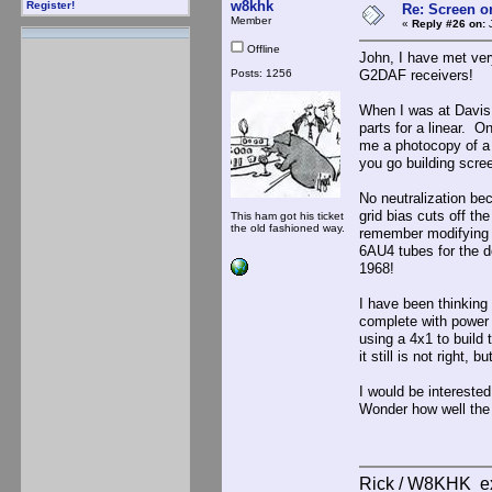
w8khk
Register!
Re: Screen o
Member
«
Reply #26 on:
J
Offline
John, I have met ver
Posts: 1256
G2DAF receivers!
When I was at Davis 
parts for a linear. 
me a photocopy of a 
you go building scre
No neutralization be
grid bias cuts off th
This ham got his ticket
the old fashioned way.
remember modifying a
6AU4 tubes for the dou
1968!
I have been thinking
complete with power 
using a 4x1 to build
it still is not right, b
I would be intereste
Wonder how well th
Rick / W8KHK 