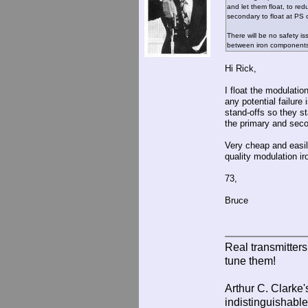
and let them float, to re
secondary to float at PS 
There will be no safety is
between iron component
Hi Rick,
I float the modulatio
any potential failur
stand-offs so they s
the primary and seco
Very cheap and easil
quality modulation ir
73,
Bruce
Real transmitter
tune them!
Arthur C. Clarke'
indistinguishable