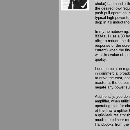
choke) can handle th
the desired low-freq
push-pull operation,
typical high-power te
drop in it's inductanc
In my homebrew rig, 
833As, I use a 30 hy
offs, to reduce the 
response of the scre
current) when the fin
with this value of in
quality.
I see no point in reg
in commercial broadca
to drive the cost, co
reactor at the output
negate any power sup
Additionally, you do n
amplifier, when utiliz
operating bias for c
of the final amplifie
a grid-leak resistor 
much more linear modu
Handbooks from the 