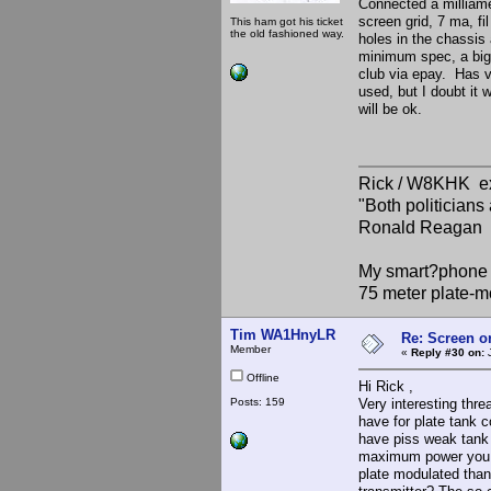
Connected a milliamet
screen grid, 7 ma, fi
This ham got his ticket
the old fashioned way.
holes in the chassis
minimum spec, a big
club via epay. Has ve
used, but I doubt it w
will be ok.
Rick / W8KHK 
"Both politician
Ronald Reagan
My smart?phone v
75 meter plate-m
Tim WA1HnyLR
Re: Screen o
Member
«
Reply #30 on:
J
Offline
Hi Rick ,
Posts: 159
Very interesting thr
have for plate tank c
have piss weak tank 
maximum power you c
plate modulated than