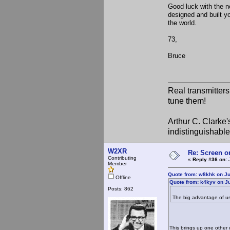
Good luck with the ne
designed and built yo
the world.
73,
Bruce
Real transmitter
tune them!
Arthur C. Clarke'
indistinguishable
W2XR
Re: Screen o
Contributing
«
Reply #36 on:
J
Member
Quote from: w8khk on Ju
Offline
Quote from: k4kyv on Ju
Posts: 862
The big advantage of usi
This brings up one other 