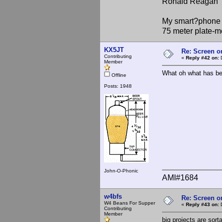
Ronald Reagan
My smart?phone v
75 meter plate-m
KX5JT
Re: Screen o
Contributing
«
Reply #42 on:
D
Member
What oh what has be
Offline
Posts: 1948
John-O-Phonic
AMI#1684
w4bfs
Re: Screen o
W4 Beans For Supper
«
Reply #43 on:
D
Contributing
Member
big projects are sort