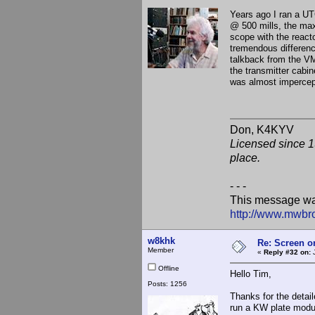
Years ago I ran a UT
@ 500 mills, the max
scope with the reacto
tremendous difference
talkback from the V
the transmitter cabin
was almost impercept
Don, K
Licensed since 1
place.
- - -
This message wa
http://www.mwbr
w8khk
Re: Screen o
Member
«
Reply #32 on:
J
Offline
Hello Tim,
Posts: 1256
Thanks for the detai
run a KW plate modul