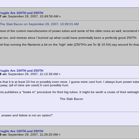
Fragile Are 100TH and 250TH
7 on:
September 29, 2007, 10:49:56 AM »
 The Slab Bacon on September 29, 2007, 10:08:01 AM
f the current manufacturers of power tubes and some of the older ones as well, recomend that 
hat too, and moreso since I burned up what could have potentially been a perfectly good 250TH.
ard that running the filaments a bit on the 'high' side (250TH's are 5v @ 10.5A) say around 6v th
Fragile Are 100TH and 250TH
8 on:
September 29, 2007, 11:13:39 AM »
 that it is at least 24 hrs or possibly even more. I guess more cant hurt. I always burn power tube
way. (all of mine are used) It cant possibly hurt.
rts publishes a "brake in" procedure for their big tubes. It might be worth a cruise of their websig
e Slab Bacon
 answer and failure is not an option!"
Fragile Are 100TH and 250TH
9 on:
September 29, 2007, 11:29:20 AM »