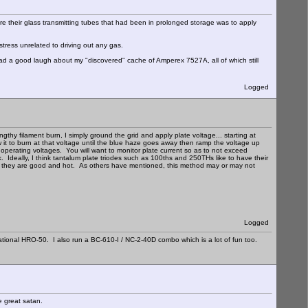
e their glass transmitting tubes that had been in prolonged storage was to apply
stress unrelated to driving out any gas.
d a good laugh about my "discovered" cache of Amperex 7527A, all of which still
Logged
hy filament burn, I simply ground the grid and apply plate voltage... starting at
ow it to burn at that voltage until the blue haze goes away then ramp the voltage up
al operating voltages. You will want to monitor plate current so as to not exceed
. Ideally, I think tantalum plate triodes such as 100ths and 250THs like to have their
when they are good and hot. As others have mentioned, this method may or may not
Logged
ational HRO-50. I also run a BC-610-I / NC-2-40D combo which is a lot of fun too.
e great satan.