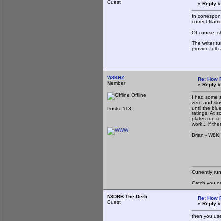
Guest
«
Reply #
In correspon
correct filam
Of course, sl
The writer t
provide full 
W8KHZ
Re: How 
Member
«
Reply #
Offline
I had some s
zero and slow
until the blu
Posts: 113
ratings. At 
plates run r
work... if th
Brian - W8K
Currently ru
Catch you o
N3DRB The Derb
Re: How 
Guest
«
Reply #
then you use 