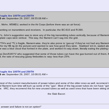
Fragile Are 100TH and 250TH
5 on:
September 29, 2007, 09:55:08 AM »
Mohn, W5MEU, worked in the Air Corps (before there was an air force)
working on transmitters and receivers. In particular, the BC-610 and R-390.
0's, John's suggestion was to store any of the big transmitting tubes vertically, because of filam
plate caps were vertical. This way, the filament can't sag into the grid.
*TH's and *TL's fragile, filament-wise, they're also prone to 'gas-up' if they've not had any filam
for my HB rig (in the picture) and wanted to see how good they were. Stabbed 'em in, waited abo
e was a blue cloud that formed in the plate, and worked it's way down, literally eating the plating 
 was Don/K4KYV who suggested that some of those tubes can have the gas burned out of them, if t
l, the ratio of rescuing gassy firebottles is -way- less than 25%.
Fragile Are 100TH and 250TH
6 on:
September 29, 2007, 10:08:01 AM »
f the current manufacturers of power tubes and some of the older ones as well, recomend that 
 filament burn time will burn up some of the "gas". Most of the big power tubes do not have "get
be. IIRC, they recomend this for new unused tubes as well as used ones that have been sitting d
e Slab Bacon
 answer and failure is not an option!"