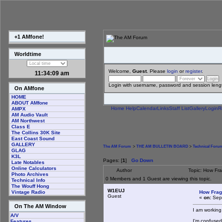
+1 AMfone!
Worldtime
Welcome,
Guest
. Please
login
or
register
.
11:34:10 am
Login with username, password and session leng
On AMfone
HOME
ABOUT AMfone
Home
Help
Calendar
Links
Staff List
Gallery
Login
R
AMPX
AM Audio Vault
AM Northwest
Class E
The Collins 30K Site
East Coast Sound
GALLERY
The AM Forum
>
THE AM BULLETIN BOARD
>
Technical Foru
GLAG
K3L
Pages: [
1
]
Go Down
Late Notables
Online Calculators
Author
Topic: How Fr
Photo Archives
0 Members and 1 Guest are viewing this topic.
Technical Info
The Wouff Hong
W1EUJ
How Frag
Vintage Radio
Guest
«
on:
Sept
On The AM Window
I am working
A/V
I'm confused
Features