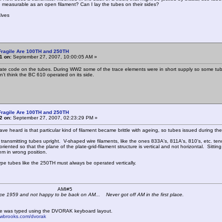
 measurable as an open filament? Can I lay the tubes on their sides?
lves
Fragile Are 100TH and 250TH
1 on:
September 27, 2007, 10:00:05 AM »
date code on the tubes. During WW2 some of the trace elements were in short supply so some tub
n't think the BC 610 operated on its side.
Fragile Are 100TH and 250TH
2 on:
September 27, 2007, 02:23:29 PM »
have heard is that particular kind of filament became brittle with ageing, so tubes issued durin
y transmitting tubes upright. V-shaped wire filaments, like the ones 833A's, 811A's, 810's, etc. t
riented so that the plane of the plate-grid-filament structure is vertical and not horizontal. Sitting i
em in wrong position.
pe tubes like the 250TH must always be operated vertically.
 K4KYV AMI#5
ce 1959 and not happy to be back on AM... Never got off AM in the first place.
e was typed using the DVORAK keyboard layout.
mwbrooks.com/dvorak