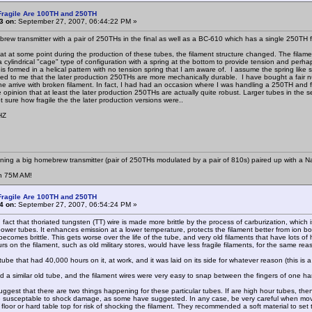
Fragile Are 100TH and 250TH
3 on:
September 27, 2007, 06:44:22 PM »
brew transmitter with a pair of 250THs in the final as well as a BC-610 which has a single 250TH f
hat at some point during the production of these tubes, the filament structure changed. The filamen
a cylindrical "cage" type of configuration with a spring at the bottom to provide tension and perh
 is formed in a helical pattern with no tension spring that I am aware of. I assume the spring lik
d to me that the later production 250THs are more mechanically durable. I have bought a fair n
e arrive with broken filament. In fact, I had had an occasion where I was handling a 250TH and fu
 opinion that at least the later production 250THs are actually quite robust. Larger tubes in the s
 sure how fragile the the later production versions were..
HZ
nning a big homebrew transmitter (pair of 250THs modulated by a pair of 810s) paired up with a N
n 75M AM!
Fragile Are 100TH and 250TH
4 on:
September 27, 2007, 06:54:24 PM »
n fact that thoriated tungsten (TT) wire is made more brittle by the process of carburization, which 
power tubes. It enhances emission at a lower temperature, protects the filament better from ion bo
 becomes brittle. This gets worse over the life of the tube, and very old filaments that have lots
s on the filament, such as old military stores, would have less fragile filaments, for the same rea
ube that had 40,000 hours on it, at work, and it was laid on its side for whatever reason (this is
d a similar old tube, and the filament wires were very easy to snap between the fingers of one han
ggest that there are two things happening for these particular tubes. If are high hour tubes, then 
 susceptable to shock damage, as some have suggested. In any case, be very careful when mov
floor or hard table top for risk of shocking the filament. They recommended a soft material to set