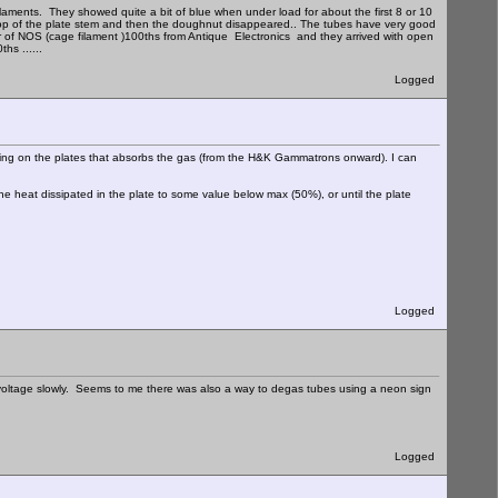
filaments. They showed quite a bit of blue when under load for about the first 8 or 10
 top of the plate stem and then the doughnut disappeared.. The tubes have very good
pair of NOS (cage filament )100ths from Antique Electronics and they arrived with open
hs ......
Logged
coating on the plates that absorbs the gas (from the H&K Gammatrons onward). I can
he heat dissipated in the plate to some value below max (50%), or until the plate
Logged
 voltage slowly. Seems to me there was also a way to degas tubes using a neon sign
Logged