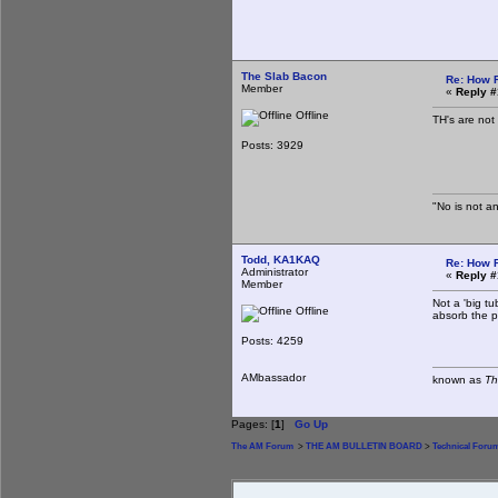
The Slab Bacon
Re: How 
Member
«
Reply #
Offline
TH's are not
Posts: 3929
"No is not an
Todd, KA1KAQ
Re: How 
Administrator
«
Reply #
Member
Not a 'big tu
Offline
absorb the p
Posts: 4259
AMbassador
known as
Th
Pages: [
1
]
Go Up
The AM Forum
>
THE AM BULLETIN BOARD
>
Technical Foru