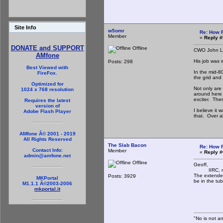
Site Info
w5omr
Re: How 
Member
«
Reply #
DONATE and SUPPORT
Offline
CWO John L. 
AMfone
His job was 
Posts: 298
Best Viewed with
In the mid-8
FireFox.
the grid and 
Optimized for
Not only are 
1024 x 768 resolution
around here 
exciter. Ther
Requires the latest
version of
I believe it
Adobe Flash Player
that. Over al
AMfone Â© 2001 - 2019
All Rights Reserved
The Slab Bacon
Re: How 
Contact Info:
Member
«
Reply #
admin@amfone.net
Offline
Geoff,
IIRC, most o
The extended
Posts: 3929
MKPortal
be in the tu
M1.1.1 Â©2003-2006
mkportal.it
th
"No is not an