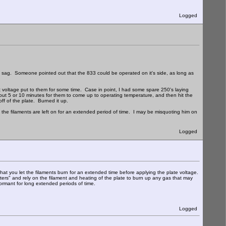
Logged
ent sag. Someone pointed out that the 833 could be operated on it's side, as long as
ent voltage put to them for some time. Case in point, I had some spare 250's laying
ut 5 or 10 minutes for them to come up to operating temperature, and then hit the
off of the plate. Burned it up.
he filaments are left on for an extended period of time. I may be misquoting him on
Logged
you let the filaments burn for an extended time before applying the plate voltage.
ters" and rely on the filament and heating of the plate to burn up any gas that may
ormant for long extended periods of time.
Logged