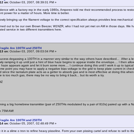
12 on:
October 03, 2007, 08:39:01 PM »
dence with a factory rep in the early 1980s, Amperex told me their recommended process to restor
ent power for a matter of hours. More time is better.
owly bringing up the filament voltage to the correct specification always provides less mechanical 
urned out to be our own Brown Beezer, W1NZR, who I had not yet met on AM in those days. We ha
rated service in two different transmitters here.
Fragile Are 100TH and 250TH
13 on:
October 03, 2007, 09:03:04 PM »
ucess degassing a 100TH in a manner very similar to the way others have described... After a lengt
ly ramping it up until just a hint of blue haze begins to appear inside the envelope.... I then all
e haze appears again and let it burn some more.... I continue doing this until I work it up to typic
some point you may have to apply a negative bias voltage to the grid to keep plate current in check
ed since the tantalum plate acts as a getter to absorb gas and is most effective at doing this 
ere is too much gas, there may be no way to bring it back... but its worth a try.
HZ
nning a big homebrew transmitter (pair of 250THs modulated by a pair of 810s) paired up with a N
n 75M AM!
Fragile Are 100TH and 250TH
14 on:
October 05, 2007, 02:48:49 PM »
it in a slime o tron to refine heavy pissoline. Form your own pissing cartel and refuse to sell to th