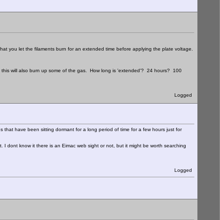
you let the filaments burn for an extended time before applying the plate voltage.
at this will also burn up some of the gas. How long is 'extended'? 24 hours? 100
Logged
s that have been sitting dormant for a long period of time for a few hours just for
ht. I dont know it there is an Eimac web sight or not, but it might be worth searching
Logged