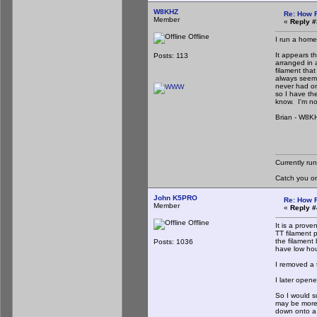
W8KHZ
Re: How 
Member
«
Reply #
Offline
I run a home
It appears t
Posts: 113
arranged in 
filament that
always seeme
never had on
so I have the
know. I'm not
Brian - W8K
Currently ru
Catch you o
John K5PRO
Re: How 
Member
«
Reply #
Offline
It is a prove
TT filament 
the filament
Posts: 1036
have low hour
I removed a t
I later opene
So I would su
may be more
down onto a 