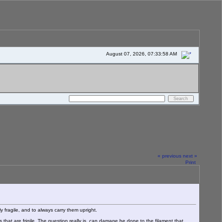
August 07, 2026, 07:33:58 AM
« previous
next »
Print
 fragile, and to always carry them upright.
 that are frigile. The question really is, can damage be done to the filament that