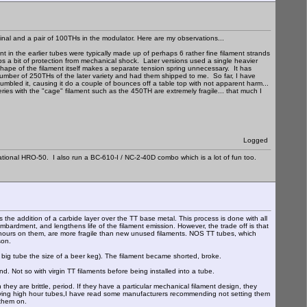
inal and a pair of 100THs in the modulator. Here are my observations...
t in the earlier tubes were typically made up of perhaps 6 rather fine filament strands
aps a bit of protection from mechanical shock. Later versions used a single heavier
e shape of the filament itself makes a separate tension spring unnecessary. It has
umber of 250THs of the later variety and had them shipped to me. So far, I have
mbled it, causing it do a couple of bounces off a table top with not apparent harm...
eries with the "cage" filament such as the 450TH are extremely fragile... that much I
Logged
ational HRO-50. I also run a BC-610-I / NC-2-40D combo which is a lot of fun too.
is the addition of a carbide layer over the TT base metal. This process is done with all
mbardment, and lengthens life of the filament emission. However, the trade off is that
 of hours on them, are more fragile than new unused filaments. NOS TT tubes, which
son.
 a big tube the size of a beer keg). The filament became shorted, broke.
d. Not so with virgin TT filaments before being installed into a tube.
they are brittle, period. If they have a particular mechanical filament design, they
ing high hour tubes,I have read some manufacturers recommending not setting them
 them on.