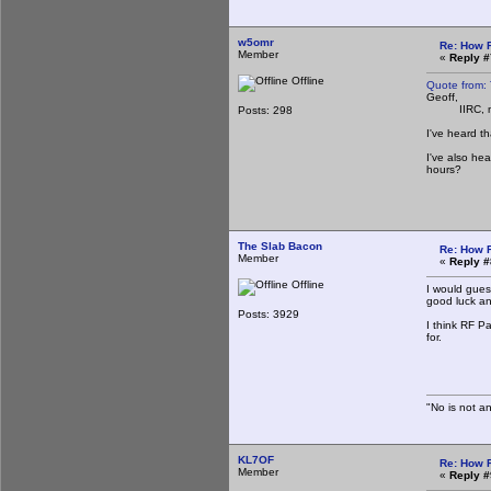
w5omr
Re: How 
Member
«
Reply #
Offline
Quote from:
Geoff,
IIRC, most o
Posts: 298
I've heard t
I've also he
hours?
The Slab Bacon
Re: How 
Member
«
Reply #
Offline
I would guess
good luck any
Posts: 3929
I think RF Pa
for.
Th
"No is not an
KL7OF
Re: How 
Member
«
Reply #