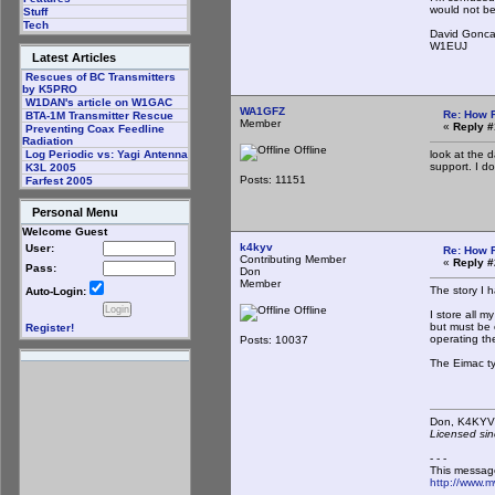
would not be
Stuff
Tech
David Gonca
W1EUJ
Latest Articles
Rescues of BC Transmitters
by K5PRO
W1DAN's article on W1GAC
WA1GFZ
Re: How 
BTA-1M Transmitter Rescue
Member
«
Reply #
Preventing Coax Feedline
Radiation
Offline
look at the 
Log Periodic vs: Yagi Antenna
support. I do
K3L 2005
Posts: 11151
Farfest 2005
Personal Menu
Welcome Guest
k4kyv
User:
Re: How 
Contributing Member
«
Reply #
Pass:
Don
Member
The story I 
Auto-Login:
Offline
I store all m
but must be o
Register!
operating th
Posts: 10037
The Eimac ty
Don,
Licensed sin
- - -
This messag
http://www.