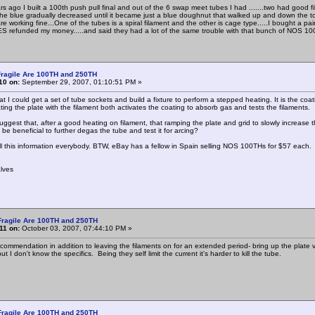
rs ago I built a 100th push pull final and out of the 6 swap meet tubes I had .......two had good 
.the blue gradually decreased until it became just a blue doughnut that walked up and down the
re working fine...One of the tubes is a spiral filament and the other is cage type.....I bought a 
ES refunded my money.....and said they had a lot of the same trouble with that bunch of NOS 100t
ragile Are 100TH and 250TH
10 on:
September 29, 2007, 01:10:51 PM »
at I could get a set of tube sockets and build a fixture to perform a stepped heating. It is the 
ing the plate with the filament both activates the coating to absorb gas and tests the filaments.
ggest that, after a good heating on filament, that ramping the plate and grid to slowly increase t
be beneficial to further degas the tube and test it for arcing?
ll this information everybody. BTW, eBay has a fellow in Spain selling NOS 100THs for $57 each.
lves
Fragile Are 100TH and 250TH
11 on:
October 03, 2007, 07:44:10 PM »
commendation in addition to leaving the filaments on for an extended period- bring up the plate
ut I don't know the specifics. Being they self limit the current it's harder to kill the tube.
Fragile Are 100TH and 250TH