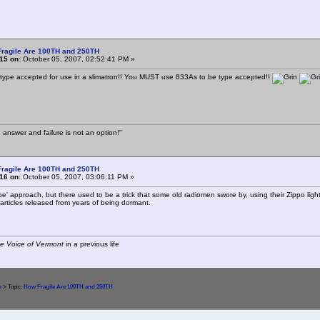
Fragile Are 100TH and 250TH
15 on:
October 05, 2007, 02:52:41 PM »
 type accepted for use in a slimatron!! You MUST use 833As to be type accepted!!
 answer and failure is not an option!"
Fragile Are 100TH and 250TH
16 on:
October 05, 2007, 03:06:11 PM »
be' approach, but there used to be a trick that some old radiomen swore by, using their Zippo lighte
articles released from years of being dormant.
e Voice of Vermont
in a previous life
m
> Topic:
How Fragile Are 100TH and 250TH