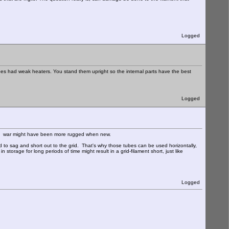
Logged
es had weak heaters. You stand them upright so the internal parts have the best
Logged
g the war might have been more rugged when new.
end to sag and short out to the grid. That's why those tubes can be used horizontally,
n storage for long periods of time might result in a grid-filament short, just like
Logged