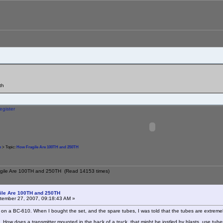
th
egister
m
> Topic:
How Fragile Are 100TH and 250TH
agile Are 100TH and 250TH (Read 14153 times)
ile Are 100TH and 250TH
ember 27, 2007, 09:18:43 AM »
 on a BC-610. When I bought the set, and the spare tubes, I was told that the tubes are extremely
. How does a transmitter mounted in the back of a truck, that might be jostled by blasts, use tubes