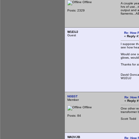
Offline
A couple yea
hrs of use..
output and a
Posts: 2329
fiaments...A
W1EUJ
Re: How F
Guest
«
Reply #
I suppose th
see how heat
Would one su
glows, would 
Thanks for a
David Gonca
W1EUJ
N0BST
Re: How 
Member
«
Reply #
Offline
One other re
transformer b
Posts: 84
Scott Todd
WA3VJB
Re: How 