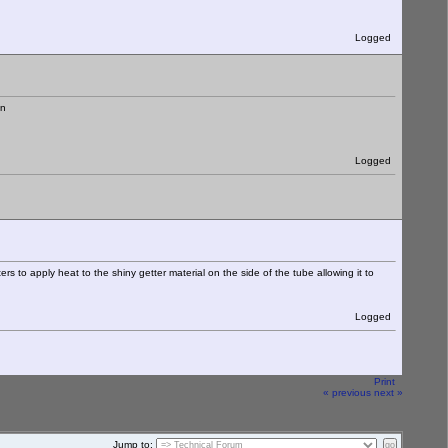
Logged
Logged
rs to apply heat to the shiny getter material on the side of the tube allowing it to
Logged
Print
« previous
next »
Jump to: