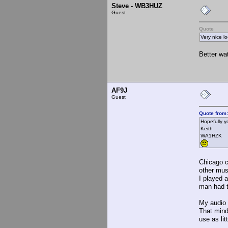
Steve - WB3HUZ
Guest
Quote
Very nice lo
Better wa
AF9J
Guest
Quote from
Hopefully y
Keith
WA1HZK
Chicago c
other mus
I played 
man had t
My audio 
That mind
use as lit