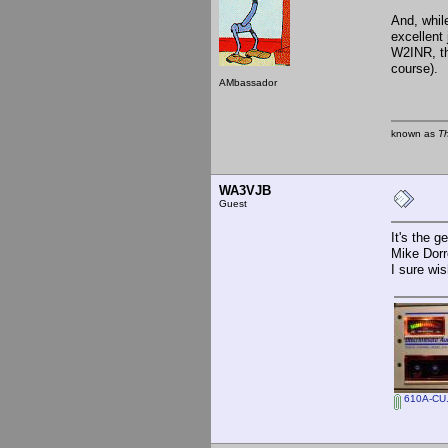
And, while
excellent
W2INR, th
course).
AMbassador
known as
T
WA3VJB
Guest
It's the g
Mike Dor
I sure wis
610A-CU.