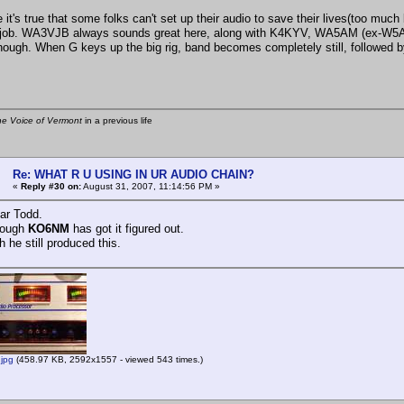
 it's true that some folks can't set up their audio to save their lives(too much
 job. WA3VJB always sounds great here, along with K4KYV, WA5AM (ex-W5AMI
ough. When G keys up the big rig, band becomes completely still, followed by 
he Voice of Vermont
in a previous life
Re: WHAT R U USING IN UR AUDIO CHAIN?
«
Reply #30 on:
August 31, 2007, 11:14:56 PM »
ear Todd.
rough
KO6NM
has got it figured out.
h he still produced this.
jpg
(458.97 KB, 2592x1557 - viewed 543 times.)