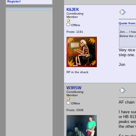
Register!
K6JEK
Contributing
Member
Quote from
Offline
Posts: 1191
Jon.... I h
Below the c
Very nice 
step one.
Jon
RF in the shack
W3RSW
Contributing
Member
AF chain 
Offline
Posts: 3308
I have su
or HB 813/
peaks way
the other