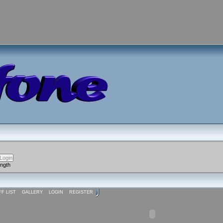
ength
FF LIST
GALLERY
LOGIN
REGISTER