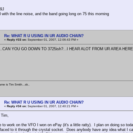
F9J
d with the line noise, and the band going long on 75 this morning
Re: WHAT R U USING IN UR AUDIO CHAIN?
«
Reply #33 on:
September 01, 2007, 12:06:43 PM »
...CAN YOU GO DOWN TO 3725ish?...I HEAR ALOT FROM UR AREA HERE...U
ame is Tim Smith...sk..
Re: WHAT R U USING IN UR AUDIO CHAIN?
«
Reply #34 on:
September 01, 2007, 12:40:21 PM »
o Tim,
ve to work on the VFO I won on ePay (it's a little ratty). I plan on doing so t
faced to it through the crystal socket. Does anybody have any idea what I can 