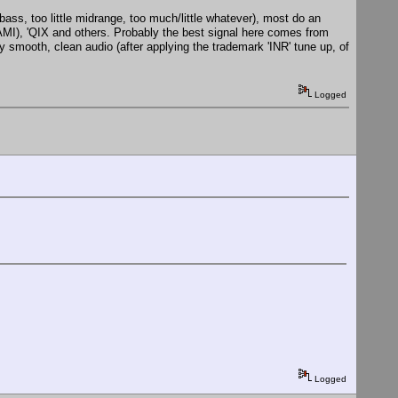
 bass, too little midrange, too much/little whatever), most do an
), 'QIX and others. Probably the best signal here comes from
smooth, clean audio (after applying the trademark 'INR' tune up, of
Logged
Logged