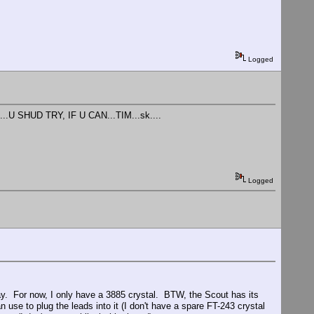
Logged
 SHUD TRY, IF U CAN...TIM...sk....
Logged
oday. For now, I only have a 3885 crystal. BTW, the Scout has its
use to plug the leads into it (I don't have a spare FT-243 crystal