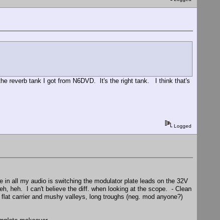
the reverb tank I got from N6DVD. It's the right tank. I think that's
Logged
e in all my audio is switching the modulator plate leads on the 32V
heh, heh. I can't believe the diff. when looking at the scope. - Clean
flat carrier and mushy valleys, long troughs (neg. mod anyone?)