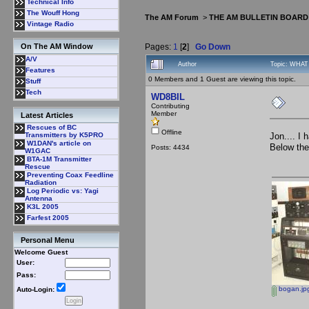
Technical Info
The Wouff Hong
The AM Forum
>
THE AM BULLETIN BOARD
Vintage Radio
Pages:
1
[
2
]
Go Down
On The AM Window
A/V
Author
Topic: WHAT
Features
0 Members and 1 Guest are viewing this topic.
Stuff
Tech
WD8BIL
Contributing
Member
Latest Articles
Rescues of BC
Offline
Jon.... I
Transmitters by K5PRO
W1DAN's article on
Below the
Posts: 4434
W1GAC
BTA-1M Transmitter
Rescue
Preventing Coax Feedline
Radiation
Log Periodic vs: Yagi
Antenna
K3L 2005
Farfest 2005
Personal Menu
Welcome Guest
User:
Pass:
bogan.jp
Auto-Login: