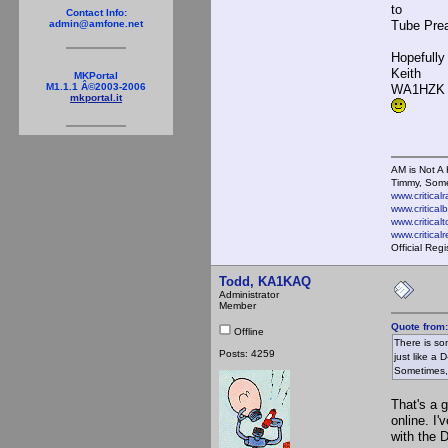
to
Contact Info:
Tube Prea
admin@amfone.net
Hopefully
Keith
MKPortal
M1.1.1 Â©2003-2006
WA1HZK
mkportal.it
AM is Not A 
Timmy, Some
www.critical
www.critical
www.critical
www.critica
Official Reg
Todd, KA1KAQ
Administrator
Member
Quote from:
Offline
There is so
Posts: 4259
just like a 
Sometimes, 
That's a 
online. I
with the D