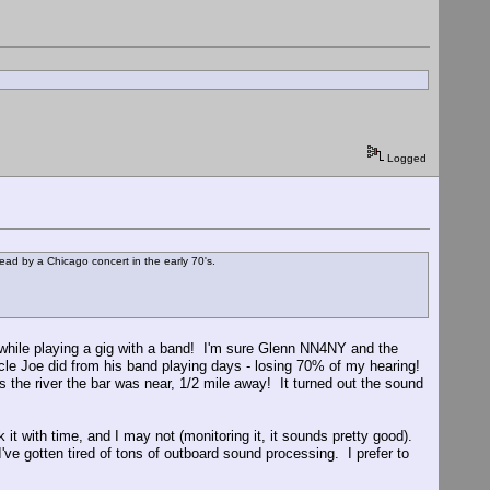
Logged
ad by a Chicago concert in the early 70's.
ile playing a gig with a band! I'm sure Glenn NN4NY and the
ncle Joe did from his band playing days - losing 70% of my hearing!
 the river the bar was near, 1/2 mile away! It turned out the sound
it with time, and I may not (monitoring it, it sounds pretty good).
ve gotten tired of tons of outboard sound processing. I prefer to