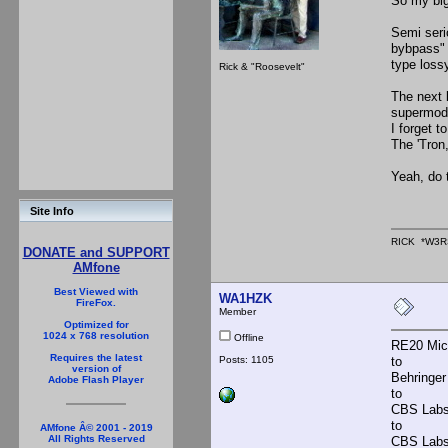
So my big
Semi seri
bybpass" 
type lossy
Rick & "Roosevelt"
The next 
supermod,
I forget t
The 'Tron,
Yeah, do 
Site Info
RICK *W3R
DONATE and SUPPORT
AMfone
Best Viewed with
WA1HZK
FireFox.
Member
Optimized for
1024 x 768 resolution
Offline
RE20 Mic
Requires the latest
Posts: 1105
to
version of
Behringer 
Adobe Flash Player
to
CBS Labs
to
AMfone Â© 2001 - 2019
All Rights Reserved
CBS Labs 