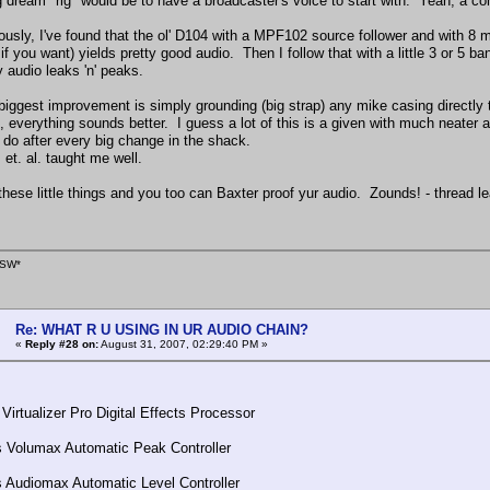
 dream "rig" would be to have a broadcaster's voice to start with. Yeah, a co
ously, I've found that the ol' D104 with a MPF102 source follower and with 8 
if you want) yields pretty good audio. Then I follow that with a little 3 or 5 
 audio leaks 'n' peaks.
biggest improvement is simply grounding (big strap) any mike casing directly t
 everything sounds better. I guess a lot of this is a given with much neater 
o do after every big change in the shack.
 et. al. taught me well.
these little things and you too can Baxter proof yur audio. Zounds! - threa
SW*
Re: WHAT R U USING IN UR AUDIO CHAIN?
«
Reply #28 on:
August 31, 2007, 02:29:40 PM »
Virtualizer Pro Digital Effects Processor
 Volumax Automatic Peak Controller
Audiomax Automatic Level Controller