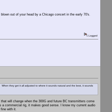
blown out of your head by a Chicago concert in the early 70's.
Logged
 When they get it all adjusted to where it sounds natural and the best, it sounds
ut that will change when the 300G and future BC transmitters come
as a commercial rig, it makes good sense. I know my current audio
fine with it.