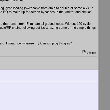
mplete makeover.....
meg. gate loading (switchable from drain to source at same 4.7k "Z
band EQ to make up for screen bypasses in the xmitter and similar
o the transmitter. Eliminate all ground loops. Without 120 cycle
audio/RF chains following but it's amazing some of the simple things
d leak. Hmm, now where're my Cannon plug thingies?
Logged