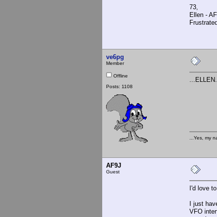
73,
Ellen - A
Frustrate
ve6pg
Member
Offline
...ELLEN
Posts: 1108
...Yes, my n
AF9J
Guest
I'd love t
I just ha
VFO inter