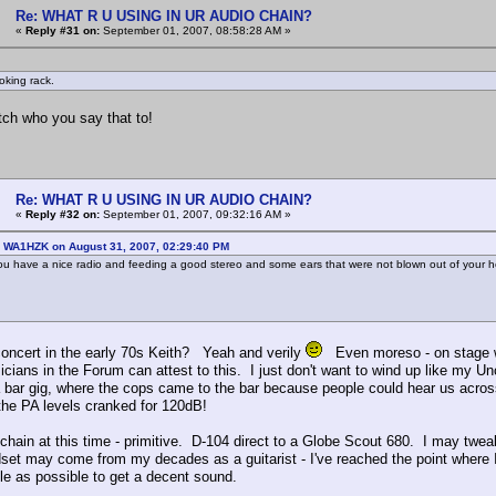
Re: WHAT R U USING IN UR AUDIO CHAIN?
«
Reply #31 on:
September 01, 2007, 08:58:28 AM »
oking rack.
tch who you say that to!
Re: WHAT R U USING IN UR AUDIO CHAIN?
«
Reply #32 on:
September 01, 2007, 09:32:16 AM »
: WA1HZK on August 31, 2007, 02:29:40 PM
ou have a nice radio and feeding a good stereo and some ears that were not blown out of your he
oncert in the early 70s Keith? Yeah and verily
Even moreso - on stage wh
icians in the Forum can attest to this. I just don't want to wind up like my U
a bar gig, where the cops came to the bar because people could hear us across
he PA levels cranked for 120dB!
chain at this time - primitive. D-104 direct to a Globe Scout 680. I may tweak 
set may come from my decades as a guitarist - I've reached the point where I'
tle as possible to get a decent sound.