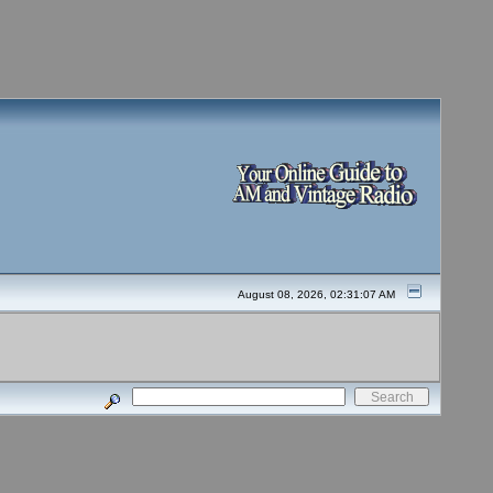
August 08, 2026, 02:31:07 AM