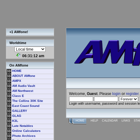
+1 AMfone!
Worldtime
06:31:13 am
On AMfone
HOME
ABOUT AMfone
AMPX
AM Audio Vault
AM Northwest
Welcome,
Guest
. Please
login
or
register
.
Class E
The Collins 30K Site
Login with username, password and session l
East Coast Sound
GALLERY
GLAG
K3L
HOME
HELP
CALENDAR
LINKS
STA
Late Notables
Online Calculators
Photo Archives