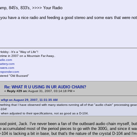
mp, 845's, 833's, >>>> Your Radio
 you have a nice radio and feeding a good stereo and some ears that were not 
Hobby - It's a "Way of Life"!
time in 2007 on a Mountain Far Away..
radio.com
battery.com
towers.com
lresponder.com
istered "Old Buzzard"
Re: WHAT R U USING IN UR AUDIO CHAIN?
«
Reply #29 on:
August 31, 2007, 03:14:18 PM »
 w9gt on August 29, 2007, 11:31:35 AM
mething that I have observed with many stations running all of that "audio chain" processing gear.
D-104!
when adjusted to their specifications, not as good as a D-104.
good point, Jack. I've never been a fan of the outboard audio chain myself, b
've accumulated most of the period pieces to go with the 300G, and since it w
-104 is lacking a bit in base, but that's the nature of the crystal D-104 and I'm 