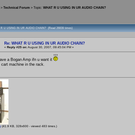
>
Technical Forum
> Topic:
WHAT R U USING IN UR AUDIO CHAIN?
 R U USING IN UR AUDIO CHAIN? (Read 26839 times)
Re: WHAT R U USING IN UR AUDIO CHAIN?
«
Reply #25 on:
August 30, 2007, 09:45:04 PM »
 have a Bogan Amp ifn u want it
 cart machine in the rack.
g
(41.9 KB, 328x600 - viewed 483 times.)