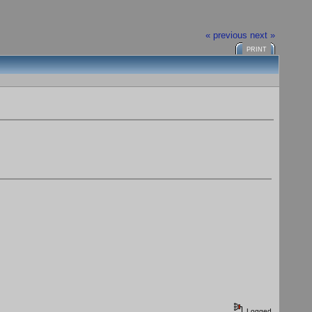
« previous
next »
PRINT
Logged