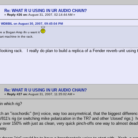
Re: WHAT R U USING IN UR AUDIO CHAIN?
«
Reply #26 on:
August 31, 2007, 02:14:44 AM »
: WD8BIL on August 30, 2007, 09:45:04 PM
ave a Bogan Amp ifn u want it
art machine in the rack.
looking rack. I really do plan to build a replica of a Fender reverb unit using 
Re: WHAT R U USING IN UR AUDIO CHAIN?
«
Reply #27 on:
August 31, 2007, 11:35:02 AM »
in which rig?
ch an "isochordic" (tm) voice, way too assymetrical, that the biggest differenc
811's rig (or switching mike polarization in the TR7 and other 'closed' rigs;) 
 over 150% with just as clean, very quick pinch-offs one way to almost dead 
 way.