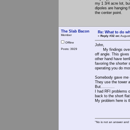
my 1 3/4 acre lot, bu
dipoles are hanging 
the center point.
The Slab Bacon
Re: What to do wh
Member
«
Reply #32 on:
August
Offline
John,
Posts: 3929
My findings over th
off angle. This gives
other hand have terr
favoring the shorter 
operating you do mos
Somebody gave me opn
They use the tower as
But............
I had RFI problems ou
back to the short fla
My problem here is th
The S
"No is not an answer and f