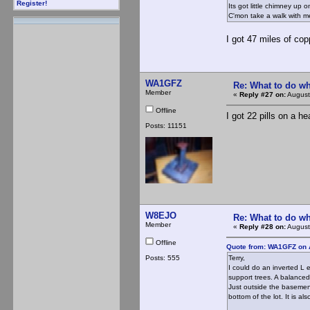
Register!
Its got little chimney up
C'mon take a walk with 
I got 47 miles of copp
WA1GFZ
Re: What to do wh
Member
«
Reply #27 on:
August
Offline
I got 22 pills on a he
Posts: 11151
W8EJO
Re: What to do wh
Member
«
Reply #28 on:
August
Offline
Quote from: WA1GFZ on 
Posts: 555
Terry,
I could do an inverted L 
support trees. A balanced
Just outside the basemen
bottom of the lot. It is a