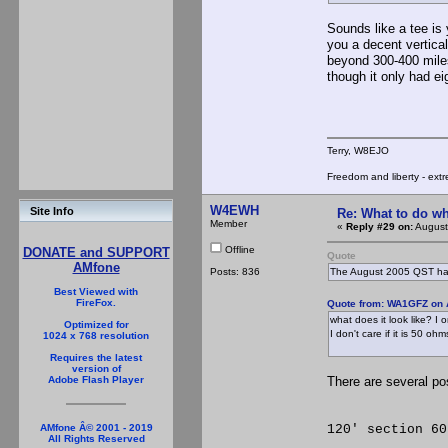
Sounds like a tee is 
you a decent vertica
beyond 300-400 mile
though it only had e
Terry, W8EJO
Freedom and liberty - extr
W4EWH
Site Info
Re: What to do wh
Member
«
Reply #29 on:
August
Offline
DONATE and SUPPORT
Quote
AMfone
Posts: 836
The August 2005 QST has a
Best Viewed with
FireFox.
Quote from: WA1GFZ on 
what does it look like? I
Optimized for
I don't care if it is 50 ohm
1024 x 768 resolution
Requires the latest
version of
There are several pos
Adobe Flash Player
**********
120' section 60
AMfone Â© 2001 - 2019
All Rights Reserved
*