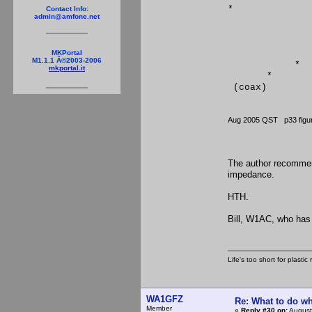
*
Contact Info:
admin@amfone.net
*
* 
*
* 
MKPortal
M1.1.1 Â©2003-2006
*
mkportal.it
*
(coax) (Ends
Aug 2005 QST p33 fi
The author recommend
impedance.
HTH.
Bill, W1AC, who has 
Life's too short for plasti
WA1GFZ
Re: What to do wh
Member
«
Reply #30 on:
August