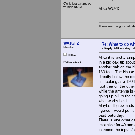
CW is just a narrower
version of AM
Mike WU2D
These are the good old d
WA1GFZ
Re: What to do wh
Member
«
Reply #40 on:
August
Offline
Mike it is pretty sim
Posts: 11151
in a big oak up about
another oak on the h
130 feet. The House 
directly below the cen
I'm looking at a 120 
foot tree on the othe
while the antenna is 
going up hill to the 
what works best.
Maybe I'll grow nads
figured I would put it
past Saturday.
There is one other o
east side for 40 and
increase the input Z 