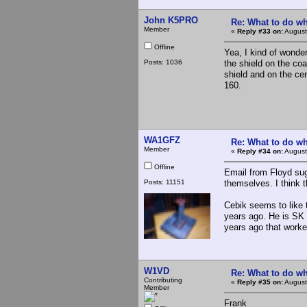
John K5PRO
Re: What to do wh
Member
«
Reply #33 on:
August
Offline
Yea, I kind of wonder
Posts: 1036
the shield on the co
shield and on the ce
160.
WA1GFZ
Re: What to do wh
Member
«
Reply #34 on:
August
Offline
Email from Floyd sug
Posts: 11151
themselves. I think t
Cebik seems to like 
years ago. He is SK
years ago that worke
W1VD
Re: What to do wh
Contributing
«
Reply #35 on:
August
Member
Frank