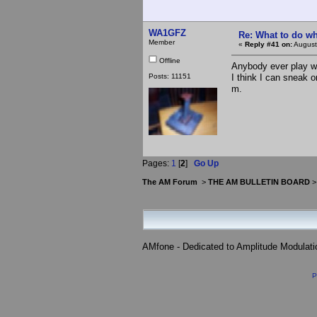
WA1GFZ
Re: What to do wh
Member
«
Reply #41 on:
August
Offline
Anybody ever play wi
Posts: 11151
I think I can sneak o
m.
Pages:
1
[
2
]
Go Up
The AM Forum
>
THE AM BULLETIN BOARD
AMfone - Dedicated to Amplitude Modulat
P