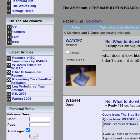
Technical Info
The Wouff Hong
The AM Forum
>
THE AM BULLETIN BOARD
Vintage Radio
Pages:
1
[
2
]
Go Down
On The AM Window
A/V
Author
Topic: What to do what to do
Features
0 Members and 1 Guest are viewing this topic.
Stuff
WA1GFZ
Re: What to do wh
Tech
Member
«
Reply #25 on:
August
Latest Articles
Offline
what does it look li
Rescues of BC
Posts: 11151
I don't care if it is 
Transmitters by K5PRO
W1DAN's article on
W1GAC
BTA-1M Transmitter
Rescue
Preventing Coax Feedline
Radiation
Log Periodic vs: Yagi
Antenna
K3L 2005
Farfest 2005
W1GFH
Re: What to do wh
Guest
«
Reply #26 on:
August
Personal Menu
Welcome Guest
Quote from: The Slab Ba
User:
Quote from: WA1GFZ on 
WHO DO YOU STRAP?
Pass:
Auto-Login:
I walk 47 miles of feedlin
I got a brand new shack b