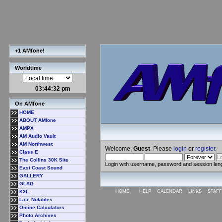
+1 AMfone!
Worldtime
03:44:33 pm
On AMfone
HOME
ABOUT AMfone
AMPX
AM Audio Vault
AM Northwest
Welcome,
Guest
. Please
login
or
register
.
Class E
The Collins 30K Site
Login with username, password and session len
East Coast Sound
GALLERY
GLAG
K3L
HOME
HELP
CALENDAR
LINKS
STAFF
Late Notables
Online Calculators
Photo Archives