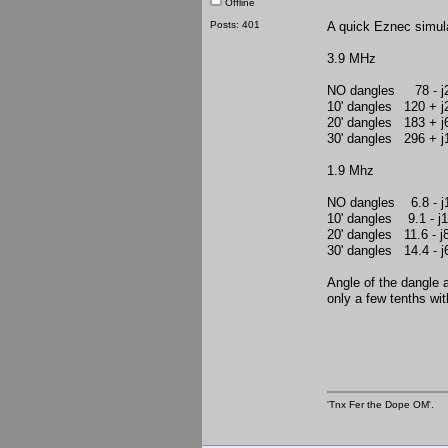
Offline
Posts: 401
A quick Eznec simulat
3.9 MHz
NO dangles 78 -
10' dangles 120 +
20' dangles 183 +
30' dangles 296 +
1.9 Mhz
NO dangles 6.8 - j
10' dangles 9.1 - j
20' dangles 11.6 - j
30' dangles 14.4 - j
Angle of the dangle a
only a few tenths wit
'Tnx Fer the Dope OM'.