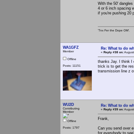
With the 50' dangles
4 or 6 inch spacing w
if you're pushing 20 p
'Tnx Fer the Dope OM'.
WA1GFZ
Re: What to do wh
Member
«
Reply #38 on:
August
Offline
thanks Jay. I think I
Posts: 11151
trick is to get the r
transmission line z o
WU2D
Re: What to do wh
Contributing
«
Reply #39 on:
August
Member
Frank,
Offline
Posts: 1797
Can you send over en
for everybody to see