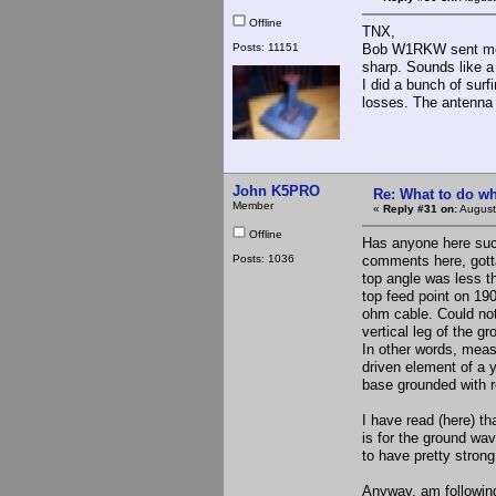
Offline
TNX,
Posts: 11151
Bob W1RKW sent me a 
sharp. Sounds like a
I did a bunch of sur
losses. The antenna e
John K5PRO
Re: What to do wh
Member
«
Reply #31 on:
August
Offline
Has anyone here succ
Posts: 1036
comments here, gott
top angle was less th
top feed point on 190
ohm cable. Could not
vertical leg of the gr
In other words, meas
driven element of a 
base grounded with re
I have read (here) th
is for the ground wa
to have pretty strong
Anyway, am following 