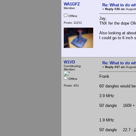
WA1GFZ
Re: What to do wh
Member
«
Reply #36 on:
August
Offline
Jay,
Posts: 11151
TNX fer the dope OM.
Also looking at about
I could go to 6 inch 
W1VD
Re: What to do wh
Contributing
«
Reply #37 on:
August
Member
Frank
Offline
Posts: 401
60' dangles would be
3.9 MHz
50' dangle 1609 + 
1.9 MHz
50' dangle 22.7 - j