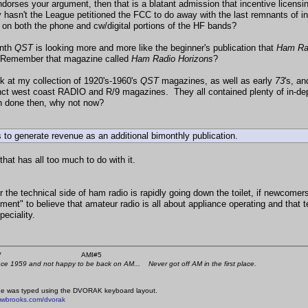
dorses your argument, then that is a blatant admission that incentive licensing
 hasn't the League petitioned the FCC to do away with the last remnants of i
on both the phone and cw/digital portions of the HF bands?
nth
QST
is looking more and more like the beginner's publication that
Ham Ra
. Remember that magazine called
Ham Radio Horizons
?
ck at my collection of 1920's-1960's
QST
magazines, as well as early
73
's, a
ct west coast RADIO and R/9 magazines. They all contained plenty of in-depth
 done then, why not now?
 to generate revenue as an additional bimonthly publication.
 that has all too much to do with it.
 the technical side of ham radio is rapidly going down the toilet, if newcomer
ment" to believe that amateur radio is all about appliance operating and that t
peciality.
 K4KYV AMI#5
nce 1959 and not happy to be back on AM... Never got off AM in the first place.
e was typed using the DVORAK keyboard layout.
mwbrooks.com/dvorak