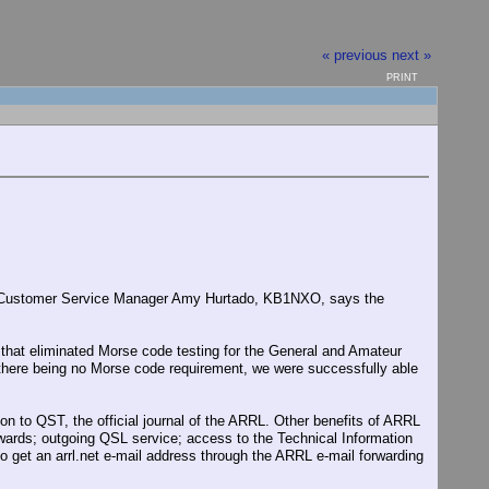
« previous
next »
PRINT
L Customer Service Manager Amy Hurtado, KB1NXO, says the
r that eliminated Morse code testing for the General and Amateur
f there being no Morse code requirement, we were successfully able
n to QST, the official journal of the ARRL. Other benefits of ARRL
rds; outgoing QSL service; access to the Technical Information
get an arrl.net e-mail address through the ARRL e-mail forwarding