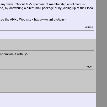
many ways. "About 40-50 percent of membership enrollment is
ne, by answering a direct mail package or by joining up at their local
see the ARRL Web site <http:/www.arrl.org/join>.
Logged
re-combine it with
QST
...
Logged