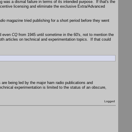
 was a dismal failure in terms of its intended purpose. If that's the
ncentive licensing and eliminate the exclusive Extra/Advanced
dio
magazine tried publishing for a short period before they went
nd even
CQ
from 1945 until sometime in the 60's, not to mention the
 articles on technical and experimentation topics. If that could
s are being led by the major ham radio publications and
echnical experimentation is limited to the status of an obscure,
Logged