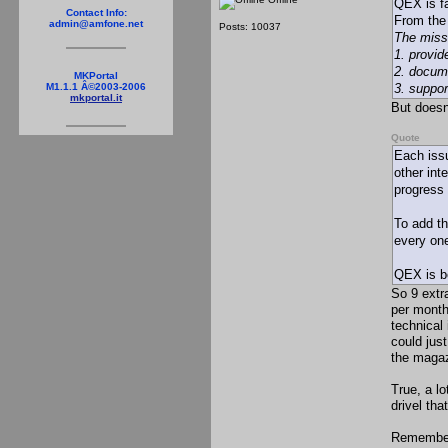
QEX is fa
Contact Info:
From th
admin@amfone.net
Posts: 10037
The miss
1. provi
2. docume
MKPortal
3. suppor
M1.1.1 Â©2003-2006
mkportal.it
But doesn
Quote
Each issu
other int
progress 
To add th
every on
QEX is be
So 9 extr
per month
technical
could jus
the magaz
True, a l
drivel tha
Remember,