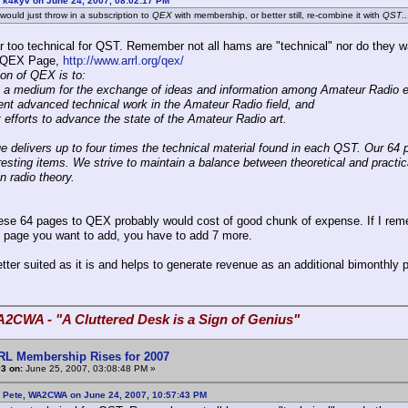
 k4kyv on June 24, 2007, 08:02:17 PM
 would just throw in a subscription to
QEX
with membership, or better still, re-combine it with
QST
..
r too technical for QST. Remember not all hams are "technical" nor do they wa
 QEX Page,
http://www.arrl.org/qex/
on of QEX is to:
e a medium for the exchange of ideas and information among Amateur Radio 
nt advanced technical work in the Amateur Radio field, and
t efforts to advance the state of the Amateur Radio art.
e delivers up to four times the technical material found in each QST. Our 64 
eresting items. We strive to maintain a balance between theoretical and practic
n radio theory.
ese 64 pages to QEX probably would cost of good chunk of expense. If I reme
 page you want to add, you have to add 7 more.
tter suited as it is and helps to generate revenue as an additional bimonthly p
A2CWA - "A Cluttered Desk is a Sign of Genius"
RL Membership Rises for 2007
3 on:
June 25, 2007, 03:08:48 PM »
: Pete, WA2CWA on June 24, 2007, 10:57:43 PM