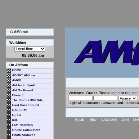
+1 AMfone!
Worldtime
05:56:07 am
On AMfone
HOME
ABOUT AMfone
AMPX
AM Audio Vault
AM Northwest
Welcome,
Guest
. Please
login
or
register
.
Class E
The Collins 30K Site
Login with username, password and session l
East Coast Sound
GALLERY
GLAG
K3L
HOME
HELP
CALENDAR
LINKS
STA
Late Notables
Online Calculators
Photo Archives