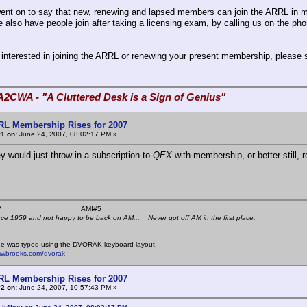
ent on to say that new, renewing and lapsed members can join the ARRL in 
 also have people join after taking a licensing exam, by calling us on the pho
e interested in joining the ARRL or renewing your present membership, please 
A2CWA - "A Cluttered Desk is a Sign of Genius"
RL Membership Rises for 2007
1 on:
June 24, 2007, 08:02:17 PM »
ey would just throw in a subscription to
QEX
with membership, or better still, 
 K4KYV AMI#5
nce 1959 and not happy to be back on AM... Never got off AM in the first place.
e was typed using the DVORAK keyboard layout.
mwbrooks.com/dvorak
RL Membership Rises for 2007
2 on:
June 24, 2007, 10:57:43 PM »