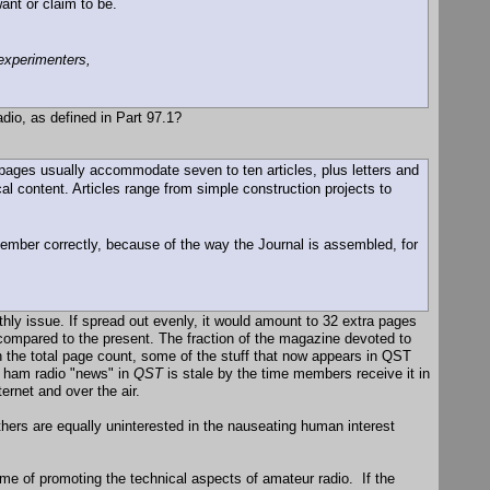
ant or claim to be.
experimenters,
dio, as defined in Part 97.1?
 pages usually accommodate seven to ten articles, plus letters and
al content. Articles range from simple construction projects to
mber correctly, because of the way the Journal is assembled, for
hly issue. If spread out evenly, it would amount to 32 extra pages
compared to the present. The fraction of the magazine devoted to
wn the total page count, some of the stuff that now appears in QST
e ham radio "news" in
QST
is stale by the time members receive it in
rnet and over the air.
thers are equally uninterested in the nauseating human interest
ame of promoting the technical aspects of amateur radio. If the