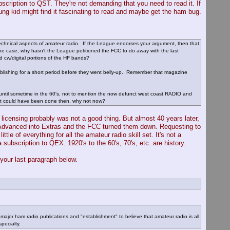
bscription to QST. They're not demanding that you need to read it. If
ung kid might find it fascinating to read and maybe get the ham bug.
technical aspects of amateur radio. If the League endorses your argument, then that
s the case, why hasn't the League petitioned the FCC to do away with the last
 cw/digital portions of the HF bands?
blishing for a short period before they went belly-up. Remember that magazine
ntil sometime in the 60's, not to mention the now defunct west coast RADIO and
that could have been done then, why not now?
ve licensing probably was not a good thing. But almost 40 years later,
the Advanced into Extras and the FCC turned them down. Requesting to
 of everything for all the amateur radio skill set. It's not a
a subscription to QEX. 1920's to the 60's, 70's, etc. are history.
your last paragraph below.
 major ham radio publications and "establishment" to believe that amateur radio is all
pecialty.