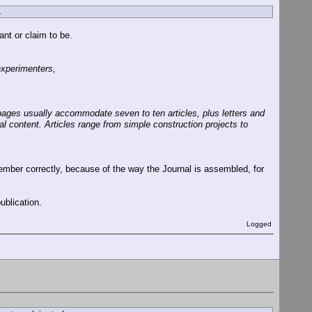
.
nt or claim to be.
experimenters,
pages usually accommodate seven to ten articles, plus letters and
al content. Articles range from simple construction projects to
mber correctly, because of the way the Journal is assembled, for
ublication.
Logged