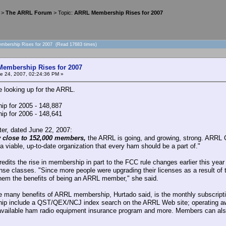
>
The ARRL Forum
> Topic:
ARRL Membership Rises for 2007
mbership Rises for 2007 (Read 17683 times)
embership Rises for 2007
e 24, 2007, 02:24:36 PM »
e looking up for the ARRL.
p for 2005 - 148,887
p for 2006 - 148,641
er, dated June 22, 2007:
 close to 152,000 members,
the ARRL is going, and growing, strong. ARR
a viable, up-to-date organization that every ham should be a part of."
redits the rise in membership in part to the FCC rule changes earlier this yea
ense classes. "Since more people were upgrading their licenses as a result o
hem the benefits of being an ARRL member," she said.
e many benefits of ARRL membership, Hurtado said, is the monthly subscriptio
p include a QST/QEX/NCJ index search on the ARRL Web site; operating awa
available ham radio equipment insurance program and more. Members can also 