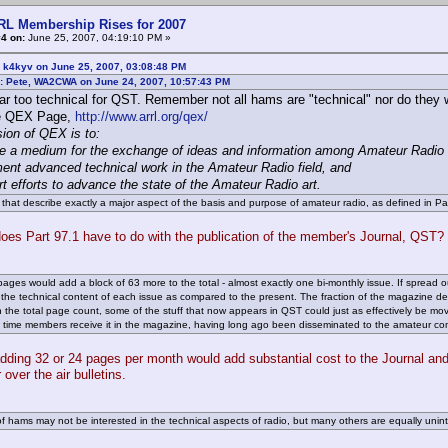
RL Membership Rises for 2007
4 on:
June 25, 2007, 04:19:10 PM »
 k4kyv on June 25, 2007, 03:08:48 PM
: Pete, WA2CWA on June 24, 2007, 10:57:43 PM
ar too technical for QST. Remember not all hams are "technical" nor do they w
e QEX Page,
http://www.arrl.org/qex/
ion of QEX is to:
de a medium for the exchange of ideas and information among Amateur Radio
ent advanced technical work in the Amateur Radio field, and
rt efforts to advance the state of the Amateur Radio art.
 that describe exactly a major aspect of the basis and purpose of amateur radio, as defined in Pa
oes Part 97.1 have to do with the publication of the member's Journal, QST?
pages would add a block of 63 more to the total - almost exactly one bi-monthly issue. If spread 
 the technical content of each issue as compared to the present. The fraction of the magazine devo
 the total page count, some of the stuff that now appears in QST could just as effectively be m
e time members receive it in the magazine, having long ago been disseminated to the amateur comm
adding 32 or 24 pages per month would add substantial cost to the Journal an
r over the air bulletins.
 of hams may not be interested in the technical aspects of radio, but many others are equally uninte