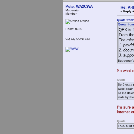
Pete, WA2CWA
Re: AR
Moderator
«
Reply #
Member
Quote from:
Offline
Quote from
Posts: 8380
QEX is f
From th
CQ CQ CONTEST
The miss
1. provi
2. docum
3. suppo
But doesn't
So what d
Quote
So 9 extra 
twice again
To cut down
stale by th
I'm sure 
internet o
Quote
True, a lot