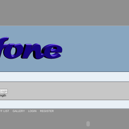
ength
FF LIST
GALLERY
LOGIN
REGISTER