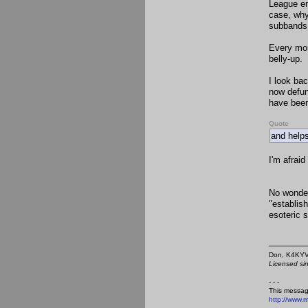
League en
case, why
subbands 
Every mo
belly-up
I look ba
now defun
have been
Quote
and helps
I'm afraid
No wonder
"establish
esoteric s
Don,
Licensed si
- - -
This messag
http://www.