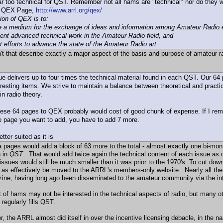
r too technical for QST. Remember not all hams are "technical" nor do they w
e QEX Page,
http://www.arrl.org/qex/
ion of QEX is to:
de a medium for the exchange of ideas and information among Amateur Radio 
nt advanced technical work in the Amateur Radio field, and
t efforts to advance the state of the Amateur Radio art.
't that describe exactly a major aspect of the basis and purpose of amateur ra
e delivers up to four times the technical material found in each QST. Our 64
eresting items. We strive to maintain a balance between theoretical and practic
in radio theory.
ese 64 pages to QEX probably would cost of good chunk of expense. If I reme
e page you want to add, you have to add 7 more.
tter suited as it is
a pages would add a block of 63 more to the total - almost exactly one bi-mont
 in
QST
. That would add twice again the technical content of each issue as 
 issues would still be much smaller than it was prior to the 1970's. To cut do
t as effectively be moved to the ARRL's members-only website. Nearly all th
ine, having long ago been disseminated to the amateur community via the inte
ot of hams may not be interested in the technical aspects of radio, but many o
t regularly fills QST.
 the ARRL almost did itself in over the incentive licensing debacle, in the n