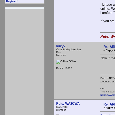
Register!
Hurtado w
online. We
hamfest."
If you ar
Pete, W
k4kyv
Re: AR
Contributing Member
«
Reply #
Don
Member
Now if th
Offline
Posts: 10037
Don,
Licensed si
- - -
This messag
http://www.
Pete, WA2CWA
Re: AR
Moderator
«
Reply #
Member