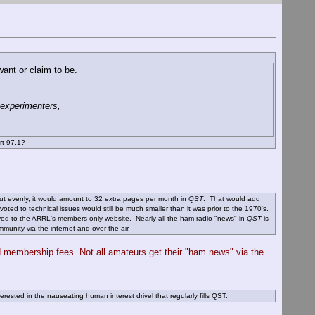
ant or claim to be.
 experimenters,
rt 97.1?
out evenly, it would amount to 32 extra pages per month in
QST
. That would add
ted to technical issues would still be much smaller than it was prior to the 1970's.
oved to the ARRL's members-only website. Nearly all the ham radio "news" in
QST
is
unity via the internet and over the air.
d membership fees. Not all amateurs get their "ham news" via the
rested in the nauseating human interest drivel that regularly fills QST.