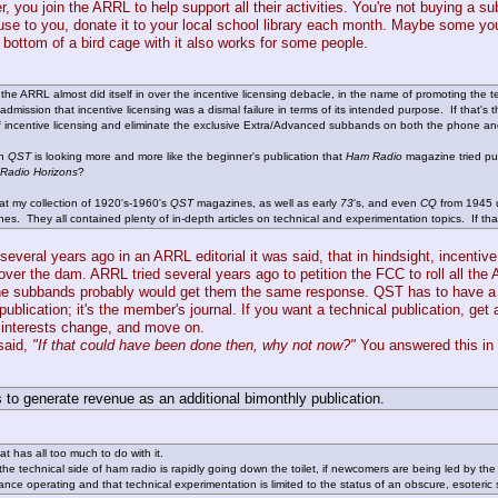
 you join the ARRL to help support all their activities. You're not buying a su
 use to you, donate it to your local school library each month. Maybe some yo
e bottom of a bird cage with it also works for some people.
he ARRL almost did itself in over the incentive licensing debacle, in the name of promoting the 
t admission that incentive licensing was a dismal failure in terms of its intended purpose. If that'
 incentive licensing and eliminate the exclusive Extra/Advanced subbands on both the phone and
th
QST
is looking more and more like the beginner's publication that
Ham Radio
magazine tried pu
Radio Horizons
?
 at my collection of 1920's-1960's
QST
magazines, as well as early
73
's, and even
CQ
from 1945 u
es. They all contained plenty of in-depth articles on technical and experimentation topics. If 
 several years ago in an ARRL editorial it was said, that in hindsight, incenti
r over the dam. ARRL tried several years ago to petition the FCC to roll all 
e subbands probably would get them the same response. QST has to have a little
publication; it's the member's journal. If you want a technical publication, get 
interests change, and move on.
said,
"If that could have been done then, why not now?"
You answered this in 
 to generate revenue as an additional bimonthly publication.
hat has all too much to do with it.
he technical side of ham radio is rapidly going down the toilet, if newcomers are being led by the
ance operating and that technical experimentation is limited to the status of an obscure, esoteric s