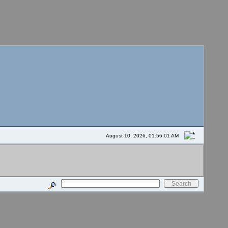
August 10, 2026, 01:56:01 AM