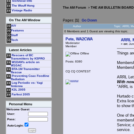
Technical Info
The Wouff Hong
The AM Forum
>
THE AM BULLETIN BOARD
Vintage Radio
Pages: [
1
]
Go Down
On The AM Window
A/V
Author
Topic: ARRL Me
Features
0 Members and 1 Guest are viewing this topic.
Stuff
Pete, WA2CWA
ARRL M
Tech
Moderator
«
on:
Jun
Member
Latest Articles
Things ar
Offline
Rescues of BC
Transmitters by K5PRO
Posts: 8380
Membershi
W1DAN's article on
W1GAC
Membershi
BTA-1M Transmitter
CQ CQ CONTEST
Rescue
Preventing Coax Feedline
ARRL Lett
Radiation
With now
Log Periodic vs: Yagi
"ARRL is 
Antenna
K3L 2005
Farfest 2005
Hurtado c
Extra lic
Personal Menu
to show t
Welcome Guest
User:
One of th
Pass:
membershi
Service; 
Auto-Login:
service.