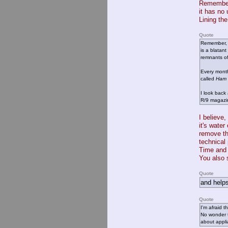
Remember,
it has no
Lining th
Quote
Remember, t
is a blatan
remnants of
Every mon
called
Ham 
I look back
R/9 magazin
I believe,
it's wate
remove th
technical 
Time and 
You also 
Quote
and helps
Quote
I'm afraid t
No wonder t
about appli