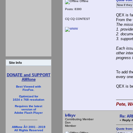
Quote from:
Offline
Now if they
Posts: 8380
QEX is fa
CQ CQ CONTEST
From the
The missi
1. provid
2. docume
3. suppor
Each issu
other int
progress i
Site Info
To add th
DONATE and SUPPORT
every one
AMfone
QEX is be
Best Viewed with
FireFox.
Optimized for
1024 x 768 resolution
Pete, W
Requires the latest
version of
Adobe Flash Player
k4kyv
Re: AR
Contributing Member
«
Reply #
Don
Member
AMfone Â© 2001 - 2019
Quote from
All Rights Reserved
Offline