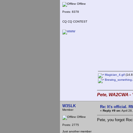
Offline
Posts: 8378
CQ CQ CONTEST
Magician_4.gif
(14.8
Brewing_something.g
Pete, WA2CWA - "
W3SLK
Re: It's official.
Member
«
Reply #9 on:
April 28
Offline
Pete, you forgot Ro
Posts: 2775
Just another member