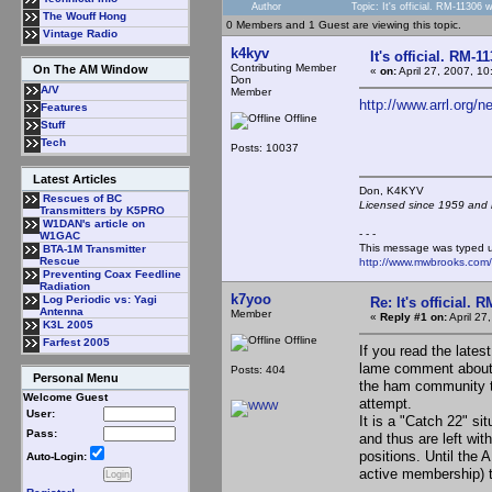
Author
Topic: It's official. RM-11306
The Wouff Hong
0 Members and 1 Guest are viewing this topic.
Vintage Radio
k4kyv
It's official. RM-
Contributing Member
On The AM Window
«
on:
April 27, 2007, 1
Don
A/V
Member
http://www.arrl.org/
Features
Offline
Stuff
Tech
Posts: 10037
Latest Articles
Don, K4KY
Rescues of BC
Licensed since 1959 and n
Transmitters by K5PRO
W1DAN's article on
- - -
W1GAC
This message was typed 
BTA-1M Transmitter
Rescue
http://www.mwbrooks.com
Preventing Coax Feedline
Radiation
k7yoo
Log Periodic vs: Yagi
Re: It's official.
Antenna
Member
«
Reply #1 on:
April 27
K3L 2005
Offline
Farfest 2005
If you read the lates
lame comment about 
Posts: 404
Personal Menu
the ham community to
Welcome Guest
attempt.
User:
It is a "Catch 22" si
Pass:
and thus are left wit
positions. Until the 
Auto-Login:
active membership) th