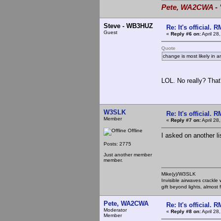
Pete, WA2CWA - "
Steve - WB3HUZ
Re: It's official.
Guest
«
Reply #6 on:
April 28
Quote
change is most likely in a
LOL. No really? That
W3SLK
Re: It's official.
Member
«
Reply #7 on:
April 28
Offline
I asked on another li
Posts: 2775
Just another member
member.
Mike(y)/W3SLK
Invisible airwaves crackle
gift beyond lights, almost 
Pete, WA2CWA
Re: It's official.
Moderator
«
Reply #8 on:
April 28
Member