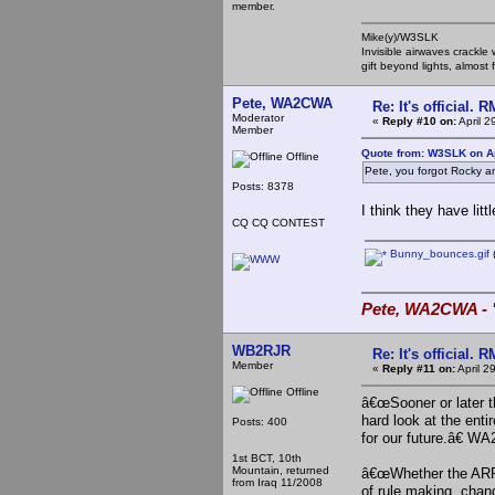
member.
Mike(y)/W3SLK
Invisible airwaves crackle
gift beyond lights, almost 
Pete, WA2CWA
Re: It's official.
Moderator
«
Reply #10 on:
April 2
Member
Quote from: W3SLK on Ap
Offline
Pete, you forgot Rocky a
Posts: 8378
I think they have lit
CQ CQ CONTEST
Bunny_bounces.gif
(
Pete, WA2CWA - "
WB2RJR
Re: It's official.
Member
«
Reply #11 on:
April 2
Offline
â€œSooner or later t
hard look at the ent
Posts: 400
for our future.â€ 
1st BCT, 10th
Mountain, returned
â€œWhether the ARRL 
from Iraq 11/2008
of rule making, chan