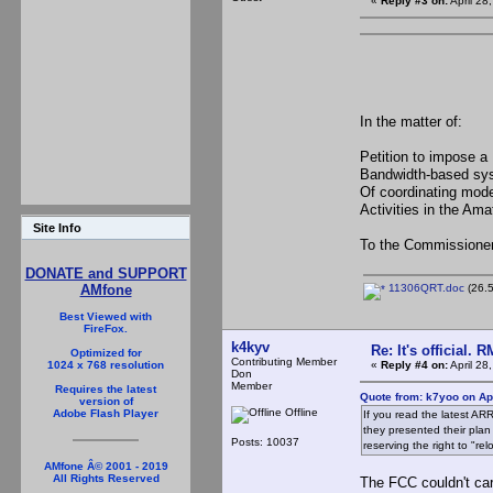
«
Reply #3 on:
April 28
In the matter of:
Petition to 
Bandwidth-bas
Of coordinating
Activities in the Am
Site Info
To the Commissione
DONATE and SUPPORT
11306QRT.doc
(26.5
AMfone
Best Viewed with
FireFox.
k4kyv
Re: It's official.
Optimized for
Contributing Member
«
Reply #4 on:
April 28
1024 x 768 resolution
Don
Member
Requires the latest
Quote from: k7yoo on Apr
version of
Offline
Adobe Flash Player
If you read the latest AR
they presented their pla
Posts: 10037
reserving the right to "r
AMfone Â© 2001 - 2019
All Rights Reserved
The FCC couldn't car