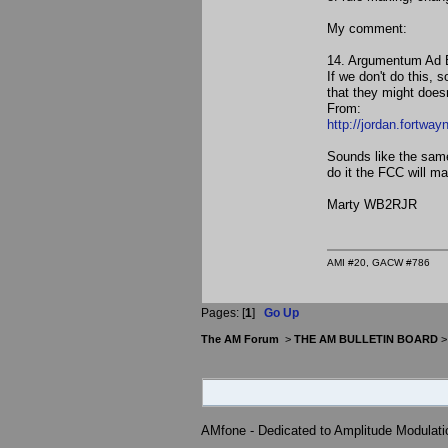
My comment:
14. Argumentum Ad B
If we don't do this,
that they might doesn
From:
http://jordan.fortway
Sounds like the sam
do it the FCC will ma
Marty WB2RJR
AMI #20, GACW #786
Pages: [
1
]
Go Up
The AM Forum
>
THE AM BULLETIN BOARD
AMfone - Dedicated to Amplitude Modulat