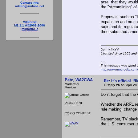
arse, that they would
Contact Info:
admin@amfone.net
the "streamlining" o
Proposals such as "R
expansion and no-co
MKPortal
M1.1.1 Â©2003-2006
radio and its regula
mkportal.it
then submitted amendm
Don, K4KY
Licensed since 1959 and n
- - -
This message was typed 
http://www.mwbrooks.com
Pete, WA2CWA
Re: It's official.
Moderator
«
Reply #5 on:
April 28
Member
Don't forget that th
Offline
Posts: 8378
Whether the ARRL ref
rule making, change i
CQ CQ CONTEST
Remember, TV black b
the U.S. consumer is