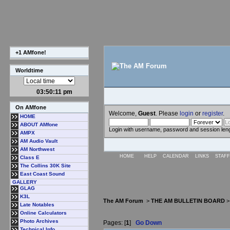
+1 AMfone!
Worldtime
03:50:12 pm
On AMfone
Welcome,
Guest
. Please
login
or
register
.
HOME
ABOUT AMfone
Login with username, password and session len
AMPX
AM Audio Vault
AM Northwest
HOME
HELP
CALENDAR
LINKS
STAFF
Class E
The Collins 30K Site
East Coast Sound
GALLERY
GLAG
K3L
The AM Forum
>
THE AM BULLETIN BOARD
Late Notables
Online Calculators
Photo Archives
Pages: [
1
]
Go Down
Technical Info