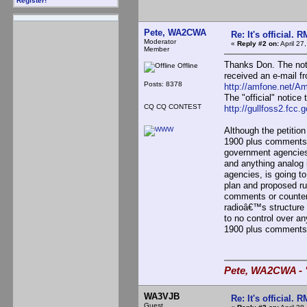
Register!
Pete, WA2CWA
Re: It's official.
Moderator
«
Reply #2 on:
April 27
Member
Thanks Don. The noti
Offline
received an e-mail fr
Posts: 8378
http://amfone.net/A
The "official" noti
CQ CQ CONTEST
http://gullfoss2.fcc
Although the petition
1900 plus comments 
government agencies 
and anything analog 
agencies, is going to
plan and proposed ru
comments or counter 
radioâ€™s structure w
to no control over a
1900 plus comments t
Pete, WA2CWA - "
WA3VJB
Re: It's official.
Guest