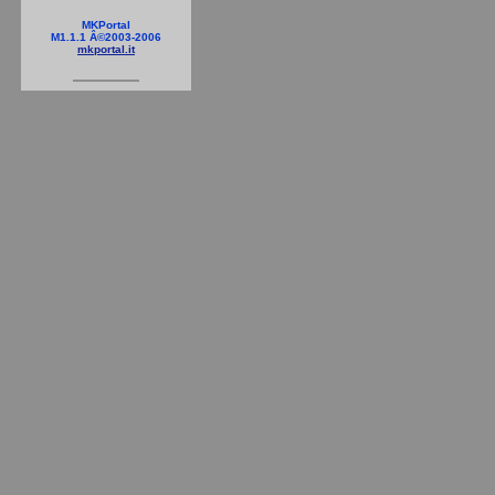
MKPortal
M1.1.1 Â©2003-2006
mkportal.it