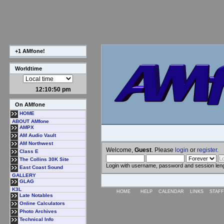
+1 AMfone!
Worldtime
12:10:50 pm
On AMfone
HOME
ABOUT AMfone
AMPX
AM Audio Vault
AM Northwest
Welcome,
Guest
. Please
login
or
register
.
Class E
The Collins 30K Site
Login with username, password and session len
East Coast Sound
GALLERY
GLAG
K3L
HOME
HELP
CALENDAR
LINKS
STAFF
Late Notables
Online Calculators
Photo Archives
Technical Info