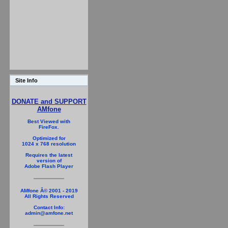
Site Info
DONATE and SUPPORT
AMfone
Best Viewed with
FireFox.
Optimized for
1024 x 768 resolution
Requires the latest
version of
Adobe Flash Player
AMfone Â© 2001 - 2019
All Rights Reserved
Contact Info:
admin@amfone.net