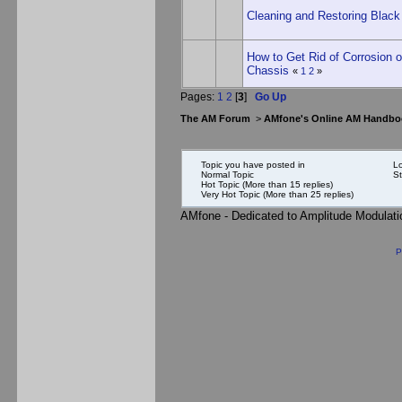
Cleaning and Restoring Black
How to Get Rid of Corrosion
Chassis
«
1
2
»
Pages:
1
2
[
3
]
Go Up
The AM Forum
>
AMfone's Online AM Handbo
Topic you have posted in
Lo
Normal Topic
St
Hot Topic (More than 15 replies)
Very Hot Topic (More than 25 replies)
AMfone - Dedicated to Amplitude Modulat
P