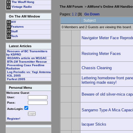
The Wouff Hong
The AM Forum
>
AMfone's Online AM Handbo
Vintage Radio
Pages:
1
2
[
3
]
Go Down
On The AM Window
Subject
A/V
Features
0 Members and 2 Guests are viewing this board.
Stuff
Tech
Navigator Meter Face Reproduc
Latest Articles
Rescues of BC Transmitters
Restoring Meter Faces
by K5PRO
W1DAN's article on W1GAC
BTA-1M Transmitter Rescue
Preventing Coax Feedline
Chassis Cleaning
Radiation
Log Periodic vs: Yagi Antenna
K3L 2005
Lettering homebrew front pan
Farfest 2005
lettering made easy!
Personal Menu
Welcome Guest
Beware of old silver-mica cap
User:
Pass:
Auto-Login:
Sangamo Type A Mica Capacit
Register!
lacquer Sticks