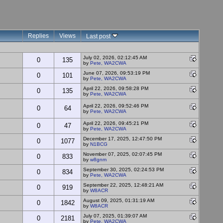
Replies
Views
Last post
July 02, 2026, 02:12:45 AM
0
135
by
Pete, WA2CWA
June 07, 2026, 09:53:19 PM
0
101
by
Pete, WA2CWA
April 22, 2026, 09:58:28 PM
0
135
by
Pete, WA2CWA
April 22, 2026, 09:52:46 PM
0
64
by
Pete, WA2CWA
April 22, 2026, 09:45:21 PM
0
47
by
Pete, WA2CWA
December 17, 2025, 12:47:50 PM
0
1077
by
N1BCG
November 07, 2025, 02:07:45 PM
0
833
by
w8gnm
September 30, 2025, 02:24:53 PM
0
834
by
Pete, WA2CWA
September 22, 2025, 12:48:21 AM
0
919
by
W8ACR
August 09, 2025, 01:31:19 AM
0
1842
by
W8ACR
July 07, 2025, 01:39:07 AM
0
2181
by
Pete, WA2CWA