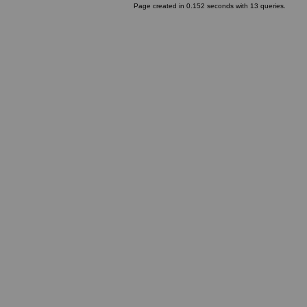
Page created in 0.152 seconds with 13 queries.