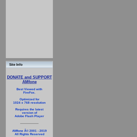
Site Info
DONATE and SUPPORT
AMfone
Best Viewed with
FireFox.
Optimized for
1024 x 768 resolution
Requires the latest
version of
Adobe Flash Player
AMfone Â© 2001 - 2019
All Rights Reserved