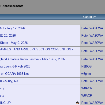
>
Announcements
Started by
 - July 12, 2026
Pete, WA2CWA
 20, 2026
Pete, WA2CWA
 Shore - May 9, 2026
Pete, WA2CWA
AMFEST AND ARRL EPA SECTION CONVENTION -
Pete, WA2CWA
and Amateur Radio Festival - May 1 & 2, 2026
Pete, WA2CWA
ng Event 6-9 Feb 2026
N1BCG
t on GCARA 1936 Net
w8gnm
n County, NJ
Pete, WA2CWA
rty
W8ACR
rty
W8ACR
ING UP
Pete, WA2CWA