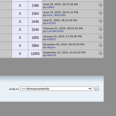
June 26, 2025, 06:37:38 AM
0
1396
by
w3kbs
June 18, 2025, 09:51:41 PM
0
1064
by
Pete, WA2CWA
April 11, 2025, 08:31:05 PM
0
2446
by
KD1SH
February 01, 2025, 08:33:16 PM
0
3244
by
Carl WA1KPD
January 24, 2025, 07:26:36 PM
0
1800
by
N1BCG
December 06, 2024, 09:53:25 PM
0
3984
by
w8gnm
September 13, 2024, 10:16:52 PM
0
11855
by
W8ACR
Jump to
: