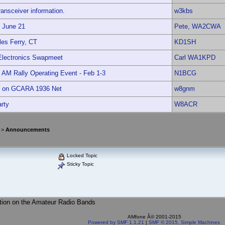
ansceiver information.
w3kbs
t June 21
Pete, WA2CWA
es Ferry, CT
KD1SH
Electronics Swapmeet
Carl WA1KPD
 AM Rally Operating Event - Feb 1-3
N1BCG
t on GCARA 1936 Net
w8gnm
rty
W8ACR
>
Announcements
Locked Topic
Sticky Topic
tion on the Amateur Radio Bands
AMfone Â© 2001-2015
Powered by SMF 1.1.21
|
SMF © 2015, Simple Machines