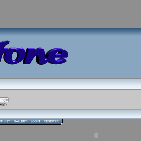
ength
FF LIST
GALLERY
LOGIN
REGISTER