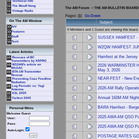
Technical Info
The Wouff Hong
The AM Forum
>
THE AM BULLETIN BOARD
Vintage Radio
Pages: [
1
]
Go Down
On The AM Window
Subject
A/V
0 Members and 1 Guest are viewing this board.
Features
Stuff
SUSSEX HAMFEST - NJ
Tech
W2QW HAMFEST JUNE
Latest Articles
Hamfest at the Jersey
Rescues of BC
Transmitters by K5PRO
W1DAN's article on
2026 WARMINSTER H
W1GAC
May 3, 2026
BTA-1M Transmitter
Rescue
NEAR-FEST - New Engl
Preventing Coax Feedline
Radiation
Log Periodic vs: Yagi
2026 AM Rally Operati
Antenna
K3L 2005
Annual 160M AM Nigh
Farfest 2005
BARA Hamfest - Berge
Personal Menu
Welcome Guest
2025 AWA AM QSO Pa
User:
Pass:
2025 AWA AM QSO Pa
Auto-Login:
POSTAGE RATES GO