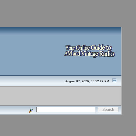
August 07, 2026, 03:52:27 PM