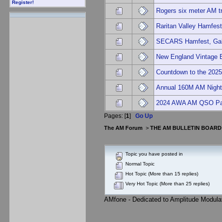
Register!
Rogers six meter AM tr
Raritan Valley Hamfes
SECARS Hamfest, Gal
New England Vintage 
Countdown to the 2025
Annual 160M AM Nigh
2024 AWA AM QSO Pa
Pages: [
1
]
Go Up
The AM Forum
>
THE AM BULLETIN BOARD
Topic you have posted in
Normal Topic
Hot Topic (More than 15 replies)
Very Hot Topic (More than 25 replies)
AMfone - Dedicated to Amplitude Modula