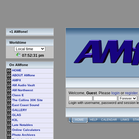
+1 AMfone!
Worldtime
07:52:31 pm
On AMfone
HOME
ABOUT AMfone
AMPX
AM Audio Vault
AM Northwest
Welcome,
Guest
. Please
login
or
register
.
Class E
The Collins 30K Site
Login with username, password and session l
East Coast Sound
GALLERY
GLAG
K3L
HOME
HELP
CALENDAR
LINKS
STA
Late Notables
Online Calculators
Photo Archives