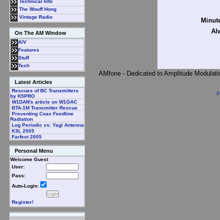
Technical Info
The Wouff Hong
Vintage Radio
Minute
Al
On The AM Window
A/V
Features
Stuff
Tech
AMfone - Dedicated to Amplitude Modulat
Latest Articles
Rescues of BC Transmitters
P
by K5PRO
W1DAN's article on W1GAC
BTA-1M Transmitter Rescue
Preventing Coax Feedline
Radiation
Log Periodic vs: Yagi Antenna
K3L 2005
Farfest 2005
Personal Menu
Welcome Guest
User:
Pass:
Auto-Login:
Register!