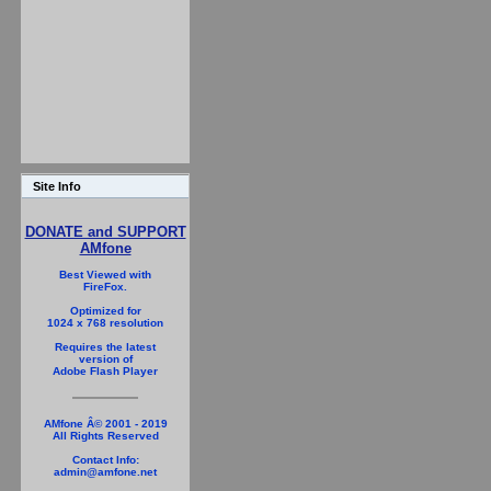
Site Info
DONATE and SUPPORT
AMfone
Best Viewed with
FireFox.
Optimized for
1024 x 768 resolution
Requires the latest
version of
Adobe Flash Player
AMfone Â© 2001 - 2019
All Rights Reserved
Contact Info:
admin@amfone.net