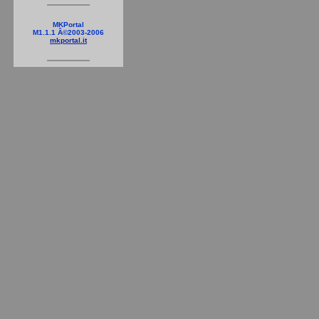
MKPortal
M1.1.1 Â©2003-2006
mkportal.it