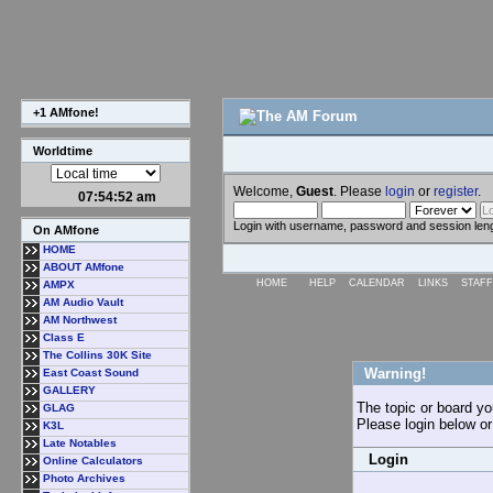
+1 AMfone!
Worldtime
Welcome,
Guest
. Please
login
or
register
.
07:54:52 am
Login with username, password and session len
On AMfone
HOME
ABOUT AMfone
HOME
HELP
CALENDAR
LINKS
STAFF
AMPX
AM Audio Vault
AM Northwest
Class E
The Collins 30K Site
Warning!
East Coast Sound
GALLERY
The topic or board you
GLAG
Please login below o
K3L
Late Notables
Login
Online Calculators
Photo Archives